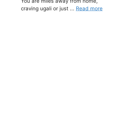
You are miles away from home,
craving ugali or just ...
Read more