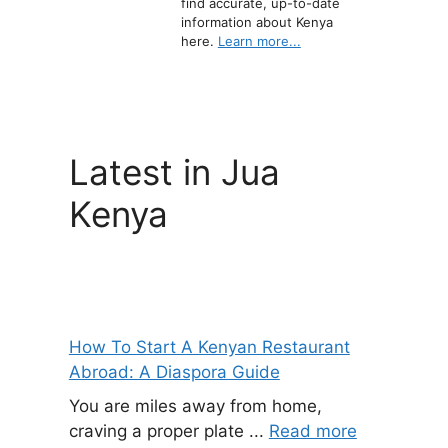
find accurate, up-to-date
information about Kenya
here.
Learn more...
Latest in Jua
Kenya
How To Start A Kenyan Restaurant
Abroad: A Diaspora Guide
You are miles away from home,
craving a proper plate ...
Read more