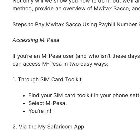
Not only will we show you how to do it, but we’ll a
method, provide an overview of Mwitax Sacco, and h
Steps to Pay Mwitax Sacco Using Paybill Number
Accessing M-Pesa
If you’re an M-Pesa user (and who isn’t these days
can access M-Pesa in two easy ways:
1. Through SIM Card Toolkit
Find your SIM card toolkit in your phone sett
Select M-Pesa.
You’re in!
2. Via the My Safaricom App