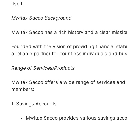
itself.
Mwitax Sacco Background
Mwitax Sacco has a rich history and a clear missio
Founded with the vision of providing financial sta
a reliable partner for countless individuals and bu
Range of Services/Products
Mwitax Sacco offers a wide range of services and pr
members:
1. Savings Accounts
Mwitax Sacco provides various savings accou