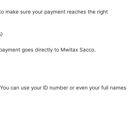
 to make sure your payment reaches the right
5)
 payment goes directly to Mwitax Sacco.
You can use your ID number or even your full names