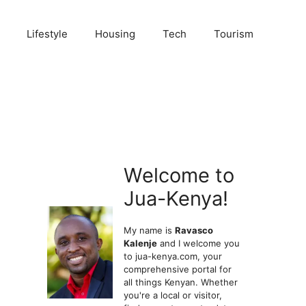
Lifestyle
Housing
Tech
Tourism
Welcome to
Jua-Kenya!
My name is
Ravasco
Kalenje
and I welcome you
to jua-kenya.com, your
comprehensive portal for
all things Kenyan. Whether
you're a local or visitor,