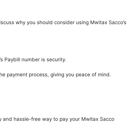
iscuss why you should consider using Mwitax Sacco’s
s Paybill number is security.
 the payment process, giving you peace of mind.
y and hassle-free way to pay your Mwitax Sacco