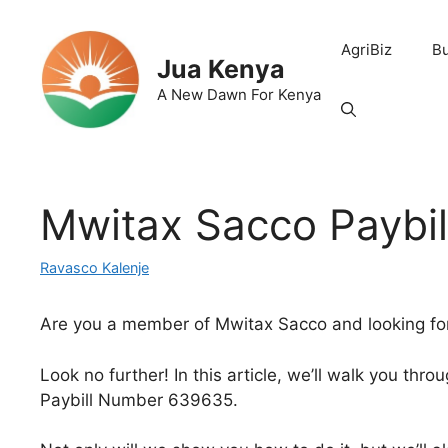
Skip
to
AgriBiz
B
content
Jua Kenya
A New Dawn For Kenya
Mwitax Sacco Paybi
Ravasco Kalenje
Are you a member of Mwitax Sacco and looking fo
Look no further! In this article, we’ll walk you th
Paybill Number 639635.