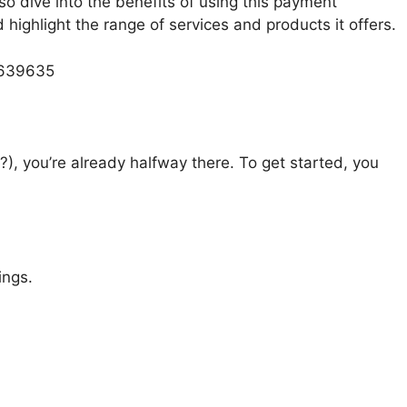
lso dive into the benefits of using this payment
ighlight the range of services and products it offers.
 639635
?), you’re already halfway there. To get started, you
ings.