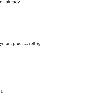
’t already.
yment process rolling:
t.