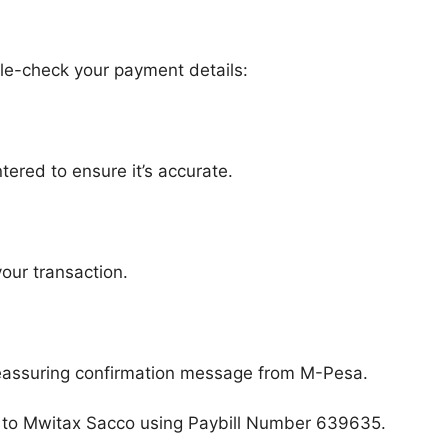
ble-check your payment details:
ntered to ensure it’s accurate.
your transaction.
 reassuring confirmation message from M-Pesa.
ues to Mwitax Sacco using Paybill Number 639635.