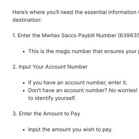
Here’s where you’ll need the essential information
destination:
1. Enter the Mwitax Sacco Paybill Number (63963
This is the magic number that ensures your
2. Input Your Account Number
If you have an account number, enter it.
Don’t have an account number? No worries! 
to identify yourself.
3. Enter the Amount to Pay
Input the amount you wish to pay.