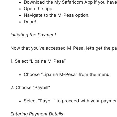
Download the My Safaricom App if you haven
Open the app.
Navigate to the M-Pesa option.
Done!
Initiating the Payment
Now that you’ve accessed M-Pesa, let’s get the pa
1. Select “Lipa na M-Pesa”
Choose “Lipa na M-Pesa” from the menu.
2. Choose “Paybill”
Select “Paybill” to proceed with your paymen
Entering Payment Details