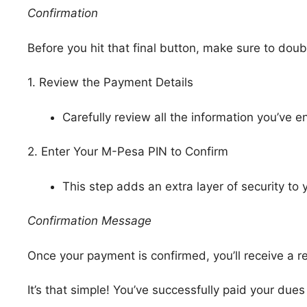
Confirmation
Before you hit that final button, make sure to dou
1. Review the Payment Details
Carefully review all the information you’ve e
2. Enter Your M-Pesa PIN to Confirm
This step adds an extra layer of security to 
Confirmation Message
Once your payment is confirmed, you’ll receive a
It’s that simple! You’ve successfully paid your d