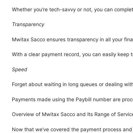
Whether you’re tech-savvy or not, you can comple
Transparency
Mwitax Sacco ensures transparency in all your fina
With a clear payment record, you can easily keep 
Speed
Forget about waiting in long queues or dealing wi
Payments made using the Paybill number are proce
Overview of Mwitax Sacco and Its Range of Servic
Now that we’ve covered the payment process and it