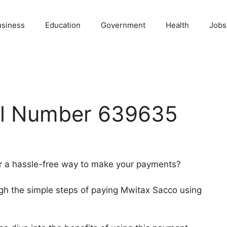
usiness
Education
Government
Health
Jobs
ll Number 639635
r a hassle-free way to make your payments?
rough the simple steps of paying Mwitax Sacco using