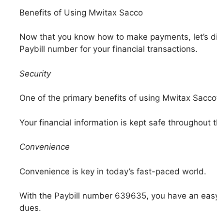
Benefits of Using Mwitax Sacco
Now that you know how to make payments, let’s d
Paybill number for your financial transactions.
Security
One of the primary benefits of using Mwitax Sacco’
Your financial information is kept safe throughout
Convenience
Convenience is key in today’s fast-paced world.
With the Paybill number 639635, you have an eas
dues.