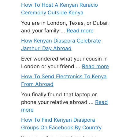
How To Host A Kenyan Ruracio
Ceremony Outside Kenya
You are in London, Texas, or Dubai,
and your family ...
Read more
How Kenyan Diaspora Celebrate
Jamhuri Day Abroad
Ever wondered what your cousin in
London or your friend ...
Read more
How To Send Electronics To Kenya
From Abroad
You finally found that laptop or
phone your relative abroad ...
Read
more
How To Find Kenyan Diaspora
Groups On Facebook By Country