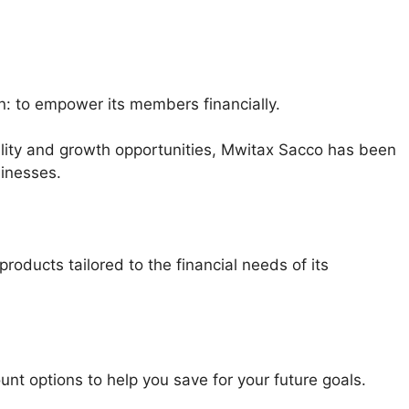
n: to empower its members financially.
bility and growth opportunities, Mwitax Sacco has been
sinesses.
oducts tailored to the financial needs of its
nt options to help you save for your future goals.