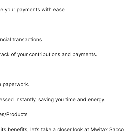
te your payments with ease.
ncial transactions.
track of your contributions and payments.
th paperwork.
ssed instantly, saving you time and energy.
es/Products
s benefits, let’s take a closer look at Mwitax Sacco