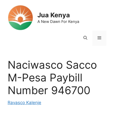
Skip
to
Jua Kenya
content
A New Dawn For Kenya
Menu
Naciwasco Sacco
M-Pesa Paybill
Number 946700
Ravasco Kalenje