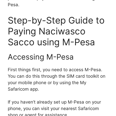
Pesa.
Step-by-Step Guide to
Paying Naciwasco
Sacco using M-Pesa
Accessing M-Pesa
First things first, you need to access M-Pesa.
You can do this through the SIM card toolkit on
your mobile phone or by using the My
Safaricom app.
If you haven’t already set up M-Pesa on your
phone, you can visit your nearest Safaricom
shop or agent for assistance.