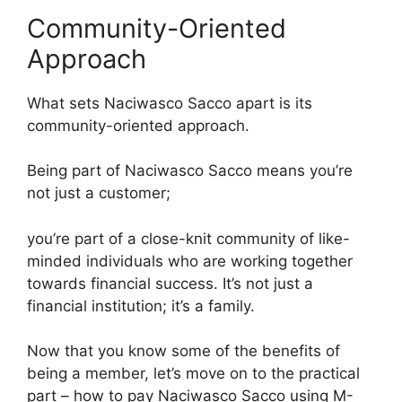
Community-Oriented
Approach
What sets Naciwasco Sacco apart is its
community-oriented approach.
Being part of Naciwasco Sacco means you’re
not just a customer;
you’re part of a close-knit community of like-
minded individuals who are working together
towards financial success. It’s not just a
financial institution; it’s a family.
Now that you know some of the benefits of
being a member, let’s move on to the practical
part – how to pay Naciwasco Sacco using M-