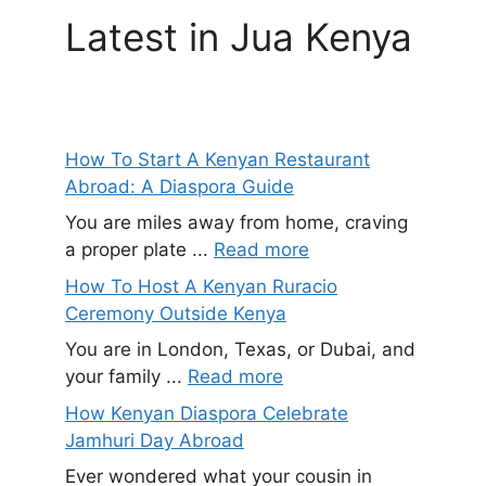
Latest in Jua Kenya
How To Start A Kenyan Restaurant
Abroad: A Diaspora Guide
You are miles away from home, craving
a proper plate ...
Read more
How To Host A Kenyan Ruracio
Ceremony Outside Kenya
You are in London, Texas, or Dubai, and
your family ...
Read more
How Kenyan Diaspora Celebrate
Jamhuri Day Abroad
Ever wondered what your cousin in