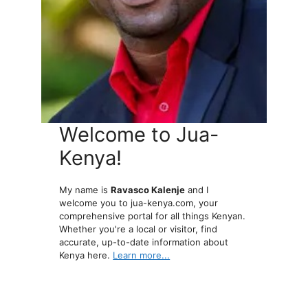
Welcome to Jua-
Kenya!
My name is
Ravasco Kalenje
and I
welcome you to jua-kenya.com, your
comprehensive portal for all things Kenyan.
Whether you're a local or visitor, find
accurate, up-to-date information about
Kenya here.
Learn more...