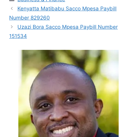
Kenyatta Matibabu Sacco Mpesa Paybill
Number 829260
Uzazi Bora Sacco Mpesa Paybill Number
151534