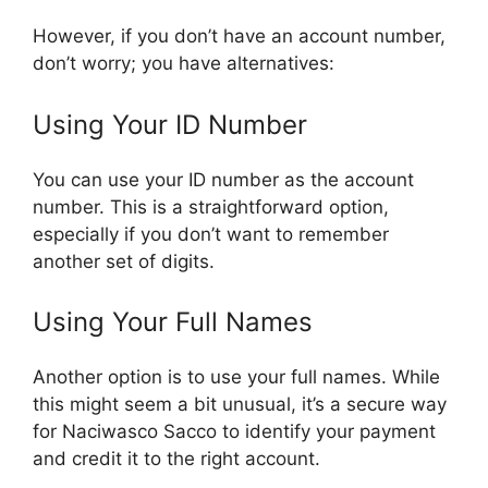
However, if you don’t have an account number,
don’t worry; you have alternatives:
Using Your ID Number
You can use your ID number as the account
number. This is a straightforward option,
especially if you don’t want to remember
another set of digits.
Using Your Full Names
Another option is to use your full names. While
this might seem a bit unusual, it’s a secure way
for Naciwasco Sacco to identify your payment
and credit it to the right account.