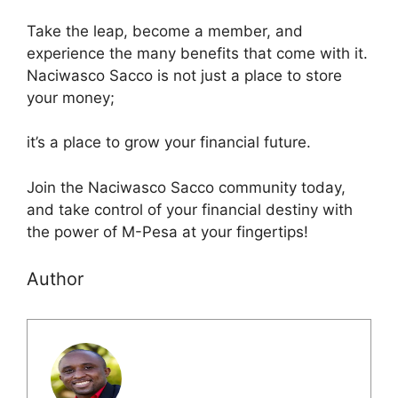
Take the leap, become a member, and
experience the many benefits that come with it.
Naciwasco Sacco is not just a place to store
your money;
it’s a place to grow your financial future.
Join the Naciwasco Sacco community today,
and take control of your financial destiny with
the power of M-Pesa at your fingertips!
Author