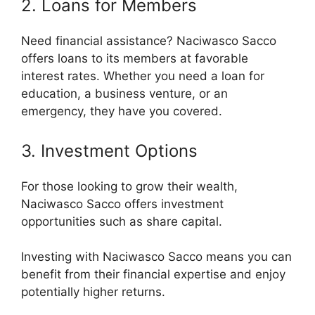
2. Loans for Members
Need financial assistance? Naciwasco Sacco
offers loans to its members at favorable
interest rates. Whether you need a loan for
education, a business venture, or an
emergency, they have you covered.
3. Investment Options
For those looking to grow their wealth,
Naciwasco Sacco offers investment
opportunities such as share capital.
Investing with Naciwasco Sacco means you can
benefit from their financial expertise and enjoy
potentially higher returns.