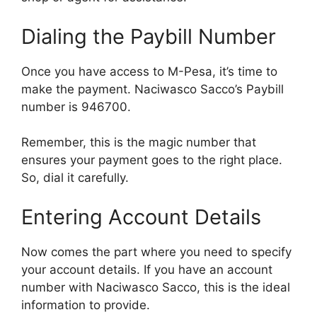
Dialing the Paybill Number
Once you have access to M-Pesa, it’s time to
make the payment. Naciwasco Sacco’s Paybill
number is 946700.
Remember, this is the magic number that
ensures your payment goes to the right place.
So, dial it carefully.
Entering Account Details
Now comes the part where you need to specify
your account details. If you have an account
number with Naciwasco Sacco, this is the ideal
information to provide.