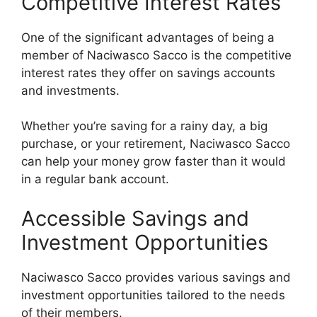
Competitive Interest Rates
One of the significant advantages of being a
member of Naciwasco Sacco is the competitive
interest rates they offer on savings accounts
and investments.
Whether you’re saving for a rainy day, a big
purchase, or your retirement, Naciwasco Sacco
can help your money grow faster than it would
in a regular bank account.
Accessible Savings and
Investment Opportunities
Naciwasco Sacco provides various savings and
investment opportunities tailored to the needs
of their members.