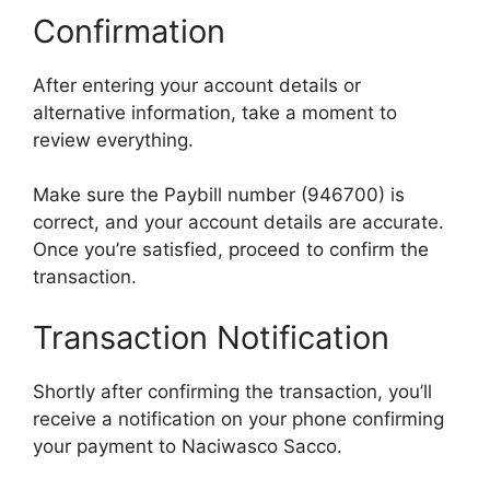
Confirmation
After entering your account details or
alternative information, take a moment to
review everything.
Make sure the Paybill number (946700) is
correct, and your account details are accurate.
Once you’re satisfied, proceed to confirm the
transaction.
Transaction Notification
Shortly after confirming the transaction, you’ll
receive a notification on your phone confirming
your payment to Naciwasco Sacco.