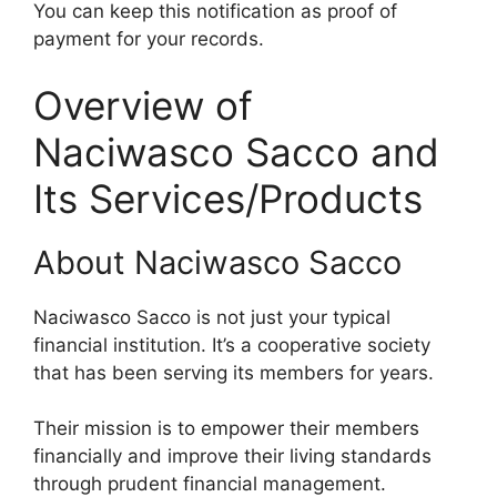
You can keep this notification as proof of
payment for your records.
Overview of
Naciwasco Sacco and
Its Services/Products
About Naciwasco Sacco
Naciwasco Sacco is not just your typical
financial institution. It’s a cooperative society
that has been serving its members for years.
Their mission is to empower their members
financially and improve their living standards
through prudent financial management.