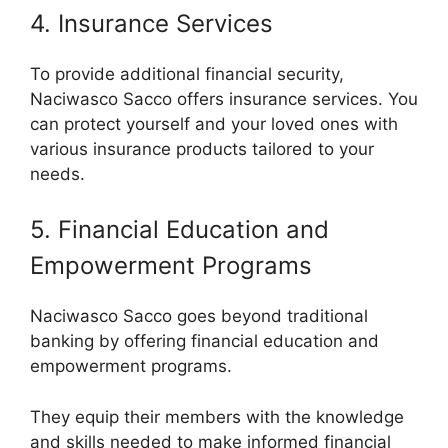
4. Insurance Services
To provide additional financial security,
Naciwasco Sacco offers insurance services. You
can protect yourself and your loved ones with
various insurance products tailored to your
needs.
5. Financial Education and
Empowerment Programs
Naciwasco Sacco goes beyond traditional
banking by offering financial education and
empowerment programs.
They equip their members with the knowledge
and skills needed to make informed financial