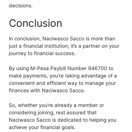
decisions.
Conclusion
In conclusion, Naciwasco Sacco is more than
just a financial institution; it’s a partner on your
journey to financial success.
By using M-Pesa Paybill Number 946700 to
make payments, you’re taking advantage of a
convenient and efficient way to manage your
finances with Naciwasco Sacco.
So, whether you’re already a member or
considering joining, rest assured that
Naciwasco Sacco is dedicated to helping you
achieve your financial goals.