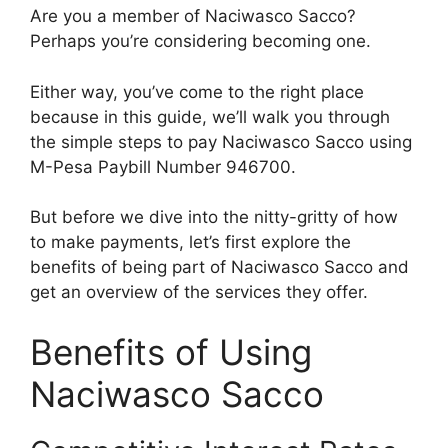
Are you a member of Naciwasco Sacco?
Perhaps you’re considering becoming one.
Either way, you’ve come to the right place
because in this guide, we’ll walk you through
the simple steps to pay Naciwasco Sacco using
M-Pesa Paybill Number 946700.
But before we dive into the nitty-gritty of how
to make payments, let’s first explore the
benefits of being part of Naciwasco Sacco and
get an overview of the services they offer.
Benefits of Using
Naciwasco Sacco