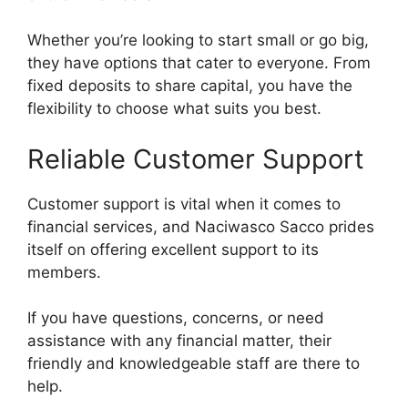
Whether you’re looking to start small or go big,
they have options that cater to everyone. From
fixed deposits to share capital, you have the
flexibility to choose what suits you best.
Reliable Customer Support
Customer support is vital when it comes to
financial services, and Naciwasco Sacco prides
itself on offering excellent support to its
members.
If you have questions, concerns, or need
assistance with any financial matter, their
friendly and knowledgeable staff are there to
help.