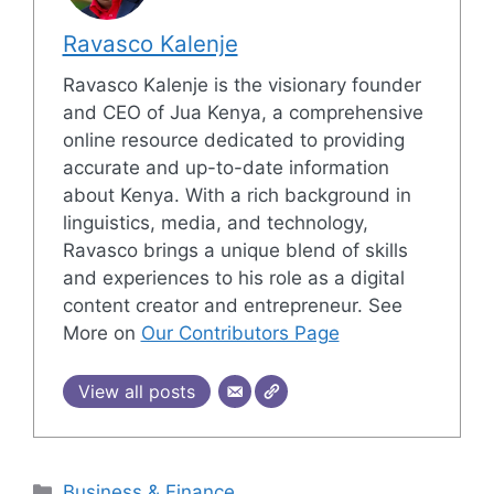
Ravasco Kalenje
Ravasco Kalenje is the visionary founder
and CEO of Jua Kenya, a comprehensive
online resource dedicated to providing
accurate and up-to-date information
about Kenya. With a rich background in
linguistics, media, and technology,
Ravasco brings a unique blend of skills
and experiences to his role as a digital
content creator and entrepreneur. See
More on
Our Contributors Page
View all posts
Categories
Business & Finance