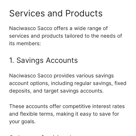
Services and Products
Naciwasco Sacco offers a wide range of
services and products tailored to the needs of
its members:
1. Savings Accounts
Naciwasco Sacco provides various savings
account options, including regular savings, fixed
deposits, and target savings accounts.
These accounts offer competitive interest rates
and flexible terms, making it easy to save for
your goals.