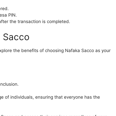
ered.
esa PIN.
after the transaction is completed.
a Sacco
plore the benefits of choosing Nafaka Sacco as your
nclusion.
e of individuals, ensuring that everyone has the