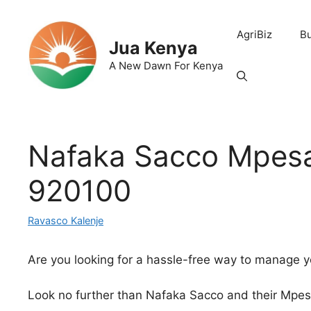
Skip
to
AgriBiz
B
content
Jua Kenya
A New Dawn For Kenya
Nafaka Sacco Mpesa
920100
Ravasco Kalenje
Are you looking for a hassle-free way to manage y
Look no further than Nafaka Sacco and their Mpe