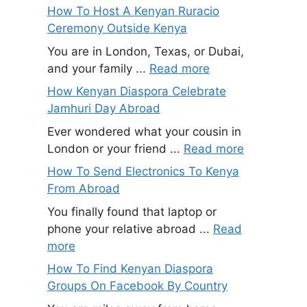
How To Host A Kenyan Ruracio
Ceremony Outside Kenya
You are in London, Texas, or Dubai,
and your family ...
Read more
How Kenyan Diaspora Celebrate
Jamhuri Day Abroad
Ever wondered what your cousin in
London or your friend ...
Read more
How To Send Electronics To Kenya
From Abroad
You finally found that laptop or
phone your relative abroad ...
Read
more
How To Find Kenyan Diaspora
Groups On Facebook By Country