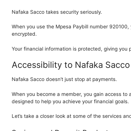
Nafaka Sacco takes security seriously.
When you use the Mpesa Paybill number 920100, yo
encrypted.
Your financial information is protected, giving you
Accessibility to Nafaka Sacco
Nafaka Sacco doesn’t just stop at payments.
When you become a member, you gain access to a w
designed to help you achieve your financial goals.
Let’s take a closer look at some of the services a