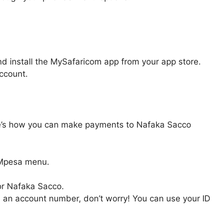
nd install the MySafaricom app from your app store.
ccount.
re’s how you can make payments to Nafaka Sacco
 Mpesa menu.
or Nafaka Sacco.
e an account number, don’t worry! You can use your ID