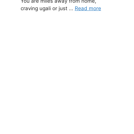
You are miles away from home,
craving ugali or just ...
Read more