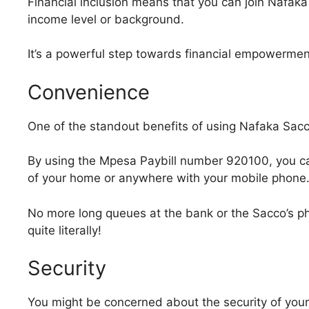
Financial inclusion means that you can join Nafaka
income level or background.
It’s a powerful step towards financial empowermen
Convenience
One of the standout benefits of using Nafaka Sacco
By using the Mpesa Paybill number 920100, you c
of your home or anywhere with your mobile phone
No more long queues at the bank or the Sacco’s phy
quite literally!
Security
You might be concerned about the security of your f