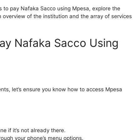
teps to pay Nafaka Sacco using Mpesa, explore the
overview of the institution and the array of services
Pay Nafaka Sacco Using
ments, let’s ensure you know how to access Mpesa
e if it’s not already there.
hrough your phone’s menu options.