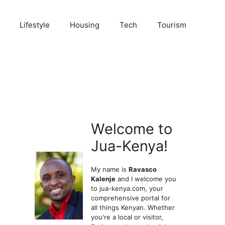
Lifestyle
Housing
Tech
Tourism
Welcome to
Jua-Kenya!
My name is
Ravasco
Kalenje
and I welcome you
to jua-kenya.com, your
comprehensive portal for
all things Kenyan. Whether
you're a local or visitor,