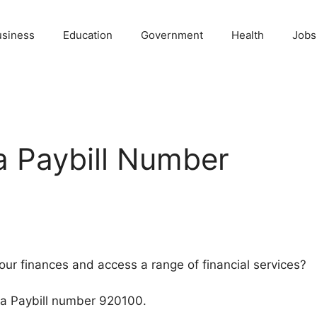
usiness
Education
Government
Health
Jobs
 Paybill Number
our finances and access a range of financial services?
sa Paybill number 920100.