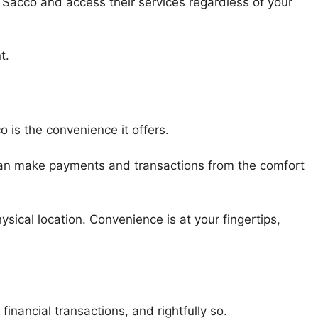
 Sacco and access their services regardless of your
t.
 is the convenience it offers.
an make payments and transactions from the comfort
.
sical location. Convenience is at your fingertips,
inancial transactions, and rightfully so.