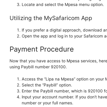
Locate and select the Mpesa menu option.
Utilizing the MySafaricom App
If you prefer a digital approach, download a
Open the app and log in to your Safaricom a
Payment Procedure
Now that you have access to Mpesa services, he
using Paybill number 920100.
Access the “Lipa na Mpesa” option on your
Select the “Paybill” option.
Enter the Paybill number, which is 920100 f
Input your account number. If you don’t hav
number or your full names.