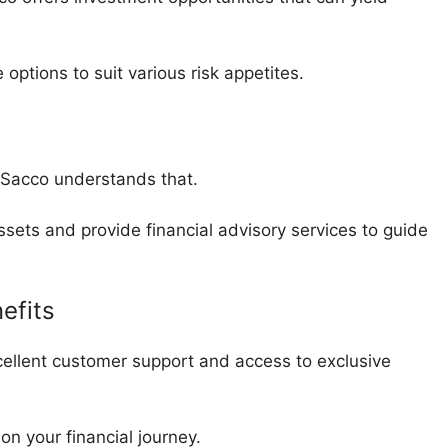
options to suit various risk appetites.
a Sacco understands that.
sets and provide financial advisory services to guide
efits
ellent customer support and access to exclusive
on your financial journey.