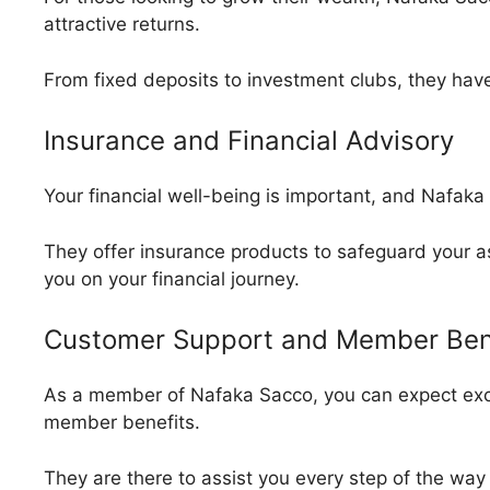
attractive returns.
From fixed deposits to investment clubs, they have 
Insurance and Financial Advisory
Your financial well-being is important, and Nafak
They offer insurance products to safeguard your as
you on your financial journey.
Customer Support and Member Ben
As a member of Nafaka Sacco, you can expect exc
member benefits.
They are there to assist you every step of the way 