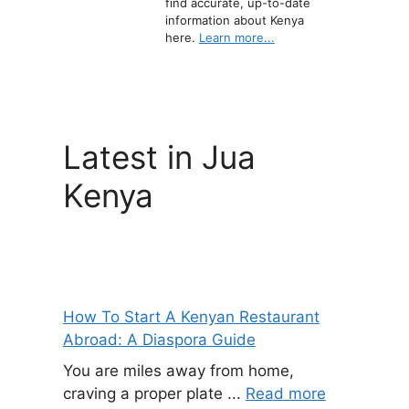
find accurate, up-to-date
information about Kenya
here.
Learn more...
Latest in Jua
Kenya
How To Start A Kenyan Restaurant
Abroad: A Diaspora Guide
You are miles away from home,
craving a proper plate ...
Read more