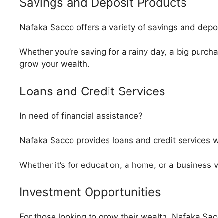
Savings and Deposit Products
Nafaka Sacco offers a variety of savings and depos
Whether you’re saving for a rainy day, a big purcha
grow your wealth.
Loans and Credit Services
In need of financial assistance?
Nafaka Sacco provides loans and credit services wi
Whether it’s for education, a home, or a business 
Investment Opportunities
For those looking to grow their wealth, Nafaka Sac