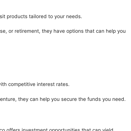
it products tailored to your needs.
se, or retirement, they have options that can help you
th competitive interest rates.
venture, they can help you secure the funds you need.
co offers investment opportunities that can yield