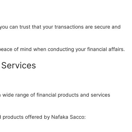
u can trust that your transactions are secure and
 peace of mind when conducting your financial affairs.
 Services
ide range of financial products and services
nd products offered by Nafaka Sacco: