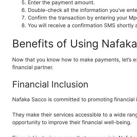
Enter the payment amount.
Double-check all the information you’ve ent
Confirm the transaction by entering your Mp
You will receive a confirmation SMS shortly 
Benefits of Using Nafak
Now that you know how to make payments, let’s ex
financial partner.
Financial Inclusion
Nafaka Sacco is committed to promoting financial i
They make their services accessible to a wide rang
opportunity to improve their financial well-being.