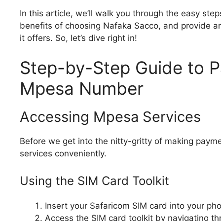
In this article, we’ll walk you through the easy s
benefits of choosing Nafaka Sacco, and provide an 
it offers. So, let’s dive right in!
Step-by-Step Guide to 
Mpesa Number
Accessing Mpesa Services
Before we get into the nitty-gritty of making pay
services conveniently.
Using the SIM Card Toolkit
Insert your Safaricom SIM card into your phon
Access the SIM card toolkit by navigating t