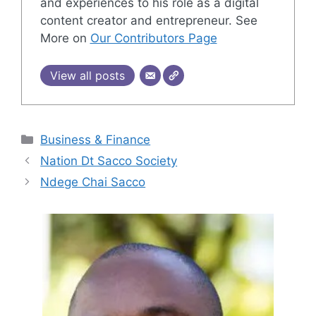
and experiences to his role as a digital
content creator and entrepreneur. See
More on
Our Contributors Page
View all posts
Categories
Business & Finance
Nation Dt Sacco Society
Ndege Chai Sacco