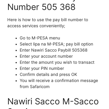
Number 505 368
Here is how to use the pay bill number to
access services conveniently;
Go to M-PESA menu
Select lipa na M-PESA; pay bill option
Enter Nawiri Sacco Paybill 505368
Enter your account number
Enter the amount you wish to transact
Enter your PIN number
Confirm details and press OK
You will receive a confirmation message
from Safaricom
Nawiri Sacco M-Sacco