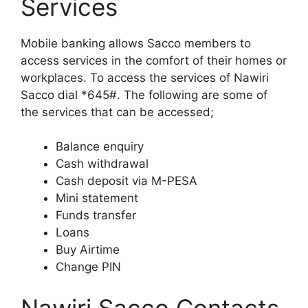
Services
Mobile banking allows Sacco members to
access services in the comfort of their homes or
workplaces. To access the services of Nawiri
Sacco dial *645#. The following are some of
the services that can be accessed;
Balance enquiry
Cash withdrawal
Cash deposit via M-PESA
Mini statement
Funds transfer
Loans
Buy Airtime
Change PIN
Nawiri Sacco Contacts