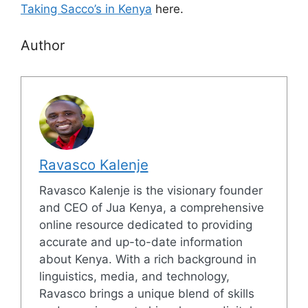
Taking Sacco’s in Kenya
here.
Author
Ravasco Kalenje
Ravasco Kalenje is the visionary founder
and CEO of Jua Kenya, a comprehensive
online resource dedicated to providing
accurate and up-to-date information
about Kenya. With a rich background in
linguistics, media, and technology,
Ravasco brings a unique blend of skills