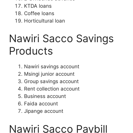
KTDA loans
Coffee loans
Horticultural loan
Nawiri Sacco Savings
Products
Nawiri savings account
Msingi junior account
Group savings account
Rent collection account
Business account
Faida account
Jipange account
Nawiri Sacco Paybill