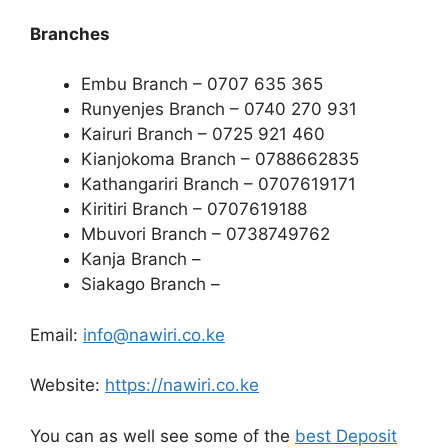
Branches
Embu Branch – 0707 635 365
Runyenjes Branch – 0740 270 931
Kairuri Branch – 0725 921 460
Kianjokoma Branch – 0788662835
Kathangariri Branch – 0707619171
Kiritiri Branch – 0707619188
Mbuvori Branch – 0738749762
Kanja Branch –
Siakago Branch –
Email:
info@nawiri.co.ke
Website:
https://nawiri.co.ke
You can as well see some of the
best Deposit