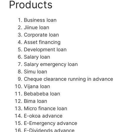
Products
Business loan
Jiinue loan
Corporate loan
Asset financing
Development loan
Salary loan
Salary emergency loan
Simu loan
Cheque clearance running in advance
Vijana loan
Bebabeba loan
Bima loan
Micro finance loan
E-okoa advance
E-Emergency advance
E-Dividends advance