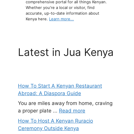
comprehensive portal for all things Kenyan.
Whether you're a local or visitor, find
accurate, up-to-date information about
Kenya here.
Learn more...
Latest in Jua Kenya
How To Start A Kenyan Restaurant
Abroad: A Diaspora Guide
You are miles away from home, craving
a proper plate ...
Read more
How To Host A Kenyan Ruracio
Ceremony Outside Kenya