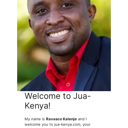
Welcome to Jua-
Kenya!
My name is
Ravasco Kalenje
and I
welcome you to jua-kenya.com, your