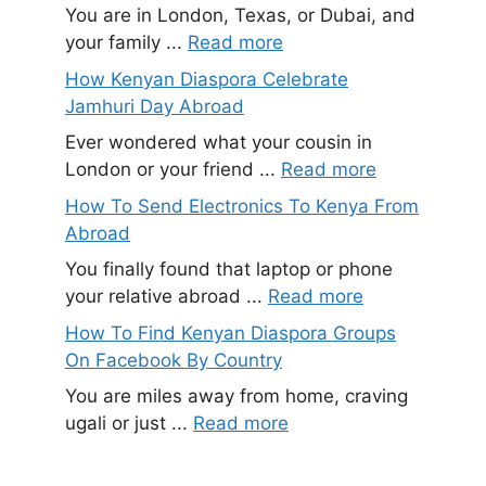
You are in London, Texas, or Dubai, and
your family ...
Read more
How Kenyan Diaspora Celebrate
Jamhuri Day Abroad
Ever wondered what your cousin in
London or your friend ...
Read more
How To Send Electronics To Kenya From
Abroad
You finally found that laptop or phone
your relative abroad ...
Read more
How To Find Kenyan Diaspora Groups
On Facebook By Country
You are miles away from home, craving
ugali or just ...
Read more