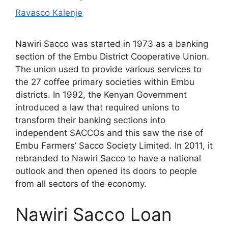
Ravasco Kalenje
Nawiri Sacco was started in 1973 as a banking
section of the Embu District Cooperative Union.
The union used to provide various services to
the 27 coffee primary societies within Embu
districts. In 1992, the Kenyan Government
introduced a law that required unions to
transform their banking sections into
independent SACCOs and this saw the rise of
Embu Farmers’ Sacco Society Limited. In 2011, it
rebranded to Nawiri Sacco to have a national
outlook and then opened its doors to people
from all sectors of the economy.
Nawiri Sacco Loan