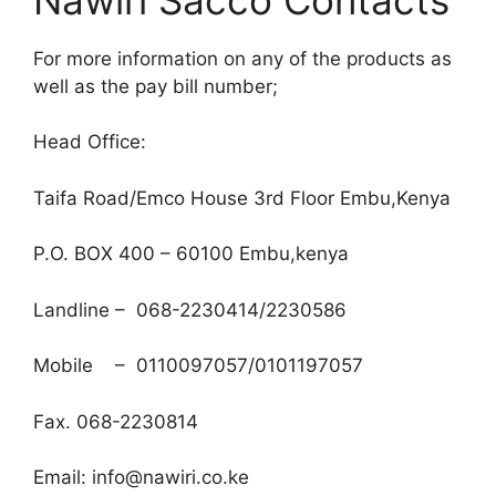
For more information on any of the products as
well as the pay bill number;
Head Office:
Taifa Road/Emco House 3rd Floor Embu,Kenya
P.O. BOX 400 – 60100 Embu,kenya
Landline – 068-2230414/2230586
Mobile – 0110097057/0101197057
Fax. 068-2230814
Email: info@nawiri.co.ke