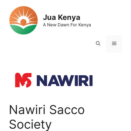
Skip
to
Jua Kenya
content
A New Dawn For Kenya
Menu
Nawiri Sacco
Society