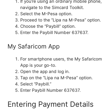
If you’re using an ordinary mobile phone,
navigate to the Simcard Toolkit.
Select the M-Pesa option.
Proceed to the “Lipa na M-Pesa” option.
Choose the “Paybill” option.
Enter the Paybill Number 637637.
My Safaricom App
For smartphone users, the My Safaricom
App is your go-to.
Open the app and log in.
Tap on the “Lipa na M-Pesa” option.
Select “Paybill.”
Enter Paybill Number 637637.
Entering Payment Details