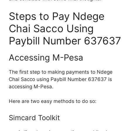
Steps to Pay Ndege
Chai Sacco Using
Paybill Number 637637
Accessing M-Pesa
The first step to making payments to Ndege
Chai Sacco using Paybill Number 637637 is
accessing M-Pesa.
Here are two easy methods to do so:
Simcard Toolkit