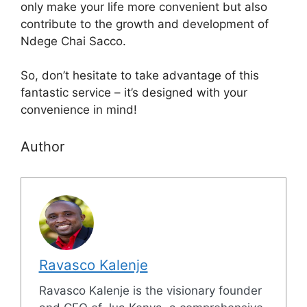
only make your life more convenient but also
contribute to the growth and development of
Ndege Chai Sacco.
So, don’t hesitate to take advantage of this
fantastic service – it’s designed with your
convenience in mind!
Author
Ravasco Kalenje
Ravasco Kalenje is the visionary founder