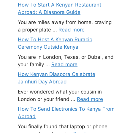
How To Start A Kenyan Restaurant
Abroad: A Diaspora Guide
You are miles away from home, craving
a proper plate ...
Read more
How To Host A Kenyan Ruracio
Ceremony Outside Kenya
You are in London, Texas, or Dubai, and
your family ...
Read more
How Kenyan Diaspora Celebrate
Jamhuri Day Abroad
Ever wondered what your cousin in
London or your friend ...
Read more
How To Send Electronics To Kenya From
Abroad
You finally found that laptop or phone