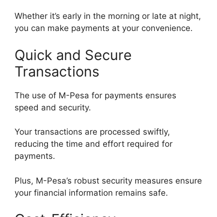
Whether it’s early in the morning or late at night,
you can make payments at your convenience.
Quick and Secure
Transactions
The use of M-Pesa for payments ensures
speed and security.
Your transactions are processed swiftly,
reducing the time and effort required for
payments.
Plus, M-Pesa’s robust security measures ensure
your financial information remains safe.