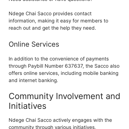
Ndege Chai Sacco provides contact
information, making it easy for members to
reach out and get the help they need.
Online Services
In addition to the convenience of payments
through Paybill Number 637637, the Sacco also
offers online services, including mobile banking
and internet banking.
Community Involvement and
Initiatives
Ndege Chai Sacco actively engages with the
community through various initiatives,