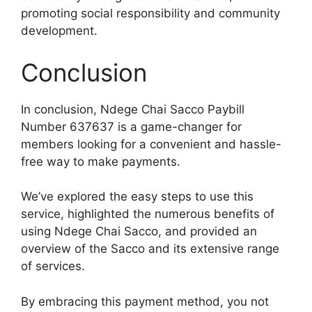
promoting social responsibility and community
development.
Conclusion
In conclusion, Ndege Chai Sacco Paybill
Number 637637 is a game-changer for
members looking for a convenient and hassle-
free way to make payments.
We’ve explored the easy steps to use this
service, highlighted the numerous benefits of
using Ndege Chai Sacco, and provided an
overview of the Sacco and its extensive range
of services.
By embracing this payment method, you not