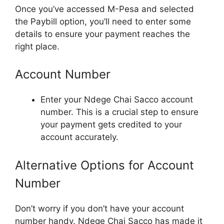
Once you’ve accessed M-Pesa and selected
the Paybill option, you’ll need to enter some
details to ensure your payment reaches the
right place.
Account Number
Enter your Ndege Chai Sacco account
number. This is a crucial step to ensure
your payment gets credited to your
account accurately.
Alternative Options for Account
Number
Don’t worry if you don’t have your account
number handy. Ndege Chai Sacco has made it