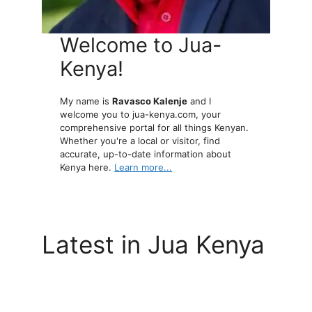
Welcome to Jua-
Kenya!
My name is
Ravasco Kalenje
and I
welcome you to jua-kenya.com, your
comprehensive portal for all things Kenyan.
Whether you're a local or visitor, find
accurate, up-to-date information about
Kenya here.
Learn more...
Latest in Jua Kenya