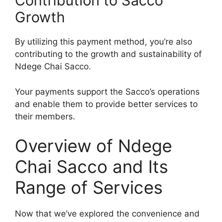
Contribution to Sacco
Growth
By utilizing this payment method, you’re also
contributing to the growth and sustainability of
Ndege Chai Sacco.
Your payments support the Sacco’s operations
and enable them to provide better services to
their members.
Overview of Ndege
Chai Sacco and Its
Range of Services
Now that we’ve explored the convenience and