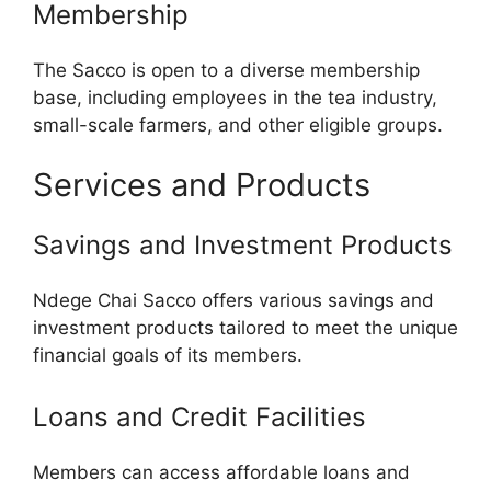
Membership
The Sacco is open to a diverse membership
base, including employees in the tea industry,
small-scale farmers, and other eligible groups.
Services and Products
Savings and Investment Products
Ndege Chai Sacco offers various savings and
investment products tailored to meet the unique
financial goals of its members.
Loans and Credit Facilities
Members can access affordable loans and