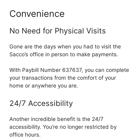
Convenience
No Need for Physical Visits
Gone are the days when you had to visit the
Sacco’s office in person to make payments.
With Paybill Number 637637, you can complete
your transactions from the comfort of your
home or anywhere you are.
24/7 Accessibility
Another incredible benefit is the 24/7
accessibility. You’re no longer restricted by
office hours.