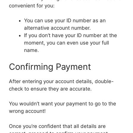
convenient for you:
You can use your ID number as an
alternative account number.
If you don’t have your ID number at the
moment, you can even use your full
name.
Confirming Payment
After entering your account details, double-
check to ensure they are accurate.
You wouldn’t want your payment to go to the
wrong account!
Once you’re confident that all details are