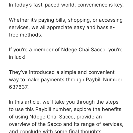
In today’s fast-paced world, convenience is key.
Whether it’s paying bills, shopping, or accessing
services, we all appreciate easy and hassle-
free methods.
If you’re a member of Ndege Chai Sacco, you’re
in luck!
They’ve introduced a simple and convenient
way to make payments through Paybill Number
637637.
In this article, we’ll take you through the steps
to use this Paybill number, explore the benefits
of using Ndege Chai Sacco, provide an
overview of the Sacco and its range of services,
and conclude with some final thoughts.