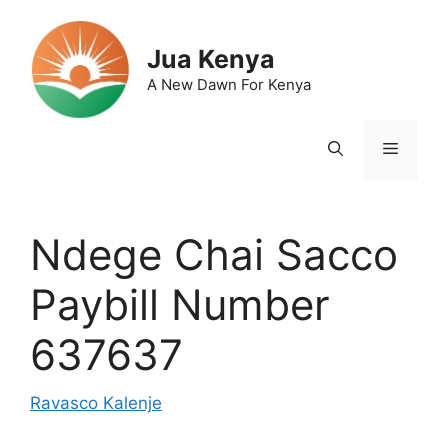
Skip
to
Jua Kenya
content
A New Dawn For Kenya
Menu
Ndege Chai Sacco
Paybill Number
637637
Ravasco Kalenje