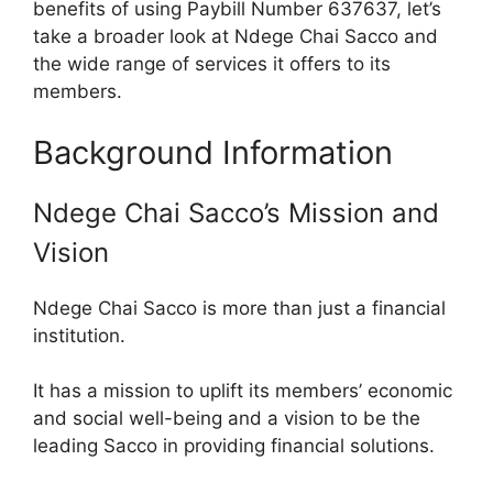
benefits of using Paybill Number 637637, let’s
take a broader look at Ndege Chai Sacco and
the wide range of services it offers to its
members.
Background Information
Ndege Chai Sacco’s Mission and
Vision
Ndege Chai Sacco is more than just a financial
institution.
It has a mission to uplift its members’ economic
and social well-being and a vision to be the
leading Sacco in providing financial solutions.