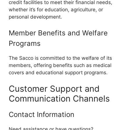
credit facilities to meet their financial needs,
whether it’s for education, agriculture, or
personal development.
Member Benefits and Welfare
Programs
The Sacco is committed to the welfare of its
members, offering benefits such as medical
covers and educational support programs.
Customer Support and
Communication Channels
Contact Information
Need assistance or have questions?