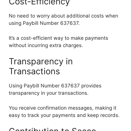
Cost-Efficiency
No need to worry about additional costs when
using Paybill Number 637637.
It’s a cost-efficient way to make payments
without incurring extra charges.
Transparency in
Transactions
Using Paybill Number 637637 provides
transparency in your transactions.
You receive confirmation messages, making it
easy to track your payments and keep records.