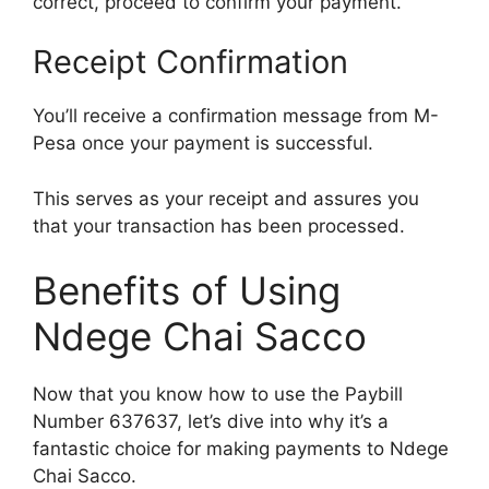
correct, proceed to confirm your payment.
Receipt Confirmation
You’ll receive a confirmation message from M-
Pesa once your payment is successful.
This serves as your receipt and assures you
that your transaction has been processed.
Benefits of Using
Ndege Chai Sacco
Now that you know how to use the Paybill
Number 637637, let’s dive into why it’s a
fantastic choice for making payments to Ndege
Chai Sacco.