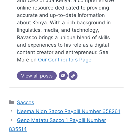
and CEO of Jua Kenya, a comprehensive
online resource dedicated to providing
accurate and up-to-date information
about Kenya. With a rich background in
linguistics, media, and technology,
Ravasco brings a unique blend of skills
and experiences to his role as a digital
content creator and entrepreneur. See
More on
Our Contributors Page
View all posts
Categories
Saccos
Neema Nidp Sacco Paybill Number 658261
Geno Matatu Sacco 1 Paybill Number
835514