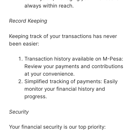
always within reach.
Record Keeping
Keeping track of your transactions has never
been easier:
Transaction history available on M-Pesa:
Review your payments and contributions
at your convenience.
Simplified tracking of payments: Easily
monitor your financial history and
progress.
Security
Your financial security is our top priority: