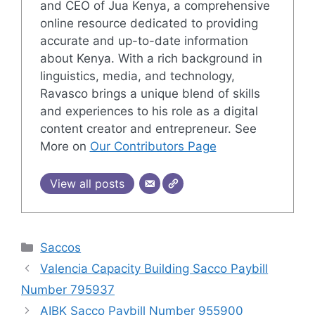
and CEO of Jua Kenya, a comprehensive
online resource dedicated to providing
accurate and up-to-date information
about Kenya. With a rich background in
linguistics, media, and technology,
Ravasco brings a unique blend of skills
and experiences to his role as a digital
content creator and entrepreneur. See
More on
Our Contributors Page
View all posts
Categories
Saccos
Valencia Capacity Building Sacco Paybill
Number 795937
AIBK Sacco Paybill Number 955900