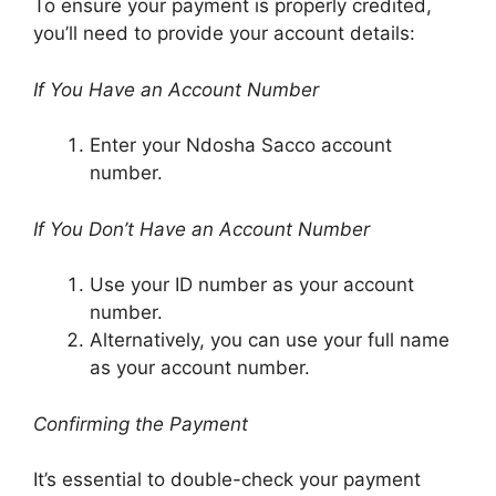
To ensure your payment is properly credited,
you’ll need to provide your account details:
If You Have an Account Number
Enter your Ndosha Sacco account
number.
If You Don’t Have an Account Number
Use your ID number as your account
number.
Alternatively, you can use your full name
as your account number.
Confirming the Payment
It’s essential to double-check your payment