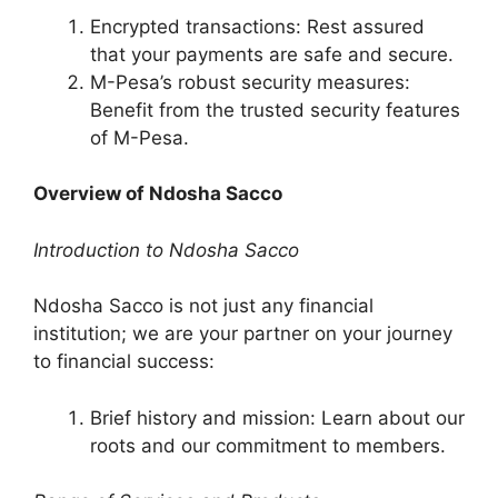
Encrypted transactions: Rest assured
that your payments are safe and secure.
M-Pesa’s robust security measures:
Benefit from the trusted security features
of M-Pesa.
Overview of Ndosha Sacco
Introduction to Ndosha Sacco
Ndosha Sacco is not just any financial
institution; we are your partner on your journey
to financial success:
Brief history and mission: Learn about our
roots and our commitment to members.