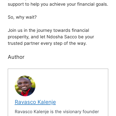
support to help you achieve your financial goals.
So, why wait?
Join us in the journey towards financial
prosperity, and let Ndosha Sacco be your
trusted partner every step of the way.
Author
Ravasco Kalenje
Ravasco Kalenje is the visionary founder