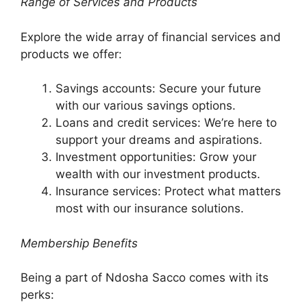
Range of Services and Products
Explore the wide array of financial services and
products we offer:
Savings accounts: Secure your future
with our various savings options.
Loans and credit services: We’re here to
support your dreams and aspirations.
Investment opportunities: Grow your
wealth with our investment products.
Insurance services: Protect what matters
most with our insurance solutions.
Membership Benefits
Being a part of Ndosha Sacco comes with its
perks: