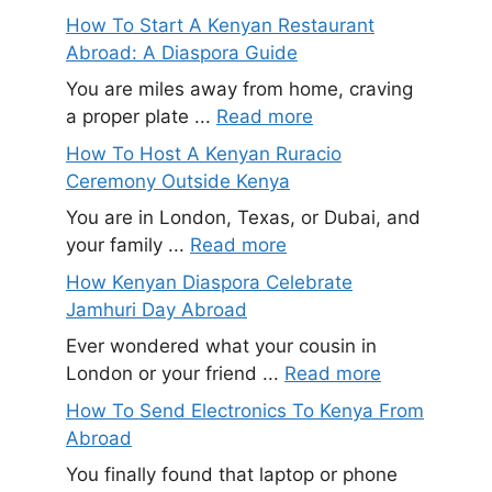
How To Start A Kenyan Restaurant
Abroad: A Diaspora Guide
You are miles away from home, craving
a proper plate ...
Read more
How To Host A Kenyan Ruracio
Ceremony Outside Kenya
You are in London, Texas, or Dubai, and
your family ...
Read more
How Kenyan Diaspora Celebrate
Jamhuri Day Abroad
Ever wondered what your cousin in
London or your friend ...
Read more
How To Send Electronics To Kenya From
Abroad
You finally found that laptop or phone