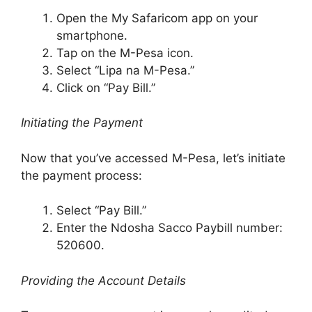
Open the My Safaricom app on your
smartphone.
Tap on the M-Pesa icon.
Select “Lipa na M-Pesa.”
Click on “Pay Bill.”
Initiating the Payment
Now that you’ve accessed M-Pesa, let’s initiate
the payment process:
Select “Pay Bill.”
Enter the Ndosha Sacco Paybill number:
520600.
Providing the Account Details