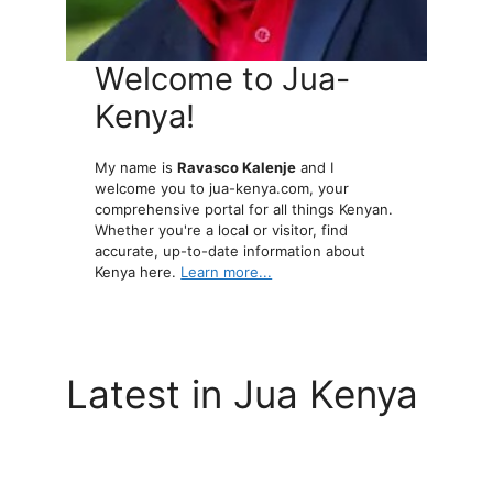
Welcome to Jua-
Kenya!
My name is
Ravasco Kalenje
and I
welcome you to jua-kenya.com, your
comprehensive portal for all things Kenyan.
Whether you're a local or visitor, find
accurate, up-to-date information about
Kenya here.
Learn more...
Latest in Jua Kenya