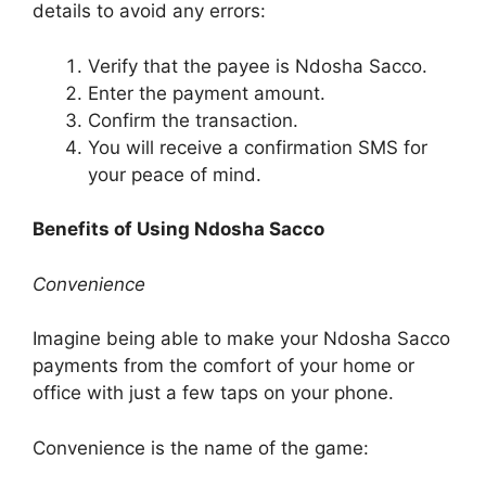
details to avoid any errors:
Verify that the payee is Ndosha Sacco.
Enter the payment amount.
Confirm the transaction.
You will receive a confirmation SMS for
your peace of mind.
Benefits of Using Ndosha Sacco
Convenience
Imagine being able to make your Ndosha Sacco
payments from the comfort of your home or
office with just a few taps on your phone.
Convenience is the name of the game: