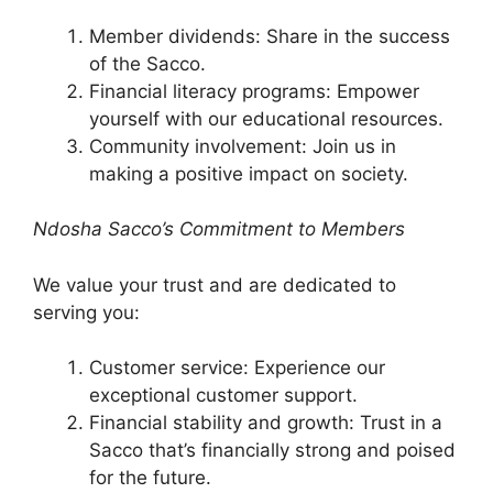
Member dividends: Share in the success
of the Sacco.
Financial literacy programs: Empower
yourself with our educational resources.
Community involvement: Join us in
making a positive impact on society.
Ndosha Sacco’s Commitment to Members
We value your trust and are dedicated to
serving you:
Customer service: Experience our
exceptional customer support.
Financial stability and growth: Trust in a
Sacco that’s financially strong and poised
for the future.