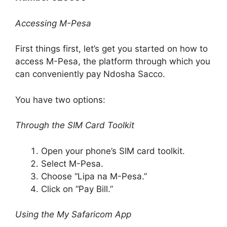
Accessing M-Pesa
First things first, let’s get you started on how to
access M-Pesa, the platform through which you
can conveniently pay Ndosha Sacco.
You have two options:
Through the SIM Card Toolkit
Open your phone’s SIM card toolkit.
Select M-Pesa.
Choose “Lipa na M-Pesa.”
Click on “Pay Bill.”
Using the My Safaricom App