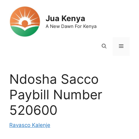
Skip
to
Jua Kenya
content
A New Dawn For Kenya
Menu
Ndosha Sacco
Paybill Number
520600
Ravasco Kalenje