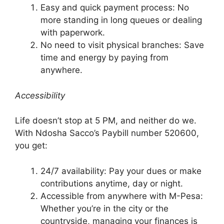
Easy and quick payment process: No
more standing in long queues or dealing
with paperwork.
No need to visit physical branches: Save
time and energy by paying from
anywhere.
Accessibility
Life doesn’t stop at 5 PM, and neither do we.
With Ndosha Sacco’s Paybill number 520600,
you get:
24/7 availability: Pay your dues or make
contributions anytime, day or night.
Accessible from anywhere with M-Pesa:
Whether you’re in the city or the
countryside, managing your finances is