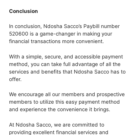
Conclusion
In conclusion, Ndosha Sacco’s Paybill number
520600 is a game-changer in making your
financial transactions more convenient.
With a simple, secure, and accessible payment
method, you can take full advantage of all the
services and benefits that Ndosha Sacco has to
offer.
We encourage all our members and prospective
members to utilize this easy payment method
and experience the convenience it brings.
At Ndosha Sacco, we are committed to
providing excellent financial services and