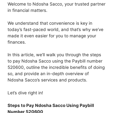
Welcome to Ndosha Sacco, your trusted partner
in financial matters.
We understand that convenience is key in
today’s fast-paced world, and that’s why we’ve
made it even easier for you to manage your
finances.
In this article, we’ll walk you through the steps
to pay Ndosha Sacco using the Paybill number
520600, outline the incredible benefits of doing
so, and provide an in-depth overview of
Ndosha Sacco’s services and products.
Let’s dive right in!
Steps to Pay Ndosha Sacco Using Paybill
Number 520600