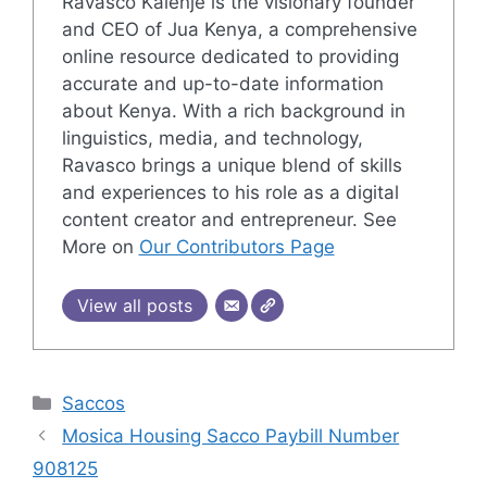
Ravasco Kalenje is the visionary founder
and CEO of Jua Kenya, a comprehensive
online resource dedicated to providing
accurate and up-to-date information
about Kenya. With a rich background in
linguistics, media, and technology,
Ravasco brings a unique blend of skills
and experiences to his role as a digital
content creator and entrepreneur. See
More on
Our Contributors Page
View all posts
Categories
Saccos
Mosica Housing Sacco Paybill Number
908125