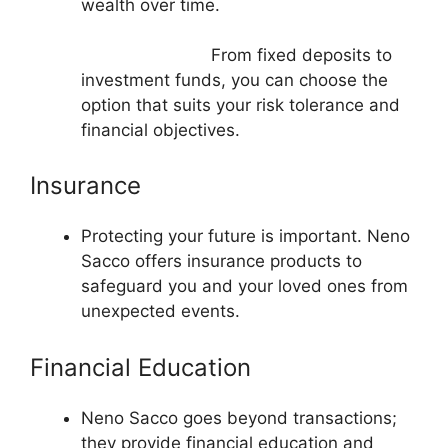
wealth over time.
From fixed deposits to
investment funds, you can choose the
option that suits your risk tolerance and
financial objectives.
Insurance
Protecting your future is important. Neno
Sacco offers insurance products to
safeguard you and your loved ones from
unexpected events.
Financial Education
Neno Sacco goes beyond transactions;
they provide financial education and