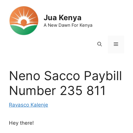
Skip
to
Jua Kenya
content
A New Dawn For Kenya
Menu
Neno Sacco Paybill
Number 235 811
Ravasco Kalenje
Hey there!