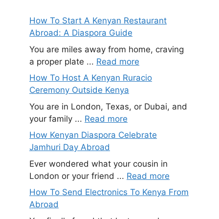
How To Start A Kenyan Restaurant
Abroad: A Diaspora Guide
You are miles away from home, craving
a proper plate ...
Read more
How To Host A Kenyan Ruracio
Ceremony Outside Kenya
You are in London, Texas, or Dubai, and
your family ...
Read more
How Kenyan Diaspora Celebrate
Jamhuri Day Abroad
Ever wondered what your cousin in
London or your friend ...
Read more
How To Send Electronics To Kenya From
Abroad