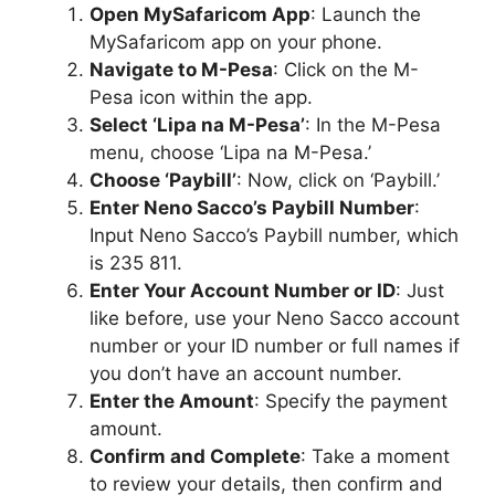
Open MySafaricom App
: Launch the
MySafaricom app on your phone.
Navigate to M-Pesa
: Click on the M-
Pesa icon within the app.
Select ‘Lipa na M-Pesa’
: In the M-Pesa
menu, choose ‘Lipa na M-Pesa.’
Choose ‘Paybill’
: Now, click on ‘Paybill.’
Enter Neno Sacco’s Paybill Number
:
Input Neno Sacco’s Paybill number, which
is 235 811.
Enter Your Account Number or ID
: Just
like before, use your Neno Sacco account
number or your ID number or full names if
you don’t have an account number.
Enter the Amount
: Specify the payment
amount.
Confirm and Complete
: Take a moment
to review your details, then confirm and