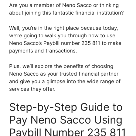
Are you a member of Neno Sacco or thinking
about joining this fantastic financial institution?
Well, you’re in the right place because today,
we’re going to walk you through how to use
Neno Sacco’s Paybill number 235 811 to make
payments and transactions.
Plus, we’ll explore the benefits of choosing
Neno Sacco as your trusted financial partner
and give you a glimpse into the wide range of
services they offer.
Step-by-Step Guide to
Pay Neno Sacco Using
Paybill Number 235 811