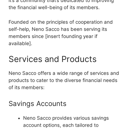
it’s a community that’s dedicated to improving
the financial well-being of its members.
Founded on the principles of cooperation and
self-help, Neno Sacco has been serving its
members since [insert founding year if
available].
Services and Products
Neno Sacco offers a wide range of services and
products to cater to the diverse financial needs
of its members:
Savings Accounts
Neno Sacco provides various savings
account options, each tailored to