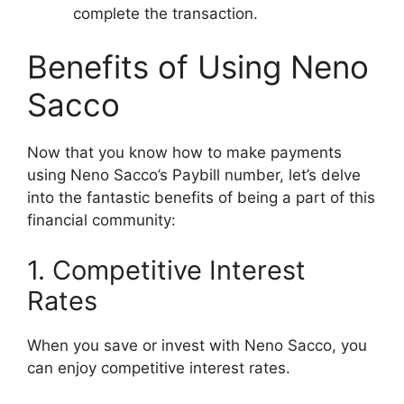
complete the transaction.
Benefits of Using Neno
Sacco
Now that you know how to make payments
using Neno Sacco’s Paybill number, let’s delve
into the fantastic benefits of being a part of this
financial community:
1. Competitive Interest
Rates
When you save or invest with Neno Sacco, you
can enjoy competitive interest rates.