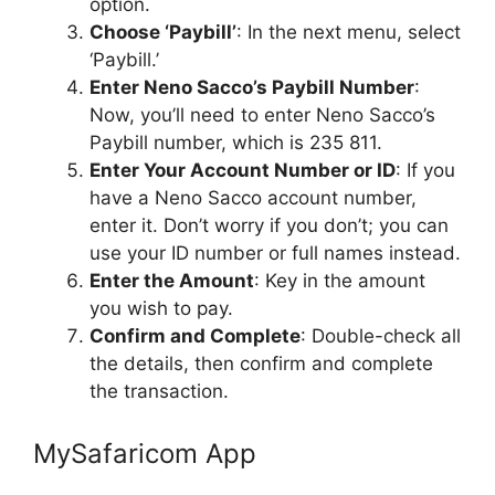
option.
Choose ‘Paybill’
: In the next menu, select
‘Paybill.’
Enter Neno Sacco’s Paybill Number
:
Now, you’ll need to enter Neno Sacco’s
Paybill number, which is 235 811.
Enter Your Account Number or ID
: If you
have a Neno Sacco account number,
enter it. Don’t worry if you don’t; you can
use your ID number or full names instead.
Enter the Amount
: Key in the amount
you wish to pay.
Confirm and Complete
: Double-check all
the details, then confirm and complete
the transaction.
MySafaricom App