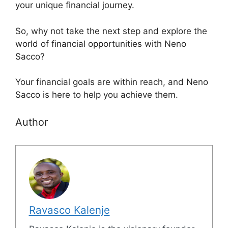
your unique financial journey.
So, why not take the next step and explore the
world of financial opportunities with Neno
Sacco?
Your financial goals are within reach, and Neno
Sacco is here to help you achieve them.
Author
Ravasco Kalenje