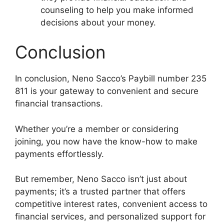
counseling to help you make informed
decisions about your money.
Conclusion
In conclusion, Neno Sacco’s Paybill number 235
811 is your gateway to convenient and secure
financial transactions.
Whether you’re a member or considering
joining, you now have the know-how to make
payments effortlessly.
But remember, Neno Sacco isn’t just about
payments; it’s a trusted partner that offers
competitive interest rates, convenient access to
financial services, and personalized support for