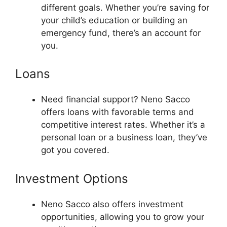
different goals. Whether you’re saving for
your child’s education or building an
emergency fund, there’s an account for
you.
Loans
Need financial support? Neno Sacco
offers loans with favorable terms and
competitive interest rates. Whether it’s a
personal loan or a business loan, they’ve
got you covered.
Investment Options
Neno Sacco also offers investment
opportunities, allowing you to grow your