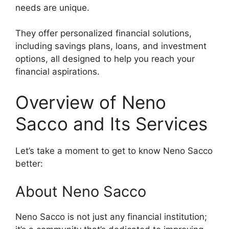
needs are unique.
They offer personalized financial solutions,
including savings plans, loans, and investment
options, all designed to help you reach your
financial aspirations.
Overview of Neno
Sacco and Its Services
Let’s take a moment to get to know Neno Sacco
better:
About Neno Sacco
Neno Sacco is not just any financial institution;