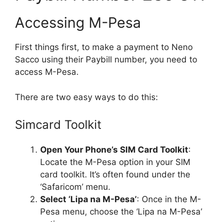
Accessing M-Pesa
First things first, to make a payment to Neno
Sacco using their Paybill number, you need to
access M-Pesa.
There are two easy ways to do this:
Simcard Toolkit
Open Your Phone’s SIM Card Toolkit
:
Locate the M-Pesa option in your SIM
card toolkit. It’s often found under the
‘Safaricom’ menu.
Select ‘Lipa na M-Pesa’
: Once in the M-
Pesa menu, choose the ‘Lipa na M-Pesa’