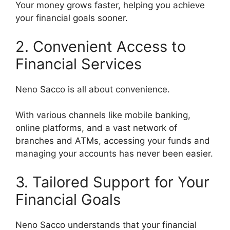
Your money grows faster, helping you achieve
your financial goals sooner.
2. Convenient Access to
Financial Services
Neno Sacco is all about convenience.
With various channels like mobile banking,
online platforms, and a vast network of
branches and ATMs, accessing your funds and
managing your accounts has never been easier.
3. Tailored Support for Your
Financial Goals
Neno Sacco understands that your financial