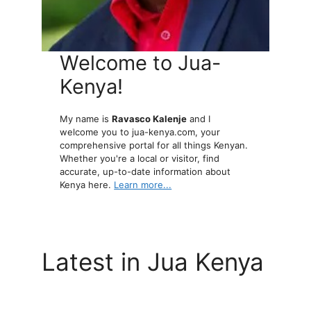
Welcome to Jua-
Kenya!
My name is
Ravasco Kalenje
and I
welcome you to jua-kenya.com, your
comprehensive portal for all things Kenyan.
Whether you're a local or visitor, find
accurate, up-to-date information about
Kenya here.
Learn more...
Latest in Jua Kenya