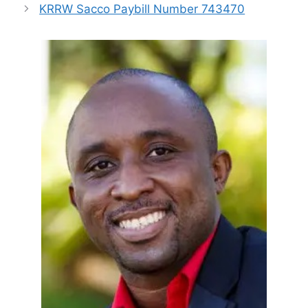
KRRW Sacco Paybill Number 743470