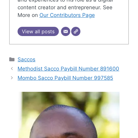
content creator and entrepreneur. See
More on
Our Contributors Page
View all posts
Categories
Saccos
Methodist Sacco Paybill Number 891600
Mombo Sacco Paybill Number 997585