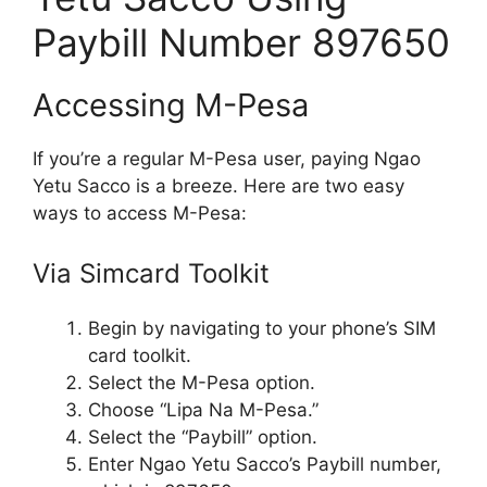
Paybill Number 897650
Accessing M-Pesa
If you’re a regular M-Pesa user, paying Ngao
Yetu Sacco is a breeze. Here are two easy
ways to access M-Pesa:
Via Simcard Toolkit
Begin by navigating to your phone’s SIM
card toolkit.
Select the M-Pesa option.
Choose “Lipa Na M-Pesa.”
Select the “Paybill” option.
Enter Ngao Yetu Sacco’s Paybill number,