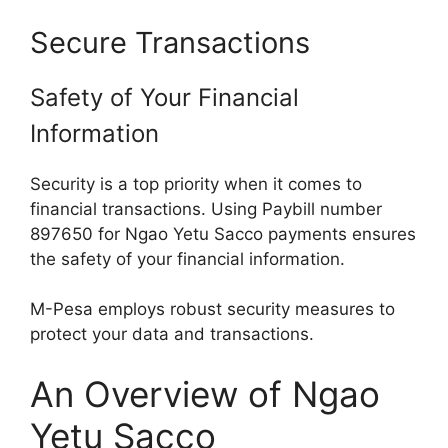
Secure Transactions
Safety of Your Financial
Information
Security is a top priority when it comes to
financial transactions. Using Paybill number
897650 for Ngao Yetu Sacco payments ensures
the safety of your financial information.
M-Pesa employs robust security measures to
protect your data and transactions.
An Overview of Ngao
Yetu Sacco