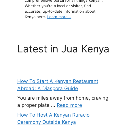
comprehensive portal for all things Kenyan.
Whether you're a local or visitor, find
accurate, up-to-date information about
Kenya here.
Learn more...
Latest in Jua Kenya
How To Start A Kenyan Restaurant
Abroad: A Diaspora Guide
You are miles away from home, craving
a proper plate ...
Read more
How To Host A Kenyan Ruracio
Ceremony Outside Kenya