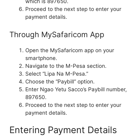
which is 897650.
Proceed to the next step to enter your
payment details.
Through MySafaricom App
Open the MySafaricom app on your
smartphone.
Navigate to the M-Pesa section.
Select “Lipa Na M-Pesa.”
Choose the “Paybill” option.
Enter Ngao Yetu Sacco’s Paybill number,
897650.
Proceed to the next step to enter your
payment details.
Entering Payment Details