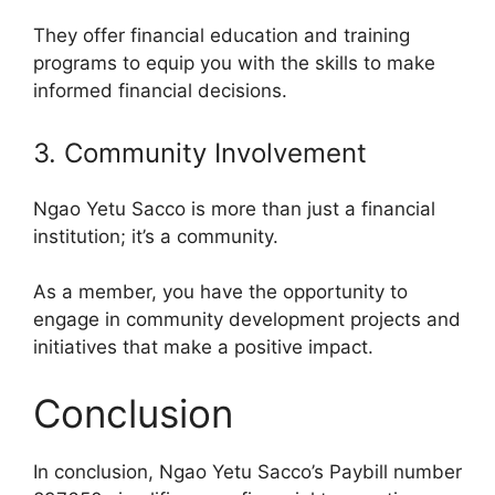
They offer financial education and training
programs to equip you with the skills to make
informed financial decisions.
3. Community Involvement
Ngao Yetu Sacco is more than just a financial
institution; it’s a community.
As a member, you have the opportunity to
engage in community development projects and
initiatives that make a positive impact.
Conclusion
In conclusion, Ngao Yetu Sacco’s Paybill number