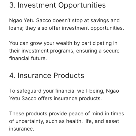
3. Investment Opportunities
Ngao Yetu Sacco doesn’t stop at savings and
loans; they also offer investment opportunities.
You can grow your wealth by participating in
their investment programs, ensuring a secure
financial future.
4. Insurance Products
To safeguard your financial well-being, Ngao
Yetu Sacco offers insurance products.
These products provide peace of mind in times
of uncertainty, such as health, life, and asset
insurance.