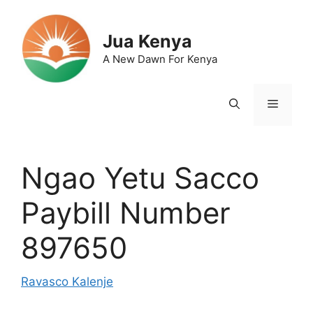
Skip
to
Jua Kenya
content
A New Dawn For Kenya
Menu
Ngao Yetu Sacco
Paybill Number
897650
Ravasco Kalenje