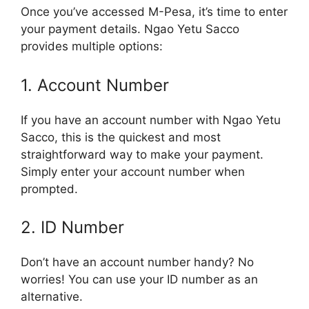
Once you’ve accessed M-Pesa, it’s time to enter
your payment details. Ngao Yetu Sacco
provides multiple options:
1. Account Number
If you have an account number with Ngao Yetu
Sacco, this is the quickest and most
straightforward way to make your payment.
Simply enter your account number when
prompted.
2. ID Number
Don’t have an account number handy? No
worries! You can use your ID number as an
alternative.