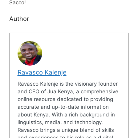
Sacco!
Author
Ravasco Kalenje
Ravasco Kalenje is the visionary founder
and CEO of Jua Kenya, a comprehensive
online resource dedicated to providing
accurate and up-to-date information
about Kenya. With a rich background in
linguistics, media, and technology,
Ravasco brings a unique blend of skills
and experiences to his role as a digital