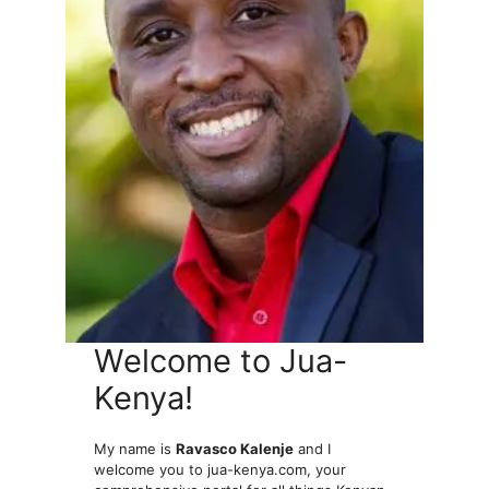
Welcome to Jua-
Kenya!
My name is
Ravasco Kalenje
and I
welcome you to jua-kenya.com, your