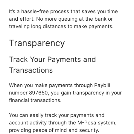
It’s a hassle-free process that saves you time
and effort. No more queuing at the bank or
traveling long distances to make payments.
Transparency
Track Your Payments and
Transactions
When you make payments through Paybill
number 897650, you gain transparency in your
financial transactions.
You can easily track your payments and
account activity through the M-Pesa system,
providing peace of mind and security.