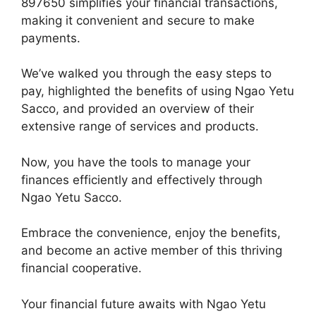
897650 simplifies your financial transactions,
making it convenient and secure to make
payments.
We’ve walked you through the easy steps to
pay, highlighted the benefits of using Ngao Yetu
Sacco, and provided an overview of their
extensive range of services and products.
Now, you have the tools to manage your
finances efficiently and effectively through
Ngao Yetu Sacco.
Embrace the convenience, enjoy the benefits,
and become an active member of this thriving
financial cooperative.
Your financial future awaits with Ngao Yetu