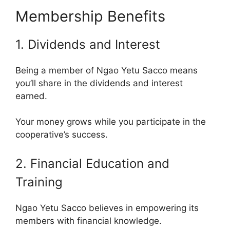
Membership Benefits
1. Dividends and Interest
Being a member of Ngao Yetu Sacco means
you’ll share in the dividends and interest
earned.
Your money grows while you participate in the
cooperative’s success.
2. Financial Education and
Training
Ngao Yetu Sacco believes in empowering its
members with financial knowledge.