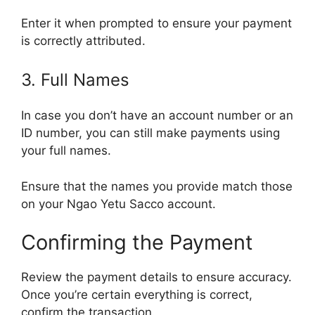
Enter it when prompted to ensure your payment
is correctly attributed.
3. Full Names
In case you don’t have an account number or an
ID number, you can still make payments using
your full names.
Ensure that the names you provide match those
on your Ngao Yetu Sacco account.
Confirming the Payment
Review the payment details to ensure accuracy.
Once you’re certain everything is correct,
confirm the transaction.