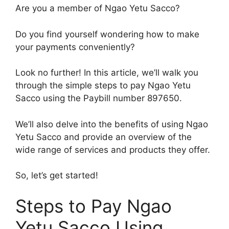
Are you a member of Ngao Yetu Sacco?
Do you find yourself wondering how to make
your payments conveniently?
Look no further! In this article, we’ll walk you
through the simple steps to pay Ngao Yetu
Sacco using the Paybill number 897650.
We’ll also delve into the benefits of using Ngao
Yetu Sacco and provide an overview of the
wide range of services and products they offer.
So, let’s get started!
Steps to Pay Ngao
Yetu Sacco Using