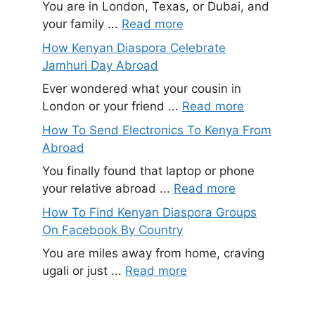
You are in London, Texas, or Dubai, and
your family ...
Read more
How Kenyan Diaspora Celebrate
Jamhuri Day Abroad
Ever wondered what your cousin in
London or your friend ...
Read more
How To Send Electronics To Kenya From
Abroad
You finally found that laptop or phone
your relative abroad ...
Read more
How To Find Kenyan Diaspora Groups
On Facebook By Country
You are miles away from home, craving
ugali or just ...
Read more