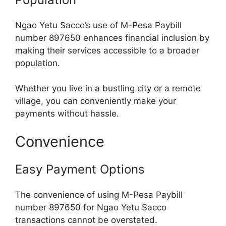
Ngao Yetu Sacco’s use of M-Pesa Paybill
number 897650 enhances financial inclusion by
making their services accessible to a broader
population.
Whether you live in a bustling city or a remote
village, you can conveniently make your
payments without hassle.
Convenience
Easy Payment Options
The convenience of using M-Pesa Paybill
number 897650 for Ngao Yetu Sacco
transactions cannot be overstated.