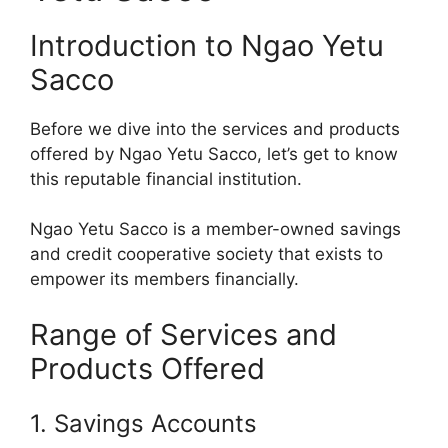
Introduction to Ngao Yetu
Sacco
Before we dive into the services and products
offered by Ngao Yetu Sacco, let’s get to know
this reputable financial institution.
Ngao Yetu Sacco is a member-owned savings
and credit cooperative society that exists to
empower its members financially.
Range of Services and
Products Offered
1. Savings Accounts