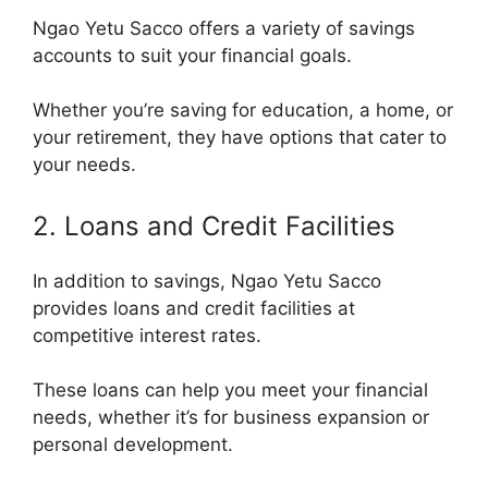
Ngao Yetu Sacco offers a variety of savings
accounts to suit your financial goals.
Whether you’re saving for education, a home, or
your retirement, they have options that cater to
your needs.
2. Loans and Credit Facilities
In addition to savings, Ngao Yetu Sacco
provides loans and credit facilities at
competitive interest rates.
These loans can help you meet your financial
needs, whether it’s for business expansion or
personal development.