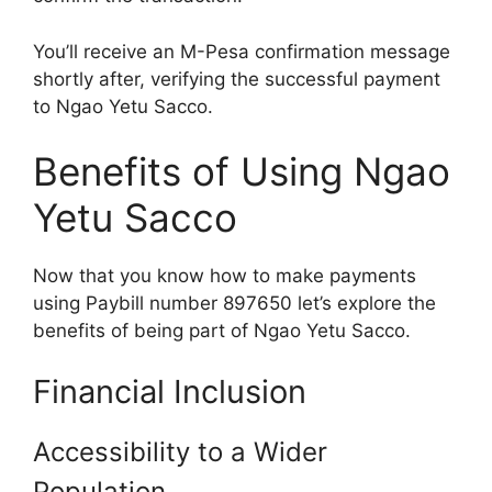
You’ll receive an M-Pesa confirmation message
shortly after, verifying the successful payment
to Ngao Yetu Sacco.
Benefits of Using Ngao
Yetu Sacco
Now that you know how to make payments
using Paybill number 897650 let’s explore the
benefits of being part of Ngao Yetu Sacco.
Financial Inclusion
Accessibility to a Wider
Population