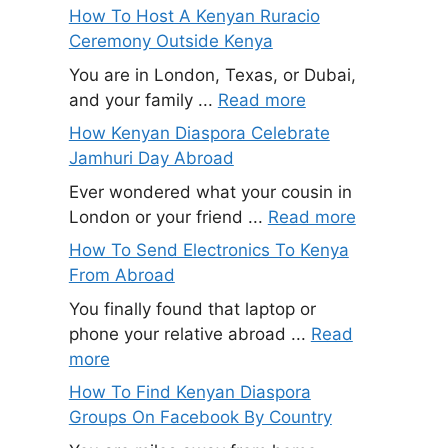
How To Host A Kenyan Ruracio
Ceremony Outside Kenya
You are in London, Texas, or Dubai,
and your family ...
Read more
How Kenyan Diaspora Celebrate
Jamhuri Day Abroad
Ever wondered what your cousin in
London or your friend ...
Read more
How To Send Electronics To Kenya
From Abroad
You finally found that laptop or
phone your relative abroad ...
Read
more
How To Find Kenyan Diaspora
Groups On Facebook By Country