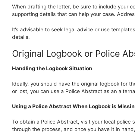
When drafting the letter, be sure to include your c
supporting details that can help your case. Addres
It’s advisable to seek legal advice or use templat
details.
Original Logbook or Police Ab
Handling the Logbook Situation
Ideally, you should have the original logbook for th
or lost, you can use a Police Abstract as an alterna
Using a Police Abstract When Logbook is Missi
To obtain a Police Abstract, visit your local police 
through the process, and once you have it in hand, 