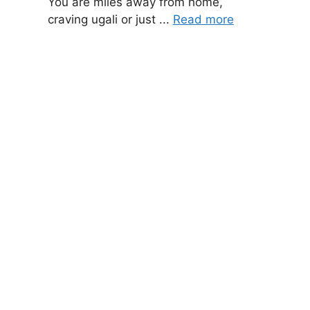
You are miles away from home,
craving ugali or just ...
Read more