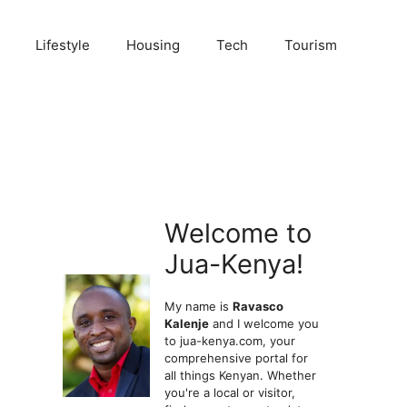
Lifestyle
Housing
Tech
Tourism
Welcome to
Jua-Kenya!
My name is
Ravasco
Kalenje
and I welcome you
to jua-kenya.com, your
comprehensive portal for
all things Kenyan. Whether
you're a local or visitor,