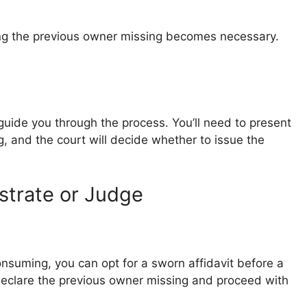
ring the previous owner missing becomes necessary.
guide you through the process. You’ll need to present
, and the court will decide whether to issue the
strate or Judge
consuming, you can opt for a sworn affidavit before a
 declare the previous owner missing and proceed with