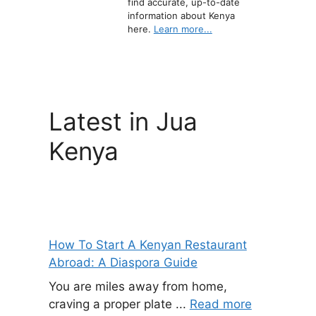
find accurate, up-to-date
information about Kenya
here.
Learn more...
Latest in Jua
Kenya
How To Start A Kenyan Restaurant
Abroad: A Diaspora Guide
You are miles away from home,
craving a proper plate ...
Read more