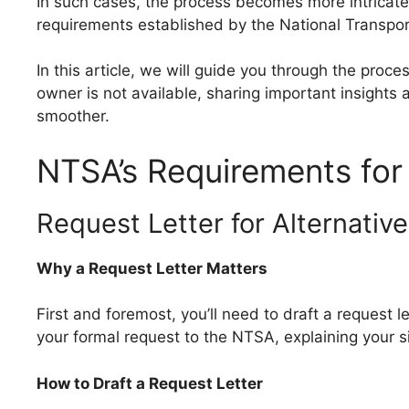
In such cases, the process becomes more intricate,
requirements established by the National Transpor
In this article, we will guide you through the proc
owner is not available, sharing important insight
smoother.
NTSA’s Requirements for 
Request Letter for Alternative
Why a Request Letter Matters
First and foremost, you’ll need to draft a request le
your formal request to the NTSA, explaining your si
How to Draft a Request Letter