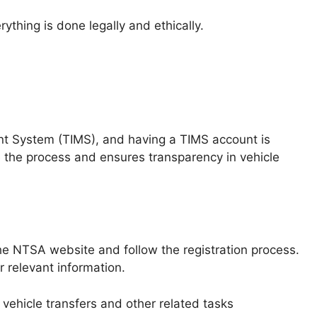
ything is done legally and ethically.
t System (TIMS), and having a TIMS account is
ne the process and ensures transparency in vehicle
the NTSA website and follow the registration process.
r relevant information.
vehicle transfers and other related tasks