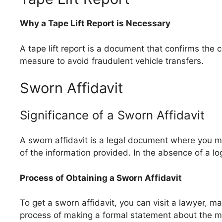
Why a Tape Lift Report is Necessary
A tape lift report is a document that confirms the c
measure to avoid fraudulent vehicle transfers.
Sworn Affidavit
Significance of a Sworn Affidavit
A sworn affidavit is a legal document where you m
of the information provided. In the absence of a l
Process of Obtaining a Sworn Affidavit
To get a sworn affidavit, you can visit a lawyer, ma
process of making a formal statement about the mi