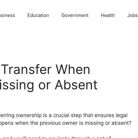
usiness
Education
Government
Health
Jobs
 Transfer When
issing or Absent
erring ownership is a crucial step that ensures legal
pens when the previous owner is missing or absent?