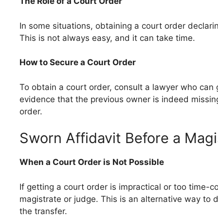
The Role of a Court Order
In some situations, obtaining a court order decla
This is not always easy, and it can take time.
How to Secure a Court Order
To obtain a court order, consult a lawyer who can 
evidence that the previous owner is indeed missing
order.
Sworn Affidavit Before a Magi
When a Court Order is Not Possible
If getting a court order is impractical or too time-
magistrate or judge. This is an alternative way to
the transfer.