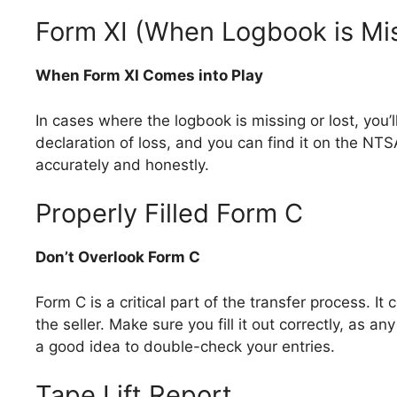
Form XI (When Logbook is Mis
When Form XI Comes into Play
In cases where the logbook is missing or lost, you’l
declaration of loss, and you can find it on the NTS
accurately and honestly.
Properly Filled Form C
Don’t Overlook Form C
Form C is a critical part of the transfer process. I
the seller. Make sure you fill it out correctly, as an
a good idea to double-check your entries.
Tape Lift Report