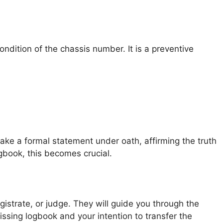
ondition of the chassis number. It is a preventive
ake a formal statement under oath, affirming the truth
ogbook, this becomes crucial.
gistrate, or judge. They will guide you through the
ssing logbook and your intention to transfer the