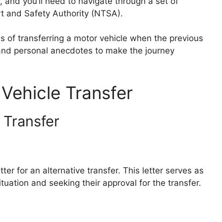
 and you’ll need to navigate through a set of
t and Safety Authority (NTSA).
ess of transferring a motor vehicle when the previous
s and personal anecdotes to make the journey
Vehicle Transfer
 Transfer
tter for an alternative transfer. This letter serves as
tuation and seeking their approval for the transfer.