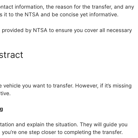
ontact information, the reason for the transfer, and any
s it to the NTSA and be concise yet informative.
es provided by NTSA to ensure you cover all necessary
stract
e vehicle you want to transfer. However, if it’s missing
tive.
ng
station and explain the situation. They will guide you
you’re one step closer to completing the transfer.