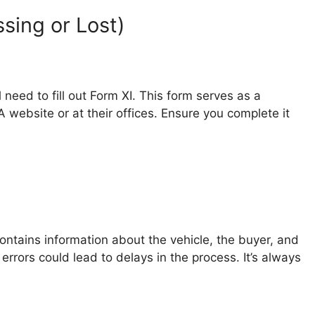
sing or Lost)
l need to fill out Form XI. This form serves as a
A website or at their offices. Ensure you complete it
t contains information about the vehicle, the buyer, and
y errors could lead to delays in the process. It’s always