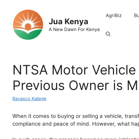
Skip
to
AgriBiz
B
content
Jua Kenya
A New Dawn For Kenya
NTSA Motor Vehicle
Previous Owner is M
Ravasco Kalenje
When it comes to buying or selling a vehicle, transf
compliance and peace of mind. However, what hap