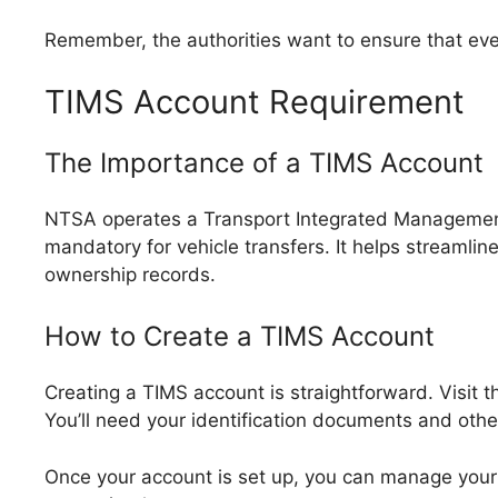
Remember, the authorities want to ensure that ever
TIMS Account Requirement
The Importance of a TIMS Account
NTSA operates a Transport Integrated Managemen
mandatory for vehicle transfers. It helps streamli
ownership records.
How to Create a TIMS Account
Creating a TIMS account is straightforward. Visit 
You’ll need your identification documents and othe
Once your account is set up, you can manage your 