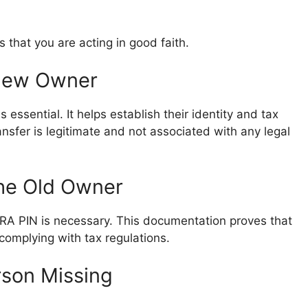
s that you are acting in good faith.
 New Owner
essential. It helps establish their identity and tax
ransfer is legitimate and not associated with any legal
the Old Owner
 KRA PIN is necessary. This documentation proves that
complying with tax regulations.
rson Missing