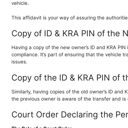
vehicle.
This affidavit is your way of assuring the authoritie
Copy of ID & KRA PIN of the
Having a copy of the new owner’s ID and KRA PIN is 
compliance. It’s part of ensuring that the vehicle t
issues.
Copy of the ID & KRA PIN of 
Similarly, having copies of the old owner’s ID and
the previous owner is aware of the transfer and is 
Court Order Declaring the Pe