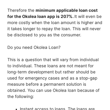
Therefore the
minimum applicable loan cost
for the Okolea loan app is 207%.
It will even be
more costly when the loan amount is higher and
it takes longer to repay the loan. This will never
be disclosed to you as the consumer.
Do you need Okolea Loan?
This is a question that will vary from individual
to individual. These loans are not meant for
long-term development but rather should be
used for emergency cases and as a stop-gap
measure before a permanent solution is
obtained. You can use Okolea loan because of
the following:
Instant access to loans. The loans are