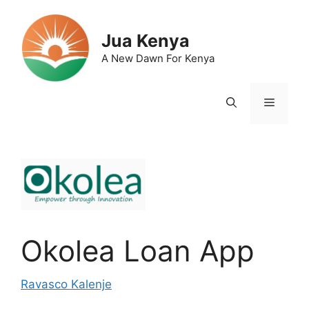
Skip
to
Jua Kenya
content
A New Dawn For Kenya
Menu
Okolea Loan App
Ravasco Kalenje