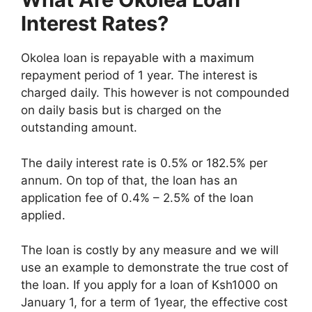
Interest Rates?
Okolea loan is repayable with a maximum
repayment period of 1 year. The interest is
charged daily. This however is not compounded
on daily basis but is charged on the
outstanding amount.
The daily interest rate is 0.5% or 182.5% per
annum. On top of that, the loan has an
application fee of 0.4% – 2.5% of the loan
applied.
The loan is costly by any measure and we will
use an example to demonstrate the true cost of
the loan. If you apply for a loan of Ksh1000 on
January 1, for a term of 1year, the effective cost