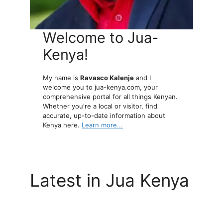
Welcome to Jua-
Kenya!
My name is
Ravasco Kalenje
and I
welcome you to jua-kenya.com, your
comprehensive portal for all things Kenyan.
Whether you're a local or visitor, find
accurate, up-to-date information about
Kenya here.
Learn more...
Latest in Jua Kenya