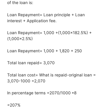
of the loan is:
Loan Repayment= Loan principle + Loan
interest + Application fee.
Loan Repayment= 1,000 +(1,000×182.5%) +
(1,000×2.5%)
Loan Repayment= 1,000 + 1,820 + 250
Total loan repaid= 3,070
Total loan cost= What is repaid-original loan =
3,070-1000 =2,070
In percentage terms =2070/1000 *8
=207%