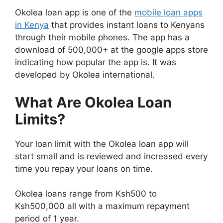
Okolea loan app is one of the
mobile loan apps
in Kenya
that provides instant loans to Kenyans
through their mobile phones. The app has a
download of 500,000+ at the google apps store
indicating how popular the app is. It was
developed by Okolea international.
What Are Okolea Loan
Limits?
Your loan limit with the Okolea loan app will
start small and is reviewed and increased every
time you repay your loans on time.
Okolea loans range from Ksh500 to
Ksh500,000 all with a maximum repayment
period of 1 year.