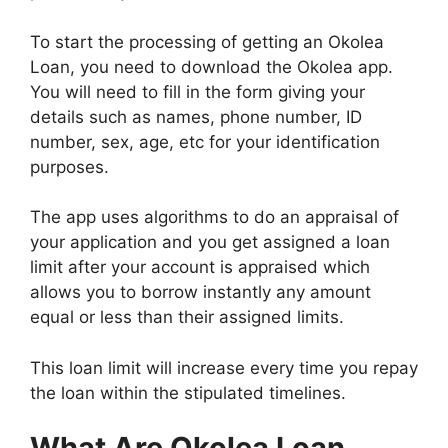
To start the processing of getting an Okolea
Loan, you need to download the Okolea app.
You will need to fill in the form giving your
details such as names, phone number, ID
number, sex, age, etc for your identification
purposes.
The app uses algorithms to do an appraisal of
your application and you get assigned a loan
limit after your account is appraised which
allows you to borrow instantly any amount
equal or less than their assigned limits.
This loan limit will increase every time you repay
the loan within the stipulated timelines.
What Are Okolea Loan