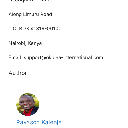
Along Limuru Road
P.O. BOX 41316-00100
Nairobi, Kenya
Email: support@okolea-international.com
Author
Ravasco Kalenje