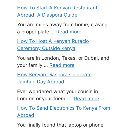
How To Start A Kenyan Restaurant
Abroad: A Diaspora Guide
You are miles away from home, craving
a proper plate ...
Read more
How To Host A Kenyan Ruracio
Ceremony Outside Kenya
You are in London, Texas, or Dubai, and
your family ...
Read more
How Kenyan Diaspora Celebrate
Jamhuri Day Abroad
Ever wondered what your cousin in
London or your friend ...
Read more
How To Send Electronics To Kenya From
Abroad
You finally found that laptop or phone