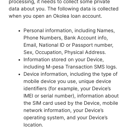
processing, it needs to collect some private
data about you. The following data is collected
when you open an Okolea loan account.
Personal information, including Names,
Phone Numbers, Bank Account info,
Email, National ID or Passport number,
Sex, Occupation, Physical Address.
Information stored on your Device,
including M-pesa Transaction SMS logs.
Device information, including the type of
mobile device you use, unique device
identifiers (for example, your Device’s
IMEI or serial number), information about
the SIM card used by the Device, mobile
network information, your Device’s
operating system, and your Device’s
location.