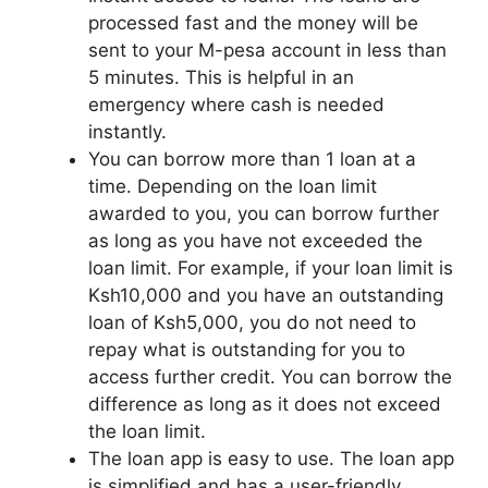
processed fast and the money will be
sent to your M-pesa account in less than
5 minutes. This is helpful in an
emergency where cash is needed
instantly.
You can borrow more than 1 loan at a
time. Depending on the loan limit
awarded to you, you can borrow further
as long as you have not exceeded the
loan limit. For example, if your loan limit is
Ksh10,000 and you have an outstanding
loan of Ksh5,000, you do not need to
repay what is outstanding for you to
access further credit. You can borrow the
difference as long as it does not exceed
the loan limit.
The loan app is easy to use. The loan app
is simplified and has a user-friendly