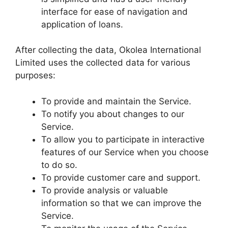
interface for ease of navigation and
application of loans.
After collecting the data, Okolea International
Limited uses the collected data for various
purposes:
To provide and maintain the Service.
To notify you about changes to our
Service.
To allow you to participate in interactive
features of our Service when you choose
to do so.
To provide customer care and support.
To provide analysis or valuable
information so that we can improve the
Service.