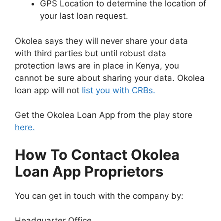
GPS Location to determine the location of
your last loan request.
Okolea says they will never share your data
with third parties but until robust data
protection laws are in place in Kenya, you
cannot be sure about sharing your data. Okolea
loan app will not
list you with CRBs.
Get the Okolea Loan App from the play store
here.
How To Contact Okolea
Loan App Proprietors
You can get in touch with the company by:
Headquarter Office