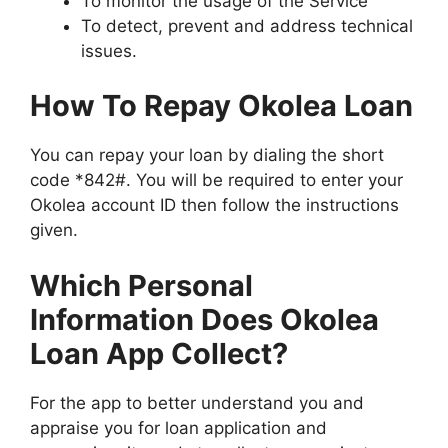
To monitor the usage of the Service
To detect, prevent and address technical
issues.
How To Repay Okolea Loan
You can repay your loan by dialing the short
code *842#. You will be required to enter your
Okolea account ID then follow the instructions
given.
Which Personal
Information Does Okolea
Loan App Collect?
For the app to better understand you and
appraise you for loan application and