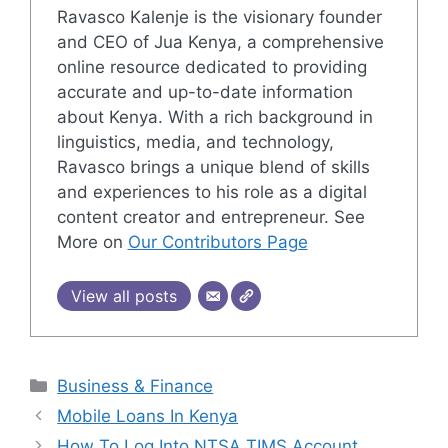
Ravasco Kalenje is the visionary founder
and CEO of Jua Kenya, a comprehensive
online resource dedicated to providing
accurate and up-to-date information
about Kenya. With a rich background in
linguistics, media, and technology,
Ravasco brings a unique blend of skills
and experiences to his role as a digital
content creator and entrepreneur. See
More on
Our Contributors Page
View all posts
Categories
Business & Finance
Mobile Loans In Kenya
How To Log Into NTSA TIMS Account