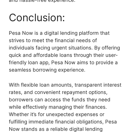
Conclusion:
Pesa Now is a digital lending platform that
strives to meet the financial needs of
individuals facing urgent situations. By offering
quick and affordable loans through their user-
friendly loan app, Pesa Now aims to provide a
seamless borrowing experience.
With flexible loan amounts, transparent interest
rates, and convenient repayment options,
borrowers can access the funds they need
while effectively managing their finances.
Whether it’s for unexpected expenses or
fulfilling immediate financial obligations, Pesa
Now stands as a reliable digital lending