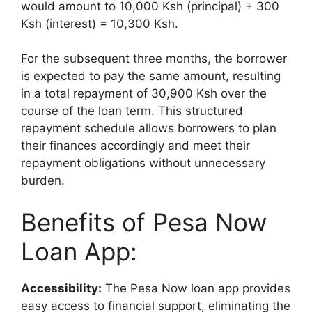
would amount to 10,000 Ksh (principal) + 300
Ksh (interest) = 10,300 Ksh.
For the subsequent three months, the borrower
is expected to pay the same amount, resulting
in a total repayment of 30,900 Ksh over the
course of the loan term. This structured
repayment schedule allows borrowers to plan
their finances accordingly and meet their
repayment obligations without unnecessary
burden.
Benefits of Pesa Now
Loan App:
Accessibility:
The Pesa Now loan app provides
easy access to financial support, eliminating the