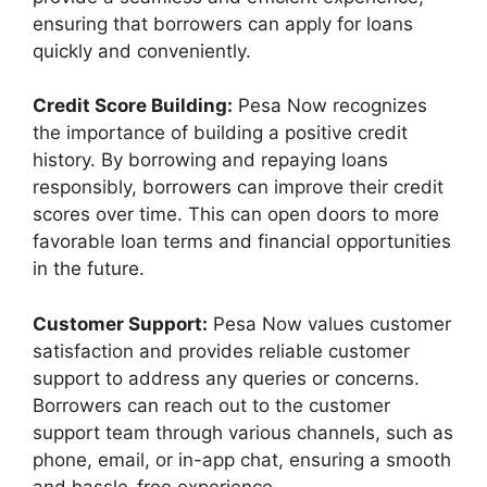
ensuring that borrowers can apply for loans
quickly and conveniently.
Credit Score Building:
Pesa Now recognizes
the importance of building a positive credit
history. By borrowing and repaying loans
responsibly, borrowers can improve their credit
scores over time. This can open doors to more
favorable loan terms and financial opportunities
in the future.
Customer Support:
Pesa Now values customer
satisfaction and provides reliable customer
support to address any queries or concerns.
Borrowers can reach out to the customer
support team through various channels, such as
phone, email, or in-app chat, ensuring a smooth
and hassle-free experience.