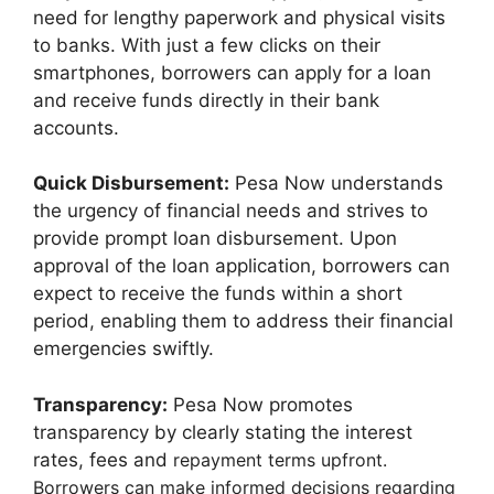
need for lengthy paperwork and physical visits
to banks. With just a few clicks on their
smartphones, borrowers can apply for a loan
and receive funds directly in their bank
accounts.
Quick Disbursement:
Pesa Now understands
the urgency of financial needs and strives to
provide prompt loan disbursement. Upon
approval of the loan application, borrowers can
expect to receive the funds within a short
period, enabling them to address their financial
emergencies swiftly.
Transparency:
Pesa Now promotes
transparency by clearly stating the interest
rates, fees and
repayment terms upfront.
Borrowers can make informed decisions regarding