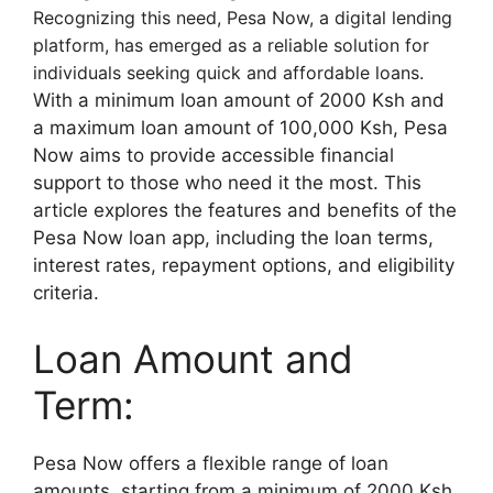
Recognizing this need, Pesa Now, a digital lending
platform, has emerged as a reliable solution for
individuals seeking quick and affordable loans.
With a minimum loan amount of 2000 Ksh and
a maximum loan amount of 100,000 Ksh, Pesa
Now aims to provide accessible financial
support to those who need it the most. This
article explores the features and benefits of the
Pesa Now loan app, including the loan terms,
interest rates, repayment options, and eligibility
criteria.
Loan Amount and
Term:
Pesa Now offers a flexible range of loan
amounts, starting from a minimum of 2000 Ksh