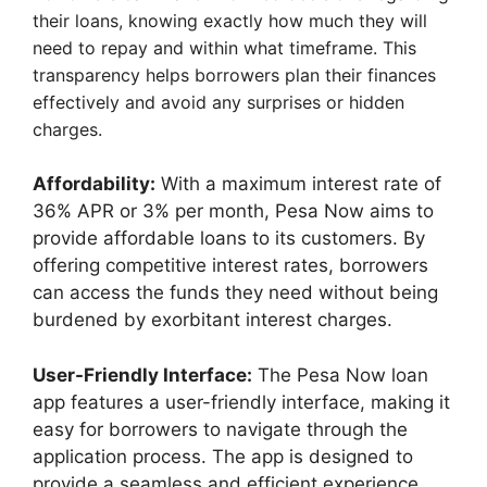
their loans, knowing exactly how much they will
need to repay and within what timeframe. This
transparency helps borrowers plan their finances
effectively and avoid any surprises or hidden
charges.
Affordability:
With a maximum interest rate of
36% APR or 3% per month, Pesa Now aims to
provide affordable loans to its customers. By
offering competitive interest rates, borrowers
can access the funds they need without being
burdened by exorbitant interest charges.
User-Friendly Interface:
The Pesa Now loan
app features a user-friendly interface, making it
easy for borrowers to navigate through the
application process. The app is designed to
provide a seamless and efficient experience,