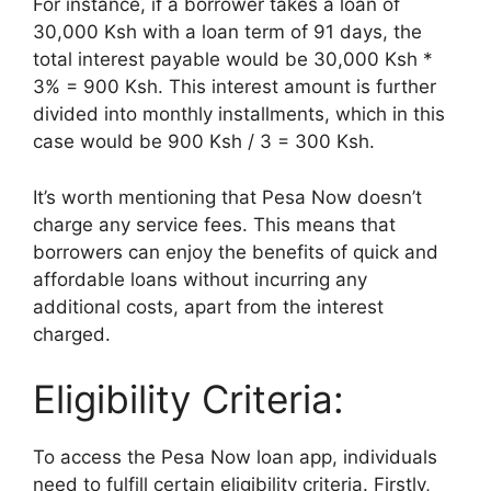
For instance, if a borrower takes a loan of
30,000 Ksh with a loan term of 91 days, the
total interest payable would be 30,000 Ksh *
3% = 900 Ksh. This interest amount is further
divided into monthly installments, which in this
case would be 900 Ksh / 3 = 300 Ksh.
It’s worth mentioning that Pesa Now doesn’t
charge any service fees. This means that
borrowers can enjoy the benefits of quick and
affordable loans without incurring any
additional costs, apart from the interest
charged.
Eligibility Criteria:
To access the Pesa Now loan app, individuals
need to fulfill certain eligibility criteria. Firstly,