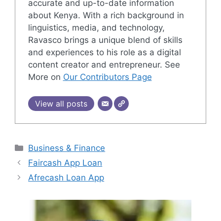
accurate and up-to-date information
about Kenya. With a rich background in
linguistics, media, and technology,
Ravasco brings a unique blend of skills
and experiences to his role as a digital
content creator and entrepreneur. See
More on
Our Contributors Page
View all posts
Categories
Business & Finance
Faircash App Loan
Afrecash Loan App