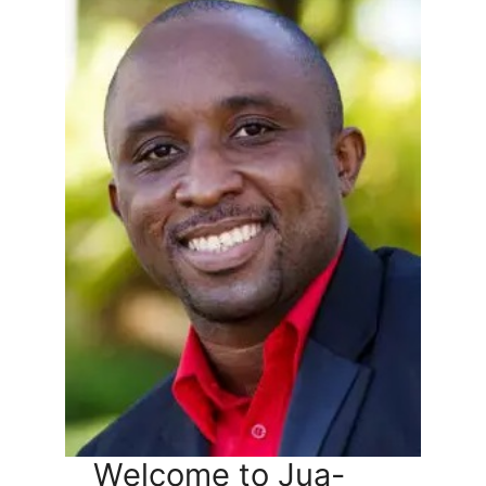
Welcome to Jua-