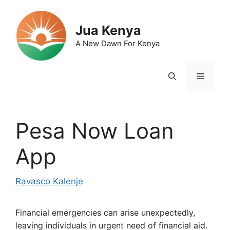
Skip
to
Jua Kenya
content
A New Dawn For Kenya
Menu
Pesa Now Loan
App
Ravasco Kalenje
Financial emergencies can arise unexpectedly,
leaving individuals in urgent need of financial aid.