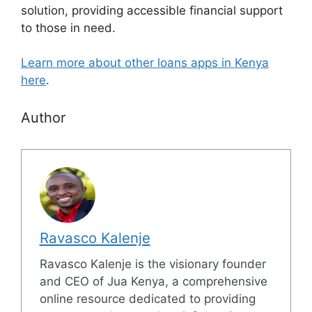
solution, providing accessible financial support
to those in need.
Learn more about other loans apps in Kenya
here
.
Author
Ravasco Kalenje
Ravasco Kalenje is the visionary founder
and CEO of Jua Kenya, a comprehensive
online resource dedicated to providing