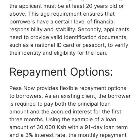
the applicant must be at least 20 years old or
above. This age requirement ensures that
borrowers have a certain level of financial
responsibility and stability. Secondly, applicants
need to provide valid identification documents,
such as a national ID card or passport, to verify
their identity and eligibility for the loan.
Repayment Options:
Pesa Now provides flexible repayment options
to borrowers. As an existing client, the borrower
is required to pay both the principal loan
amount and the accrued interest for the first
three months. Using the example of a loan
amount of 30,000 Ksh with a 91-day loan term
and a 3% interest rate, the monthly repayment