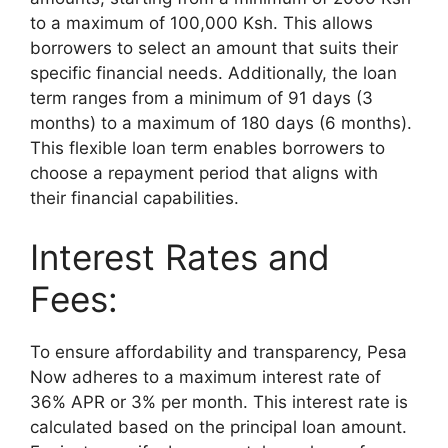
to a maximum of 100,000 Ksh. This allows
borrowers to select an amount that suits their
specific financial needs. Additionally, the loan
term ranges from a minimum of 91 days (3
months) to a maximum of 180 days (6 months).
This flexible loan term enables borrowers to
choose a repayment period that aligns with
their financial capabilities.
Interest Rates and
Fees:
To ensure affordability and transparency, Pesa
Now adheres to a maximum interest rate of
36% APR or 3% per month. This interest rate is
calculated based on the principal loan amount.