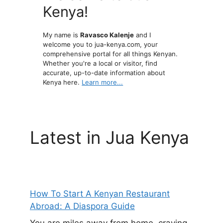
Kenya!
My name is
Ravasco Kalenje
and I
welcome you to jua-kenya.com, your
comprehensive portal for all things Kenyan.
Whether you're a local or visitor, find
accurate, up-to-date information about
Kenya here.
Learn more...
Latest in Jua Kenya
How To Start A Kenyan Restaurant
Abroad: A Diaspora Guide
You are miles away from home, craving