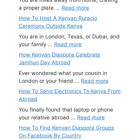
a proper plate ...
Read more
How To Host A Kenyan Ruracio
Ceremony Outside Kenya
You are in London, Texas, or Dubai, and
your family ...
Read more
How Kenyan Diaspora Celebrate
Jamhuri Day Abroad
Ever wondered what your cousin in
London or your friend ...
Read more
How To Send Electronics To Kenya From
Abroad
You finally found that laptop or phone
your relative abroad ...
Read more
How To Find Kenyan Diaspora Groups
On Facebook By Country