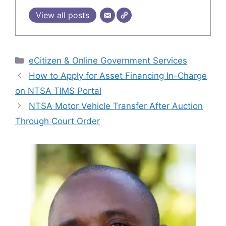
View all posts
Categories
eCitizen & Online Government Services
How to Apply for Asset Financing In-Charge
on NTSA TIMS Portal
NTSA Motor Vehicle Transfer After Auction
Through Court Order