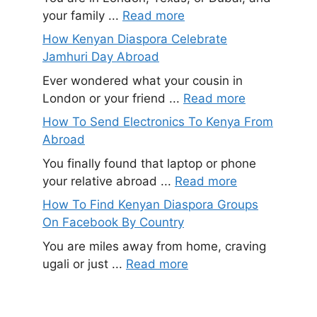
your family ...
Read more
How Kenyan Diaspora Celebrate
Jamhuri Day Abroad
Ever wondered what your cousin in
London or your friend ...
Read more
How To Send Electronics To Kenya From
Abroad
You finally found that laptop or phone
your relative abroad ...
Read more
How To Find Kenyan Diaspora Groups
On Facebook By Country
You are miles away from home, craving
ugali or just ...
Read more