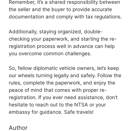
Remember, it’s a shared responsibility between
the seller and the buyer to provide accurate
documentation and comply with tax regulations.
Additionally, staying organized, double-
checking your paperwork, and starting the re-
registration process well in advance can help
you overcome common challenges.
So, fellow diplomatic vehicle owners, let’s keep
our wheels turning legally and safely. Follow the
rules, complete the paperwork, and enjoy the
peace of mind that comes with proper re-
registration. If you ever need assistance, don’t
hesitate to reach out to the NTSA or your
embassy for guidance. Safe travels!
Author