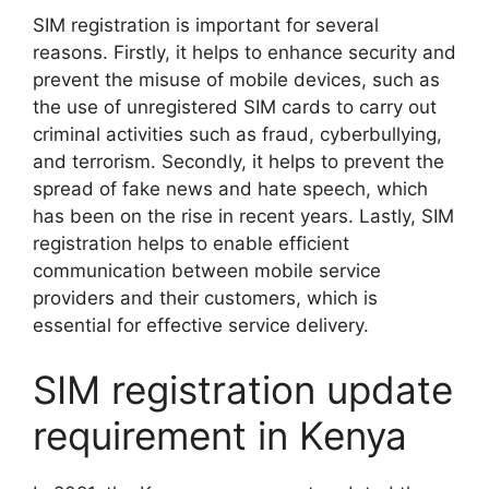
SIM registration is important for several
reasons. Firstly, it helps to enhance security and
prevent the misuse of mobile devices, such as
the use of unregistered SIM cards to carry out
criminal activities such as fraud, cyberbullying,
and terrorism. Secondly, it helps to prevent the
spread of fake news and hate speech, which
has been on the rise in recent years. Lastly, SIM
registration helps to enable efficient
communication between mobile service
providers and their customers, which is
essential for effective service delivery.
SIM registration update
requirement in Kenya