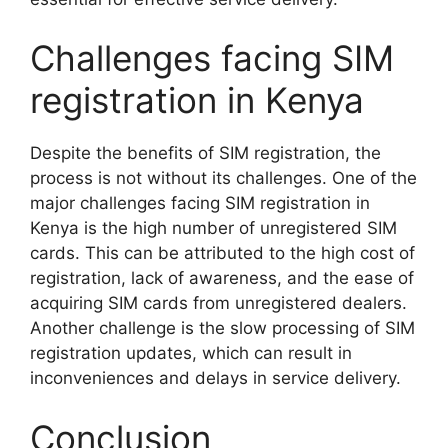
Challenges facing SIM
registration in Kenya
Despite the benefits of SIM registration, the
process is not without its challenges. One of the
major challenges facing SIM registration in
Kenya is the high number of unregistered SIM
cards. This can be attributed to the high cost of
registration, lack of awareness, and the ease of
acquiring SIM cards from unregistered dealers.
Another challenge is the slow processing of SIM
registration updates, which can result in
inconveniences and delays in service delivery.
Conclusion