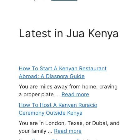
Latest in Jua Kenya
How To Start A Kenyan Restaurant
Abroad: A Diaspora Guide
You are miles away from home, craving
a proper plate ...
Read more
How To Host A Kenyan Ruracio
Ceremony Outside Kenya
You are in London, Texas, or Dubai, and
your family ...
Read more