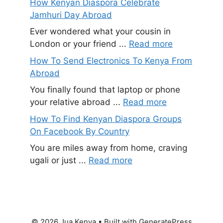
How Kenyan Diaspora Celebrate
Jamhuri Day Abroad
Ever wondered what your cousin in
London or your friend ...
Read more
How To Send Electronics To Kenya From
Abroad
You finally found that laptop or phone
your relative abroad ...
Read more
How To Find Kenyan Diaspora Groups
On Facebook By Country
You are miles away from home, craving
ugali or just ...
Read more
© 2026 Jua Kenya
• Built with
GeneratePress