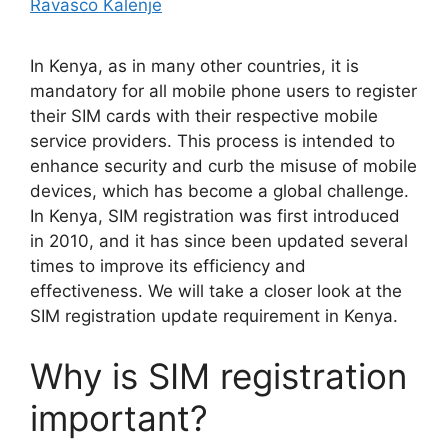
Ravasco Kalenje
In Kenya, as in many other countries, it is
mandatory for all mobile phone users to register
their SIM cards with their respective mobile
service providers. This process is intended to
enhance security and curb the misuse of mobile
devices, which has become a global challenge.
In Kenya, SIM registration was first introduced
in 2010, and it has since been updated several
times to improve its efficiency and
effectiveness. We will take a closer look at the
SIM registration update requirement in Kenya.
Why is SIM registration
important?