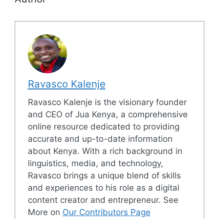
Ravasco Kalenje
Ravasco Kalenje is the visionary founder
and CEO of Jua Kenya, a comprehensive
online resource dedicated to providing
accurate and up-to-date information
about Kenya. With a rich background in
linguistics, media, and technology,
Ravasco brings a unique blend of skills
and experiences to his role as a digital
content creator and entrepreneur. See
More on
Our Contributors Page