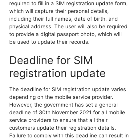
required to fill in a SIM registration update form,
which will capture their personal details,
including their full names, date of birth, and
physical address. The user will also be required
to provide a digital passport photo, which will
be used to update their records.
Deadline for SIM
registration update
The deadline for SIM registration update varies
depending on the mobile service provider.
However, the government has set a general
deadline of 30th November 2021 for all mobile
service providers to ensure that all their
customers update their registration details.
Failure to comply with this deadline can result in