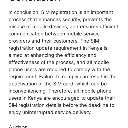
In conclusion, SIM registration is an important
process that enhances security, prevents the
misuse of mobile devices, and ensures efficient
communication between mobile service
providers and their customers. The SIM
registration update requirement in Kenya is
aimed at enhancing the efficiency and
effectiveness of the process, and all mobile
phone users are required to comply with the
requirement. Failure to comply can result in the
deactivation of the SIM card, which can be
inconveniencing. Therefore, all mobile phone
users in Kenya are encouraged to update their
SIM registration details before the deadline to
enjoy uninterrupted service delivery.
Author