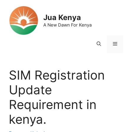
Skip
to
Jua Kenya
content
A New Dawn For Kenya
Menu
SIM Registration
Update
Requirement in
kenya.