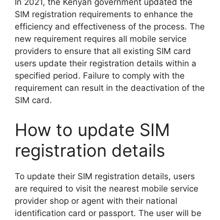
In 2021, the Kenyan government updated the
SIM registration requirements to enhance the
efficiency and effectiveness of the process. The
new requirement requires all mobile service
providers to ensure that all existing SIM card
users update their registration details within a
specified period. Failure to comply with the
requirement can result in the deactivation of the
SIM card.
How to update SIM
registration details
To update their SIM registration details, users
are required to visit the nearest mobile service
provider shop or agent with their national
identification card or passport. The user will be