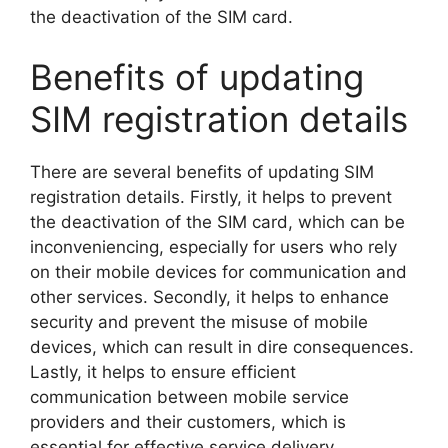
the deactivation of the SIM card.
Benefits of updating
SIM registration details
There are several benefits of updating SIM
registration details. Firstly, it helps to prevent
the deactivation of the SIM card, which can be
inconveniencing, especially for users who rely
on their mobile devices for communication and
other services. Secondly, it helps to enhance
security and prevent the misuse of mobile
devices, which can result in dire consequences.
Lastly, it helps to ensure efficient
communication between mobile service
providers and their customers, which is
essential for effective service delivery.