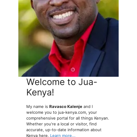
Welcome to Jua-
Kenya!
My name is
Ravasco Kalenje
and I
welcome you to jua-kenya.com, your
comprehensive portal for all things Kenyan.
Whether you're a local or visitor, find
accurate, up-to-date information about
Kenya here.
Learn more...