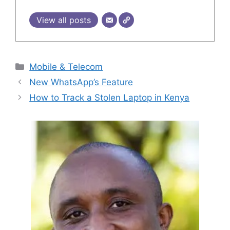
View all posts
Categories
Mobile & Telecom
New WhatsApp’s Feature
How to Track a Stolen Laptop in Kenya