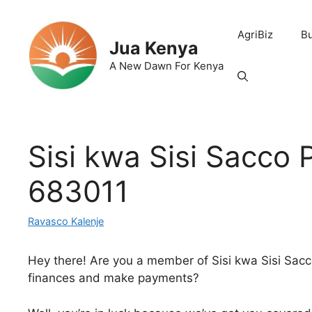
Skip
to
AgriBiz
B
content
Jua Kenya
A New Dawn For Kenya
Sisi kwa Sisi Sacco 
683011
Ravasco Kalenje
Hey there! Are you a member of Sisi kwa Sisi Sacc
finances and make payments?