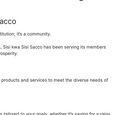
Sacco
titution; it’s a community.
 Sisi kwa Sisi Sacco has been serving its members
rosperity.
al products and services to meet the diverse needs of
ailored to your goals, whether it’s saving for a rainy