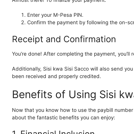
Enter your M-Pesa PIN.
Confirm the payment by following the on-scr
Receipt and Confirmation
You’re done! After completing the payment, you’ll
Additionally, Sisi kwa Sisi Sacco will also send y
been received and properly credited.
Benefits of Using Sisi k
Now that you know how to use the paybill number 68
about the fantastic benefits you can enjoy:
1. Financial Inclusion