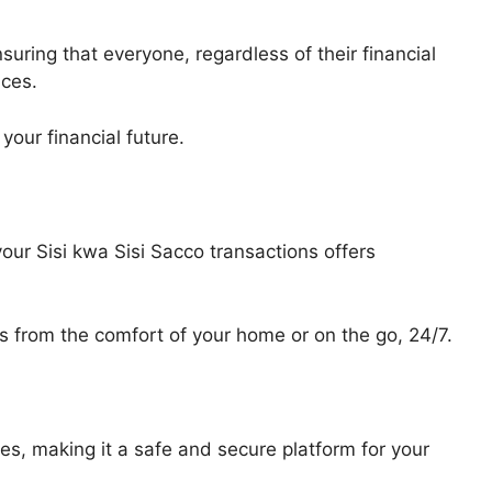
suring that everyone, regardless of their financial
ices.
your financial future.
ur Sisi kwa Sisi Sacco transactions offers
from the comfort of your home or on the go, 24/7.
s, making it a safe and secure platform for your