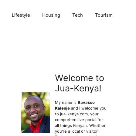
Lifestyle
Housing
Tech
Tourism
Welcome to
Jua-Kenya!
My name is
Ravasco
Kalenje
and I welcome you
to jua-kenya.com, your
comprehensive portal for
all things Kenyan. Whether
you're a local or visitor,