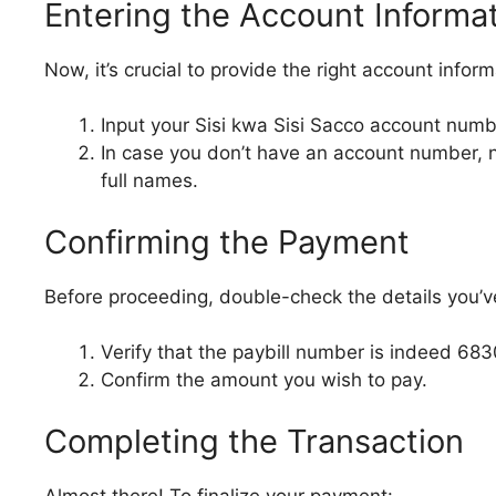
Entering the Account Informa
Now, it’s crucial to provide the right account infor
Input your Sisi kwa Sisi Sacco account numb
In case you don’t have an account number, n
full names.
Confirming the Payment
Before proceeding, double-check the details you’v
Verify that the paybill number is indeed 683
Confirm the amount you wish to pay.
Completing the Transaction
Almost there! To finalize your payment: