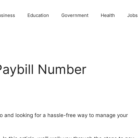
usiness
Education
Government
Health
Jobs
Paybill Number
o and looking for a hassle-free way to manage your