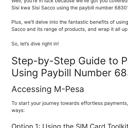
Well, you’re in luck because we’ve got you covered. 
Sisi kwa Sisi Sacco using the paybill number 68301
Plus, we’ll delve into the fantastic benefits of usin
Sacco and its range of products, and wrap it all u
So, let’s dive right in!
Step-by-Step Guide to Pa
Using Paybill Number 6
Accessing M-Pesa
To start your journey towards effortless payments,
ways:
Option 1: Using the SIM Card Toolki