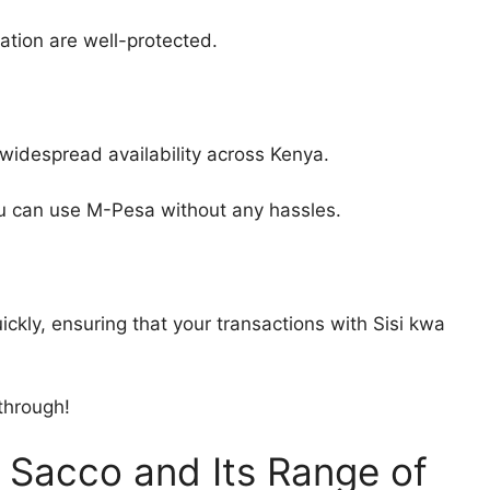
ation are well-protected.
 widespread availability across Kenya.
you can use M-Pesa without any hassles.
ly, ensuring that your transactions with Sisi kwa
through!
i Sacco and Its Range of