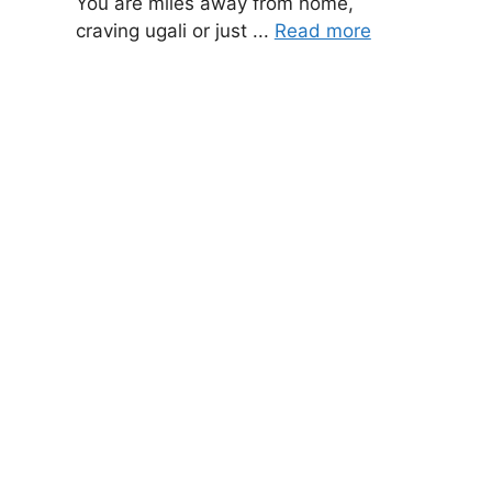
You are miles away from home,
craving ugali or just ...
Read more