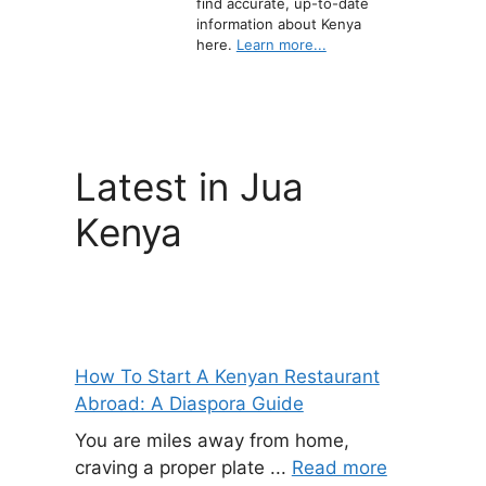
find accurate, up-to-date
information about Kenya
here.
Learn more...
Latest in Jua
Kenya
How To Start A Kenyan Restaurant
Abroad: A Diaspora Guide
You are miles away from home,
craving a proper plate ...
Read more