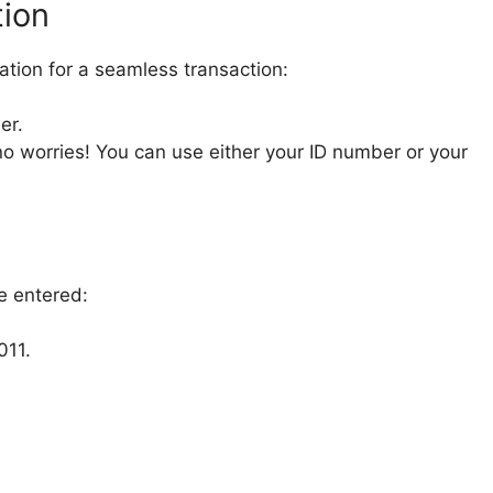
tion
mation for a seamless transaction:
er.
o worries! You can use either your ID number or your
e entered:
011.