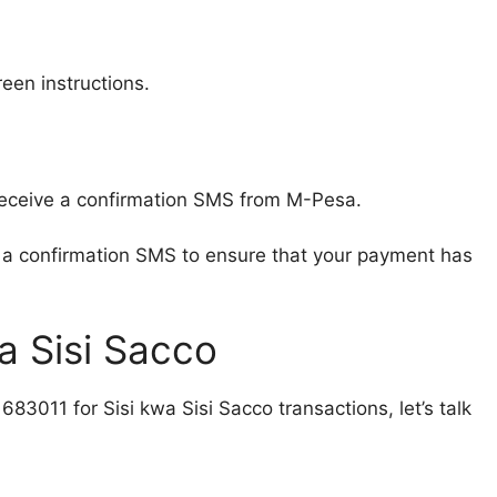
een instructions.
 receive a confirmation SMS from M-Pesa.
ou a confirmation SMS to ensure that your payment has
wa Sisi Sacco
3011 for Sisi kwa Sisi Sacco transactions, let’s talk