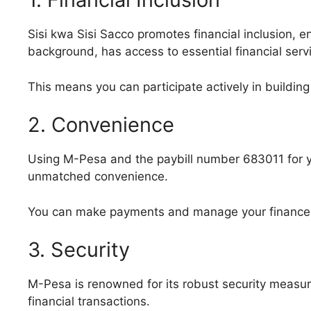
Sisi kwa Sisi Sacco promotes financial inclusion, en
background, has access to essential financial serv
This means you can participate actively in building 
2. Convenience
Using M-Pesa and the paybill number 683011 for yo
unmatched convenience.
You can make payments and manage your finances 
3. Security
M-Pesa is renowned for its robust security measure
financial transactions.