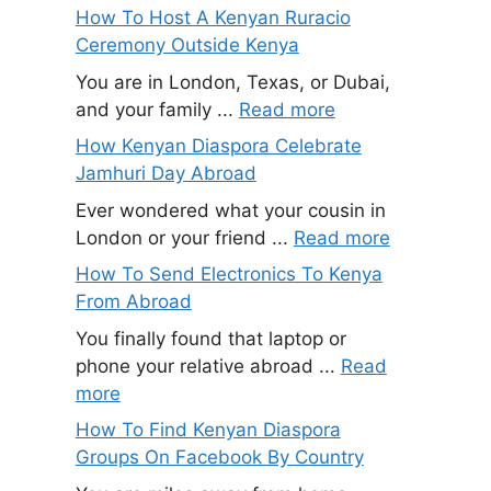
How To Host A Kenyan Ruracio
Ceremony Outside Kenya
You are in London, Texas, or Dubai,
and your family ...
Read more
How Kenyan Diaspora Celebrate
Jamhuri Day Abroad
Ever wondered what your cousin in
London or your friend ...
Read more
How To Send Electronics To Kenya
From Abroad
You finally found that laptop or
phone your relative abroad ...
Read
more
How To Find Kenyan Diaspora
Groups On Facebook By Country