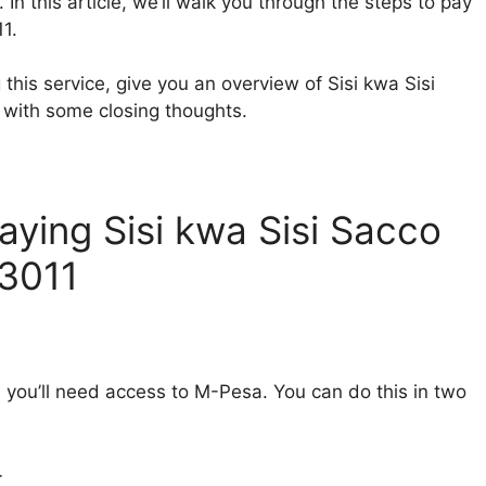
In this article, we’ll walk you through the steps to pay
1.
g this service, give you an overview of Sisi kwa Sisi
p with some closing thoughts.
ying Sisi kwa Sisi Sacco
83011
 you’ll need access to M-Pesa. You can do this in two
t