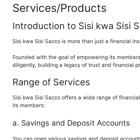
Services/Products
Introduction to Sisi kwa Sisi 
Sisi kwa Sisi Sacco is more than just a financial ins
Founded with the goal of empowering its members,
diligently, building a legacy of trust and financial p
Range of Services
Sisi kwa Sisi Sacco offers a wide range of financi
its members:
a. Savings and Deposit Accounts
You can open various savings and deposit accounts t