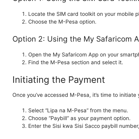
Locate the SIM card toolkit on your mobile 
Choose the M-Pesa option.
Option 2: Using the My Safaricom 
Open the My Safaricom App on your smartp
Find the M-Pesa section and select it.
Initiating the Payment
Once you’ve accessed M-Pesa, it’s time to initiate
Select “Lipa na M-Pesa” from the menu.
Choose “Paybill” as your payment option.
Enter the Sisi kwa Sisi Sacco paybill number