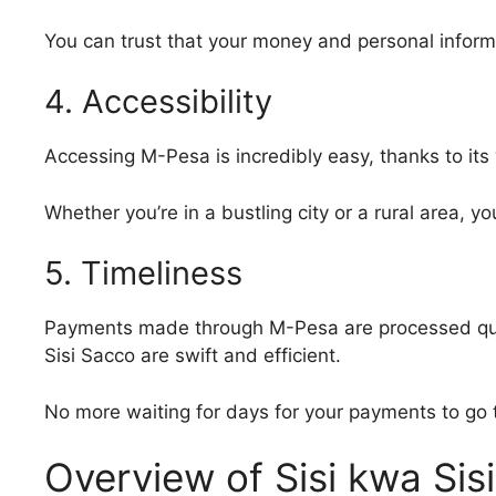
You can trust that your money and personal inform
4. Accessibility
Accessing M-Pesa is incredibly easy, thanks to its
Whether you’re in a bustling city or a rural area, 
5. Timeliness
Payments made through M-Pesa are processed quick
Sisi Sacco are swift and efficient.
No more waiting for days for your payments to go 
Overview of Sisi kwa Sis