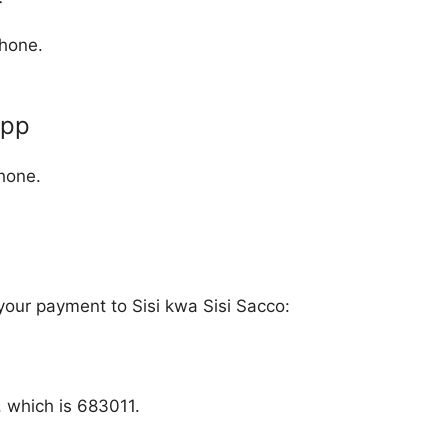
phone.
App
hone.
 your payment to Sisi kwa Sisi Sacco:
, which is 683011.