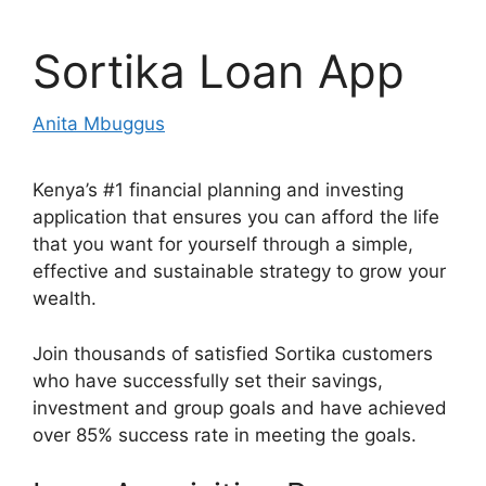
Sortika Loan App
Anita Mbuggus
Kenya’s #1 financial planning and investing
application that ensures you can afford the life
that you want for yourself through a simple,
effective and sustainable strategy to grow your
wealth.
Join thousands of satisfied Sortika customers
who have successfully set their savings,
investment and group goals and have achieved
over 85% success rate in meeting the goals.