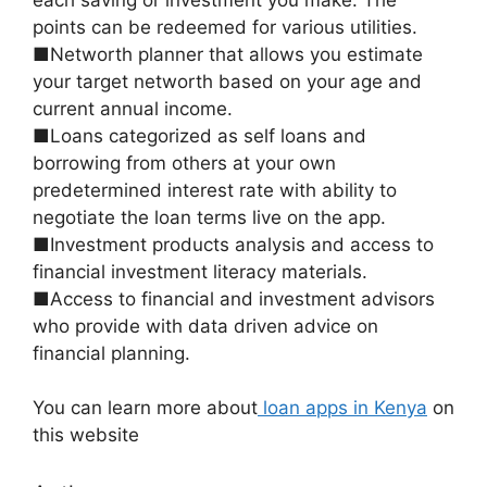
points can be redeemed for various utilities.
■Networth planner that allows you estimate
your target networth based on your age and
current annual income.
■Loans categorized as self loans and
borrowing from others at your own
predetermined interest rate with ability to
negotiate the loan terms live on the app.
■Investment products analysis and access to
financial investment literacy materials.
■Access to financial and investment advisors
who provide with data driven advice on
financial planning.
You can learn more about
loan apps in Kenya
on
this website