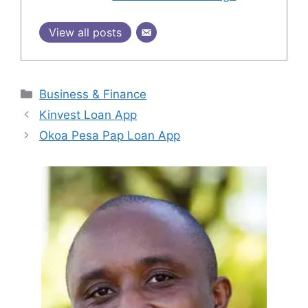
View all posts
Categories
Business & Finance
Kinvest Loan App
Okoa Pesa Pap Loan App