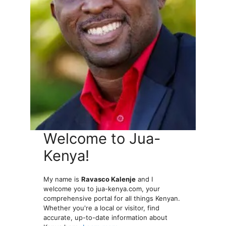
Welcome to Jua-
Kenya!
My name is
Ravasco Kalenje
and I
welcome you to jua-kenya.com, your
comprehensive portal for all things Kenyan.
Whether you're a local or visitor, find
accurate, up-to-date information about