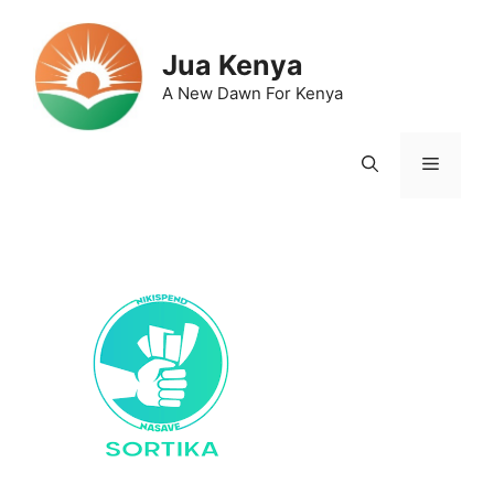
Skip
to
Jua Kenya
content
A New Dawn For Kenya
Menu