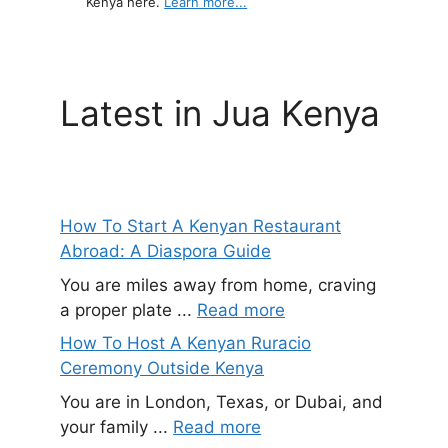
Kenya here.
Learn more...
Latest in Jua Kenya
How To Start A Kenyan Restaurant
Abroad: A Diaspora Guide
You are miles away from home, craving
a proper plate ...
Read more
How To Host A Kenyan Ruracio
Ceremony Outside Kenya
You are in London, Texas, or Dubai, and
your family ...
Read more