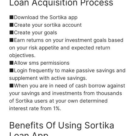
Loan Acquisition Process
■Download the Sortika app
■Create your sortika account
■Create your goals
■Earn returns on your investment goals based
on your risk appetite and expected return
objectives.
■Allow sms permissions
■Login frequently to make passive savings and
supplement with active savings.
■When you are in need of cash borrow against
your savings and investments from thousands
of Sortika users at your own determined
interest rate from 1%.
Benefits Of Using Sortika
Loan App