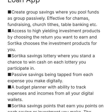
■Create group savings where you pool funds
as group passively. Effective for chamas,
fundraising, church tithes, table banking etc.
■Access to high yielding investment products
by choosing the return you want to earn and
Sortika chooses the investment products for
you.
■Sortika savings lottery where you stand a
chance to win cash on each lottery you
participate in.
■Passive savings being tapped from each
expense you make digitally.
■A budget planner with ability to track
expenses and incomes from all your digital
wallets.
■Sortika savings points that earn you points on
each saving or investment you make. The