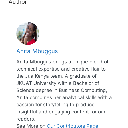
Author
Anita Mbuggus
Anita Mbuggus brings a unique blend of
technical expertise and creative flair to
the Jua Kenya team. A graduate of
JKUAT University with a Bachelor of
Science degree in Business Computing,
Anita combines her analytical skills with a
passion for storytelling to produce
insightful and engaging content for our
readers.
See More on
Our Contributors Page