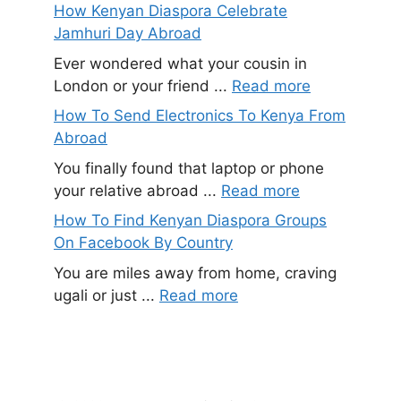
How Kenyan Diaspora Celebrate
Jamhuri Day Abroad
Ever wondered what your cousin in
London or your friend ...
Read more
How To Send Electronics To Kenya From
Abroad
You finally found that laptop or phone
your relative abroad ...
Read more
How To Find Kenyan Diaspora Groups
On Facebook By Country
You are miles away from home, craving
ugali or just ...
Read more