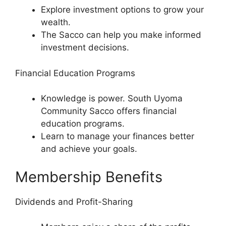
Explore investment options to grow your
wealth.
The Sacco can help you make informed
investment decisions.
Financial Education Programs
Knowledge is power. South Uyoma
Community Sacco offers financial
education programs.
Learn to manage your finances better
and achieve your goals.
Membership Benefits
Dividends and Profit-Sharing