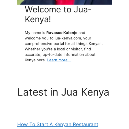
Welcome to Jua-
Kenya!
My name is
Ravasco Kalenje
and I
welcome you to jua-kenya.com, your
comprehensive portal for all things Kenyan.
Whether you're a local or visitor, find
accurate, up-to-date information about
Kenya here.
Learn more...
Latest in Jua Kenya
How To Start A Kenyan Restaurant