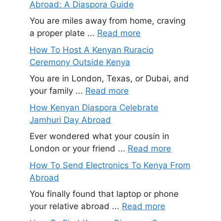
Abroad: A Diaspora Guide
You are miles away from home, craving
a proper plate ...
Read more
How To Host A Kenyan Ruracio
Ceremony Outside Kenya
You are in London, Texas, or Dubai, and
your family ...
Read more
How Kenyan Diaspora Celebrate
Jamhuri Day Abroad
Ever wondered what your cousin in
London or your friend ...
Read more
How To Send Electronics To Kenya From
Abroad
You finally found that laptop or phone
your relative abroad ...
Read more