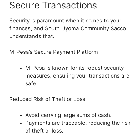
Secure Transactions
Security is paramount when it comes to your
finances, and South Uyoma Community Sacco
understands that.
M-Pesa’s Secure Payment Platform
M-Pesa is known for its robust security
measures, ensuring your transactions are
safe.
Reduced Risk of Theft or Loss
Avoid carrying large sums of cash.
Payments are traceable, reducing the risk
of theft or loss.