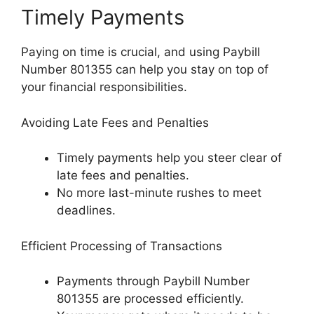
Timely Payments
Paying on time is crucial, and using Paybill
Number 801355 can help you stay on top of
your financial responsibilities.
Avoiding Late Fees and Penalties
Timely payments help you steer clear of
late fees and penalties.
No more last-minute rushes to meet
deadlines.
Efficient Processing of Transactions
Payments through Paybill Number
801355 are processed efficiently.