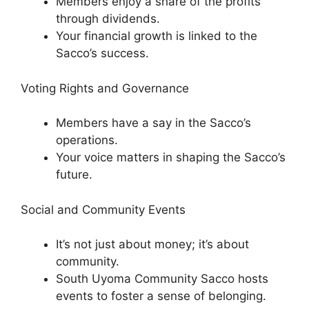
Members enjoy a share of the profits
through dividends.
Your financial growth is linked to the
Sacco’s success.
Voting Rights and Governance
Members have a say in the Sacco’s
operations.
Your voice matters in shaping the Sacco’s
future.
Social and Community Events
It’s not just about money; it’s about
community.
South Uyoma Community Sacco hosts
events to foster a sense of belonging.