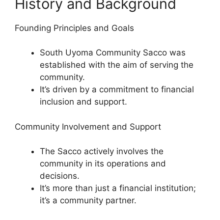
History and Background
Founding Principles and Goals
South Uyoma Community Sacco was
established with the aim of serving the
community.
It’s driven by a commitment to financial
inclusion and support.
Community Involvement and Support
The Sacco actively involves the
community in its operations and
decisions.
It’s more than just a financial institution;
it’s a community partner.