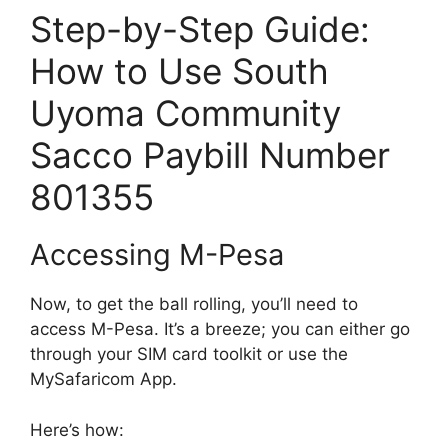
Step-by-Step Guide:
How to Use South
Uyoma Community
Sacco Paybill Number
801355
Accessing M-Pesa
Now, to get the ball rolling, you’ll need to
access M-Pesa. It’s a breeze; you can either go
through your SIM card toolkit or use the
MySafaricom App.
Here’s how: