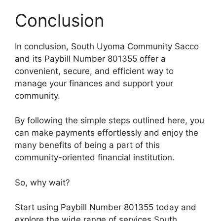
Conclusion
In conclusion, South Uyoma Community Sacco
and its Paybill Number 801355 offer a
convenient, secure, and efficient way to
manage your finances and support your
community.
By following the simple steps outlined here, you
can make payments effortlessly and enjoy the
many benefits of being a part of this
community-oriented financial institution.
So, why wait?
Start using Paybill Number 801355 today and
explore the wide range of services South