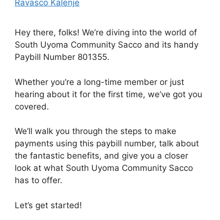
Ravasco Kalenje
Hey there, folks! We’re diving into the world of
South Uyoma Community Sacco and its handy
Paybill Number 801355.
Whether you’re a long-time member or just
hearing about it for the first time, we’ve got you
covered.
We’ll walk you through the steps to make
payments using this paybill number, talk about
the fantastic benefits, and give you a closer
look at what South Uyoma Community Sacco
has to offer.
Let’s get started!