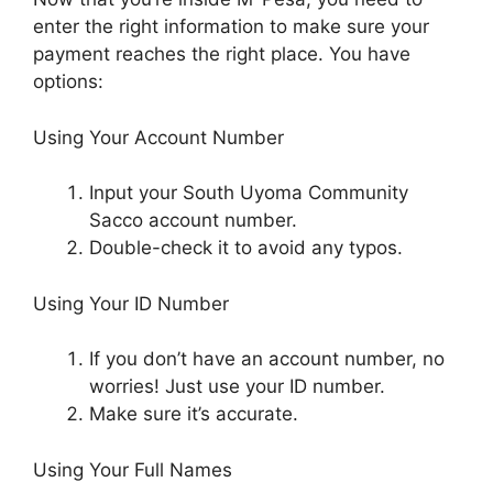
enter the right information to make sure your
payment reaches the right place. You have
options:
Using Your Account Number
Input your South Uyoma Community
Sacco account number.
Double-check it to avoid any typos.
Using Your ID Number
If you don’t have an account number, no
worries! Just use your ID number.
Make sure it’s accurate.
Using Your Full Names