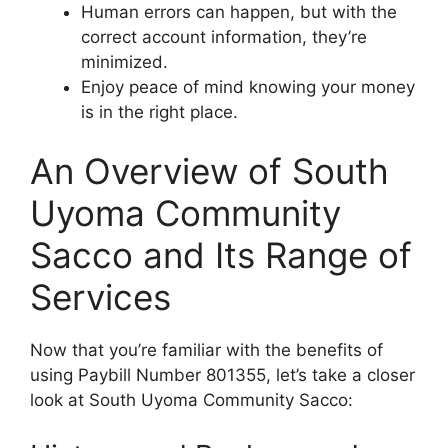
Human errors can happen, but with the
correct account information, they’re
minimized.
Enjoy peace of mind knowing your money
is in the right place.
An Overview of South
Uyoma Community
Sacco and Its Range of
Services
Now that you’re familiar with the benefits of
using Paybill Number 801355, let’s take a closer
look at South Uyoma Community Sacco: