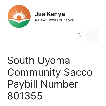
Skip
to
Jua Kenya
content
A New Dawn For Kenya
Menu
South Uyoma
Community Sacco
Paybill Number
801355