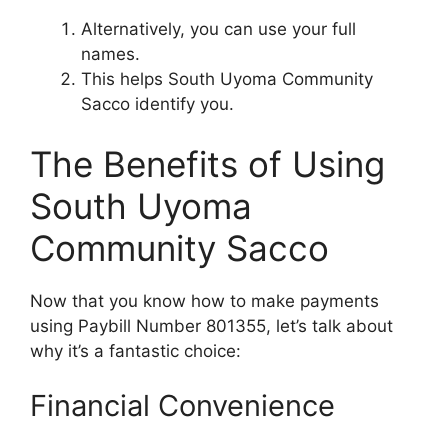
Alternatively, you can use your full
names.
This helps South Uyoma Community
Sacco identify you.
The Benefits of Using
South Uyoma
Community Sacco
Now that you know how to make payments
using Paybill Number 801355, let’s talk about
why it’s a fantastic choice:
Financial Convenience