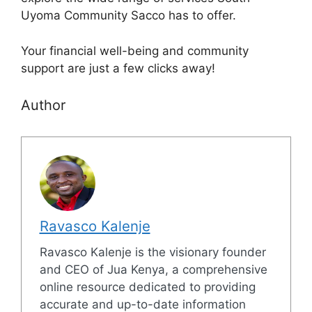
Uyoma Community Sacco has to offer.
Your financial well-being and community
support are just a few clicks away!
Author
Ravasco Kalenje
Ravasco Kalenje is the visionary founder
and CEO of Jua Kenya, a comprehensive
online resource dedicated to providing
accurate and up-to-date information