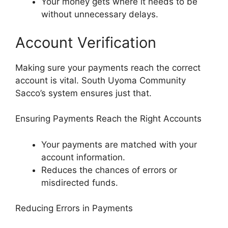
Your money gets where it needs to be
without unnecessary delays.
Account Verification
Making sure your payments reach the correct
account is vital. South Uyoma Community
Sacco’s system ensures just that.
Ensuring Payments Reach the Right Accounts
Your payments are matched with your
account information.
Reduces the chances of errors or
misdirected funds.
Reducing Errors in Payments