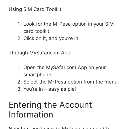
Using SIM Card Toolkit
Look for the M-Pesa option in your SIM
card toolkit.
Click on it, and you’re in!
Through MySafaricom App
Open the MySafaricom App on your
smartphone.
Select the M-Pesa option from the menu.
You’re in – easy as pie!
Entering the Account
Information
Now that you’re inside M-Pesa, you need to