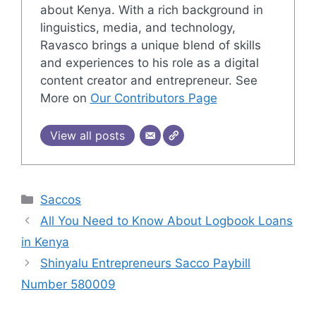
about Kenya. With a rich background in
linguistics, media, and technology,
Ravasco brings a unique blend of skills
and experiences to his role as a digital
content creator and entrepreneur. See
More on
Our Contributors Page
View all posts
Categories
Saccos
All You Need to Know About Logbook Loans
in Kenya
Shinyalu Entrepreneurs Sacco Paybill
Number 580009