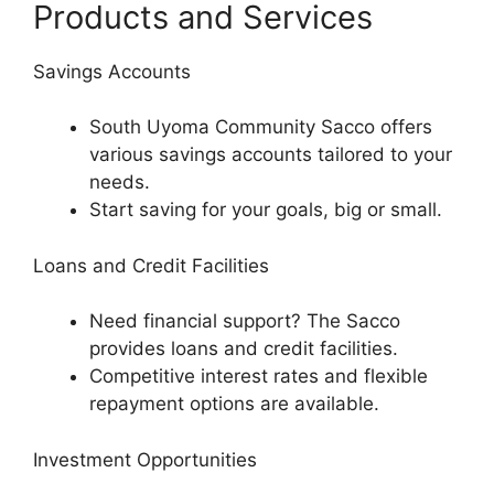
Products and Services
Savings Accounts
South Uyoma Community Sacco offers
various savings accounts tailored to your
needs.
Start saving for your goals, big or small.
Loans and Credit Facilities
Need financial support? The Sacco
provides loans and credit facilities.
Competitive interest rates and flexible
repayment options are available.
Investment Opportunities