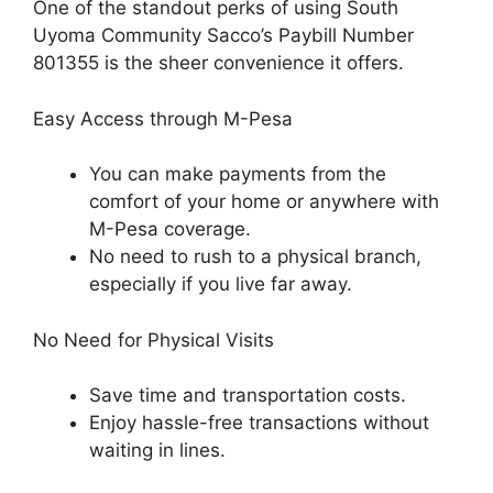
One of the standout perks of using South
Uyoma Community Sacco’s Paybill Number
801355 is the sheer convenience it offers.
Easy Access through M-Pesa
You can make payments from the
comfort of your home or anywhere with
M-Pesa coverage.
No need to rush to a physical branch,
especially if you live far away.
No Need for Physical Visits
Save time and transportation costs.
Enjoy hassle-free transactions without
waiting in lines.