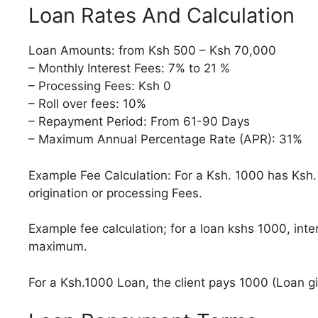
Loan Rates And Calculation
Loan Amounts: from Ksh 500 – Ksh 70,000
– Monthly Interest Fees: 7% to 21 %
– Processing Fees: Ksh 0
– Roll over fees: 10%
– Repayment Period: From 61-90 Days
– Maximum Annual Percentage Rate (APR): 31%
Example Fee Calculation: For a Ksh. 1000 has Ksh.
origination or processing Fees.
Example fee calculation; for a loan kshs 1000, inte
maximum.
For a Ksh.1000 Loan, the client pays 1000 (Loan g