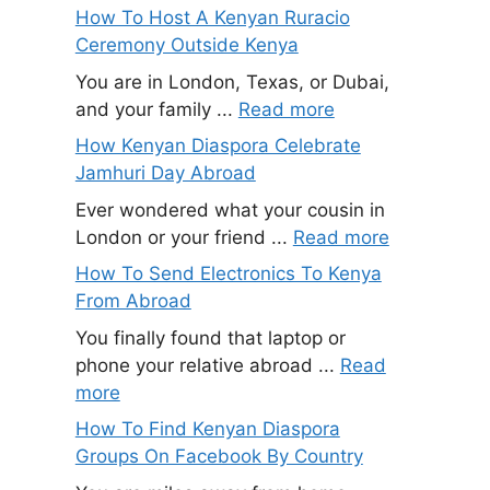
How To Host A Kenyan Ruracio
Ceremony Outside Kenya
You are in London, Texas, or Dubai,
and your family ...
Read more
How Kenyan Diaspora Celebrate
Jamhuri Day Abroad
Ever wondered what your cousin in
London or your friend ...
Read more
How To Send Electronics To Kenya
From Abroad
You finally found that laptop or
phone your relative abroad ...
Read
more
How To Find Kenyan Diaspora
Groups On Facebook By Country