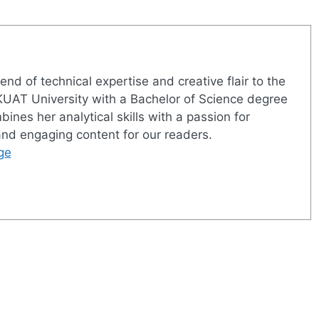
nd of technical expertise and creative flair to the
UAT University with a Bachelor of Science degree
nes her analytical skills with a passion for
 and engaging content for our readers.
ge