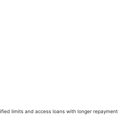
fied limits and access loans with longer repayment