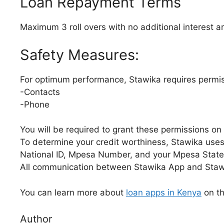
Loan Repayment Terms
Maximum 3 roll overs with no additional interest an
Safety Measures:
For optimum performance, Stawika requires permis
-Contacts
-Phone
You will be required to grant these permissions on 
To determine your credit worthiness, Stawika uses
National ID, Mpesa Number, and your Mpesa Stat
All communication between Stawika App and Stawi
You can learn more about
loan apps in Kenya
on th
Author