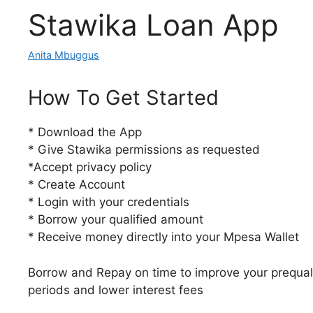
Stawika Loan App
Anita Mbuggus
How To Get Started
* Download the App
* Give Stawika permissions as requested
*Accept privacy policy
* Create Account
* Login with your credentials
* Borrow your qualified amount
* Receive money directly into your Mpesa Wallet
Borrow and Repay on time to improve your prequali
periods and lower interest fees