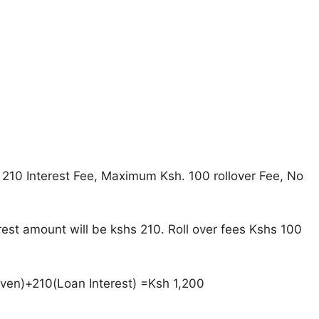
 210 Interest Fee, Maximum Ksh. 100 rollover Fee, No
rest amount will be kshs 210. Roll over fees Kshs 100
iven)+210(Loan Interest) =Ksh 1,200