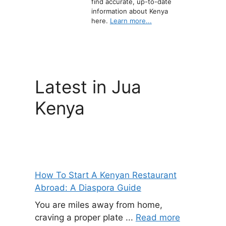
find accurate, up-to-date
information about Kenya
here.
Learn more...
Latest in Jua
Kenya
How To Start A Kenyan Restaurant
Abroad: A Diaspora Guide
You are miles away from home,
craving a proper plate ...
Read more