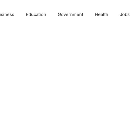
usiness
Education
Government
Health
Jobs