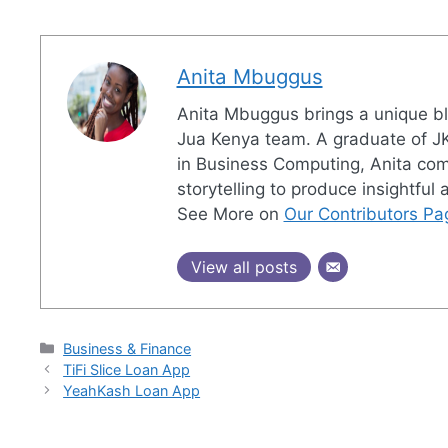
Anita Mbuggus
Anita Mbuggus brings a unique ble
Jua Kenya team. A graduate of JK
in Business Computing, Anita combi
storytelling to produce insightful
See More on
Our Contributors Pa
View all posts
Categories
Business & Finance
TiFi Slice Loan App
YeahKash Loan App