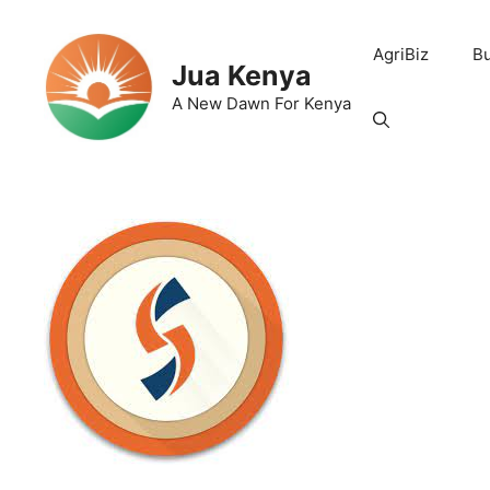
Skip
to
AgriBiz
B
content
Jua Kenya
A New Dawn For Kenya