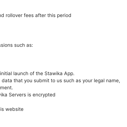
d rollover fees after this period
sions such as:
initial launch of the Stawika App.
 data that you submit to us such as your legal name,
ement.
ka Servers is encrypted
is website