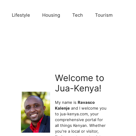
Lifestyle
Housing
Tech
Tourism
Welcome to
Jua-Kenya!
My name is
Ravasco
Kalenje
and I welcome you
to jua-kenya.com, your
comprehensive portal for
all things Kenyan. Whether
you're a local or visitor,