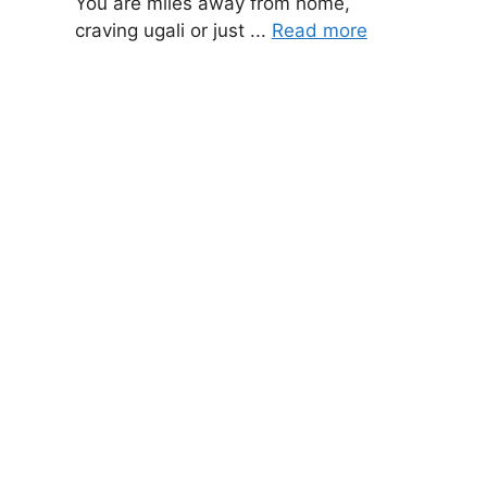
You are miles away from home,
craving ugali or just ...
Read more