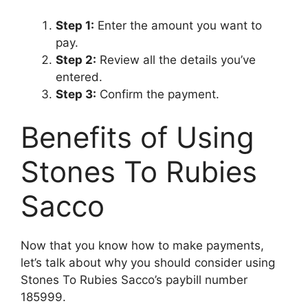
Step 1:
Enter the amount you want to
pay.
Step 2:
Review all the details you’ve
entered.
Step 3:
Confirm the payment.
Benefits of Using
Stones To Rubies
Sacco
Now that you know how to make payments,
let’s talk about why you should consider using
Stones To Rubies Sacco’s paybill number
185999.