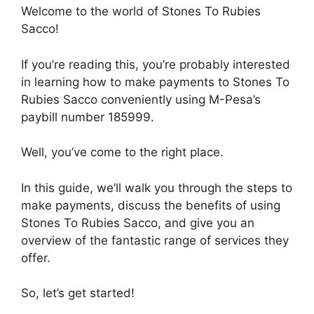
Welcome to the world of Stones To Rubies
Sacco!
If you’re reading this, you’re probably interested
in learning how to make payments to Stones To
Rubies Sacco conveniently using M-Pesa’s
paybill number 185999.
Well, you’ve come to the right place.
In this guide, we’ll walk you through the steps to
make payments, discuss the benefits of using
Stones To Rubies Sacco, and give you an
overview of the fantastic range of services they
offer.
So, let’s get started!