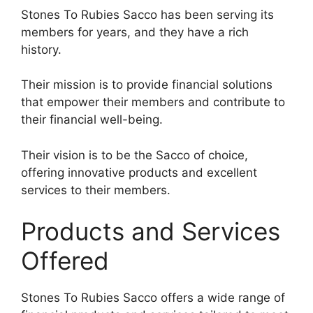
Stones To Rubies Sacco has been serving its
members for years, and they have a rich
history.
Their mission is to provide financial solutions
that empower their members and contribute to
their financial well-being.
Their vision is to be the Sacco of choice,
offering innovative products and excellent
services to their members.
Products and Services
Offered
Stones To Rubies Sacco offers a wide range of