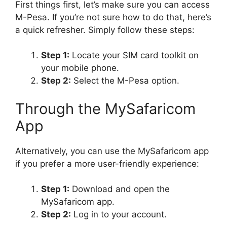
First things first, let’s make sure you can access
M-Pesa. If you’re not sure how to do that, here’s
a quick refresher. Simply follow these steps:
Step 1:
Locate your SIM card toolkit on
your mobile phone.
Step 2:
Select the M-Pesa option.
Through the MySafaricom
App
Alternatively, you can use the MySafaricom app
if you prefer a more user-friendly experience:
Step 1:
Download and open the
MySafaricom app.
Step 2:
Log in to your account.