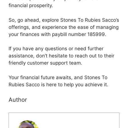
financial prosperity.
So, go ahead, explore Stones To Rubies Sacco’s
offerings, and experience the ease of managing
your finances with paybill number 185999.
If you have any questions or need further
assistance, don’t hesitate to reach out to their
friendly customer support team.
Your financial future awaits, and Stones To
Rubies Sacco is here to help you achieve it.
Author