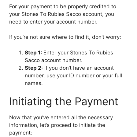
For your payment to be properly credited to
your Stones To Rubies Sacco account, you
need to enter your account number.
If you’re not sure where to find it, don’t worry:
Step 1:
Enter your Stones To Rubies
Sacco account number.
Step 2:
If you don’t have an account
number, use your ID number or your full
names.
Initiating the Payment
Now that you’ve entered all the necessary
information, let’s proceed to initiate the
payment: