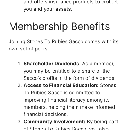
and offers insurance products to protect
you and your assets.
Membership Benefits
Joining Stones To Rubies Sacco comes with its
own set of perks:
Shareholder Dividends:
As a member,
you may be entitled to a share of the
Sacco’s profits in the form of dividends.
Access to Financial Education:
Stones
To Rubies Sacco is committed to
improving financial literacy among its
members, helping them make informed
financial decisions.
Community Involvement:
By being part
of Stones To Rubies Sacco, you also