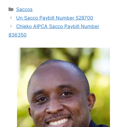
Categories
Saccos
Un Sacco Paybill Number 528700
Chieko AIPCA Sacco Paybill Number
836350