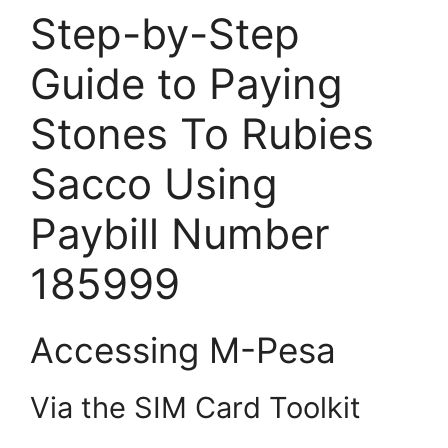
Step-by-Step
Guide to Paying
Stones To Rubies
Sacco Using
Paybill Number
185999
Accessing M-Pesa
Via the SIM Card Toolkit