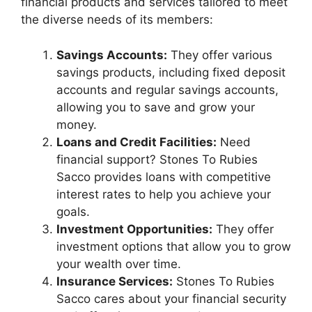
financial products and services tailored to meet
the diverse needs of its members:
Savings Accounts:
They offer various
savings products, including fixed deposit
accounts and regular savings accounts,
allowing you to save and grow your
money.
Loans and Credit Facilities:
Need
financial support? Stones To Rubies
Sacco provides loans with competitive
interest rates to help you achieve your
goals.
Investment Opportunities:
They offer
investment options that allow you to grow
your wealth over time.
Insurance Services:
Stones To Rubies
Sacco cares about your financial security