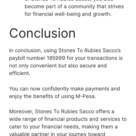
become part of a community that strives
for financial well-being and growth.
Conclusion
In conclusion, using Stones To Rubies Sacco’s
paybill number 185999 for your transactions is
not only convenient but also secure and
efficient.
You can now confidently make payments and
enjoy the benefits of using M-Pesa.
Moreover, Stones To Rubies Sacco offers a
wide range of financial products and services to
cater to your financial needs, making them a
valuable partner in your journey toward