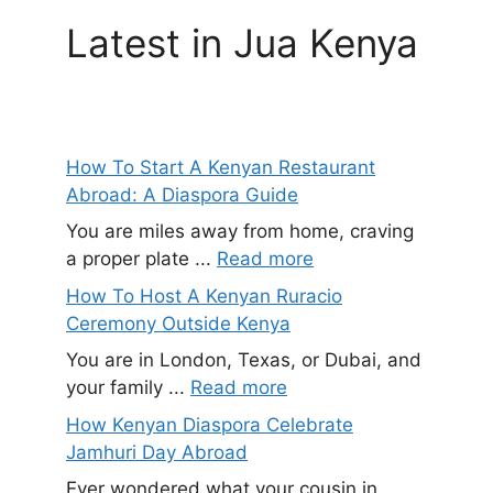
Latest in Jua Kenya
How To Start A Kenyan Restaurant
Abroad: A Diaspora Guide
You are miles away from home, craving
a proper plate ...
Read more
How To Host A Kenyan Ruracio
Ceremony Outside Kenya
You are in London, Texas, or Dubai, and
your family ...
Read more
How Kenyan Diaspora Celebrate
Jamhuri Day Abroad
Ever wondered what your cousin in