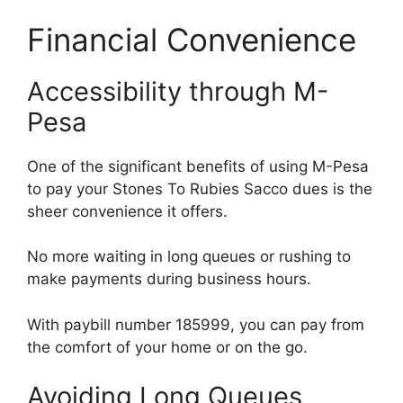
Financial Convenience
Accessibility through M-
Pesa
One of the significant benefits of using M-Pesa
to pay your Stones To Rubies Sacco dues is the
sheer convenience it offers.
No more waiting in long queues or rushing to
make payments during business hours.
With paybill number 185999, you can pay from
the comfort of your home or on the go.
Avoiding Long Queues