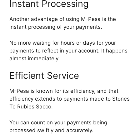
Instant Processing
Another advantage of using M-Pesa is the
instant processing of your payments.
No more waiting for hours or days for your
payments to reflect in your account. It happens
almost immediately.
Efficient Service
M-Pesa is known for its efficiency, and that
efficiency extends to payments made to Stones
To Rubies Sacco.
You can count on your payments being
processed swiftly and accurately.