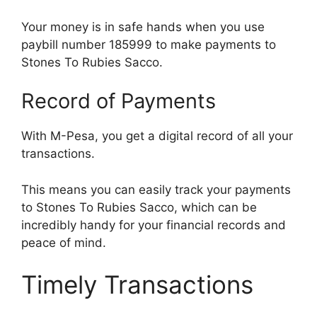
Your money is in safe hands when you use
paybill number 185999 to make payments to
Stones To Rubies Sacco.
Record of Payments
With M-Pesa, you get a digital record of all your
transactions.
This means you can easily track your payments
to Stones To Rubies Sacco, which can be
incredibly handy for your financial records and
peace of mind.
Timely Transactions