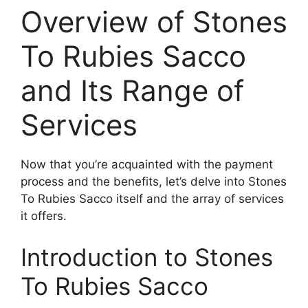
Overview of Stones
To Rubies Sacco
and Its Range of
Services
Now that you’re acquainted with the payment
process and the benefits, let’s delve into Stones
To Rubies Sacco itself and the array of services
it offers.
Introduction to Stones
To Rubies Sacco