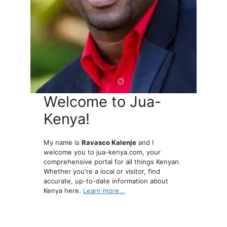
Welcome to Jua-
Kenya!
My name is
Ravasco Kalenje
and I
welcome you to jua-kenya.com, your
comprehensive portal for all things Kenyan.
Whether you're a local or visitor, find
accurate, up-to-date information about
Kenya here.
Learn more...