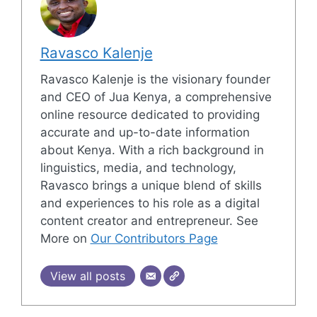
Ravasco Kalenje
Ravasco Kalenje is the visionary founder
and CEO of Jua Kenya, a comprehensive
online resource dedicated to providing
accurate and up-to-date information
about Kenya. With a rich background in
linguistics, media, and technology,
Ravasco brings a unique blend of skills
and experiences to his role as a digital
content creator and entrepreneur. See
More on
Our Contributors Page
View all posts