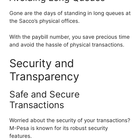
Gone are the days of standing in long queues at
the Sacco’s physical offices.
With the paybill number, you save precious time
and avoid the hassle of physical transactions.
Security and
Transparency
Safe and Secure
Transactions
Worried about the security of your transactions?
M-Pesa is known for its robust security
features.