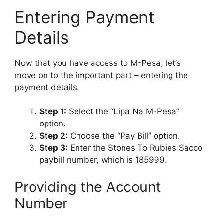
Entering Payment
Details
Now that you have access to M-Pesa, let’s
move on to the important part – entering the
payment details.
Step 1:
Select the “Lipa Na M-Pesa”
option.
Step 2:
Choose the “Pay Bill” option.
Step 3:
Enter the Stones To Rubies Sacco
paybill number, which is 185999.
Providing the Account
Number