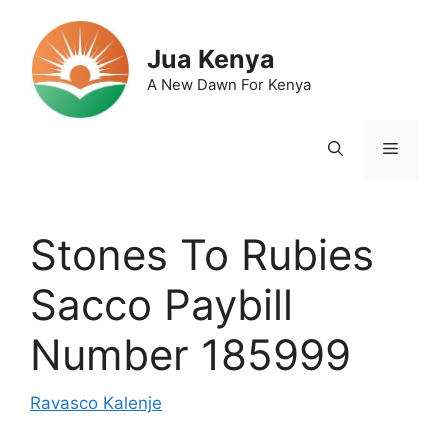
Skip
to
Jua Kenya
content
A New Dawn For Kenya
Menu
Stones To Rubies
Sacco Paybill
Number 185999
Ravasco Kalenje