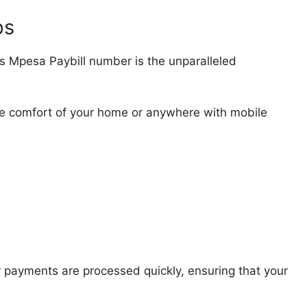
ps
’s Mpesa Paybill number is the unparalleled
e comfort of your home or anywhere with mobile
 payments are processed quickly, ensuring that your