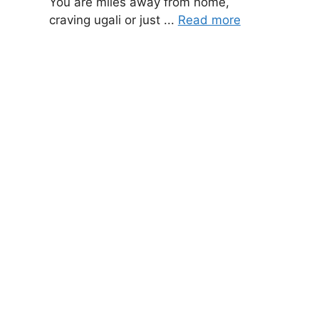
You are miles away from home,
craving ugali or just ...
Read more