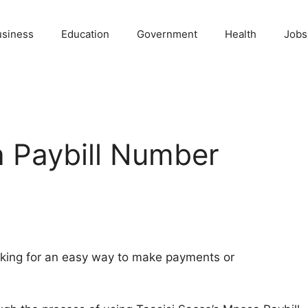
usiness
Education
Government
Health
Jobs
 Paybill Number
oking for an easy way to make payments or