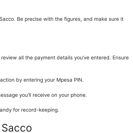
acco. Be precise with the figures, and make sure it
o review all the payment details you’ve entered. Ensure
saction by entering your Mpesa PIN.
message you’ll receive on your phone.
handy for record-keeping.
i Sacco