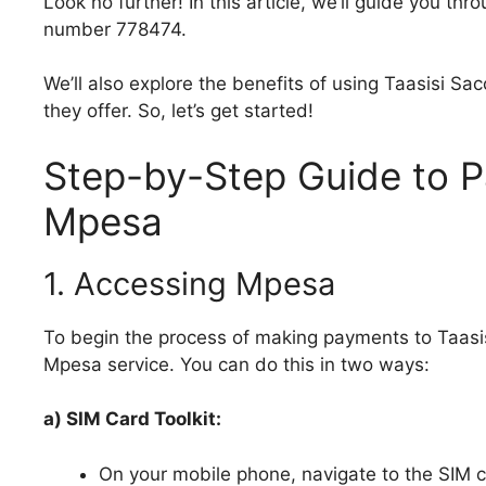
Look no further! In this article, we’ll guide you th
number 778474.
We’ll also explore the benefits of using Taasisi Sa
they offer. So, let’s get started!
Step-by-Step Guide to P
Mpesa
1. Accessing Mpesa
To begin the process of making payments to Taasi
Mpesa service. You can do this in two ways:
a) SIM Card Toolkit:
On your mobile phone, navigate to the SIM ca