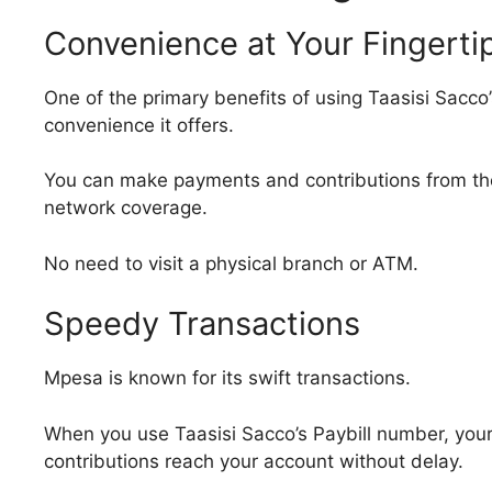
Convenience at Your Fingerti
One of the primary benefits of using Taasisi Sacco
convenience it offers.
You can make payments and contributions from th
network coverage.
No need to visit a physical branch or ATM.
Speedy Transactions
Mpesa is known for its swift transactions.
When you use Taasisi Sacco’s Paybill number, your
contributions reach your account without delay.