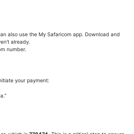
 can also use the My Safaricom app. Download and
en’t already.
com number.
nitiate your payment:
a.”