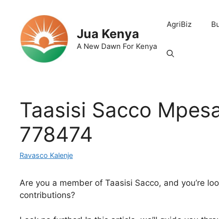
Skip
to
AgriBiz
B
content
Jua Kenya
A New Dawn For Kenya
Taasisi Sacco Mpesa
778474
Ravasco Kalenje
Are you a member of Taasisi Sacco, and you’re lo
contributions?