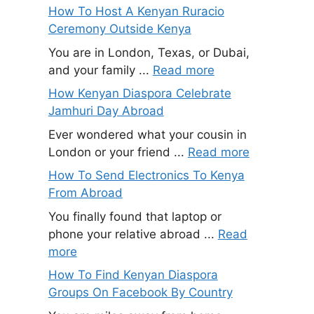
How To Host A Kenyan Ruracio
Ceremony Outside Kenya
You are in London, Texas, or Dubai,
and your family ...
Read more
How Kenyan Diaspora Celebrate
Jamhuri Day Abroad
Ever wondered what your cousin in
London or your friend ...
Read more
How To Send Electronics To Kenya
From Abroad
You finally found that laptop or
phone your relative abroad ...
Read
more
How To Find Kenyan Diaspora
Groups On Facebook By Country