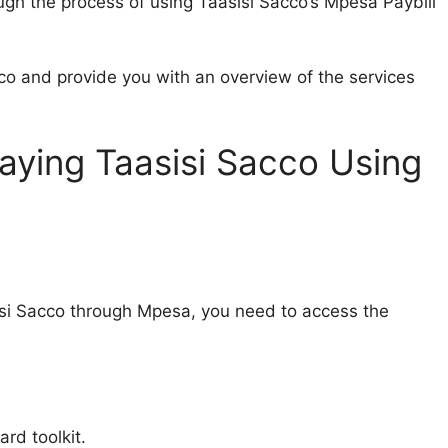
rough the process of using Taasisi Sacco’s Mpesa Paybill
cco and provide you with an overview of the services
aying Taasisi Sacco Using
si Sacco through Mpesa, you need to access the
rd toolkit.