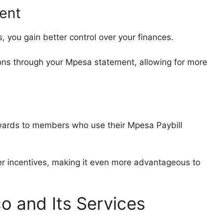
ent
, you gain better control over your finances.
ons through your Mpesa statement, allowing for more
ewards to members who use their Mpesa Paybill
er incentives, making it even more advantageous to
o and Its Services