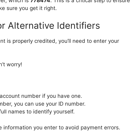
ber, which is
778474
. This is a critical step to ensure
 sure you get it right.
 Alternative Identifiers
t is properly credited, you’ll need to enter your
’t worry!
 account number if you have one.
mber, you can use your ID number.
ull names to identify yourself.
 information you enter to avoid payment errors.