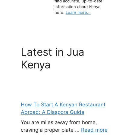
find accurate, up-to-date
information about Kenya
here.
Learn more...
Latest in Jua
Kenya
How To Start A Kenyan Restaurant
Abroad: A Diaspora Guide
You are miles away from home,
craving a proper plate ...
Read more