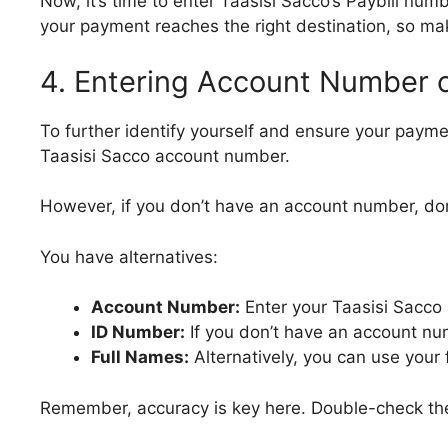
Now, it’s time to enter Taasisi Sacco’s Paybill num
your payment reaches the right destination, so make
4. Entering Account Number or
To further identify yourself and ensure your paymen
Taasisi Sacco account number.
However, if you don’t have an account number, don
You have alternatives:
Account Number:
Enter your Taasisi Sacco
ID Number:
If you don’t have an account nu
Full Names:
Alternatively, you can use your f
Remember, accuracy is key here. Double-check the