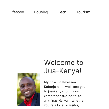
Lifestyle
Housing
Tech
Tourism
Welcome to
Jua-Kenya!
My name is
Ravasco
Kalenje
and I welcome you
to jua-kenya.com, your
comprehensive portal for
all things Kenyan. Whether
you're a local or visitor,