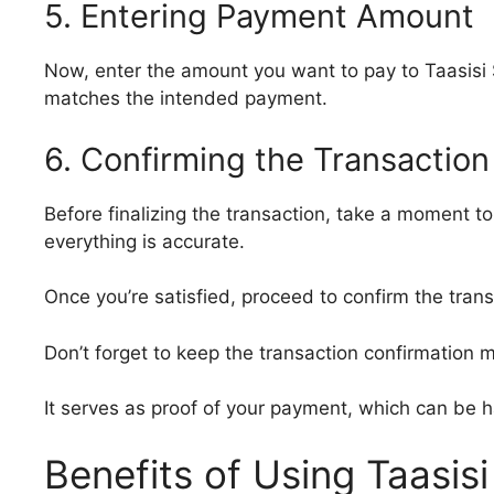
5. Entering Payment Amount
Now, enter the amount you want to pay to Taasisi S
matches the intended payment.
6. Confirming the Transaction
Before finalizing the transaction, take a moment t
everything is accurate.
Once you’re satisfied, proceed to confirm the tran
Don’t forget to keep the transaction confirmation 
It serves as proof of your payment, which can be 
Benefits of Using Taasis