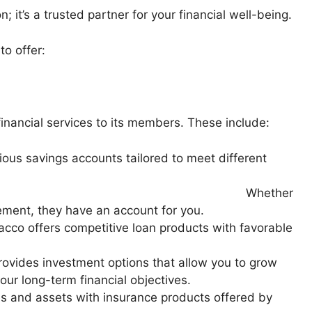
n; it’s a trusted partner for your financial well-being.
to offer:
inancial services to its members. These include:
ious savings accounts tailored to meet different
al goals.
ther
rement, they have an account for you.
acco offers competitive loan products with favorable
ovides investment options that allow you to grow
ur long-term financial objectives.
s and assets with insurance products offered by