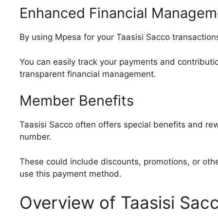
Enhanced Financial Managem
By using Mpesa for your Taasisi Sacco transactions
You can easily track your payments and contributi
transparent financial management.
Member Benefits
Taasisi Sacco often offers special benefits and r
number.
These could include discounts, promotions, or oth
use this payment method.
Overview of Taasisi Sacc