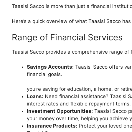
Taasisi Sacco is more than just a financial institutio
Here’s a quick overview of what Taasisi Sacco has 
Range of Financial Services
Taasisi Sacco provides a comprehensive range of f
Savings Accounts:
Taasisi Sacco offers var
financi
Whe
you’re saving for education, a home, or reti
Loans:
Need financial assistance? Taasisi S
interest rates and flexible repayment terms.
Investment Opportunities:
Taasisi Sacco pr
your money over time, helping you achieve yo
Insurance Products:
Protect your loved one