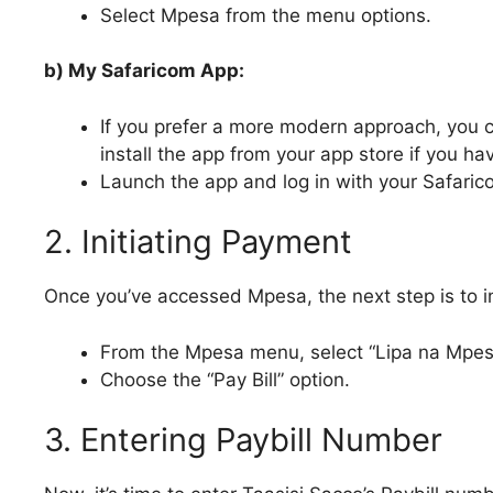
Select Mpesa from the menu options.
b) My Safaricom App:
If you prefer a more modern approach, you
install the app from your app store if you hav
Launch the app and log in with your Safari
2. Initiating Payment
Once you’ve accessed Mpesa, the next step is to i
From the Mpesa menu, select “Lipa na Mpes
Choose the “Pay Bill” option.
3. Entering Paybill Number