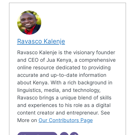
Ravasco Kalenje
Ravasco Kalenje is the visionary founder
and CEO of Jua Kenya, a comprehensive
online resource dedicated to providing
accurate and up-to-date information
about Kenya. With a rich background in
linguistics, media, and technology,
Ravasco brings a unique blend of skills
and experiences to his role as a digital
content creator and entrepreneur. See
More on
Our Contributors Page