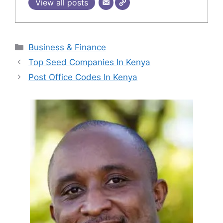
View all posts
Categories
Business & Finance
Top Seed Companies In Kenya
Post Office Codes In Kenya