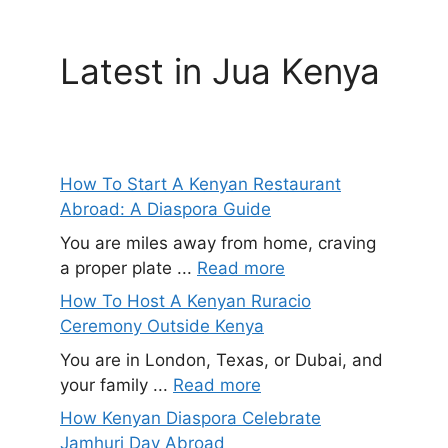
Latest in Jua Kenya
How To Start A Kenyan Restaurant
Abroad: A Diaspora Guide
You are miles away from home, craving
a proper plate ...
Read more
How To Host A Kenyan Ruracio
Ceremony Outside Kenya
You are in London, Texas, or Dubai, and
your family ...
Read more
How Kenyan Diaspora Celebrate
Jamhuri Day Abroad