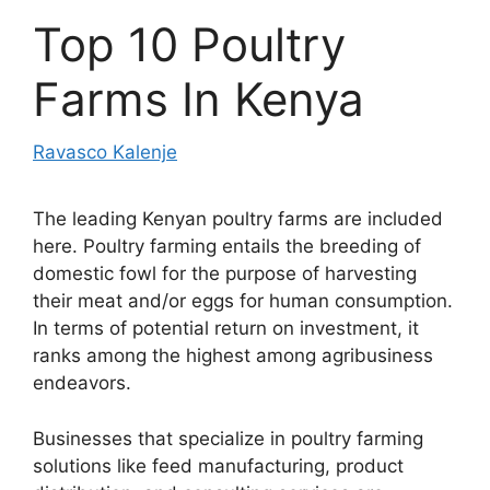
Top 10 Poultry
Farms In Kenya
Ravasco Kalenje
The leading Kenyan poultry farms are included
here. Poultry farming entails the breeding of
domestic fowl for the purpose of harvesting
their meat and/or eggs for human consumption.
In terms of potential return on investment, it
ranks among the highest among agribusiness
endeavors.
Businesses that specialize in poultry farming
solutions like feed manufacturing, product