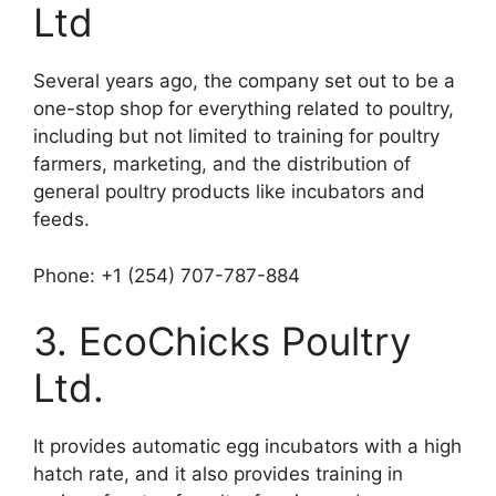
Ltd
Several years ago, the company set out to be a
one-stop shop for everything related to poultry,
including but not limited to training for poultry
farmers, marketing, and the distribution of
general poultry products like incubators and
feeds.
Phone: +1 (254) 707-787-884
3. EcoChicks Poultry
Ltd.
It provides automatic egg incubators with a high
hatch rate, and it also provides training in