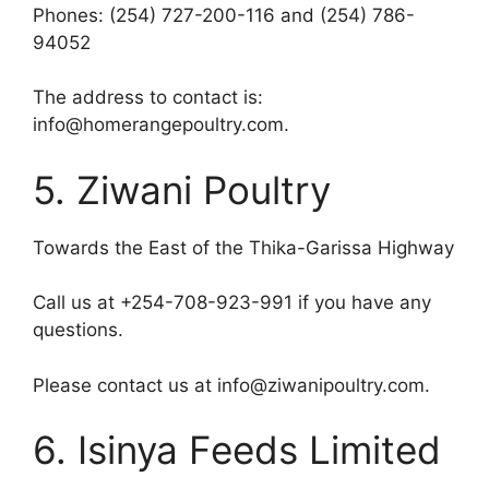
Phones: (254) 727-200-116 and (254) 786-
94052
The address to contact is:
info@homerangepoultry.com.
5. Ziwani Poultry
Towards the East of the Thika-Garissa Highway
Call us at +254-708-923-991 if you have any
questions.
Please contact us at info@ziwanipoultry.com.
6. Isinya Feeds Limited