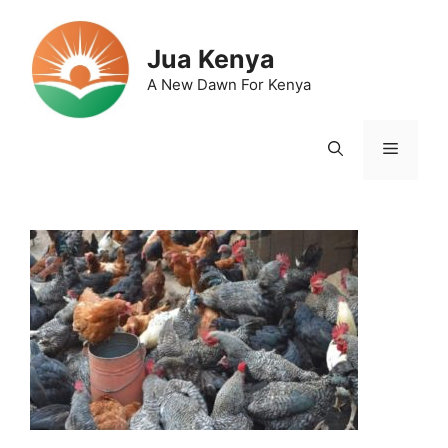
Skip
to
Jua Kenya
content
A New Dawn For Kenya
Menu