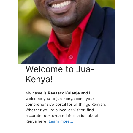
Welcome to Jua-
Kenya!
My name is
Ravasco Kalenje
and I
welcome you to jua-kenya.com, your
comprehensive portal for all things Kenyan.
Whether you're a local or visitor, find
accurate, up-to-date information about
Kenya here.
Learn more...