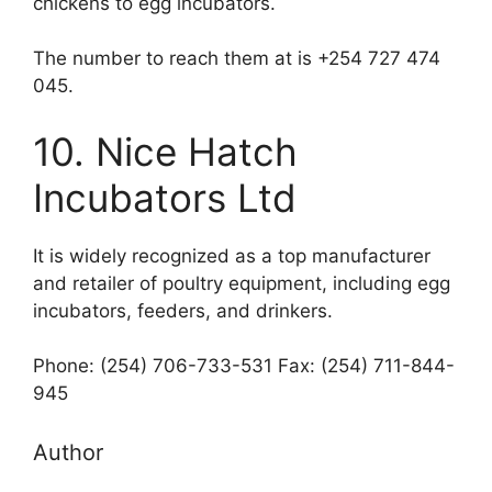
chickens to egg incubators.
The number to reach them at is +254 727 474
045.
10. Nice Hatch
Incubators Ltd
It is widely recognized as a top manufacturer
and retailer of poultry equipment, including egg
incubators, feeders, and drinkers.
Phone: (254) 706-733-531 Fax: (254) 711-844-
945
Author