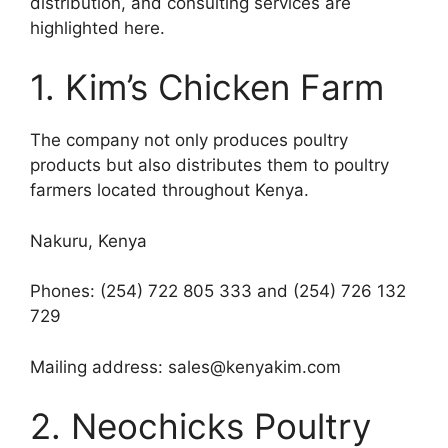
distribution, and consulting services are
highlighted here.
1. Kim’s Chicken Farm
The company not only produces poultry
products but also distributes them to poultry
farmers located throughout Kenya.
Nakuru, Kenya
Phones: (254) 722 805 333 and (254) 726 132
729
Mailing address: sales@kenyakim.com
2. Neochicks Poultry