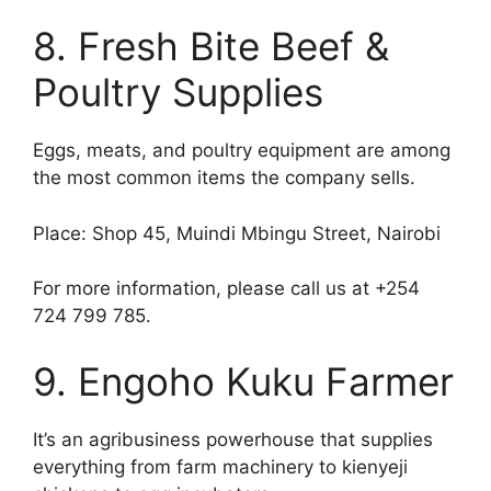
8. Fresh Bite Beef &
Poultry Supplies
Eggs, meats, and poultry equipment are among
the most common items the company sells.
Place: Shop 45, Muindi Mbingu Street, Nairobi
For more information, please call us at +254
724 799 785.
9. Engoho Kuku Farmer
It’s an agribusiness powerhouse that supplies
everything from farm machinery to kienyeji