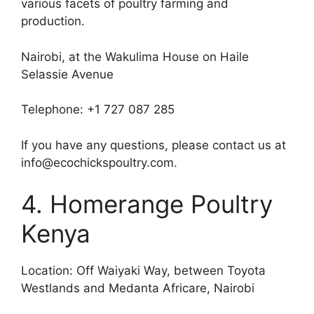
various facets of poultry farming and
production.
Nairobi, at the Wakulima House on Haile
Selassie Avenue
Telephone: +1 727 087 285
If you have any questions, please contact us at
info@ecochickspoultry.com.
4. Homerange Poultry
Kenya
Location: Off Waiyaki Way, between Toyota
Westlands and Medanta Africare, Nairobi