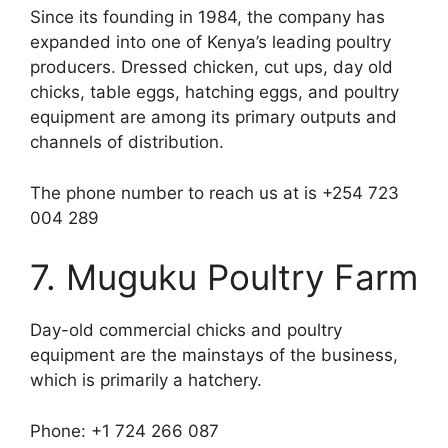
Since its founding in 1984, the company has
expanded into one of Kenya’s leading poultry
producers. Dressed chicken, cut ups, day old
chicks, table eggs, hatching eggs, and poultry
equipment are among its primary outputs and
channels of distribution.
The phone number to reach us at is +254 723
004 289
7. Muguku Poultry Farm
Day-old commercial chicks and poultry
equipment are the mainstays of the business,
which is primarily a hatchery.
Phone: +1 724 266 087