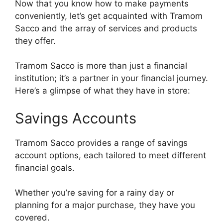
Now that you know how to make payments
conveniently, let’s get acquainted with Tramom
Sacco and the array of services and products
they offer.
Tramom Sacco is more than just a financial
institution; it’s a partner in your financial journey.
Here’s a glimpse of what they have in store:
Savings Accounts
Tramom Sacco provides a range of savings
account options, each tailored to meet different
financial goals.
Whether you’re saving for a rainy day or
planning for a major purchase, they have you
covered.