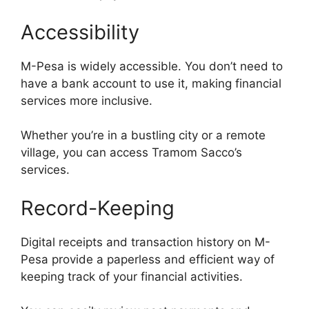
Accessibility
M-Pesa is widely accessible. You don’t need to
have a bank account to use it, making financial
services more inclusive.
Whether you’re in a bustling city or a remote
village, you can access Tramom Sacco’s
services.
Record-Keeping
Digital receipts and transaction history on M-
Pesa provide a paperless and efficient way of
keeping track of your financial activities.