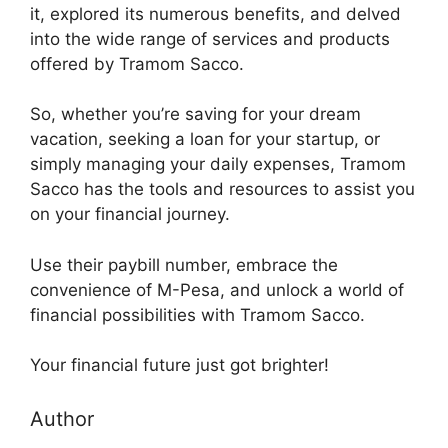
it, explored its numerous benefits, and delved
into the wide range of services and products
offered by Tramom Sacco.
So, whether you’re saving for your dream
vacation, seeking a loan for your startup, or
simply managing your daily expenses, Tramom
Sacco has the tools and resources to assist you
on your financial journey.
Use their paybill number, embrace the
convenience of M-Pesa, and unlock a world of
financial possibilities with Tramom Sacco.
Your financial future just got brighter!
Author