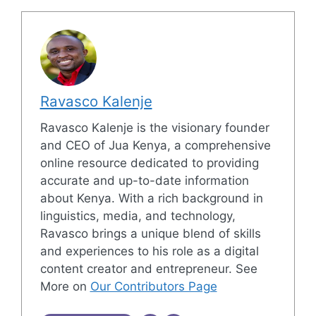
Ravasco Kalenje
Ravasco Kalenje is the visionary founder
and CEO of Jua Kenya, a comprehensive
online resource dedicated to providing
accurate and up-to-date information
about Kenya. With a rich background in
linguistics, media, and technology,
Ravasco brings a unique blend of skills
and experiences to his role as a digital
content creator and entrepreneur. See
More on
Our Contributors Page