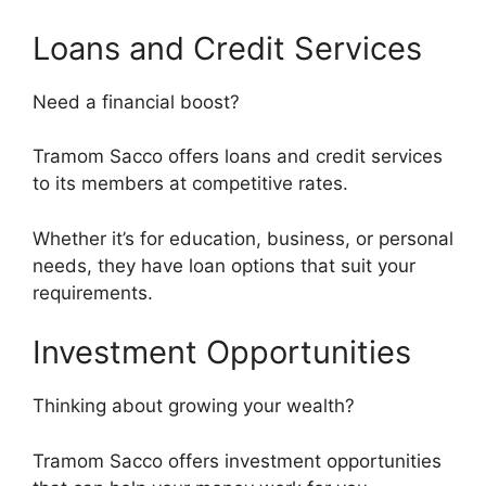
Loans and Credit Services
Need a financial boost?
Tramom Sacco offers loans and credit services
to its members at competitive rates.
Whether it’s for education, business, or personal
needs, they have loan options that suit your
requirements.
Investment Opportunities
Thinking about growing your wealth?
Tramom Sacco offers investment opportunities