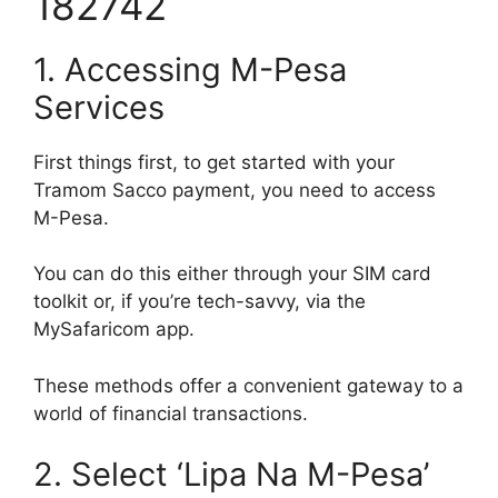
182742
1. Accessing M-Pesa
Services
First things first, to get started with your
Tramom Sacco payment, you need to access
M-Pesa.
You can do this either through your SIM card
toolkit or, if you’re tech-savvy, via the
MySafaricom app.
These methods offer a convenient gateway to a
world of financial transactions.
2. Select ‘Lipa Na M-Pesa’