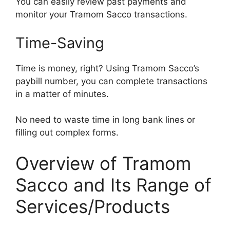
You can easily review past payments and
monitor your Tramom Sacco transactions.
Time-Saving
Time is money, right? Using Tramom Sacco’s
paybill number, you can complete transactions
in a matter of minutes.
No need to waste time in long bank lines or
filling out complex forms.
Overview of Tramom
Sacco and Its Range of
Services/Products