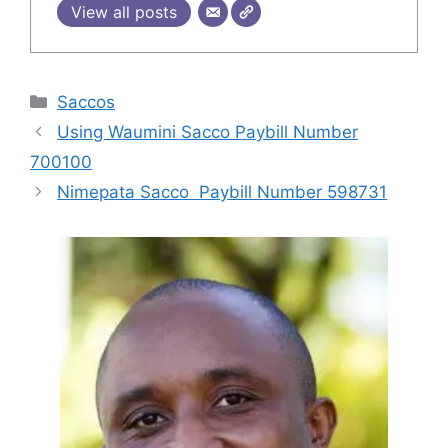
View all posts
Categories
Saccos
Using Waumini Sacco Paybill Number
700100
Nimepata Sacco Paybill Number 598731