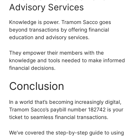
Advisory Services
Knowledge is power. Tramom Sacco goes
beyond transactions by offering financial
education and advisory services.
They empower their members with the
knowledge and tools needed to make informed
financial decisions.
Conclusion
In a world that’s becoming increasingly digital,
Tramom Sacco’s paybill number 182742 is your
ticket to seamless financial transactions.
We’ve covered the step-by-step guide to using