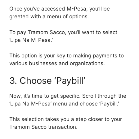
Once you’ve accessed M-Pesa, you’ll be
greeted with a menu of options.
To pay Tramom Sacco, you’ll want to select
‘Lipa Na M-Pesa.’
This option is your key to making payments to
various businesses and organizations.
3. Choose ‘Paybill’
Now, it’s time to get specific. Scroll through the
‘Lipa Na M-Pesa’ menu and choose ‘Paybill.’
This selection takes you a step closer to your
Tramom Sacco transaction.