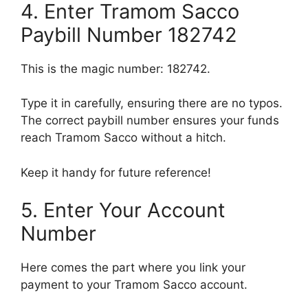
4. Enter Tramom Sacco
Paybill Number 182742
This is the magic number: 182742.
Type it in carefully, ensuring there are no typos.
The correct paybill number ensures your funds
reach Tramom Sacco without a hitch.
Keep it handy for future reference!
5. Enter Your Account
Number
Here comes the part where you link your
payment to your Tramom Sacco account.