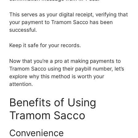
This serves as your digital receipt, verifying that
your payment to Tramom Sacco has been
successful.
Keep it safe for your records.
Now that you’re a pro at making payments to
Tramom Sacco using their paybill number, let’s
explore why this method is worth your
attention.
Benefits of Using
Tramom Sacco
Convenience