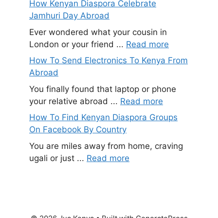
How Kenyan Diaspora Celebrate
Jamhuri Day Abroad
Ever wondered what your cousin in
London or your friend ...
Read more
How To Send Electronics To Kenya From
Abroad
You finally found that laptop or phone
your relative abroad ...
Read more
How To Find Kenyan Diaspora Groups
On Facebook By Country
You are miles away from home, craving
ugali or just ...
Read more