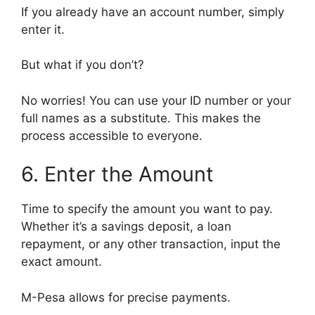
If you already have an account number, simply
enter it.
But what if you don’t?
No worries! You can use your ID number or your
full names as a substitute. This makes the
process accessible to everyone.
6. Enter the Amount
Time to specify the amount you want to pay.
Whether it’s a savings deposit, a loan
repayment, or any other transaction, input the
exact amount.
M-Pesa allows for precise payments.