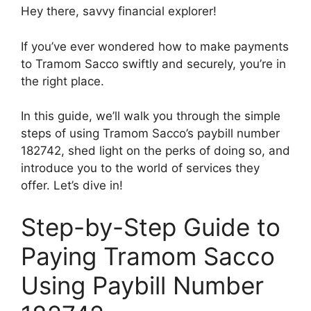
Hey there, savvy financial explorer!
If you’ve ever wondered how to make payments
to Tramom Sacco swiftly and securely, you’re in
the right place.
In this guide, we’ll walk you through the simple
steps of using Tramom Sacco’s paybill number
182742, shed light on the perks of doing so, and
introduce you to the world of services they
offer. Let’s dive in!
Step-by-Step Guide to
Paying Tramom Sacco
Using Paybill Number