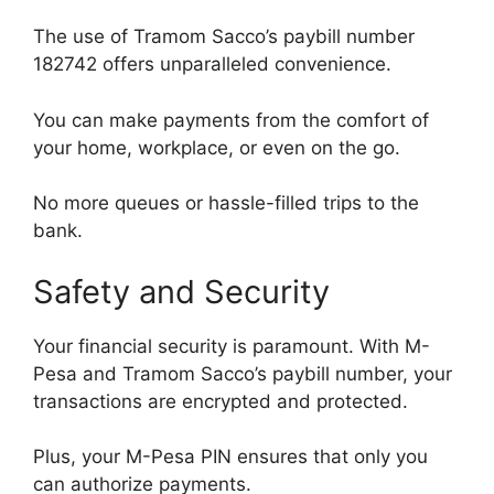
The use of Tramom Sacco’s paybill number
182742 offers unparalleled convenience.
You can make payments from the comfort of
your home, workplace, or even on the go.
No more queues or hassle-filled trips to the
bank.
Safety and Security
Your financial security is paramount. With M-
Pesa and Tramom Sacco’s paybill number, your
transactions are encrypted and protected.
Plus, your M-Pesa PIN ensures that only you
can authorize payments.