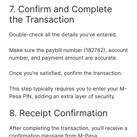
7. Confirm and Complete
the Transaction
Double-check all the details you’ve entered.
Make sure the paybill number (182742), account
number, and payment amount are accurate.
Once you’re satisfied, confirm the transaction.
This step typically requires you to enter your M-
Pesa PIN, adding an extra layer of security.
8. Receipt Confirmation
After completing the transaction, you’ll receive a
confirmation message from M-Pesa.