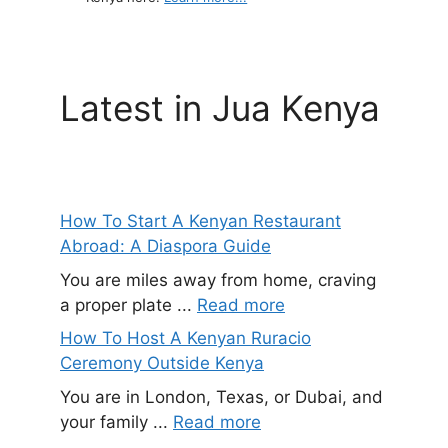
Latest in Jua Kenya
How To Start A Kenyan Restaurant
Abroad: A Diaspora Guide
You are miles away from home, craving
a proper plate ...
Read more
How To Host A Kenyan Ruracio
Ceremony Outside Kenya
You are in London, Texas, or Dubai, and
your family ...
Read more