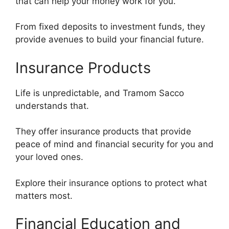
that can help your money work for you.
From fixed deposits to investment funds, they
provide avenues to build your financial future.
Insurance Products
Life is unpredictable, and Tramom Sacco
understands that.
They offer insurance products that provide
peace of mind and financial security for you and
your loved ones.
Explore their insurance options to protect what
matters most.
Financial Education and