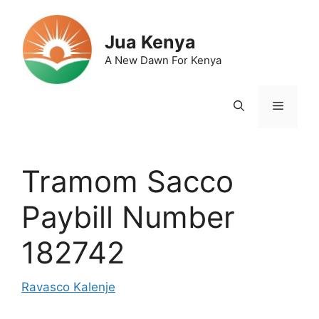
Skip
to
Jua Kenya
content
A New Dawn For Kenya
Menu
Tramom Sacco
Paybill Number
182742
Ravasco Kalenje