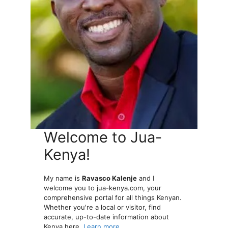
Welcome to Jua-
Kenya!
My name is
Ravasco Kalenje
and I
welcome you to jua-kenya.com, your
comprehensive portal for all things Kenyan.
Whether you're a local or visitor, find
accurate, up-to-date information about
Kenya here.
Learn more...