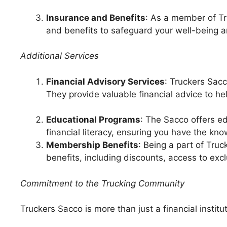
Insurance and Benefits
: As a member of T
and benefits to safeguard your well-being a
Additional Services
Financial Advisory Services
: Truckers Sacc
They provide valuable financial advice to 
Educational Programs
: The Sacco offers 
financial literacy, ensuring you have the kn
Membership Benefits
: Being a part of Tr
benefits, including discounts, access to exc
Commitment to the Trucking Community
Truckers Sacco is more than just a financial institut