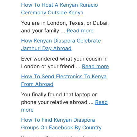
How To Host A Kenyan Ruracio
Ceremony Outside Kenya
You are in London, Texas, or Dubai,
and your family ...
Read more
How Kenyan Diaspora Celebrate
Jamhuri Day Abroad
Ever wondered what your cousin in
London or your friend ...
Read more
How To Send Electronics To Kenya
From Abroad
You finally found that laptop or
phone your relative abroad ...
Read
more
How To Find Kenyan Diaspora
Groups On Facebook By Country