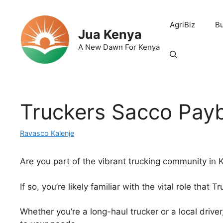
Skip
to
AgriBiz
B
content
Jua Kenya
A New Dawn For Kenya
Truckers Sacco Pay
Ravasco Kalenje
Are you part of the vibrant trucking community in
If so, you’re likely familiar with the vital role that 
Whether you’re a long-haul trucker or a local drive