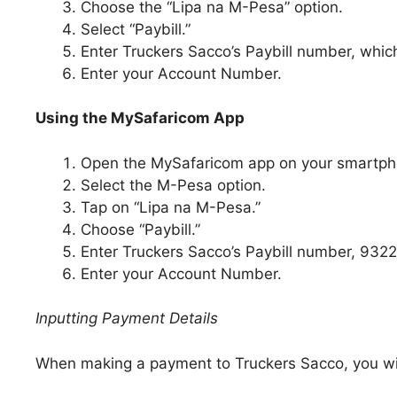
Choose the “Lipa na M-Pesa” option.
Select “Paybill.”
Enter Truckers Sacco’s Paybill number, whic
Enter your Account Number.
Using the MySafaricom App
Open the MySafaricom app on your smartph
Select the M-Pesa option.
Tap on “Lipa na M-Pesa.”
Choose “Paybill.”
Enter Truckers Sacco’s Paybill number, 932
Enter your Account Number.
Inputting Payment Details
When making a payment to Truckers Sacco, you will