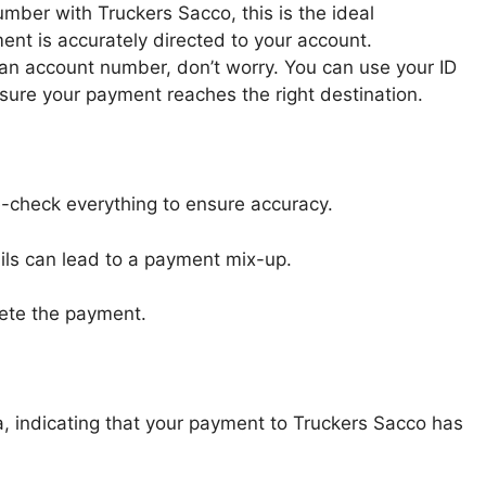
umber with Truckers Sacco, this is the ideal
ment is accurately directed to your account.
e an account number, don’t worry. You can use your ID
nsure your payment reaches the right destination.
-check everything to ensure accuracy.
ails can lead to a payment mix-up.
lete the payment.
, indicating that your payment to Truckers Sacco has