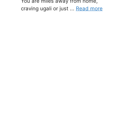
You are miles away from home,
craving ugali or just ...
Read more