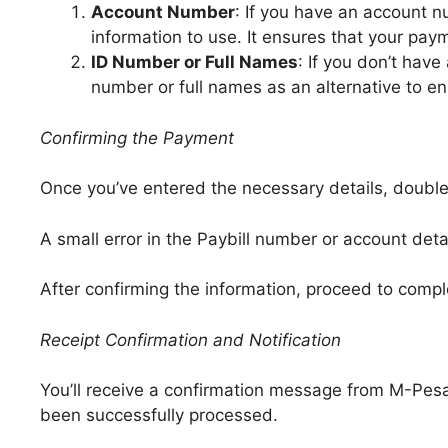
Account Number
: If you have an account n
information to use. It ensures that your pay
ID Number or Full Names
: If you don’t hav
number or full names as an alternative to e
Confirming the Payment
Once you’ve entered the necessary details, double
A small error in the Paybill number or account det
After confirming the information, proceed to comp
Receipt Confirmation and Notification
You’ll receive a confirmation message from M-Pesa
been successfully processed.