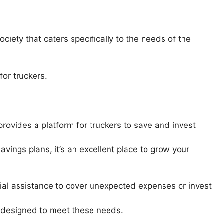
ciety that caters specifically to the needs of the
for truckers.
provides a platform for truckers to save and invest
savings plans, it’s an excellent place to grow your
ial assistance to cover unexpected expenses or invest
s designed to meet these needs.