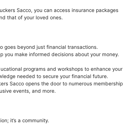
ruckers Sacco, you can access insurance packages
nd that of your loved ones.
o goes beyond just financial transactions.
help you make informed decisions about your money.
educational programs and workshops to enhance your
owledge needed to secure your financial future.
uckers Sacco opens the door to numerous membership
lusive events, and more.
ion; it’s a community.