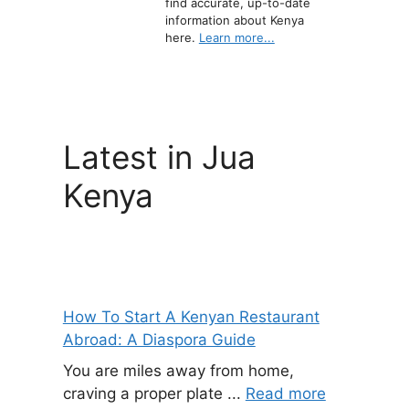
find accurate, up-to-date
information about Kenya
here.
Learn more...
Latest in Jua
Kenya
How To Start A Kenyan Restaurant
Abroad: A Diaspora Guide
You are miles away from home,
craving a proper plate ...
Read more