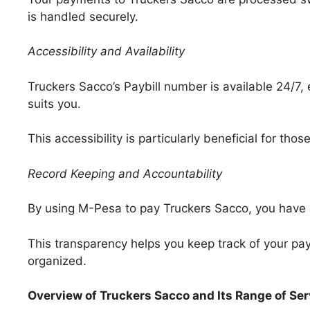
is handled securely.
Accessibility and Availability
Truckers Sacco’s Paybill number is available 24/7
suits you.
This accessibility is particularly beneficial for th
Record Keeping and Accountability
By using M-Pesa to pay Truckers Sacco, you have a d
This transparency helps you keep track of your p
organized.
Overview of Truckers Sacco and Its Range of Se