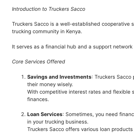
Introduction to Truckers Sacco
Truckers Sacco is a well-established cooperative so
trucking community in Kenya.
It serves as a financial hub and a support network 
Core Services Offered
Savings and Investments
: Truckers Sacco 
their money wisely.
With competitive interest rates and flexible 
finances.
Loan Services
: Sometimes, you need financ
in your trucking business.
Truckers Sacco offers various loan product