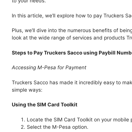
to your needs.
In this article, we’ll explore how to pay Truckers 
Plus, we’ll dive into the numerous benefits of bein
look at the wide range of services and products Tr
Steps to Pay Truckers Sacco using Paybill Num
Accessing M-Pesa for Payment
Truckers Sacco has made it incredibly easy to ma
simple ways:
Using the SIM Card Toolkit
Locate the SIM Card Toolkit on your mobile
Select the M-Pesa option.