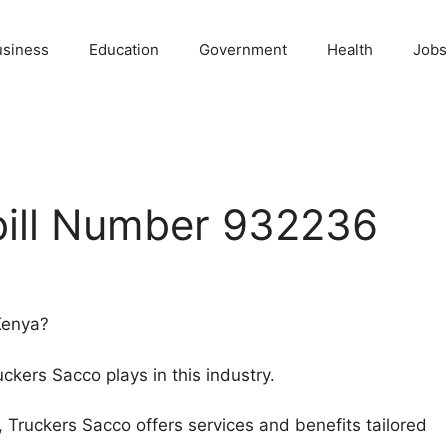
usiness
Education
Government
Health
Jobs
bill Number 932236
 Kenya?
Truckers Sacco plays in this industry.
r, Truckers Sacco offers services and benefits tailored