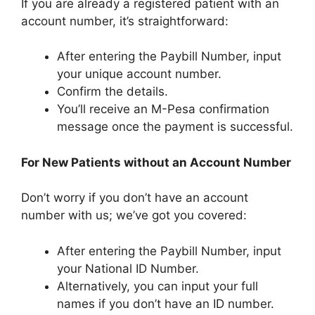
If you are already a registered patient with an
account number, it’s straightforward:
After entering the Paybill Number, input
your unique account number.
Confirm the details.
You’ll receive an M-Pesa confirmation
message once the payment is successful.
For New Patients without an Account Number
Don’t worry if you don’t have an account
number with us; we’ve got you covered:
After entering the Paybill Number, input
your National ID Number.
Alternatively, you can input your full
names if you don’t have an ID number.