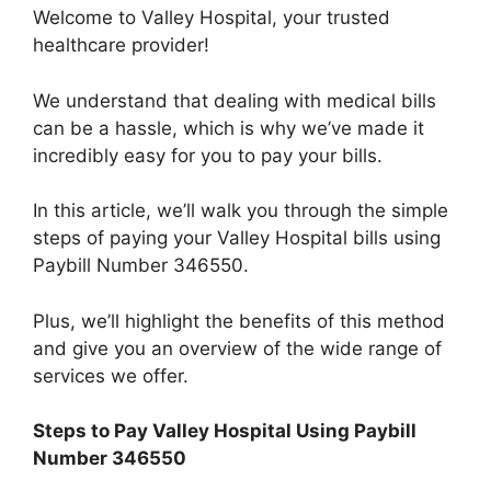
Welcome to Valley Hospital, your trusted
healthcare provider!
We understand that dealing with medical bills
can be a hassle, which is why we’ve made it
incredibly easy for you to pay your bills.
In this article, we’ll walk you through the simple
steps of paying your Valley Hospital bills using
Paybill Number 346550.
Plus, we’ll highlight the benefits of this method
and give you an overview of the wide range of
services we offer.
Steps to Pay Valley Hospital Using Paybill
Number 346550