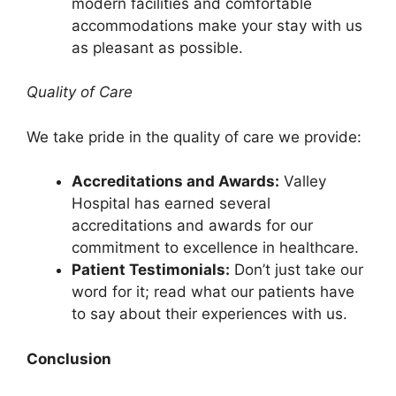
modern facilities and comfortable
accommodations make your stay with us
as pleasant as possible.
Quality of Care
We take pride in the quality of care we provide:
Accreditations and Awards:
Valley
Hospital has earned several
accreditations and awards for our
commitment to excellence in healthcare.
Patient Testimonials:
Don’t just take our
word for it; read what our patients have
to say about their experiences with us.
Conclusion