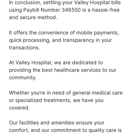
In conclusion, settling your Valley Hospital bills
using Paybill Number 346550 is a hassle-free
and secure method.
It offers the convenience of mobile payments,
quick processing, and transparency in your
transactions.
At Valley Hospital, we are dedicated to
providing the best healthcare services to our
community.
Whether you’re in need of general medical care
or specialized treatments, we have you
covered.
Our facilities and amenities ensure your
comfort, and our commitment to quality care is