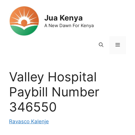
Skip
to
Jua Kenya
content
A New Dawn For Kenya
Menu
Valley Hospital
Paybill Number
346550
Ravasco Kalenje