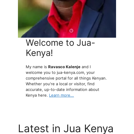
Welcome to Jua-
Kenya!
My name is
Ravasco Kalenje
and I
welcome you to jua-kenya.com, your
comprehensive portal for all things Kenyan.
Whether you're a local or visitor, find
accurate, up-to-date information about
Kenya here.
Learn more...
Latest in Jua Kenya