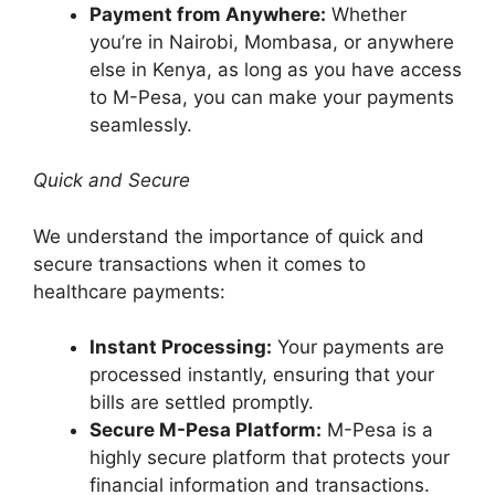
Payment from Anywhere:
Whether
you’re in Nairobi, Mombasa, or anywhere
else in Kenya, as long as you have access
to M-Pesa, you can make your payments
seamlessly.
Quick and Secure
We understand the importance of quick and
secure transactions when it comes to
healthcare payments:
Instant Processing:
Your payments are
processed instantly, ensuring that your
bills are settled promptly.
Secure M-Pesa Platform:
M-Pesa is a
highly secure platform that protects your
financial information and transactions.