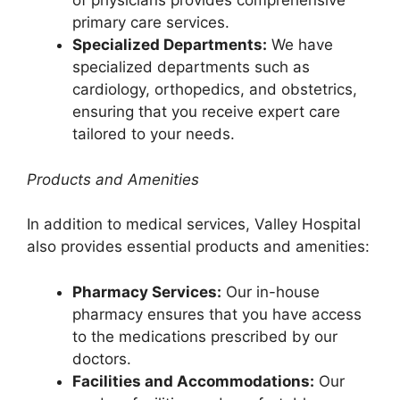
of physicians provides comprehensive
primary care services.
Specialized Departments:
We have
specialized departments such as
cardiology, orthopedics, and obstetrics,
ensuring that you receive expert care
tailored to your needs.
Products and Amenities
In addition to medical services, Valley Hospital
also provides essential products and amenities:
Pharmacy Services:
Our in-house
pharmacy ensures that you have access
to the medications prescribed by our
doctors.
Facilities and Accommodations:
Our