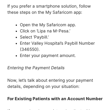
If you prefer a smartphone solution, follow
these steps on the My Safaricom app:
Open the My Safaricom app.
Click on ‘Lipa na M-Pesa.’
Select ‘Paybill.’
Enter Valley Hospital’s Paybill Number
(346550).
Enter your payment amount.
Entering the Payment Details
Now, let’s talk about entering your payment
details, depending on your situation:
For Existing Patients with an Account Number