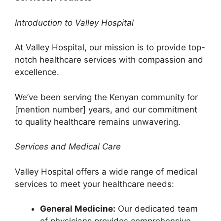
Introduction to Valley Hospital
At Valley Hospital, our mission is to provide top-
notch healthcare services with compassion and
excellence.
We’ve been serving the Kenyan community for
[mention number] years, and our commitment
to quality healthcare remains unwavering.
Services and Medical Care
Valley Hospital offers a wide range of medical
services to meet your healthcare needs:
General Medicine:
Our dedicated team