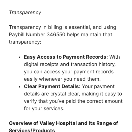
Transparency
Transparency in billing is essential, and using
Paybill Number 346550 helps maintain that
transparency:
Easy Access to Payment Records:
With
digital receipts and transaction history,
you can access your payment records
easily whenever you need them.
Clear Payment Details:
Your payment
details are crystal clear, making it easy to
verify that you’ve paid the correct amount
for your services.
Overview of Valley Hospital and Its Range of
Services/Products