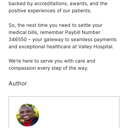
backed by accreditations, awards, and the
positive experiences of our patients.
So, the next time you need to settle your
medical bills, remember Paybill Number
346550 – your gateway to seamless payments
and exceptional healthcare at Valley Hospital.
We’re here to serve you with care and
compassion every step of the way.
Author