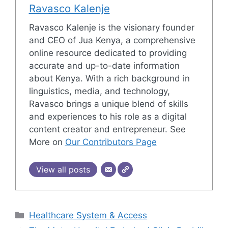
Ravasco Kalenje
Ravasco Kalenje is the visionary founder
and CEO of Jua Kenya, a comprehensive
online resource dedicated to providing
accurate and up-to-date information
about Kenya. With a rich background in
linguistics, media, and technology,
Ravasco brings a unique blend of skills
and experiences to his role as a digital
content creator and entrepreneur. See
More on
Our Contributors Page
View all posts
Categories
Healthcare System & Access