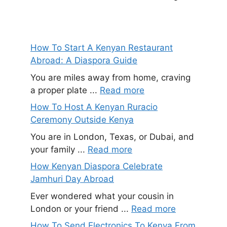
How To Start A Kenyan Restaurant
Abroad: A Diaspora Guide
You are miles away from home, craving
a proper plate ...
Read more
How To Host A Kenyan Ruracio
Ceremony Outside Kenya
You are in London, Texas, or Dubai, and
your family ...
Read more
How Kenyan Diaspora Celebrate
Jamhuri Day Abroad
Ever wondered what your cousin in
London or your friend ...
Read more
How To Send Electronics To Kenya From