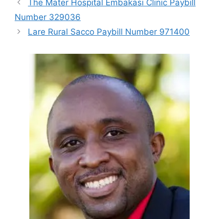
The Mater Hospital Embakasi Clinic Paybill
Number 329036
Lare Rural Sacco Paybill Number 971400