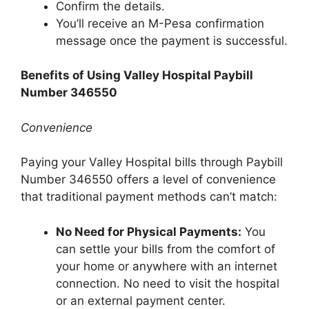
Confirm the details.
You’ll receive an M-Pesa confirmation
message once the payment is successful.
Benefits of Using Valley Hospital Paybill
Number 346550
Convenience
Paying your Valley Hospital bills through Paybill
Number 346550 offers a level of convenience
that traditional payment methods can’t match:
No Need for Physical Payments:
You
can settle your bills from the comfort of
your home or anywhere with an internet
connection. No need to visit the hospital
or an external payment center.