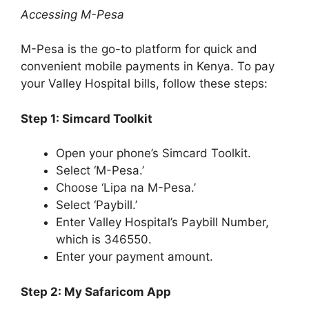
Accessing M-Pesa
M-Pesa is the go-to platform for quick and
convenient mobile payments in Kenya. To pay
your Valley Hospital bills, follow these steps:
Step 1: Simcard Toolkit
Open your phone’s Simcard Toolkit.
Select ‘M-Pesa.’
Choose ‘Lipa na M-Pesa.’
Select ‘Paybill.’
Enter Valley Hospital’s Paybill Number,
which is 346550.
Enter your payment amount.
Step 2: My Safaricom App