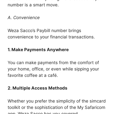
number is a smart move.
A. Convenience
Weza Sacco’s Paybill number brings
convenience to your financial transactions.
1. Make Payments Anywhere
You can make payments from the comfort of
your home, office, or even while sipping your
favorite coffee at a café.
2. Multiple Access Methods
Whether you prefer the simplicity of the simcard
toolkit or the sophistication of the My Safaricom
app, Weza Sacco has you covered.