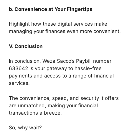
b. Convenience at Your Fingertips
Highlight how these digital services make
managing your finances even more convenient.
V. Conclusion
In conclusion, Weza Sacco’s Paybill number
633642 is your gateway to hassle-free
payments and access to a range of financial
services.
The convenience, speed, and security it offers
are unmatched, making your financial
transactions a breeze.
So, why wait?