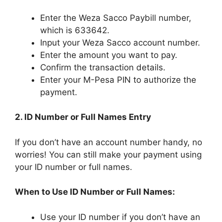
Enter the Weza Sacco Paybill number,
which is 633642.
Input your Weza Sacco account number.
Enter the amount you want to pay.
Confirm the transaction details.
Enter your M-Pesa PIN to authorize the
payment.
2. ID Number or Full Names Entry
If you don’t have an account number handy, no
worries! You can still make your payment using
your ID number or full names.
When to Use ID Number or Full Names:
Use your ID number if you don’t have an