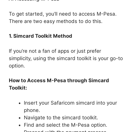
To get started, you’ll need to access M-Pesa.
There are two easy methods to do this.
1. Simcard Toolkit Method
If you’re not a fan of apps or just prefer
simplicity, using the simcard toolkit is your go-to
option.
How to Access M-Pesa through Simcard
Toolkit:
Insert your Safaricom simcard into your
phone.
Navigate to the simcard toolkit.
Find and select the M-Pesa option.