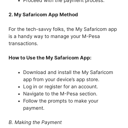
Proceed with the payment process.
2. My Safaricom App Method
For the tech-savvy folks, the My Safaricom app
is a handy way to manage your M-Pesa
transactions.
How to Use the My Safaricom App:
Download and install the My Safaricom
app from your device’s app store.
Log in or register for an account.
Navigate to the M-Pesa section.
Follow the prompts to make your
payment.
B. Making the Payment