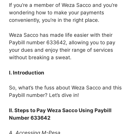
If you’re a member of Weza Sacco and you’re
wondering how to make your payments
conveniently, you’re in the right place.
Weza Sacco has made life easier with their
Paybill number 633642, allowing you to pay
your dues and enjoy their range of services
without breaking a sweat.
I. Introduction
So, what’s the fuss about Weza Sacco and this
Paybill number? Let’s dive in!
II. Steps to Pay Weza Sacco Using Paybill
Number 633642
A. Accessing M-Pesa