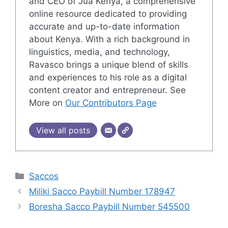
and CEO of Jua Kenya, a comprehensive
online resource dedicated to providing
accurate and up-to-date information
about Kenya. With a rich background in
linguistics, media, and technology,
Ravasco brings a unique blend of skills
and experiences to his role as a digital
content creator and entrepreneur. See
More on
Our Contributors Page
View all posts
Categories
Saccos
Miliki Sacco Paybill Number 178947
Boresha Sacco Paybill Number 545500