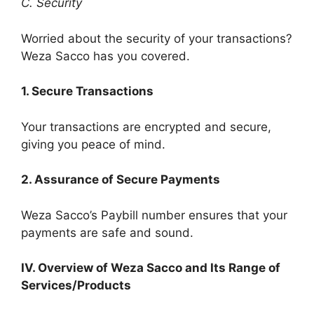
C. Security
Worried about the security of your transactions?
Weza Sacco has you covered.
1. Secure Transactions
Your transactions are encrypted and secure,
giving you peace of mind.
2. Assurance of Secure Payments
Weza Sacco’s Paybill number ensures that your
payments are safe and sound.
IV. Overview of Weza Sacco and Its Range of
Services/Products