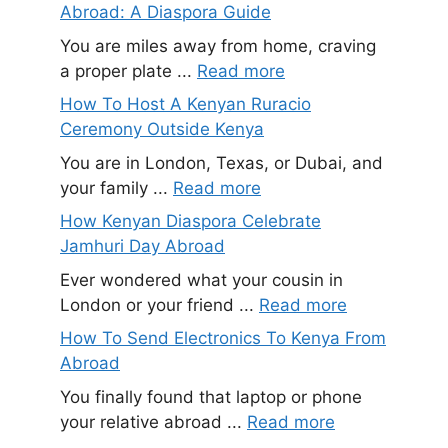
Abroad: A Diaspora Guide
You are miles away from home, craving
a proper plate ...
Read more
How To Host A Kenyan Ruracio
Ceremony Outside Kenya
You are in London, Texas, or Dubai, and
your family ...
Read more
How Kenyan Diaspora Celebrate
Jamhuri Day Abroad
Ever wondered what your cousin in
London or your friend ...
Read more
How To Send Electronics To Kenya From
Abroad
You finally found that laptop or phone
your relative abroad ...
Read more