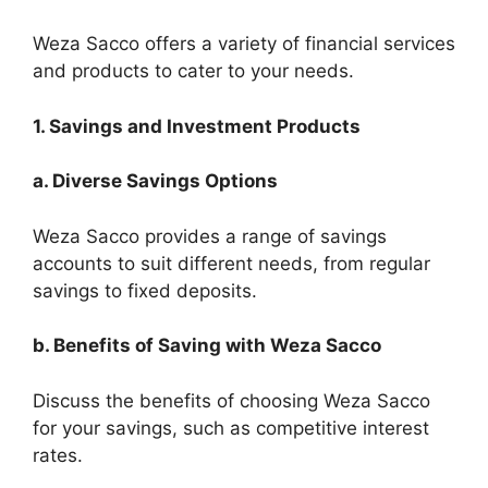
Weza Sacco offers a variety of financial services
and products to cater to your needs.
1. Savings and Investment Products
a. Diverse Savings Options
Weza Sacco provides a range of savings
accounts to suit different needs, from regular
savings to fixed deposits.
b. Benefits of Saving with Weza Sacco
Discuss the benefits of choosing Weza Sacco
for your savings, such as competitive interest
rates.