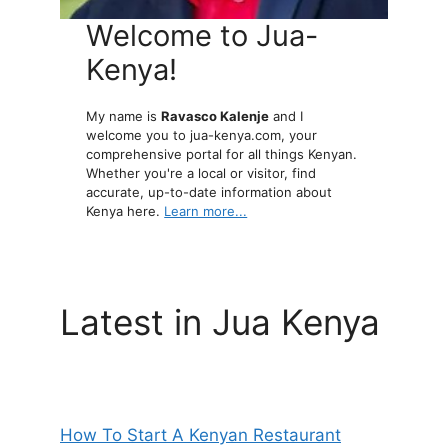
Welcome to Jua-
Kenya!
My name is
Ravasco Kalenje
and I
welcome you to jua-kenya.com, your
comprehensive portal for all things Kenyan.
Whether you're a local or visitor, find
accurate, up-to-date information about
Kenya here.
Learn more...
Latest in Jua Kenya
How To Start A Kenyan Restaurant