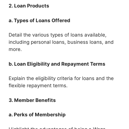
2. Loan Products
a. Types of Loans Offered
Detail the various types of loans available,
including personal loans, business loans, and
more.
b. Loan Eligibility and Repayment Terms
Explain the eligibility criteria for loans and the
flexible repayment terms.
3. Member Benefits
a. Perks of Membership