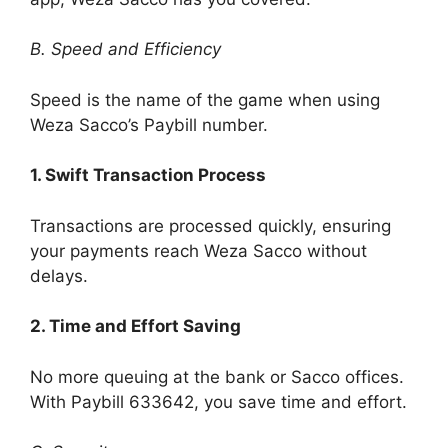
B. Speed and Efficiency
Speed is the name of the game when using
Weza Sacco’s Paybill number.
1. Swift Transaction Process
Transactions are processed quickly, ensuring
your payments reach Weza Sacco without
delays.
2. Time and Effort Saving
No more queuing at the bank or Sacco offices.
With Paybill 633642, you save time and effort.