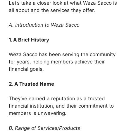
Let’s take a closer look at what Weza Sacco is
all about and the services they offer.
A. Introduction to Weza Sacco
1. A Brief History
Weza Sacco has been serving the community
for years, helping members achieve their
financial goals.
2. A Trusted Name
They’ve earned a reputation as a trusted
financial institution, and their commitment to
members is unwavering.
B. Range of Services/Products