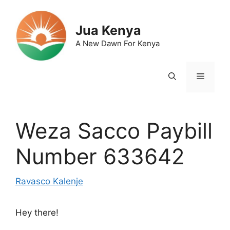
Skip
to
Jua Kenya
content
A New Dawn For Kenya
Menu
Weza Sacco Paybill
Number 633642
Ravasco Kalenje
Hey there!