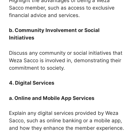
Highlight the advantages of being a Weza
Sacco member, such as access to exclusive
financial advice and services.
b. Community Involvement or Social
Initiatives
Discuss any community or social initiatives that
Weza Sacco is involved in, demonstrating their
commitment to society.
4. Digital Services
a. Online and Mobile App Services
Explain any digital services provided by Weza
Sacco, such as online banking or a mobile app,
and how they enhance the member experience.