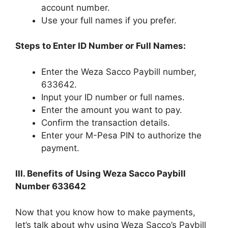
account number.
Use your full names if you prefer.
Steps to Enter ID Number or Full Names:
Enter the Weza Sacco Paybill number,
633642.
Input your ID number or full names.
Enter the amount you want to pay.
Confirm the transaction details.
Enter your M-Pesa PIN to authorize the
payment.
III. Benefits of Using Weza Sacco Paybill
Number 633642
Now that you know how to make payments,
let’s talk about why using Weza Sacco’s Paybill