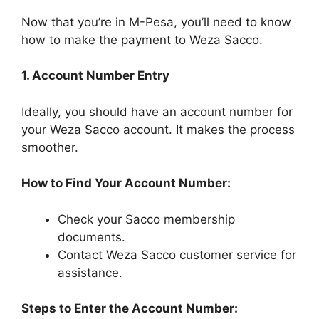
Now that you’re in M-Pesa, you’ll need to know
how to make the payment to Weza Sacco.
1. Account Number Entry
Ideally, you should have an account number for
your Weza Sacco account. It makes the process
smoother.
How to Find Your Account Number:
Check your Sacco membership
documents.
Contact Weza Sacco customer service for
assistance.
Steps to Enter the Account Number: