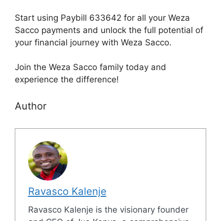
Start using Paybill 633642 for all your Weza
Sacco payments and unlock the full potential of
your financial journey with Weza Sacco.
Join the Weza Sacco family today and
experience the difference!
Author
Ravasco Kalenje
Ravasco Kalenje is the visionary founder