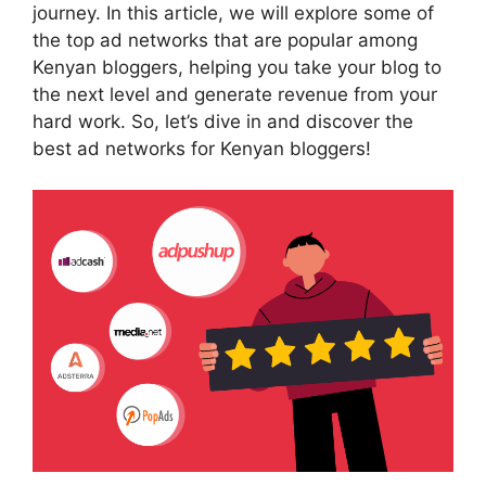
journey. In this article, we will explore some of
the top ad networks that are popular among
Kenyan bloggers, helping you take your blog to
the next level and generate revenue from your
hard work. So, let’s dive in and discover the
best ad networks for Kenyan bloggers!