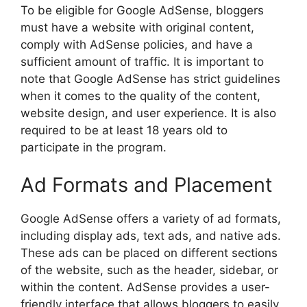
To be eligible for Google AdSense, bloggers
must have a website with original content,
comply with AdSense policies, and have a
sufficient amount of traffic. It is important to
note that Google AdSense has strict guidelines
when it comes to the quality of the content,
website design, and user experience. It is also
required to be at least 18 years old to
participate in the program.
Ad Formats and Placement
Google AdSense offers a variety of ad formats,
including display ads, text ads, and native ads.
These ads can be placed on different sections
of the website, such as the header, sidebar, or
within the content. AdSense provides a user-
friendly interface that allows bloggers to easily