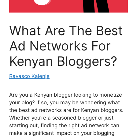
What Are The Best
Ad Networks For
Kenyan Bloggers?
Ravasco Kalenje
Are you a Kenyan blogger looking to monetize
your blog? If so, you may be wondering what
the best ad networks are for Kenyan bloggers.
Whether you’re a seasoned blogger or just
starting out, finding the right ad network can
make a significant impact on your blogging