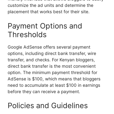
customize the ad units and determine the
placement that works best for their site.
Payment Options and
Thresholds
Google AdSense offers several payment
options, including direct bank transfer, wire
transfer, and checks. For Kenyan bloggers,
direct bank transfer is the most convenient
option. The minimum payment threshold for
AdSense is $100, which means that bloggers
need to accumulate at least $100 in earnings
before they can receive a payment.
Policies and Guidelines