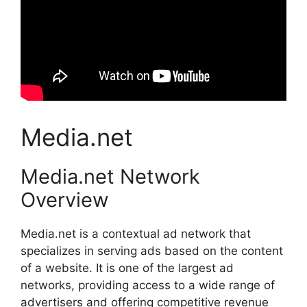
Media.net
Media.net Network
Overview
Media.net is a contextual ad network that
specializes in serving ads based on the content
of a website. It is one of the largest ad
networks, providing access to a wide range of
advertisers and offering competitive revenue