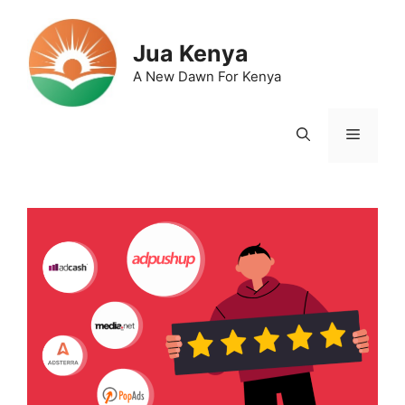
Skip
to
Jua Kenya
content
A New Dawn For Kenya
Menu