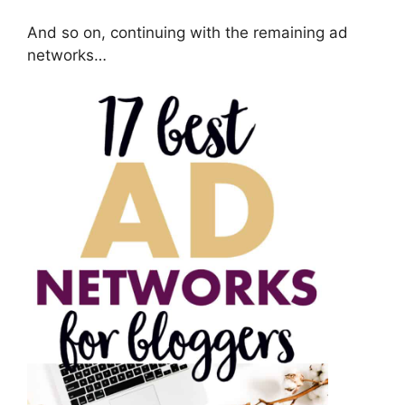
And so on, continuing with the remaining ad
networks…