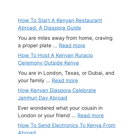
How To Start A Kenyan Restaurant
Abroad: A Diaspora Guide
You are miles away from home, craving
a proper plate ...
Read more
How To Host A Kenyan Ruracio
Ceremony Outside Kenya
You are in London, Texas, or Dubai, and
your family ...
Read more
How Kenyan Diaspora Celebrate
Jamhuri Day Abroad
Ever wondered what your cousin in
London or your friend ...
Read more
How To Send Electronics To Kenya From
Abroad