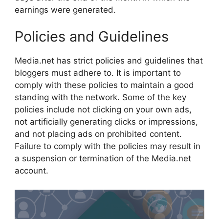
earnings were generated.
Policies and Guidelines
Media.net has strict policies and guidelines that
bloggers must adhere to. It is important to
comply with these policies to maintain a good
standing with the network. Some of the key
policies include not clicking on your own ads,
not artificially generating clicks or impressions,
and not placing ads on prohibited content.
Failure to comply with the policies may result in
a suspension or termination of the Media.net
account.