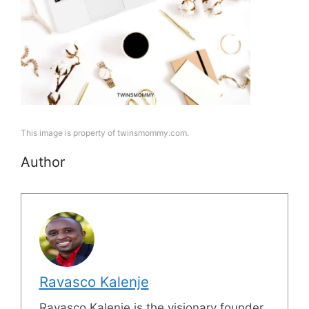
This image is property of twinsmommy.com.
Author
Ravasco Kalenje
Ravasco Kalenje is the visionary founder