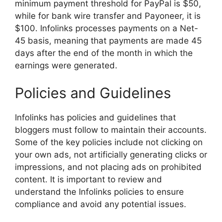
minimum payment threshold for PayPal is $50,
while for bank wire transfer and Payoneer, it is
$100. Infolinks processes payments on a Net-
45 basis, meaning that payments are made 45
days after the end of the month in which the
earnings were generated.
Policies and Guidelines
Infolinks has policies and guidelines that
bloggers must follow to maintain their accounts.
Some of the key policies include not clicking on
your own ads, not artificially generating clicks or
impressions, and not placing ads on prohibited
content. It is important to review and
understand the Infolinks policies to ensure
compliance and avoid any potential issues.