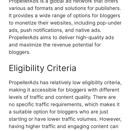
PropellerAds is a global ad network that offers
various ad formats and solutions for publishers.
It provides a wide range of options for bloggers
to monetize their websites, including pop-under
ads, push notifications, and native ads.
PropellerAds aims to deliver high-quality ads
and maximize the revenue potential for
bloggers.
Eligibility Criteria
PropellerAds has relatively low eligibility criteria,
making it accessible for bloggers with different
levels of traffic and content quality. There are
no specific traffic requirements, which makes it
a suitable option for bloggers who are just
starting or have lower traffic volumes. However,
having higher traffic and engaging content can