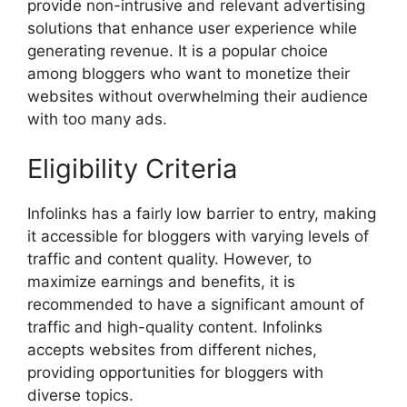
provide non-intrusive and relevant advertising
solutions that enhance user experience while
generating revenue. It is a popular choice
among bloggers who want to monetize their
websites without overwhelming their audience
with too many ads.
Eligibility Criteria
Infolinks has a fairly low barrier to entry, making
it accessible for bloggers with varying levels of
traffic and content quality. However, to
maximize earnings and benefits, it is
recommended to have a significant amount of
traffic and high-quality content. Infolinks
accepts websites from different niches,
providing opportunities for bloggers with
diverse topics.