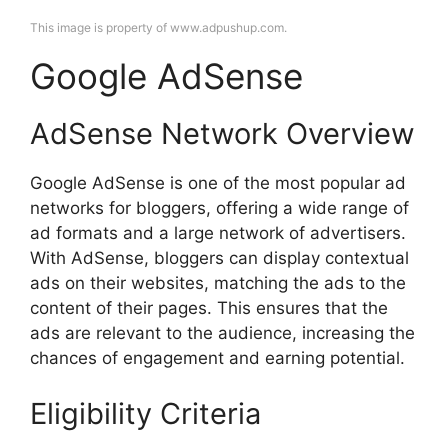
This image is property of www.adpushup.com.
Google AdSense
AdSense Network Overview
Google AdSense is one of the most popular ad
networks for bloggers, offering a wide range of
ad formats and a large network of advertisers.
With AdSense, bloggers can display contextual
ads on their websites, matching the ads to the
content of their pages. This ensures that the
ads are relevant to the audience, increasing the
chances of engagement and earning potential.
Eligibility Criteria