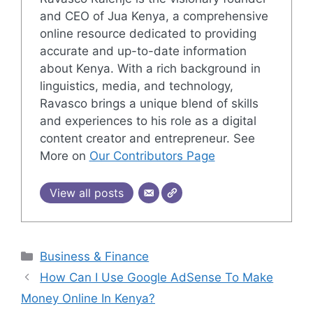
and CEO of Jua Kenya, a comprehensive
online resource dedicated to providing
accurate and up-to-date information
about Kenya. With a rich background in
linguistics, media, and technology,
Ravasco brings a unique blend of skills
and experiences to his role as a digital
content creator and entrepreneur. See
More on
Our Contributors Page
View all posts
Categories
Business & Finance
How Can I Use Google AdSense To Make
Money Online In Kenya?