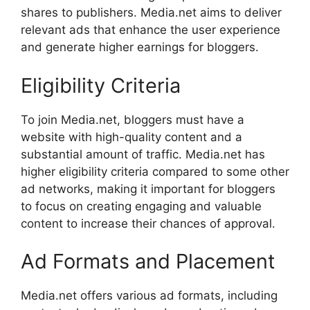
shares to publishers. Media.net aims to deliver
relevant ads that enhance the user experience
and generate higher earnings for bloggers.
Eligibility Criteria
To join Media.net, bloggers must have a
website with high-quality content and a
substantial amount of traffic. Media.net has
higher eligibility criteria compared to some other
ad networks, making it important for bloggers
to focus on creating engaging and valuable
content to increase their chances of approval.
Ad Formats and Placement
Media.net offers various ad formats, including