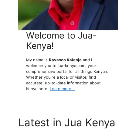
Welcome to Jua-
Kenya!
My name is
Ravasco Kalenje
and I
welcome you to jua-kenya.com, your
comprehensive portal for all things Kenyan.
Whether you're a local or visitor, find
accurate, up-to-date information about
Kenya here.
Learn more...
Latest in Jua Kenya