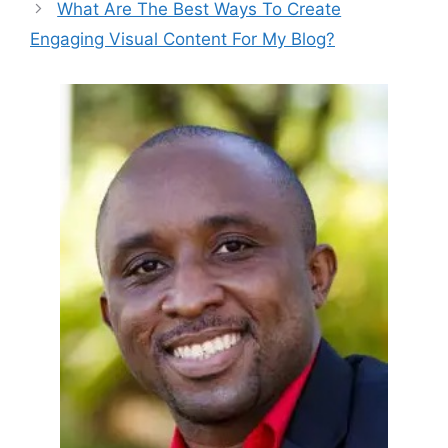
What Are The Best Ways To Create
Engaging Visual Content For My Blog?