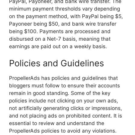
PayPal, Payoneer, and bank wire transfer. The
minimum payment thresholds vary depending
on the payment method, with PayPal being $5,
Payoneer being $50, and bank wire transfer
being $100. Payments are processed and
disbursed on a Net-7 basis, meaning that
earnings are paid out on a weekly basis.
Policies and Guidelines
PropellerAds has policies and guidelines that
bloggers must follow to ensure their accounts
remain in good standing. Some of the key
policies include not clicking on your own ads,
not artificially generating clicks or impressions,
and not placing ads on prohibited content. It is
essential to review and understand the
PropellerAds policies to avoid any violations.