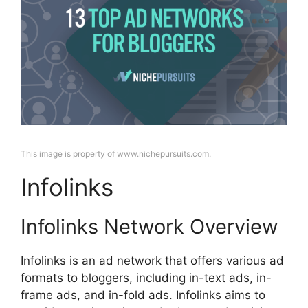
This image is property of www.nichepursuits.com.
Infolinks
Infolinks Network Overview
Infolinks is an ad network that offers various ad
formats to bloggers, including in-text ads, in-
frame ads, and in-fold ads. Infolinks aims to