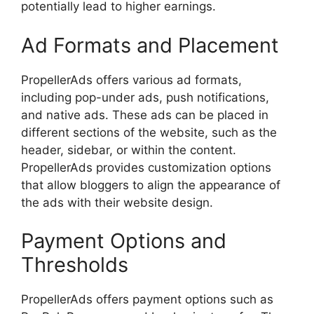
potentially lead to higher earnings.
Ad Formats and Placement
PropellerAds offers various ad formats,
including pop-under ads, push notifications,
and native ads. These ads can be placed in
different sections of the website, such as the
header, sidebar, or within the content.
PropellerAds provides customization options
that allow bloggers to align the appearance of
the ads with their website design.
Payment Options and
Thresholds
PropellerAds offers payment options such as