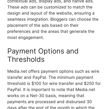
contextual ads, display ads, and native ads.
These ads can be customized to match the
design and layout of the website, ensuring a
seamless integration. Bloggers can choose the
placement of the ads based on their
preferences and the areas that generate the
most engagement.
Payment Options and
Thresholds
Media.net offers payment options such as wire
transfer and PayPal. The minimum payment
threshold is $100 for wire transfer and $250 for
PayPal. It is important to note that Media.net
works on a Net-30 basis, meaning that
payments are processed and disbursed 30
days after the end of the month in which the