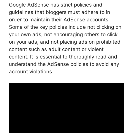
Google AdSense has strict policies and
guidelines that bloggers must adhere to in
order to maintain their AdSense accounts.
Some of the key policies include not clicking on
your own ads, not encouraging others to click
on your ads, and not placing ads on prohibited
content such as adult content or violent
content. It is essential to thoroughly read and
understand the AdSense policies to avoid any
account violations.