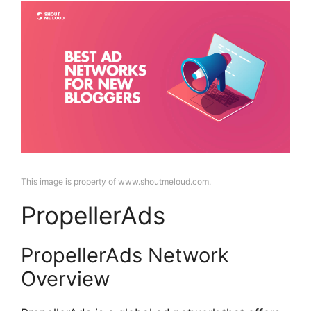
This image is property of www.shoutmeloud.com.
PropellerAds
PropellerAds Network
Overview