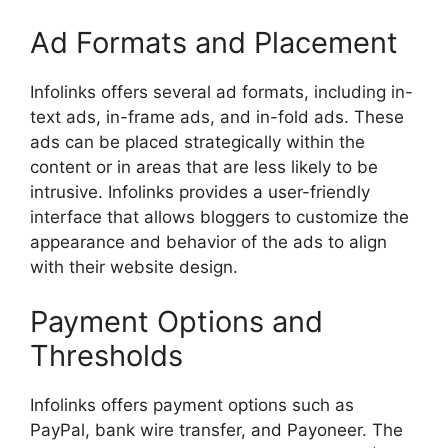
Ad Formats and Placement
Infolinks offers several ad formats, including in-
text ads, in-frame ads, and in-fold ads. These
ads can be placed strategically within the
content or in areas that are less likely to be
intrusive. Infolinks provides a user-friendly
interface that allows bloggers to customize the
appearance and behavior of the ads to align
with their website design.
Payment Options and
Thresholds
Infolinks offers payment options such as
PayPal, bank wire transfer, and Payoneer. The