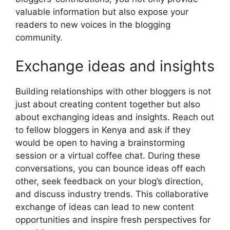
valuable information but also expose your
readers to new voices in the blogging
community.
Exchange ideas and insights
Building relationships with other bloggers is not
just about creating content together but also
about exchanging ideas and insights. Reach out
to fellow bloggers in Kenya and ask if they
would be open to having a brainstorming
session or a virtual coffee chat. During these
conversations, you can bounce ideas off each
other, seek feedback on your blog’s direction,
and discuss industry trends. This collaborative
exchange of ideas can lead to new content
opportunities and inspire fresh perspectives for