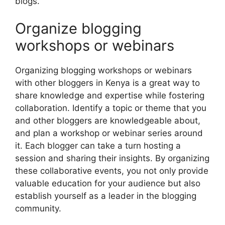
blogs.
Organize blogging
workshops or webinars
Organizing blogging workshops or webinars
with other bloggers in Kenya is a great way to
share knowledge and expertise while fostering
collaboration. Identify a topic or theme that you
and other bloggers are knowledgeable about,
and plan a workshop or webinar series around
it. Each blogger can take a turn hosting a
session and sharing their insights. By organizing
these collaborative events, you not only provide
valuable education for your audience but also
establish yourself as a leader in the blogging
community.