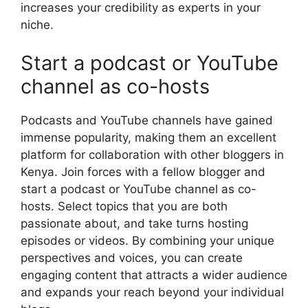
increases your credibility as experts in your
niche.
Start a podcast or YouTube
channel as co-hosts
Podcasts and YouTube channels have gained
immense popularity, making them an excellent
platform for collaboration with other bloggers in
Kenya. Join forces with a fellow blogger and
start a podcast or YouTube channel as co-
hosts. Select topics that you are both
passionate about, and take turns hosting
episodes or videos. By combining your unique
perspectives and voices, you can create
engaging content that attracts a wider audience
and expands your reach beyond your individual