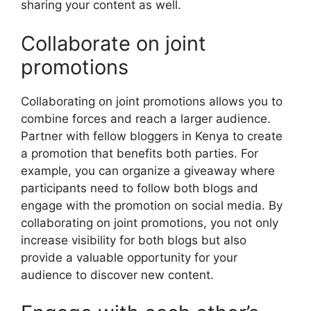
sharing your content as well.
Collaborate on joint
promotions
Collaborating on joint promotions allows you to
combine forces and reach a larger audience.
Partner with fellow bloggers in Kenya to create
a promotion that benefits both parties. For
example, you can organize a giveaway where
participants need to follow both blogs and
engage with the promotion on social media. By
collaborating on joint promotions, you not only
increase visibility for both blogs but also
provide a valuable opportunity for your
audience to discover new content.