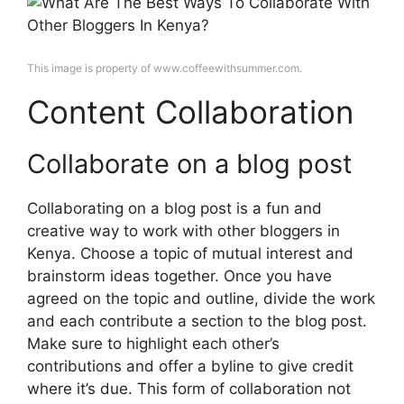
This image is property of www.coffeewithsummer.com.
Content Collaboration
Collaborate on a blog post
Collaborating on a blog post is a fun and
creative way to work with other bloggers in
Kenya. Choose a topic of mutual interest and
brainstorm ideas together. Once you have
agreed on the topic and outline, divide the work
and each contribute a section to the blog post.
Make sure to highlight each other’s
contributions and offer a byline to give credit
where it’s due. This form of collaboration not