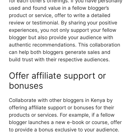
for each other’s offerings. If you have personally
used and found value in a fellow blogger’s
product or service, offer to write a detailed
review or testimonial. By sharing your positive
experiences, you not only support your fellow
blogger but also provide your audience with
authentic recommendations. This collaboration
can help both bloggers generate sales and
build trust with their respective audiences.
Offer affiliate support or
bonuses
Collaborate with other bloggers in Kenya by
offering affiliate support or bonuses for their
products or services. For example, if a fellow
blogger launches a new e-book or course, offer
to provide a bonus exclusive to your audience.