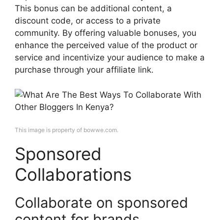
This bonus can be additional content, a
discount code, or access to a private
community. By offering valuable bonuses, you
enhance the perceived value of the product or
service and incentivize your audience to make a
purchase through your affiliate link.
This image is property of bowwe.com.
Sponsored
Collaborations
Collaborate on sponsored
content for brands