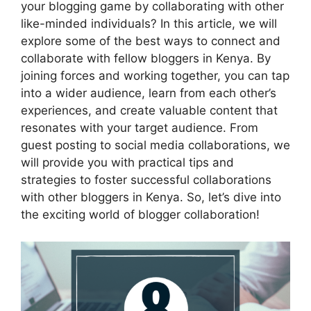
your blogging game by collaborating with other
like-minded individuals? In this article, we will
explore some of the best ways to connect and
collaborate with fellow bloggers in Kenya. By
joining forces and working together, you can tap
into a wider audience, learn from each other’s
experiences, and create valuable content that
resonates with your target audience. From
guest posting to social media collaborations, we
will provide you with practical tips and
strategies to foster successful collaborations
with other bloggers in Kenya. So, let’s dive into
the exciting world of blogger collaboration!