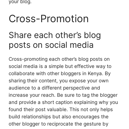
your blog.
Cross-Promotion
Share each other’s blog
posts on social media
Cross-promoting each other’s blog posts on
social media is a simple but effective way to
collaborate with other bloggers in Kenya. By
sharing their content, you expose your own
audience to a different perspective and
increase your reach. Be sure to tag the blogger
and provide a short caption explaining why you
found their post valuable. This not only helps
build relationships but also encourages the
other blogger to reciprocate the gesture by