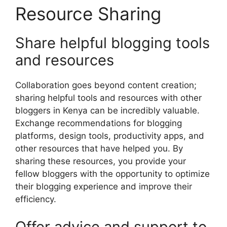
Resource Sharing
Share helpful blogging tools
and resources
Collaboration goes beyond content creation;
sharing helpful tools and resources with other
bloggers in Kenya can be incredibly valuable.
Exchange recommendations for blogging
platforms, design tools, productivity apps, and
other resources that have helped you. By
sharing these resources, you provide your
fellow bloggers with the opportunity to optimize
their blogging experience and improve their
efficiency.
Offer advice and support to