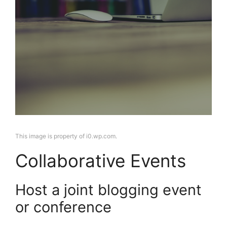
This image is property of i0.wp.com.
Collaborative Events
Host a joint blogging event
or conference