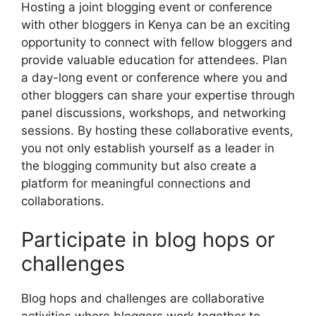
Hosting a joint blogging event or conference
with other bloggers in Kenya can be an exciting
opportunity to connect with fellow bloggers and
provide valuable education for attendees. Plan
a day-long event or conference where you and
other bloggers can share your expertise through
panel discussions, workshops, and networking
sessions. By hosting these collaborative events,
you not only establish yourself as a leader in
the blogging community but also create a
platform for meaningful connections and
collaborations.
Participate in blog hops or
challenges
Blog hops and challenges are collaborative