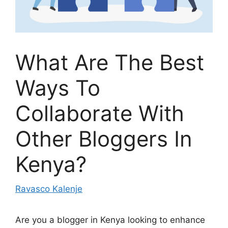
What Are The Best
Ways To
Collaborate With
Other Bloggers In
Kenya?
Ravasco Kalenje
Are you a blogger in Kenya looking to enhance