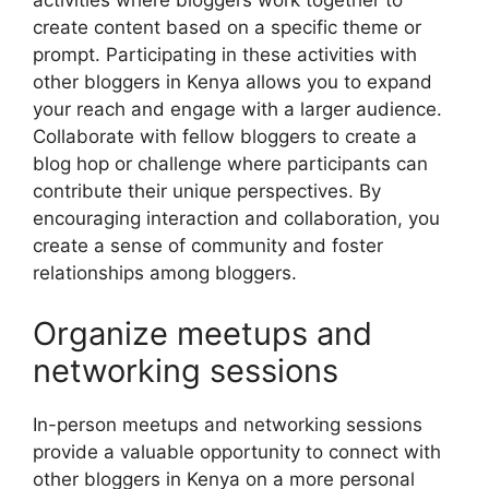
activities where bloggers work together to
create content based on a specific theme or
prompt. Participating in these activities with
other bloggers in Kenya allows you to expand
your reach and engage with a larger audience.
Collaborate with fellow bloggers to create a
blog hop or challenge where participants can
contribute their unique perspectives. By
encouraging interaction and collaboration, you
create a sense of community and foster
relationships among bloggers.
Organize meetups and
networking sessions
In-person meetups and networking sessions
provide a valuable opportunity to connect with
other bloggers in Kenya on a more personal