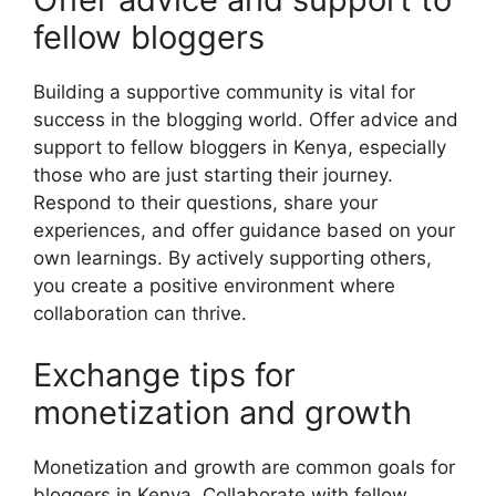
fellow bloggers
Building a supportive community is vital for
success in the blogging world. Offer advice and
support to fellow bloggers in Kenya, especially
those who are just starting their journey.
Respond to their questions, share your
experiences, and offer guidance based on your
own learnings. By actively supporting others,
you create a positive environment where
collaboration can thrive.
Exchange tips for
monetization and growth
Monetization and growth are common goals for
bloggers in Kenya. Collaborate with fellow