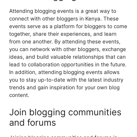
Attending blogging events is a great way to
connect with other bloggers in Kenya. These
events serve as a platform for bloggers to come
together, share their experiences, and learn
from one another. By attending these events,
you can network with other bloggers, exchange
ideas, and build valuable relationships that can
lead to collaboration opportunities in the future.
In addition, attending blogging events allows
you to stay up-to-date with the latest industry
trends and gain inspiration for your own blog
content.
Join blogging communities
and forums