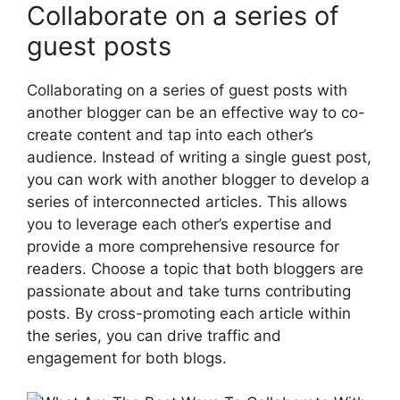
Collaborate on a series of
guest posts
Collaborating on a series of guest posts with
another blogger can be an effective way to co-
create content and tap into each other’s
audience. Instead of writing a single guest post,
you can work with another blogger to develop a
series of interconnected articles. This allows
you to leverage each other’s expertise and
provide a more comprehensive resource for
readers. Choose a topic that both bloggers are
passionate about and take turns contributing
posts. By cross-promoting each article within
the series, you can drive traffic and
engagement for both blogs.