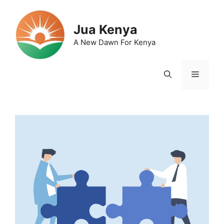
Skip
to
Jua Kenya
content
A New Dawn For Kenya
Menu