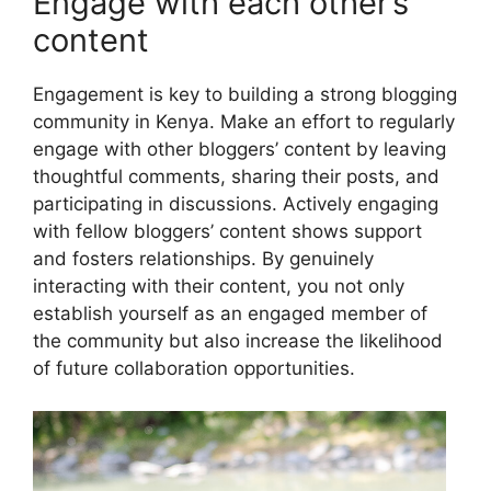
Engage with each other’s
content
Engagement is key to building a strong blogging
community in Kenya. Make an effort to regularly
engage with other bloggers’ content by leaving
thoughtful comments, sharing their posts, and
participating in discussions. Actively engaging
with fellow bloggers’ content shows support
and fosters relationships. By genuinely
interacting with their content, you not only
establish yourself as an engaged member of
the community but also increase the likelihood
of future collaboration opportunities.