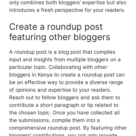
only combines both bloggers’ expertise but also
introduces a fresh perspective for your readers.
Create a roundup post
featuring other bloggers
A roundup post is a blog post that compiles
input and insights from multiple bloggers on a
particular topic. Collaborating with other
bloggers in Kenya to create a roundup post can
be an effective way to provide a diverse range
of opinions and expertise to your readers.
Reach out to fellow bloggers and ask them to
contribute a short paragraph or tip related to
the chosen topic. Once you have collected all
the submissions, compile them into a
comprehensive roundup post. By featuring other
bloggers’ contributions, you not only provide