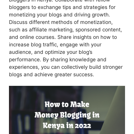
bloggers to exchange tips and strategies for
monetizing your blogs and driving growth.
Discuss different methods of monetization,
such as affiliate marketing, sponsored content,
and online courses. Share insights on how to
increase blog traffic, engage with your
audience, and optimize your blog’s
performance. By sharing knowledge and
experiences, you can collectively build stronger
blogs and achieve greater success.