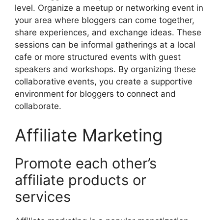
level. Organize a meetup or networking event in
your area where bloggers can come together,
share experiences, and exchange ideas. These
sessions can be informal gatherings at a local
cafe or more structured events with guest
speakers and workshops. By organizing these
collaborative events, you create a supportive
environment for bloggers to connect and
collaborate.
Affiliate Marketing
Promote each other’s
affiliate products or
services