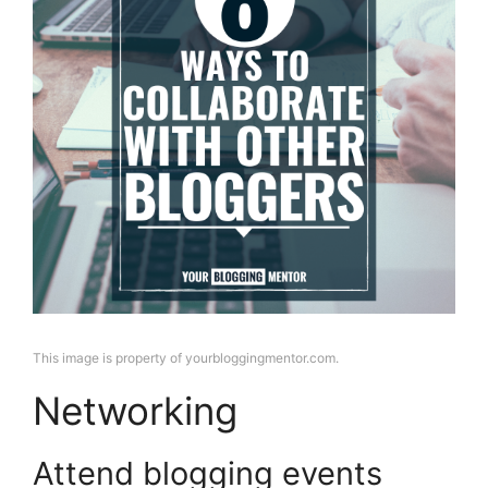
This image is property of yourbloggingmentor.com.
Networking
Attend blogging events