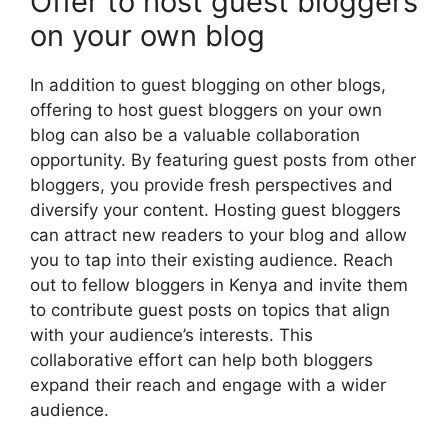
Offer to host guest bloggers
on your own blog
In addition to guest blogging on other blogs,
offering to host guest bloggers on your own
blog can also be a valuable collaboration
opportunity. By featuring guest posts from other
bloggers, you provide fresh perspectives and
diversify your content. Hosting guest bloggers
can attract new readers to your blog and allow
you to tap into their existing audience. Reach
out to fellow bloggers in Kenya and invite them
to contribute guest posts on topics that align
with your audience’s interests. This
collaborative effort can help both bloggers
expand their reach and engage with a wider
audience.