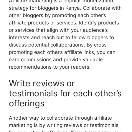
Affiliate marketing is a popular monetization
strategy for bloggers in Kenya. Collaborate with
other bloggers by promoting each other’s
affiliate products or services. Identify products
or services that align with your audience’s
interests and reach out to fellow bloggers to
discuss potential collaborations. By cross-
promoting each other’s affiliate links, you can
earn commissions and provide valuable
recommendations to your readers.
Write reviews or
testimonials for each other’s
offerings
Another way to collaborate through affiliate
marketing is by writing reviews or testimonials