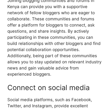
Joining blogging communities and forums in
Kenya can provide you with a supportive
network of fellow bloggers who are eager to
collaborate. These communities and forums
offer a platform for bloggers to connect, ask
questions, and share insights. By actively
participating in these communities, you can
build relationships with other bloggers and find
potential collaboration opportunities.
Additionally, being part of these communities
allows you to stay updated on relevant industry
news and gain valuable advice from
experienced bloggers.
Connect on social media
Social media platforms, such as Facebook,
Twitter, and Instagram, provide excellent