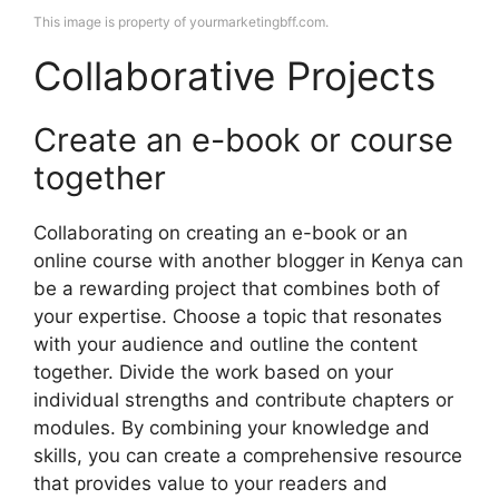
This image is property of yourmarketingbff.com.
Collaborative Projects
Create an e-book or course
together
Collaborating on creating an e-book or an
online course with another blogger in Kenya can
be a rewarding project that combines both of
your expertise. Choose a topic that resonates
with your audience and outline the content
together. Divide the work based on your
individual strengths and contribute chapters or
modules. By combining your knowledge and
skills, you can create a comprehensive resource
that provides value to your readers and