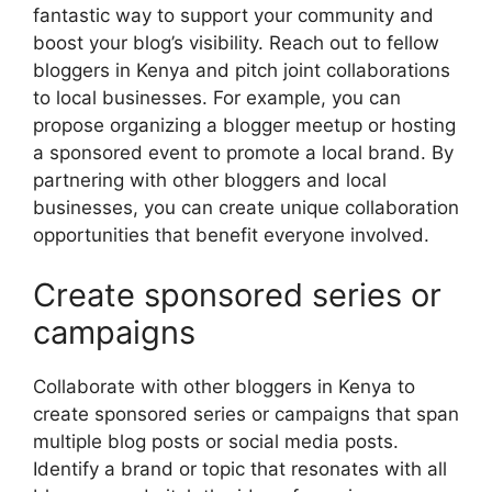
fantastic way to support your community and
boost your blog’s visibility. Reach out to fellow
bloggers in Kenya and pitch joint collaborations
to local businesses. For example, you can
propose organizing a blogger meetup or hosting
a sponsored event to promote a local brand. By
partnering with other bloggers and local
businesses, you can create unique collaboration
opportunities that benefit everyone involved.
Create sponsored series or
campaigns
Collaborate with other bloggers in Kenya to
create sponsored series or campaigns that span
multiple blog posts or social media posts.
Identify a brand or topic that resonates with all