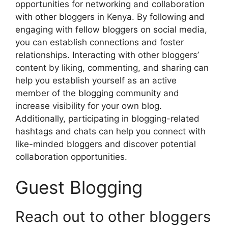
opportunities for networking and collaboration
with other bloggers in Kenya. By following and
engaging with fellow bloggers on social media,
you can establish connections and foster
relationships. Interacting with other bloggers’
content by liking, commenting, and sharing can
help you establish yourself as an active
member of the blogging community and
increase visibility for your own blog.
Additionally, participating in blogging-related
hashtags and chats can help you connect with
like-minded bloggers and discover potential
collaboration opportunities.
Guest Blogging
Reach out to other bloggers