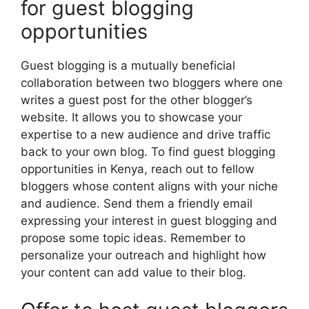
for guest blogging
opportunities
Guest blogging is a mutually beneficial
collaboration between two bloggers where one
writes a guest post for the other blogger’s
website. It allows you to showcase your
expertise to a new audience and drive traffic
back to your own blog. To find guest blogging
opportunities in Kenya, reach out to fellow
bloggers whose content aligns with your niche
and audience. Send them a friendly email
expressing your interest in guest blogging and
propose some topic ideas. Remember to
personalize your outreach and highlight how
your content can add value to their blog.