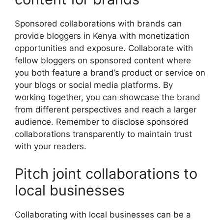
Sponsored collaborations with brands can
provide bloggers in Kenya with monetization
opportunities and exposure. Collaborate with
fellow bloggers on sponsored content where
you both feature a brand’s product or service on
your blogs or social media platforms. By
working together, you can showcase the brand
from different perspectives and reach a larger
audience. Remember to disclose sponsored
collaborations transparently to maintain trust
with your readers.
Pitch joint collaborations to
local businesses
Collaborating with local businesses can be a