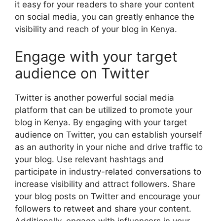
it easy for your readers to share your content
on social media, you can greatly enhance the
visibility and reach of your blog in Kenya.
Engage with your target
audience on Twitter
Twitter is another powerful social media
platform that can be utilized to promote your
blog in Kenya. By engaging with your target
audience on Twitter, you can establish yourself
as an authority in your niche and drive traffic to
your blog. Use relevant hashtags and
participate in industry-related conversations to
increase visibility and attract followers. Share
your blog posts on Twitter and encourage your
followers to retweet and share your content.
Additionally, engage with influencers in your