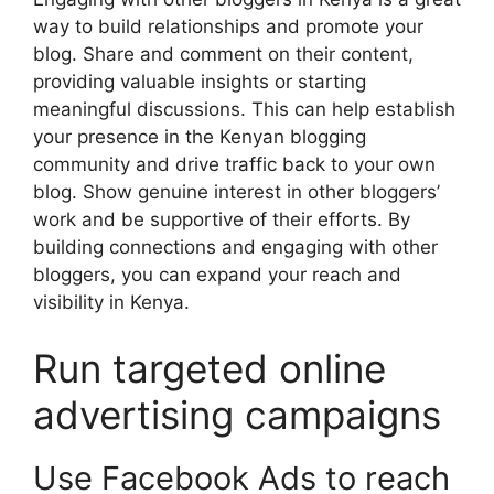
way to build relationships and promote your
blog. Share and comment on their content,
providing valuable insights or starting
meaningful discussions. This can help establish
your presence in the Kenyan blogging
community and drive traffic back to your own
blog. Show genuine interest in other bloggers’
work and be supportive of their efforts. By
building connections and engaging with other
bloggers, you can expand your reach and
visibility in Kenya.
Run targeted online
advertising campaigns
Use Facebook Ads to reach