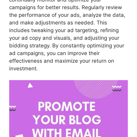
campaigns for better results. Regularly review
the performance of your ads, analyze the data,
and make adjustments as needed. This
includes tweaking your ad targeting, refining
your ad copy and visuals, and adjusting your
bidding strategy. By constantly optimizing your
ad campaigns, you can improve their
effectiveness and maximize your return on
investment.