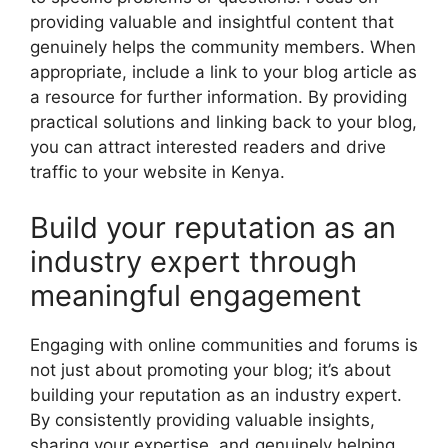
providing valuable and insightful content that
genuinely helps the community members. When
appropriate, include a link to your blog article as
a resource for further information. By providing
practical solutions and linking back to your blog,
you can attract interested readers and drive
traffic to your website in Kenya.
Build your reputation as an
industry expert through
meaningful engagement
Engaging with online communities and forums is
not just about promoting your blog; it’s about
building your reputation as an industry expert.
By consistently providing valuable insights,
sharing your expertise, and genuinely helping