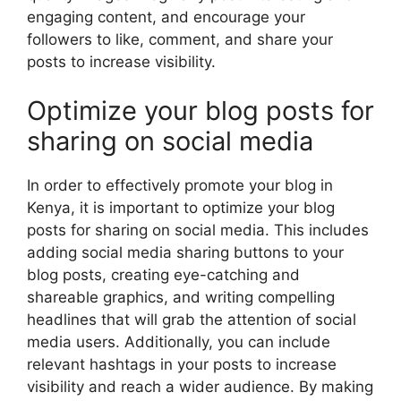
engaging content, and encourage your
followers to like, comment, and share your
posts to increase visibility.
Optimize your blog posts for
sharing on social media
In order to effectively promote your blog in
Kenya, it is important to optimize your blog
posts for sharing on social media. This includes
adding social media sharing buttons to your
blog posts, creating eye-catching and
shareable graphics, and writing compelling
headlines that will grab the attention of social
media users. Additionally, you can include
relevant hashtags in your posts to increase
visibility and reach a wider audience. By making