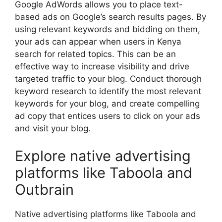
Google AdWords allows you to place text-
based ads on Google’s search results pages. By
using relevant keywords and bidding on them,
your ads can appear when users in Kenya
search for related topics. This can be an
effective way to increase visibility and drive
targeted traffic to your blog. Conduct thorough
keyword research to identify the most relevant
keywords for your blog, and create compelling
ad copy that entices users to click on your ads
and visit your blog.
Explore native advertising
platforms like Taboola and
Outbrain
Native advertising platforms like Taboola and