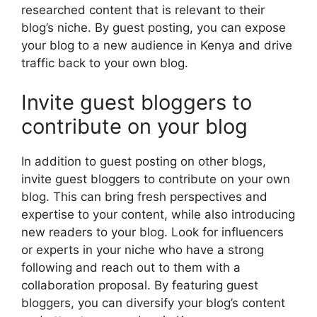
researched content that is relevant to their
blog’s niche. By guest posting, you can expose
your blog to a new audience in Kenya and drive
traffic back to your own blog.
Invite guest bloggers to
contribute on your blog
In addition to guest posting on other blogs,
invite guest bloggers to contribute on your own
blog. This can bring fresh perspectives and
expertise to your content, while also introducing
new readers to your blog. Look for influencers
or experts in your niche who have a strong
following and reach out to them with a
collaboration proposal. By featuring guest
bloggers, you can diversify your blog’s content