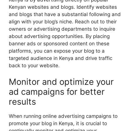
Kenyan websites and blogs. Identify websites
and blogs that have a substantial following and
align with your blog’s niche. Reach out to their
owners or advertising departments to inquire
about advertising opportunities. By placing
banner ads or sponsored content on these
platforms, you can expose your blog to a
targeted audience in Kenya and drive traffic
back to your website.
Monitor and optimize your
ad campaigns for better
results
When running online advertising campaigns to
promote your blog in Kenya, it is crucial to
continually monitor and optimize your