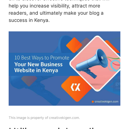
help you increase visibility, attract more
readers, and ultimately make your blog a
success in Kenya.
This image is property of creativekigen.com.