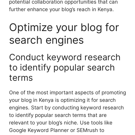
potential collaboration opportunities that can
further enhance your blog’s reach in Kenya.
Optimize your blog for
search engines
Conduct keyword research
to identify popular search
terms
One of the most important aspects of promoting
your blog in Kenya is optimizing it for search
engines. Start by conducting keyword research
to identify popular search terms that are
relevant to your blog’s niche. Use tools like
Google Keyword Planner or SEMrush to