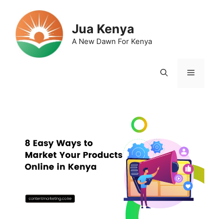
Skip
to
Jua Kenya
content
A New Dawn For Kenya
Menu