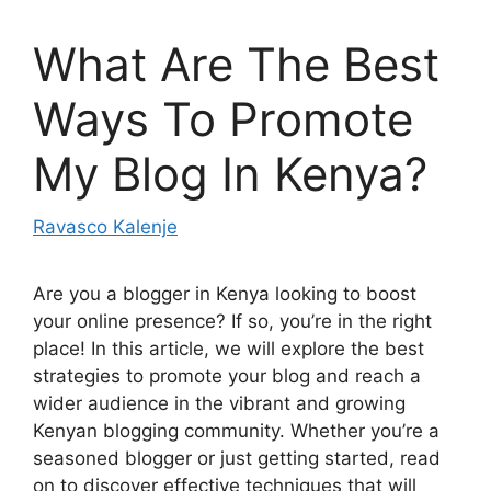
What Are The Best
Ways To Promote
My Blog In Kenya?
Ravasco Kalenje
Are you a blogger in Kenya looking to boost
your online presence? If so, you’re in the right
place! In this article, we will explore the best
strategies to promote your blog and reach a
wider audience in the vibrant and growing
Kenyan blogging community. Whether you’re a
seasoned blogger or just getting started, read
on to discover effective techniques that will