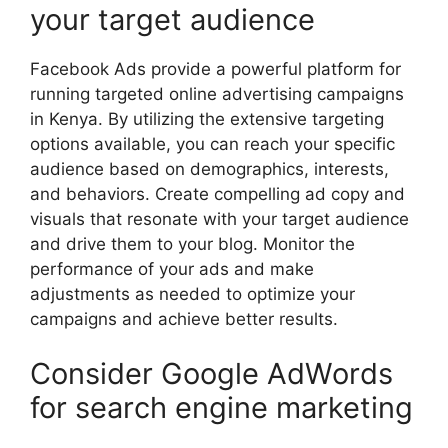
your target audience
Facebook Ads provide a powerful platform for
running targeted online advertising campaigns
in Kenya. By utilizing the extensive targeting
options available, you can reach your specific
audience based on demographics, interests,
and behaviors. Create compelling ad copy and
visuals that resonate with your target audience
and drive them to your blog. Monitor the
performance of your ads and make
adjustments as needed to optimize your
campaigns and achieve better results.
Consider Google AdWords
for search engine marketing