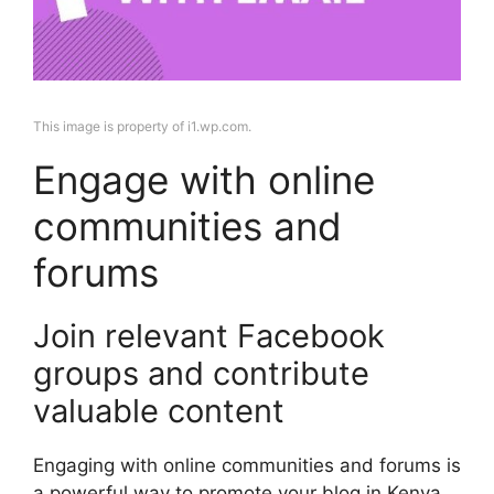
This image is property of i1.wp.com.
Engage with online
communities and
forums
Join relevant Facebook
groups and contribute
valuable content
Engaging with online communities and forums is
a powerful way to promote your blog in Kenya.