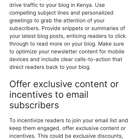
drive traffic to your blog in Kenya. Use
compelling subject lines and personalized
greetings to grab the attention of your
subscribers. Provide snippets or summaries of
your latest blog posts, enticing readers to click
through to read more on your blog. Make sure
to optimize your newsletter content for mobile
devices and include clear calls-to-action that
direct readers back to your blog.
Offer exclusive content or
incentives to email
subscribers
To incentivize readers to join your email list and
keep them engaged, offer exclusive content or
incentives. This could be exclusive discounts,