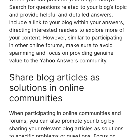
Search for questions related to your blog’s topic
and provide helpful and detailed answers.
Include a link to your blog within your answers,
directing interested readers to explore more of
your content. However, similar to participating
in other online forums, make sure to avoid
spamming and focus on providing genuine
value to the Yahoo Answers community.
Share blog articles as
solutions in online
communities
When participating in online communities and
forums, you can also promote your blog by
sharing your relevant blog articles as solutions
to specific problems or questions. Focus on