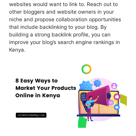
websites would want to link to. Reach out to
other bloggers and website owners in your
niche and propose collaboration opportunities
that include backlinking to your blog. By
building a strong backlink profile, you can
improve your blog’s search engine rankings in
Kenya.