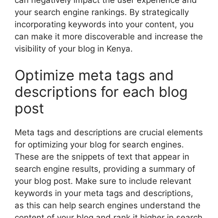
your search engine rankings. By strategically
incorporating keywords into your content, you
can make it more discoverable and increase the
visibility of your blog in Kenya.
Optimize meta tags and
descriptions for each blog
post
Meta tags and descriptions are crucial elements
for optimizing your blog for search engines.
These are the snippets of text that appear in
search engine results, providing a summary of
your blog post. Make sure to include relevant
keywords in your meta tags and descriptions,
as this can help search engines understand the
content of your blog and rank it higher in search