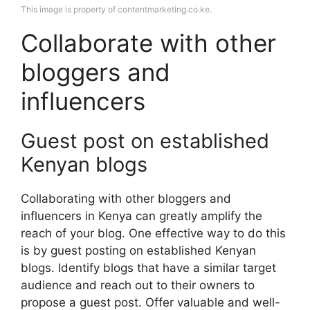
This image is property of contentmarketing.co.ke.
Collaborate with other
bloggers and
influencers
Guest post on established
Kenyan blogs
Collaborating with other bloggers and
influencers in Kenya can greatly amplify the
reach of your blog. One effective way to do this
is by guest posting on established Kenyan
blogs. Identify blogs that have a similar target
audience and reach out to their owners to
propose a guest post. Offer valuable and well-