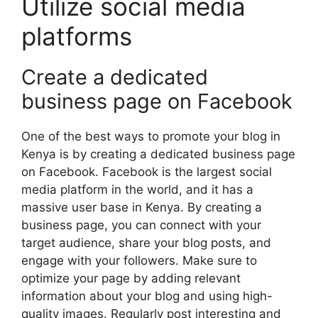
Utilize social media
platforms
Create a dedicated
business page on Facebook
One of the best ways to promote your blog in
Kenya is by creating a dedicated business page
on Facebook. Facebook is the largest social
media platform in the world, and it has a
massive user base in Kenya. By creating a
business page, you can connect with your
target audience, share your blog posts, and
engage with your followers. Make sure to
optimize your page by adding relevant
information about your blog and using high-
quality images. Regularly post interesting and