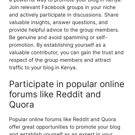
Join relevant Facebook groups in your niche
and actively participate in discussions. Share
valuable insights, answer questions, and
provide helpful advice to the group members.
Be genuine and avoid spamming or self-
promotion. By establishing yourself as a
valuable contributor, you can gain the trust and
respect of the group members and attract
traffic to your blog in Kenya.
Participate in popular online
forums like Reddit and
Quora
Popular online forums like Reddit and Quora
offer great opportunities to promote your blog
and establish yourself as an expert in your