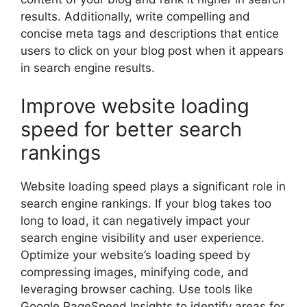
results. Additionally, write compelling and
concise meta tags and descriptions that entice
users to click on your blog post when it appears
in search engine results.
Improve website loading
speed for better search
rankings
Website loading speed plays a significant role in
search engine rankings. If your blog takes too
long to load, it can negatively impact your
search engine visibility and user experience.
Optimize your website’s loading speed by
compressing images, minifying code, and
leveraging browser caching. Use tools like
Google PageSpeed Insights to identify areas for