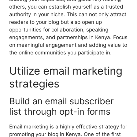
others, you can establish yourself as a trusted
authority in your niche. This can not only attract
readers to your blog but also open up
opportunities for collaboration, speaking
engagements, and partnerships in Kenya. Focus
on meaningful engagement and adding value to
the online communities you participate in.
Utilize email marketing
strategies
Build an email subscriber
list through opt-in forms
Email marketing is a highly effective strategy for
promoting your blog in Kenya. One of the first