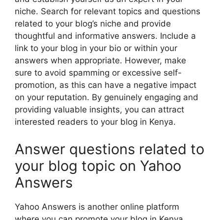
niche. Search for relevant topics and questions
related to your blog’s niche and provide
thoughtful and informative answers. Include a
link to your blog in your bio or within your
answers when appropriate. However, make
sure to avoid spamming or excessive self-
promotion, as this can have a negative impact
on your reputation. By genuinely engaging and
providing valuable insights, you can attract
interested readers to your blog in Kenya.
Answer questions related to
your blog topic on Yahoo
Answers
Yahoo Answers is another online platform
where you can promote your blog in Kenya.