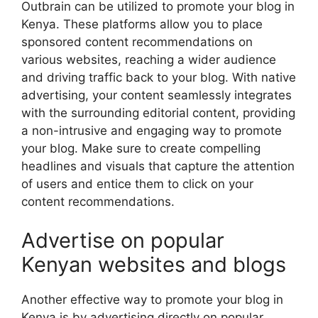
Outbrain can be utilized to promote your blog in
Kenya. These platforms allow you to place
sponsored content recommendations on
various websites, reaching a wider audience
and driving traffic back to your blog. With native
advertising, your content seamlessly integrates
with the surrounding editorial content, providing
a non-intrusive and engaging way to promote
your blog. Make sure to create compelling
headlines and visuals that capture the attention
of users and entice them to click on your
content recommendations.
Advertise on popular
Kenyan websites and blogs
Another effective way to promote your blog in
Kenya is by advertising directly on popular