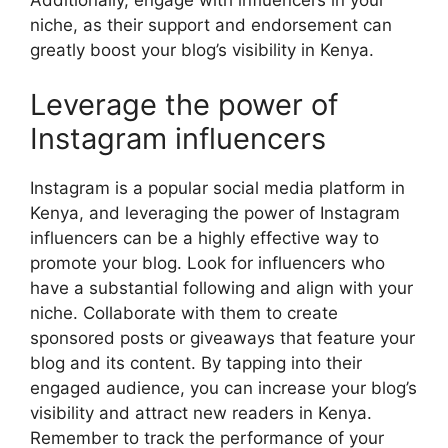
niche, as their support and endorsement can
greatly boost your blog’s visibility in Kenya.
Leverage the power of
Instagram influencers
Instagram is a popular social media platform in
Kenya, and leveraging the power of Instagram
influencers can be a highly effective way to
promote your blog. Look for influencers who
have a substantial following and align with your
niche. Collaborate with them to create
sponsored posts or giveaways that feature your
blog and its content. By tapping into their
engaged audience, you can increase your blog’s
visibility and attract new readers in Kenya.
Remember to track the performance of your