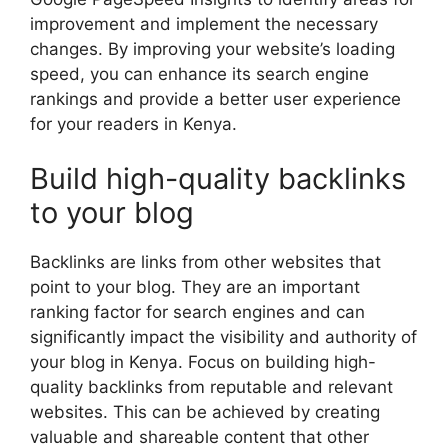
improvement and implement the necessary
changes. By improving your website’s loading
speed, you can enhance its search engine
rankings and provide a better user experience
for your readers in Kenya.
Build high-quality backlinks
to your blog
Backlinks are links from other websites that
point to your blog. They are an important
ranking factor for search engines and can
significantly impact the visibility and authority of
your blog in Kenya. Focus on building high-
quality backlinks from reputable and relevant
websites. This can be achieved by creating
valuable and shareable content that other