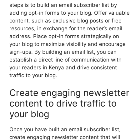
steps is to build an email subscriber list by
adding opt-in forms to your blog. Offer valuable
content, such as exclusive blog posts or free
resources, in exchange for the reader’s email
address. Place opt-in forms strategically on
your blog to maximize visibility and encourage
sign-ups. By building an email list, you can
establish a direct line of communication with
your readers in Kenya and drive consistent
traffic to your blog.
Create engaging newsletter
content to drive traffic to
your blog
Once you have built an email subscriber list,
create engaging newsletter content that will