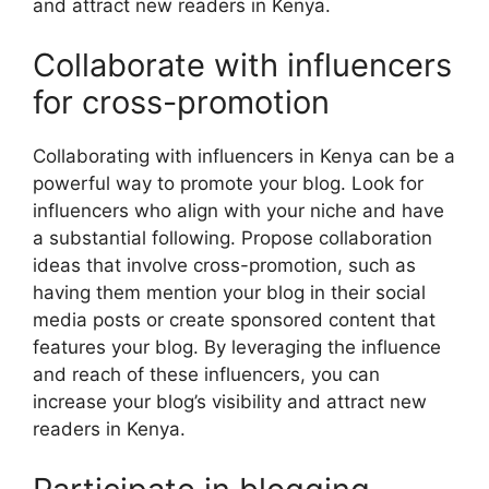
and attract new readers in Kenya.
Collaborate with influencers
for cross-promotion
Collaborating with influencers in Kenya can be a
powerful way to promote your blog. Look for
influencers who align with your niche and have
a substantial following. Propose collaboration
ideas that involve cross-promotion, such as
having them mention your blog in their social
media posts or create sponsored content that
features your blog. By leveraging the influence
and reach of these influencers, you can
increase your blog’s visibility and attract new
readers in Kenya.