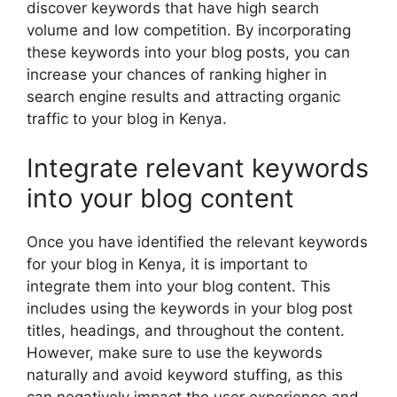
discover keywords that have high search
volume and low competition. By incorporating
these keywords into your blog posts, you can
increase your chances of ranking higher in
search engine results and attracting organic
traffic to your blog in Kenya.
Integrate relevant keywords
into your blog content
Once you have identified the relevant keywords
for your blog in Kenya, it is important to
integrate them into your blog content. This
includes using the keywords in your blog post
titles, headings, and throughout the content.
However, make sure to use the keywords
naturally and avoid keyword stuffing, as this
can negatively impact the user experience and