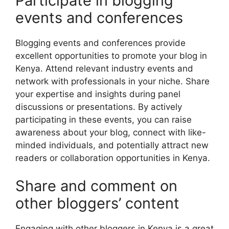
Participate in blogging
events and conferences
Blogging events and conferences provide
excellent opportunities to promote your blog in
Kenya. Attend relevant industry events and
network with professionals in your niche. Share
your expertise and insights during panel
discussions or presentations. By actively
participating in these events, you can raise
awareness about your blog, connect with like-
minded individuals, and potentially attract new
readers or collaboration opportunities in Kenya.
Share and comment on
other bloggers’ content
Engaging with other bloggers in Kenya is a great