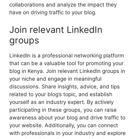
collaborations and analyze the impact they
have on driving traffic to your blog.
Join relevant LinkedIn
groups
LinkedIn is a professional networking platform
that can be a valuable tool for promoting your
blog in Kenya. Join relevant LinkedIn groups in
your niche and engage in meaningful
discussions. Share insights, advice, and tips
related to your blog’s topic, and establish
yourself as an industry expert. By actively
participating in these groups, you can raise
awareness about your blog and drive traffic to
your website. Additionally, you can connect
with professionals in your industry and explore