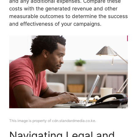
and any additional expenses. Compare these
costs with the generated revenue and other
measurable outcomes to determine the success
and effectiveness of your campaigns.
This image is property of cdn.standardmedia.co.ke.
Navigating Legal and