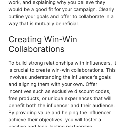
work, and explaining why you believe they
would be a good fit for your campaign. Clearly
outline your goals and offer to collaborate in a
way that is mutually beneficial.
Creating Win-Win
Collaborations
To build strong relationships with influencers, it
is crucial to create win-win collaborations. This
involves understanding the influencer’s goals
and aligning them with your own. Offer
incentives such as exclusive discount codes,
free products, or unique experiences that will
benefit both the influencer and their audience.
By providing value and helping the influencer
achieve their objectives, you will foster a
positive and long-lasting partnership.