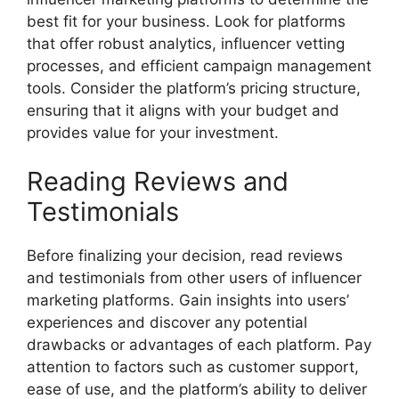
best fit for your business. Look for platforms
that offer robust analytics, influencer vetting
processes, and efficient campaign management
tools. Consider the platform’s pricing structure,
ensuring that it aligns with your budget and
provides value for your investment.
Reading Reviews and
Testimonials
Before finalizing your decision, read reviews
and testimonials from other users of influencer
marketing platforms. Gain insights into users’
experiences and discover any potential
drawbacks or advantages of each platform. Pay
attention to factors such as customer support,
ease of use, and the platform’s ability to deliver