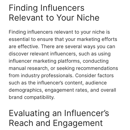
Finding Influencers
Relevant to Your Niche
Finding influencers relevant to your niche is
essential to ensure that your marketing efforts
are effective. There are several ways you can
discover relevant influencers, such as using
influencer marketing platforms, conducting
manual research, or seeking recommendations
from industry professionals. Consider factors
such as the influencer’s content, audience
demographics, engagement rates, and overall
brand compatibility.
Evaluating an Influencer’s
Reach and Engagement