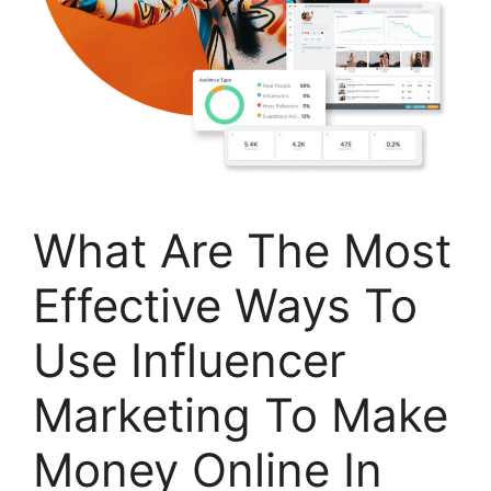
What Are The Most
Effective Ways To
Use Influencer
Marketing To Make
Money Online In