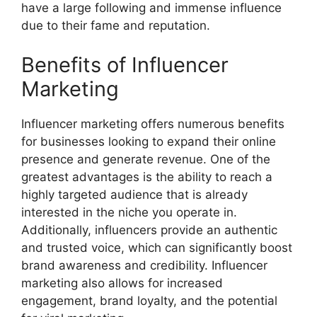
have a large following and immense influence
due to their fame and reputation.
Benefits of Influencer
Marketing
Influencer marketing offers numerous benefits
for businesses looking to expand their online
presence and generate revenue. One of the
greatest advantages is the ability to reach a
highly targeted audience that is already
interested in the niche you operate in.
Additionally, influencers provide an authentic
and trusted voice, which can significantly boost
brand awareness and credibility. Influencer
marketing also allows for increased
engagement, brand loyalty, and the potential