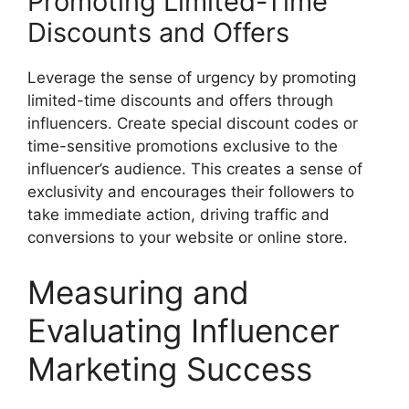
Promoting Limited-Time
Discounts and Offers
Leverage the sense of urgency by promoting
limited-time discounts and offers through
influencers. Create special discount codes or
time-sensitive promotions exclusive to the
influencer’s audience. This creates a sense of
exclusivity and encourages their followers to
take immediate action, driving traffic and
conversions to your website or online store.
Measuring and
Evaluating Influencer
Marketing Success