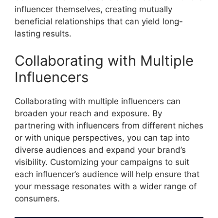
influencer themselves, creating mutually
beneficial relationships that can yield long-
lasting results.
Collaborating with Multiple
Influencers
Collaborating with multiple influencers can
broaden your reach and exposure. By
partnering with influencers from different niches
or with unique perspectives, you can tap into
diverse audiences and expand your brand’s
visibility. Customizing your campaigns to suit
each influencer’s audience will help ensure that
your message resonates with a wider range of
consumers.