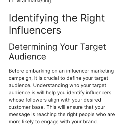
for viral marketing.
Identifying the Right
Influencers
Determining Your Target
Audience
Before embarking on an influencer marketing
campaign, it is crucial to define your target
audience. Understanding who your target
audience is will help you identify influencers
whose followers align with your desired
customer base. This will ensure that your
message is reaching the right people who are
more likely to engage with your brand.