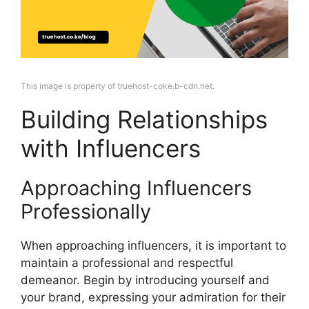
This image is property of truehost-coke.b-cdn.net.
Building Relationships
with Influencers
Approaching Influencers
Professionally
When approaching influencers, it is important to
maintain a professional and respectful
demeanor. Begin by introducing yourself and
your brand, expressing your admiration for their