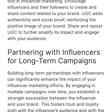
tool in influencer marketing. Encourage
influencers and their followers to create and
share content related to your brand. UGC adds
authenticity and social proof, reinforcing the
positive image of your brand. Share and repost
UGC to further amplify its impact and engage
with your audience.
Partnering with Influencers
for Long-Term Campaigns
Building long-term partnerships with influencers
can significantly enhance the impact of your
influencer marketing efforts. By engaging in
multiple campaigns over time, you establish a
stronger association between the influencer
and your brand. This fosters trust and loyalty
both with the influencer’s audience and with the