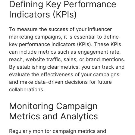
Defining Key Performance
Indicators (KPIs)
To measure the success of your influencer
marketing campaigns, it is essential to define
key performance indicators (KPIs). These KPIs
can include metrics such as engagement rate,
reach, website traffic, sales, or brand mentions.
By establishing clear metrics, you can track and
evaluate the effectiveness of your campaigns
and make data-driven decisions for future
collaborations.
Monitoring Campaign
Metrics and Analytics
Regularly monitor campaign metrics and