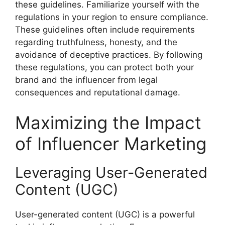
these guidelines. Familiarize yourself with the
regulations in your region to ensure compliance.
These guidelines often include requirements
regarding truthfulness, honesty, and the
avoidance of deceptive practices. By following
these regulations, you can protect both your
brand and the influencer from legal
consequences and reputational damage.
Maximizing the Impact
of Influencer Marketing
Leveraging User-Generated
Content (UGC)
User-generated content (UGC) is a powerful