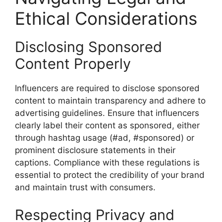
Ethical Considerations
Disclosing Sponsored
Content Properly
Influencers are required to disclose sponsored
content to maintain transparency and adhere to
advertising guidelines. Ensure that influencers
clearly label their content as sponsored, either
through hashtag usage (#ad, #sponsored) or
prominent disclosure statements in their
captions. Compliance with these regulations is
essential to protect the credibility of your brand
and maintain trust with consumers.
Respecting Privacy and