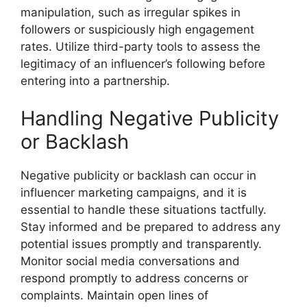
manipulation, such as irregular spikes in
followers or suspiciously high engagement
rates. Utilize third-party tools to assess the
legitimacy of an influencer’s following before
entering into a partnership.
Handling Negative Publicity
or Backlash
Negative publicity or backlash can occur in
influencer marketing campaigns, and it is
essential to handle these situations tactfully.
Stay informed and be prepared to address any
potential issues promptly and transparently.
Monitor social media conversations and
respond promptly to address concerns or
complaints. Maintain open lines of