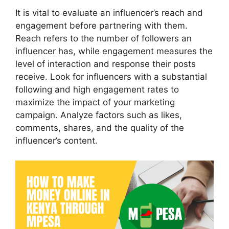
It is vital to evaluate an influencer’s reach and
engagement before partnering with them.
Reach refers to the number of followers an
influencer has, while engagement measures the
level of interaction and response their posts
receive. Look for influencers with a substantial
following and high engagement rates to
maximize the impact of your marketing
campaign. Analyze factors such as likes,
comments, shares, and the quality of the
influencer’s content.