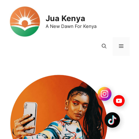
Skip
to
Jua Kenya
content
A New Dawn For Kenya
Menu