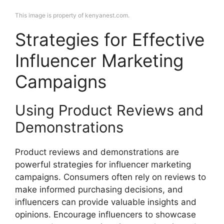
This image is property of kenyanest.com.
Strategies for Effective
Influencer Marketing
Campaigns
Using Product Reviews and
Demonstrations
Product reviews and demonstrations are
powerful strategies for influencer marketing
campaigns. Consumers often rely on reviews to
make informed purchasing decisions, and
influencers can provide valuable insights and
opinions. Encourage influencers to showcase