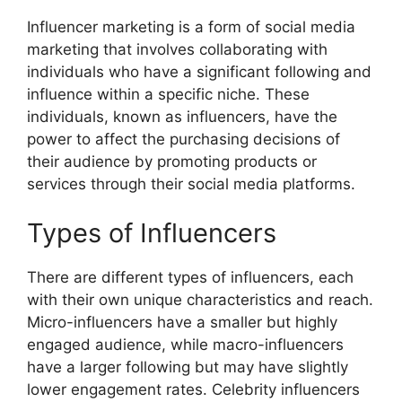
Influencer marketing is a form of social media
marketing that involves collaborating with
individuals who have a significant following and
influence within a specific niche. These
individuals, known as influencers, have the
power to affect the purchasing decisions of
their audience by promoting products or
services through their social media platforms.
Types of Influencers
There are different types of influencers, each
with their own unique characteristics and reach.
Micro-influencers have a smaller but highly
engaged audience, while macro-influencers
have a larger following but may have slightly
lower engagement rates. Celebrity influencers