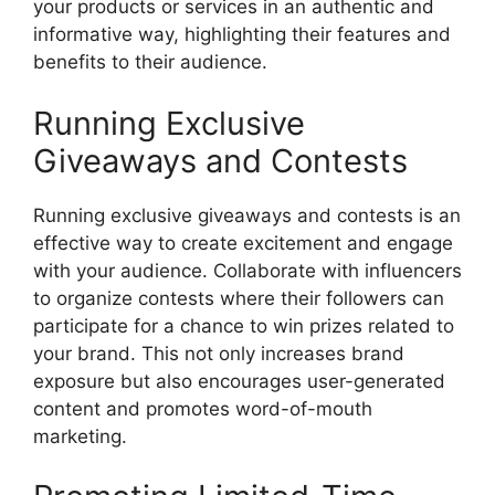
your products or services in an authentic and
informative way, highlighting their features and
benefits to their audience.
Running Exclusive
Giveaways and Contests
Running exclusive giveaways and contests is an
effective way to create excitement and engage
with your audience. Collaborate with influencers
to organize contests where their followers can
participate for a chance to win prizes related to
your brand. This not only increases brand
exposure but also encourages user-generated
content and promotes word-of-mouth
marketing.