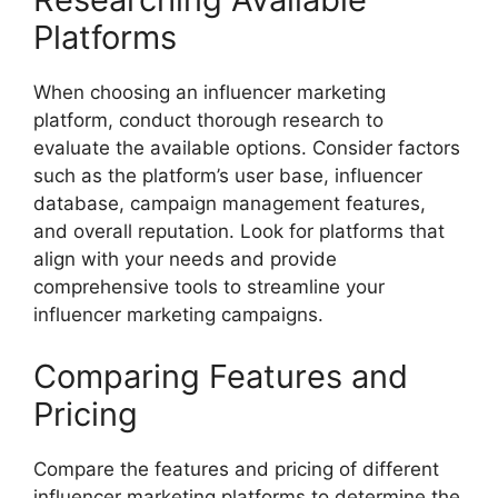
Platforms
When choosing an influencer marketing
platform, conduct thorough research to
evaluate the available options. Consider factors
such as the platform’s user base, influencer
database, campaign management features,
and overall reputation. Look for platforms that
align with your needs and provide
comprehensive tools to streamline your
influencer marketing campaigns.
Comparing Features and
Pricing
Compare the features and pricing of different
influencer marketing platforms to determine the