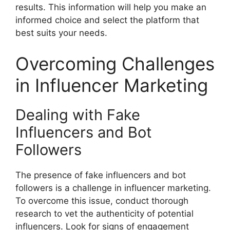
results. This information will help you make an
informed choice and select the platform that
best suits your needs.
Overcoming Challenges
in Influencer Marketing
Dealing with Fake
Influencers and Bot
Followers
The presence of fake influencers and bot
followers is a challenge in influencer marketing.
To overcome this issue, conduct thorough
research to vet the authenticity of potential
influencers. Look for signs of engagement