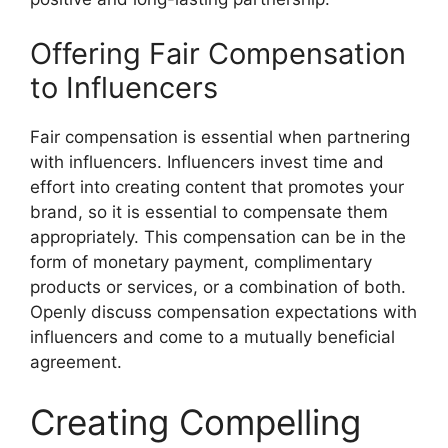
Offering Fair Compensation
to Influencers
Fair compensation is essential when partnering
with influencers. Influencers invest time and
effort into creating content that promotes your
brand, so it is essential to compensate them
appropriately. This compensation can be in the
form of monetary payment, complimentary
products or services, or a combination of both.
Openly discuss compensation expectations with
influencers and come to a mutually beneficial
agreement.
Creating Compelling