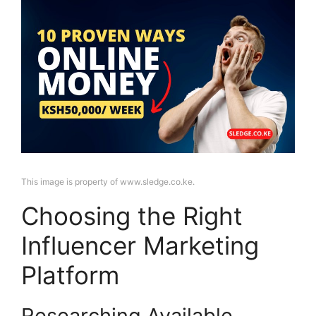
This image is property of www.sledge.co.ke.
Choosing the Right
Influencer Marketing
Platform
Researching Available