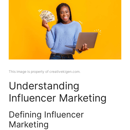
This image is property of creativekigen.com.
Understanding
Influencer Marketing
Defining Influencer
Marketing