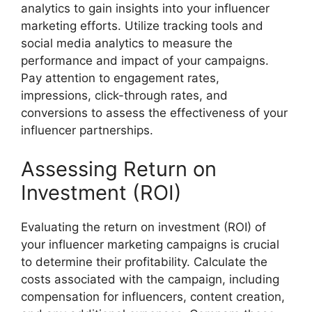
analytics to gain insights into your influencer
marketing efforts. Utilize tracking tools and
social media analytics to measure the
performance and impact of your campaigns.
Pay attention to engagement rates,
impressions, click-through rates, and
conversions to assess the effectiveness of your
influencer partnerships.
Assessing Return on
Investment (ROI)
Evaluating the return on investment (ROI) of
your influencer marketing campaigns is crucial
to determine their profitability. Calculate the
costs associated with the campaign, including
compensation for influencers, content creation,