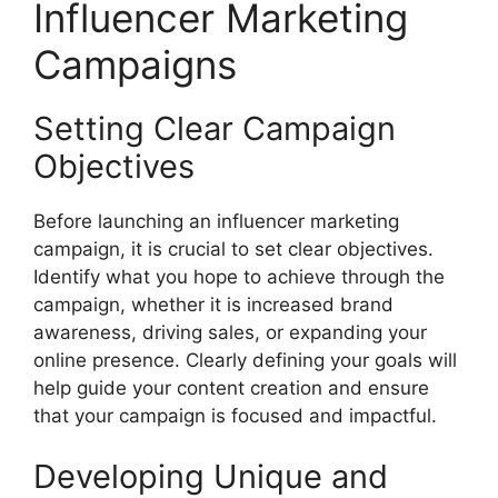
Influencer Marketing
Campaigns
Setting Clear Campaign
Objectives
Before launching an influencer marketing
campaign, it is crucial to set clear objectives.
Identify what you hope to achieve through the
campaign, whether it is increased brand
awareness, driving sales, or expanding your
online presence. Clearly defining your goals will
help guide your content creation and ensure
that your campaign is focused and impactful.
Developing Unique and