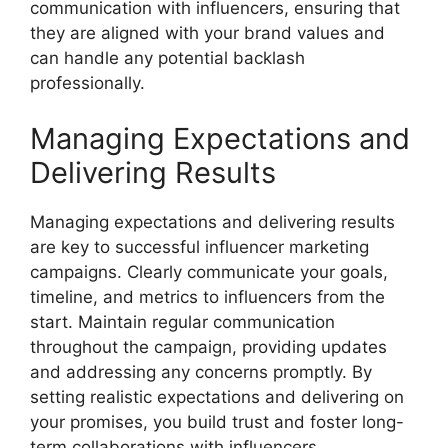
communication with influencers, ensuring that
they are aligned with your brand values and
can handle any potential backlash
professionally.
Managing Expectations and
Delivering Results
Managing expectations and delivering results
are key to successful influencer marketing
campaigns. Clearly communicate your goals,
timeline, and metrics to influencers from the
start. Maintain regular communication
throughout the campaign, providing updates
and addressing any concerns promptly. By
setting realistic expectations and delivering on
your promises, you build trust and foster long-
term collaborations with influencers.