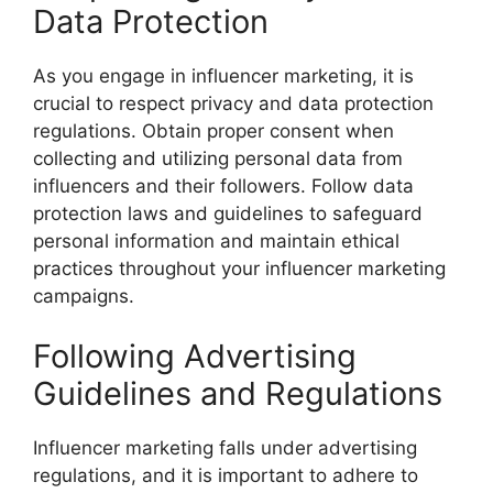
Data Protection
As you engage in influencer marketing, it is
crucial to respect privacy and data protection
regulations. Obtain proper consent when
collecting and utilizing personal data from
influencers and their followers. Follow data
protection laws and guidelines to safeguard
personal information and maintain ethical
practices throughout your influencer marketing
campaigns.
Following Advertising
Guidelines and Regulations
Influencer marketing falls under advertising
regulations, and it is important to adhere to