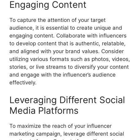
Engaging Content
To capture the attention of your target
audience, it is essential to create unique and
engaging content. Collaborate with influencers
to develop content that is authentic, relatable,
and aligned with your brand values. Consider
utilizing various formats such as photos, videos,
stories, or live streams to diversify your content
and engage with the influencer’s audience
effectively.
Leveraging Different Social
Media Platforms
To maximize the reach of your influencer
marketing campaign, leverage different social