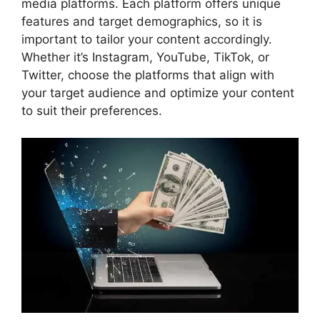
media platforms. Each platform offers unique
features and target demographics, so it is
important to tailor your content accordingly.
Whether it’s Instagram, YouTube, TikTok, or
Twitter, choose the platforms that align with
your target audience and optimize your content
to suit their preferences.