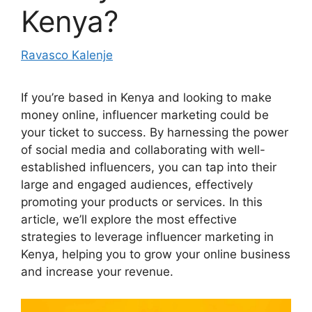
Kenya?
Ravasco Kalenje
If you’re based in Kenya and looking to make
money online, influencer marketing could be
your ticket to success. By harnessing the power
of social media and collaborating with well-
established influencers, you can tap into their
large and engaged audiences, effectively
promoting your products or services. In this
article, we’ll explore the most effective
strategies to leverage influencer marketing in
Kenya, helping you to grow your online business
and increase your revenue.