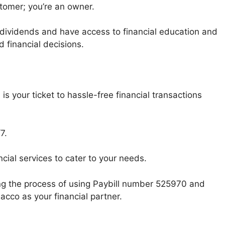
tomer; you’re an owner.
h dividends and have access to financial education and
financial decisions.
s your ticket to hassle-free financial transactions
7.
ncial services to cater to your needs.
ng the process of using Paybill number 525970 and
acco as your financial partner.