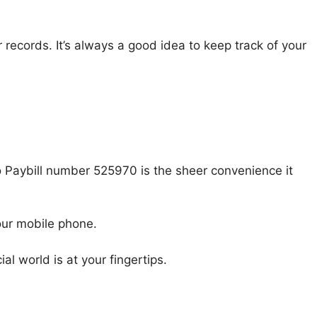
r records. It’s always a good idea to keep track of your
 Paybill number 525970 is the sheer convenience it
our mobile phone.
al world is at your fingertips.