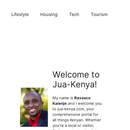
Lifestyle
Housing
Tech
Tourism
Welcome to
Jua-Kenya!
My name is
Ravasco
Kalenje
and I welcome you
to jua-kenya.com, your
comprehensive portal for
all things Kenyan. Whether
you're a local or visitor,