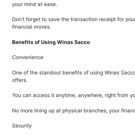
your mind at ease.
Don’t forget to save the transaction receipt for you
financial moves.
Benefits of Using Winas Sacco
Convenience
One of the standout benefits of using Winas Sacco
offers.
You can access it anytime, anywhere, right from y
No more lining up at physical branches; your financi
Security