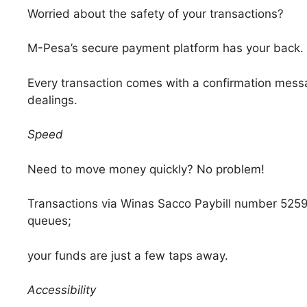
Worried about the safety of your transactions?
M-Pesa’s secure payment platform has your back.
Every transaction comes with a confirmation messag
dealings.
Speed
Need to move money quickly? No problem!
Transactions via Winas Sacco Paybill number 52597
queues;
your funds are just a few taps away.
Accessibility