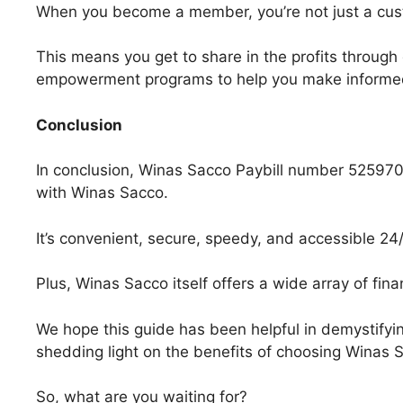
When you become a member, you’re not just a cus
This means you get to share in the profits throug
empowerment programs to help you make informed 
Conclusion
In conclusion, Winas Sacco Paybill number 525970 i
with Winas Sacco.
It’s convenient, secure, speedy, and accessible 24/
Plus, Winas Sacco itself offers a wide array of fina
We hope this guide has been helpful in demystifyi
shedding light on the benefits of choosing Winas S
So, what are you waiting for?