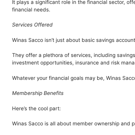
It plays a significant role in the financial sector, 
financial needs.
Services Offered
Winas Sacco isn’t just about basic savings account
They offer a plethora of services, including savings
investment opportunities, insurance and risk mana
Whatever your financial goals may be, Winas Sacco
Membership Benefits
Here’s the cool part:
Winas Sacco is all about member ownership and pa