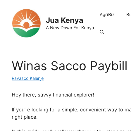
Skip
to
AgriBiz
B
content
Jua Kenya
A New Dawn For Kenya
Winas Sacco Paybil
Ravasco Kalenje
Hey there, savvy financial explorer!
If you’re looking for a simple, convenient way to 
right place.