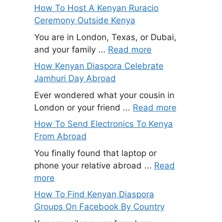
How To Host A Kenyan Ruracio
Ceremony Outside Kenya
You are in London, Texas, or Dubai,
and your family ...
Read more
How Kenyan Diaspora Celebrate
Jamhuri Day Abroad
Ever wondered what your cousin in
London or your friend ...
Read more
How To Send Electronics To Kenya
From Abroad
You finally found that laptop or
phone your relative abroad ...
Read
more
How To Find Kenyan Diaspora
Groups On Facebook By Country