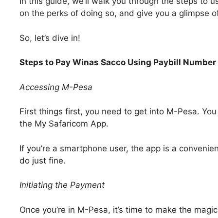
In this guide, we’ll walk you through the steps to
on the perks of doing so, and give you a glimpse o
So, let’s dive in!
Steps to Pay Winas Sacco Using Paybill Numbe
Accessing M-Pesa
First things first, you need to get into M-Pesa. You
the My Safaricom App.
If you’re a smartphone user, the app is a convenient
do just fine.
Initiating the Payment
Once you’re in M-Pesa, it’s time to make the magi