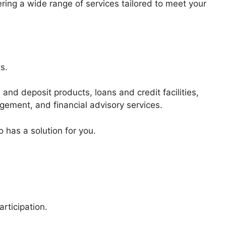
offering a wide range of services tailored to meet your
s.
 and deposit products, loans and credit facilities,
gement, and financial advisory services.
 has a solution for you.
rticipation.