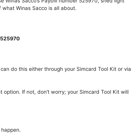
 use Winas Sacco’s Paybill number 525970, shed light
f what Winas Sacco is all about.
r 525970
 can do this either through your Simcard Tool Kit or via
 option. If not, don’t worry; your Simcard Tool Kit will
c happen.