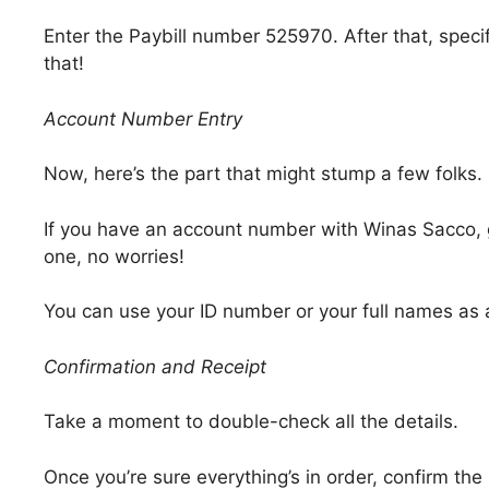
Enter the Paybill number 525970. After that, specif
that!
Account Number Entry
Now, here’s the part that might stump a few folks.
If you have an account number with Winas Sacco, gre
one, no worries!
You can use your ID number or your full names as 
Confirmation and Receipt
Take a moment to double-check all the details.
Once you’re sure everything’s in order, confirm th