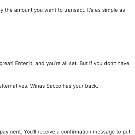
y the amount you want to transact. It’s as simple as
at! Enter it, and you’re all set. But if you don’t have
alternatives. Winas Sacco has your back.
e payment. You’ll receive a confirmation message to put