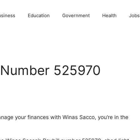
usiness
Education
Government
Health
Jobs
l Number 525970
manage your finances with Winas Sacco, you’re in the