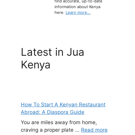
find accurate, up-to-date
information about Kenya
here.
Learn more...
Latest in Jua
Kenya
How To Start A Kenyan Restaurant
Abroad: A Diaspora Guide
You are miles away from home,
craving a proper plate ...
Read more