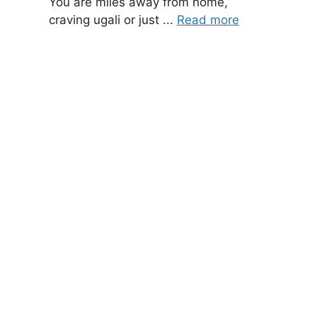
You are miles away from home,
craving ugali or just ...
Read more