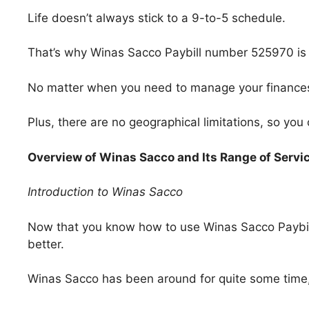
Life doesn’t always stick to a 9-to-5 schedule.
That’s why Winas Sacco Paybill number 525970 is 
No matter when you need to manage your finances, 
Plus, there are no geographical limitations, so you
Overview of Winas Sacco and Its Range of Servi
Introduction to Winas Sacco
Now that you know how to use Winas Sacco Paybill
better.
Winas Sacco has been around for quite some time, 