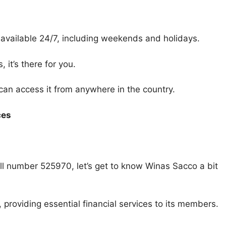
available 24/7, including weekends and holidays.
it’s there for you.
 can access it from anywhere in the country.
ces
 number 525970, let’s get to know Winas Sacco a bit
providing essential financial services to its members.