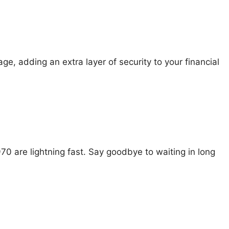
e, adding an extra layer of security to your financial
0 are lightning fast. Say goodbye to waiting in long