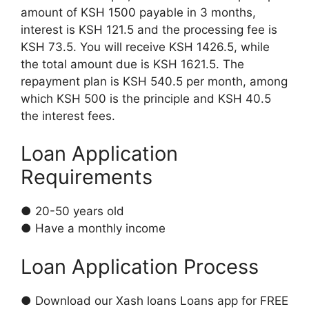
amount of KSH 1500 payable in 3 months,
interest is KSH 121.5 and the processing fee is
KSH 73.5. You will receive KSH 1426.5, while
the total amount due is KSH 1621.5. The
repayment plan is KSH 540.5 per month, among
which KSH 500 is the principle and KSH 40.5
the interest fees.
Loan Application
Requirements
● 20-50 years old
● Have a monthly income
Loan Application Process
● Download our Xash loans Loans app for FREE