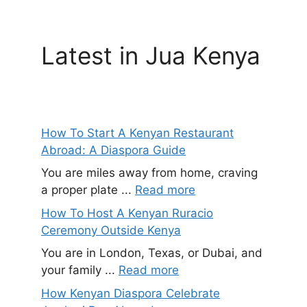
Latest in Jua Kenya
How To Start A Kenyan Restaurant
Abroad: A Diaspora Guide
You are miles away from home, craving
a proper plate ...
Read more
How To Host A Kenyan Ruracio
Ceremony Outside Kenya
You are in London, Texas, or Dubai, and
your family ...
Read more
How Kenyan Diaspora Celebrate