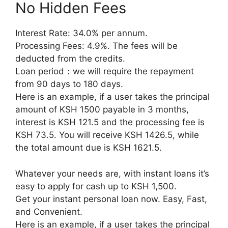
No Hidden Fees
Interest Rate: 34.0% per annum.
Processing Fees: 4.9%. The fees will be
deducted from the credits.
Loan period：we will require the repayment
from 90 days to 180 days.
Here is an example, if a user takes the principal
amount of KSH 1500 payable in 3 months,
interest is KSH 121.5 and the processing fee is
KSH 73.5. You will receive KSH 1426.5, while
the total amount due is KSH 1621.5.
Whatever your needs are, with instant loans it’s
easy to apply for cash up to KSH 1,500.
Get your instant personal loan now. Easy, Fast,
and Convenient.
Here is an example, if a user takes the principal