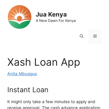
Skip
to
Jua Kenya
content
A New Dawn For Kenya
Menu
Xash Loan App
Anita Mbuggus
Instant Loan
It might only take a few minutes to apply and
receive approval. The cash advance application