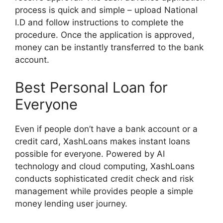
process is quick and simple – upload National
I.D and follow instructions to complete the
procedure. Once the application is approved,
money can be instantly transferred to the bank
account.
Best Personal Loan for
Everyone
Even if people don’t have a bank account or a
credit card, XashLoans makes instant loans
possible for everyone. Powered by AI
technology and cloud computing, XashLoans
conducts sophisticated credit check and risk
management while provides people a simple
money lending user journey.