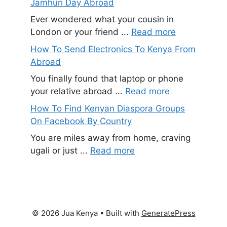
Jamhuri Day Abroad
Ever wondered what your cousin in
London or your friend ...
Read more
How To Send Electronics To Kenya From
Abroad
You finally found that laptop or phone
your relative abroad ...
Read more
How To Find Kenyan Diaspora Groups
On Facebook By Country
You are miles away from home, craving
ugali or just ...
Read more
© 2026 Jua Kenya
• Built with
GeneratePress