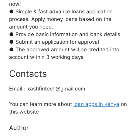
now!
● Simple & fast advance loans application
process. Apply money loans based on the
amount you need.
● Provide basic information and bank details
● Submit an application for approval
● The approved amount will be credited into
account within 3 working days
Contacts
Email：xashfintech@gmail.com
You can learn more about
loan apps in Kenya
on
this website
Author