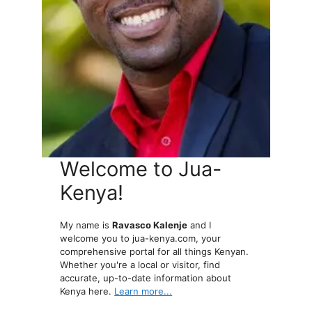
Welcome to Jua-
Kenya!
My name is
Ravasco Kalenje
and I
welcome you to jua-kenya.com, your
comprehensive portal for all things Kenyan.
Whether you're a local or visitor, find
accurate, up-to-date information about
Kenya here.
Learn more...