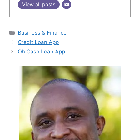
View all posts
Categories
Business & Finance
Credit Loan App
Oh Cash Loan App