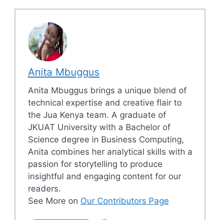
Anita Mbuggus
Anita Mbuggus brings a unique blend of
technical expertise and creative flair to
the Jua Kenya team. A graduate of
JKUAT University with a Bachelor of
Science degree in Business Computing,
Anita combines her analytical skills with a
passion for storytelling to produce
insightful and engaging content for our
readers.
See More on
Our Contributors Page