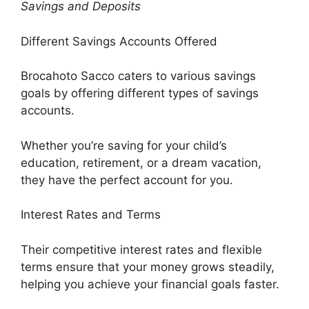
Savings and Deposits
Different Savings Accounts Offered
Brocahoto Sacco caters to various savings
goals by offering different types of savings
accounts.
Whether you’re saving for your child’s
education, retirement, or a dream vacation,
they have the perfect account for you.
Interest Rates and Terms
Their competitive interest rates and flexible
terms ensure that your money grows steadily,
helping you achieve your financial goals faster.