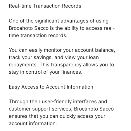
Real-time Transaction Records
One of the significant advantages of using
Brocahoto Sacco is the ability to access real-
time transaction records.
You can easily monitor your account balance,
track your savings, and view your loan
repayments. This transparency allows you to
stay in control of your finances.
Easy Access to Account Information
Through their user-friendly interfaces and
customer support services, Brocahoto Sacco
ensures that you can quickly access your
account information.