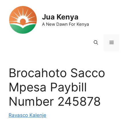
Skip
to
Jua Kenya
content
A New Dawn For Kenya
Menu
Brocahoto Sacco
Mpesa Paybill
Number 245878
Ravasco Kalenje