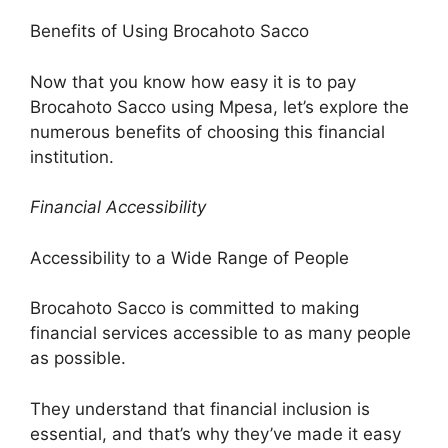
Benefits of Using Brocahoto Sacco
Now that you know how easy it is to pay
Brocahoto Sacco using Mpesa, let’s explore the
numerous benefits of choosing this financial
institution.
Financial Accessibility
Accessibility to a Wide Range of People
Brocahoto Sacco is committed to making
financial services accessible to as many people
as possible.
They understand that financial inclusion is
essential, and that’s why they’ve made it easy