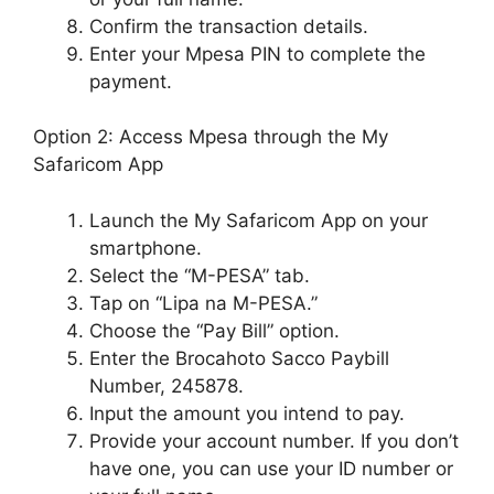
Confirm the transaction details.
Enter your Mpesa PIN to complete the
payment.
Option 2: Access Mpesa through the My
Safaricom App
Launch the My Safaricom App on your
smartphone.
Select the “M-PESA” tab.
Tap on “Lipa na M-PESA.”
Choose the “Pay Bill” option.
Enter the Brocahoto Sacco Paybill
Number, 245878.
Input the amount you intend to pay.
Provide your account number. If you don’t
have one, you can use your ID number or