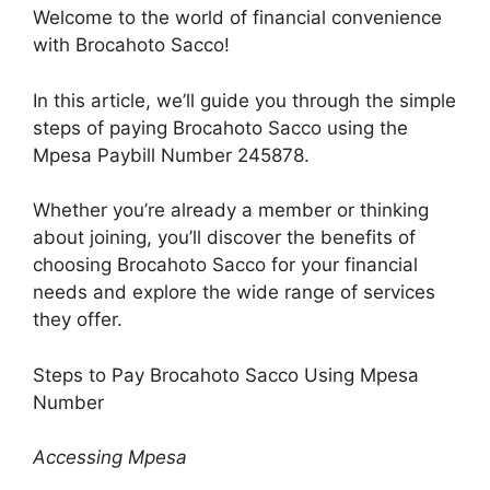
Welcome to the world of financial convenience
with Brocahoto Sacco!
In this article, we’ll guide you through the simple
steps of paying Brocahoto Sacco using the
Mpesa Paybill Number 245878.
Whether you’re already a member or thinking
about joining, you’ll discover the benefits of
choosing Brocahoto Sacco for your financial
needs and explore the wide range of services
they offer.
Steps to Pay Brocahoto Sacco Using Mpesa
Number
Accessing Mpesa