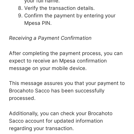
your full name.
Verify the transaction details.
Confirm the payment by entering your
Mpesa PIN.
Receiving a Payment Confirmation
After completing the payment process, you can
expect to receive an Mpesa confirmation
message on your mobile device.
This message assures you that your payment to
Brocahoto Sacco has been successfully
processed.
Additionally, you can check your Brocahoto
Sacco account for updated information
regarding your transaction.