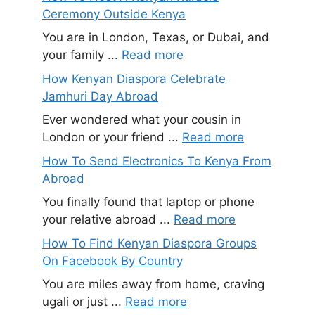
Ceremony Outside Kenya
You are in London, Texas, or Dubai, and
your family ...
Read more
How Kenyan Diaspora Celebrate
Jamhuri Day Abroad
Ever wondered what your cousin in
London or your friend ...
Read more
How To Send Electronics To Kenya From
Abroad
You finally found that laptop or phone
your relative abroad ...
Read more
How To Find Kenyan Diaspora Groups
On Facebook By Country
You are miles away from home, craving
ugali or just ...
Read more