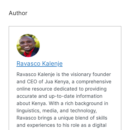
Author
Ravasco Kalenje
Ravasco Kalenje is the visionary founder
and CEO of Jua Kenya, a comprehensive
online resource dedicated to providing
accurate and up-to-date information
about Kenya. With a rich background in
linguistics, media, and technology,
Ravasco brings a unique blend of skills
and experiences to his role as a digital