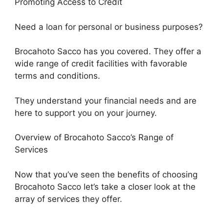
Promoting Access to Credit
Need a loan for personal or business purposes?
Brocahoto Sacco has you covered. They offer a
wide range of credit facilities with favorable
terms and conditions.
They understand your financial needs and are
here to support you on your journey.
Overview of Brocahoto Sacco’s Range of
Services
Now that you’ve seen the benefits of choosing
Brocahoto Sacco let’s take a closer look at the
array of services they offer.