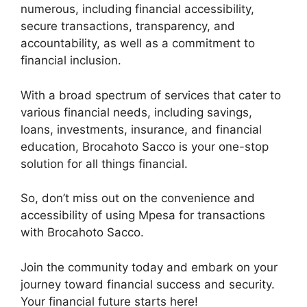
numerous, including financial accessibility,
secure transactions, transparency, and
accountability, as well as a commitment to
financial inclusion.
With a broad spectrum of services that cater to
various financial needs, including savings,
loans, investments, insurance, and financial
education, Brocahoto Sacco is your one-stop
solution for all things financial.
So, don’t miss out on the convenience and
accessibility of using Mpesa for transactions
with Brocahoto Sacco.
Join the community today and embark on your
journey toward financial success and security.
Your financial future starts here!