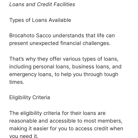
Loans and Credit Facilities
Types of Loans Available
Brocahoto Sacco understands that life can
present unexpected financial challenges.
That’s why they offer various types of loans,
including personal loans, business loans, and
emergency loans, to help you through tough
times.
Eligibility Criteria
The eligibility criteria for their loans are
reasonable and accessible to most members,
making it easier for you to access credit when
you need it.