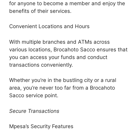
for anyone to become a member and enjoy the
benefits of their services.
Convenient Locations and Hours
With multiple branches and ATMs across
various locations, Brocahoto Sacco ensures that
you can access your funds and conduct
transactions conveniently.
Whether you’re in the bustling city or a rural
area, you’re never too far from a Brocahoto
Sacco service point.
Secure Transactions
Mpesa’s Security Features