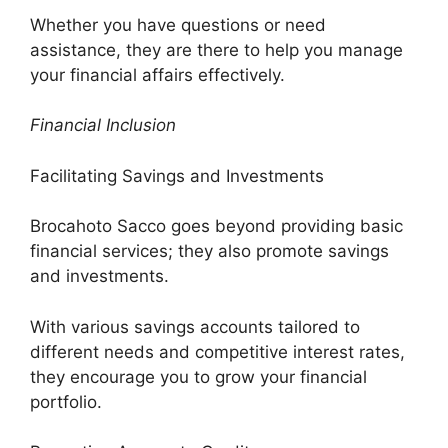
Whether you have questions or need
assistance, they are there to help you manage
your financial affairs effectively.
Financial Inclusion
Facilitating Savings and Investments
Brocahoto Sacco goes beyond providing basic
financial services; they also promote savings
and investments.
With various savings accounts tailored to
different needs and competitive interest rates,
they encourage you to grow your financial
portfolio.