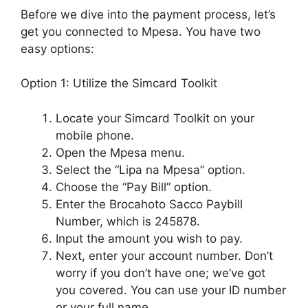
Before we dive into the payment process, let’s
get you connected to Mpesa. You have two
easy options:
Option 1: Utilize the Simcard Toolkit
Locate your Simcard Toolkit on your
mobile phone.
Open the Mpesa menu.
Select the “Lipa na Mpesa” option.
Choose the “Pay Bill” option.
Enter the Brocahoto Sacco Paybill
Number, which is 245878.
Input the amount you wish to pay.
Next, enter your account number. Don’t
worry if you don’t have one; we’ve got
you covered. You can use your ID number
or your full name.