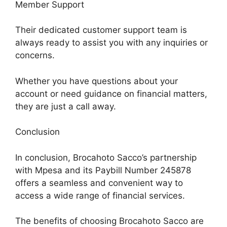
Member Support
Their dedicated customer support team is
always ready to assist you with any inquiries or
concerns.
Whether you have questions about your
account or need guidance on financial matters,
they are just a call away.
Conclusion
In conclusion, Brocahoto Sacco’s partnership
with Mpesa and its Paybill Number 245878
offers a seamless and convenient way to
access a wide range of financial services.
The benefits of choosing Brocahoto Sacco are