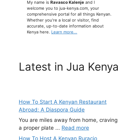
My name is
Ravasco Kalenje
and I
welcome you to jua-kenya.com, your
comprehensive portal for all things Kenyan.
Whether you're a local or visitor, find
accurate, up-to-date information about
Kenya here.
Learn more...
Latest in Jua Kenya
How To Start A Kenyan Restaurant
Abroad: A Diaspora Guide
You are miles away from home, craving
a proper plate ...
Read more
How To Host A Kenyan Ruracio