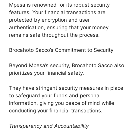
Mpesa is renowned for its robust security
features. Your financial transactions are
protected by encryption and user
authentication, ensuring that your money
remains safe throughout the process.
Brocahoto Sacco’s Commitment to Security
Beyond Mpesa’s security, Brocahoto Sacco also
prioritizes your financial safety.
They have stringent security measures in place
to safeguard your funds and personal
information, giving you peace of mind while
conducting your financial transactions.
Transparency and Accountability