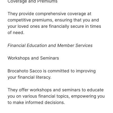
Coverage and Premiums
They provide comprehensive coverage at
competitive premiums, ensuring that you and
your loved ones are financially secure in times
of need.
Financial Education and Member Services
Workshops and Seminars
Brocahoto Sacco is committed to improving
your financial literacy.
They offer workshops and seminars to educate
you on various financial topics, empowering you
to make informed decisions.