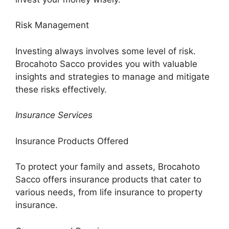
Risk Management
Investing always involves some level of risk.
Brocahoto Sacco provides you with valuable
insights and strategies to manage and mitigate
these risks effectively.
Insurance Services
Insurance Products Offered
To protect your family and assets, Brocahoto
Sacco offers insurance products that cater to
various needs, from life insurance to property
insurance.