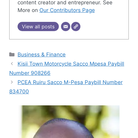
content creator and entrepreneur. See
More on
Our Contributors Page
View all posts
Categories
Business & Finance
Kisii Town Motorcycle Sacco Mpesa Paybill
Number 908266
PCEA Ruiru Sacco M-Pesa Paybill Number
834700