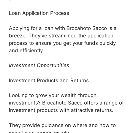
Loan Application Process
Applying for a loan with Brocahoto Sacco is a
breeze. They’ve streamlined the application
process to ensure you get your funds quickly
and efficiently.
Investment Opportunities
Investment Products and Returns
Looking to grow your wealth through
investments? Brocahoto Sacco offers a range of
investment products with attractive returns.
They provide guidance on where and how to
invest your money wisely.