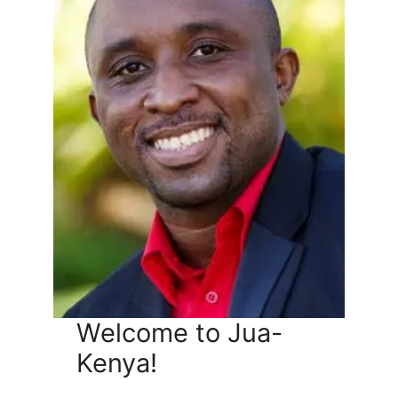
Welcome to Jua-
Kenya!