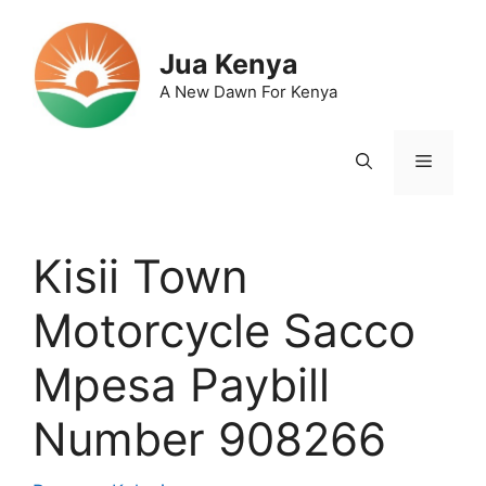
Skip
to
Jua Kenya
content
A New Dawn For Kenya
Menu
Kisii Town
Motorcycle Sacco
Mpesa Paybill
Number 908266