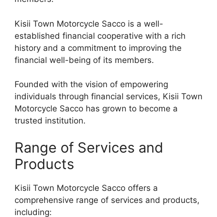
Kisii Town Motorcycle Sacco is a well-
established financial cooperative with a rich
history and a commitment to improving the
financial well-being of its members.
Founded with the vision of empowering
individuals through financial services, Kisii Town
Motorcycle Sacco has grown to become a
trusted institution.
Range of Services and
Products
Kisii Town Motorcycle Sacco offers a
comprehensive range of services and products,
including: