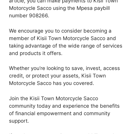
article, you can make payments to Kisii Town
Motorcycle Sacco using the Mpesa paybill
number 908266.
We encourage you to consider becoming a
member of Kisii Town Motorcycle Sacco and
taking advantage of the wide range of services
and products it offers.
Whether you’re looking to save, invest, access
credit, or protect your assets, Kisii Town
Motorcycle Sacco has you covered.
Join the Kisii Town Motorcycle Sacco
community today and experience the benefits
of financial empowerment and community
support.