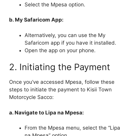
Select the Mpesa option.
b. My Safaricom App:
Alternatively, you can use the My
Safaricom app if you have it installed.
Open the app on your phone.
2. Initiating the Payment
Once you’ve accessed Mpesa, follow these
steps to initiate the payment to Kisii Town
Motorcycle Sacco:
a. Navigate to Lipa na Mpesa:
From the Mpesa menu, select the “Lipa
na Mpesa” option.