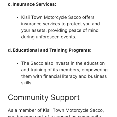
c. Insurance Services:
Kisii Town Motorcycle Sacco offers
insurance services to protect you and
your assets, providing peace of mind
during unforeseen events.
d. Educational and Training Programs:
The Sacco also invests in the education
and training of its members, empowering
them with financial literacy and business
skills.
Community Support
As a member of Kisii Town Motorcycle Sacco,
you become part of a supportive community.