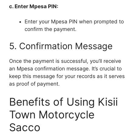
c. Enter Mpesa PIN:
Enter your Mpesa PIN when prompted to
confirm the payment.
5. Confirmation Message
Once the payment is successful, you’ll receive
an Mpesa confirmation message. It’s crucial to
keep this message for your records as it serves
as proof of payment.
Benefits of Using Kisii
Town Motorcycle
Sacco