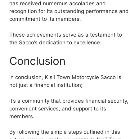
has received numerous accolades and
recognition for its outstanding performance and
commitment to its members.
These achievements serve as a testament to
the Sacco’s dedication to excellence.
Conclusion
In conclusion, Kisii Town Motorcycle Sacco is
not just a financial institution;
it’s a community that provides financial security,
convenient services, and support to its
members.
By following the simple steps outlined in this