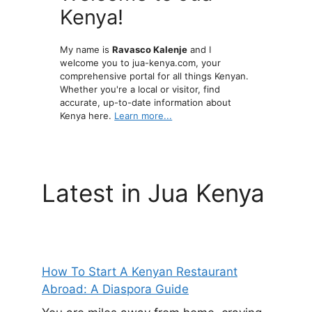
Kenya!
My name is
Ravasco Kalenje
and I
welcome you to jua-kenya.com, your
comprehensive portal for all things Kenyan.
Whether you're a local or visitor, find
accurate, up-to-date information about
Kenya here.
Learn more...
Latest in Jua Kenya
How To Start A Kenyan Restaurant
Abroad: A Diaspora Guide