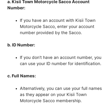
a. Kisii Town Motorcycle Sacco Account
Number:
If you have an account with Kisii Town
Motorcycle Sacco, enter your account
number provided by the Sacco.
b. ID Number:
If you don’t have an account number, you
can use your ID number for identification.
c. Full Names:
Alternatively, you can use your full names
as they appear on your Kisii Town
Motorcycle Sacco membership.