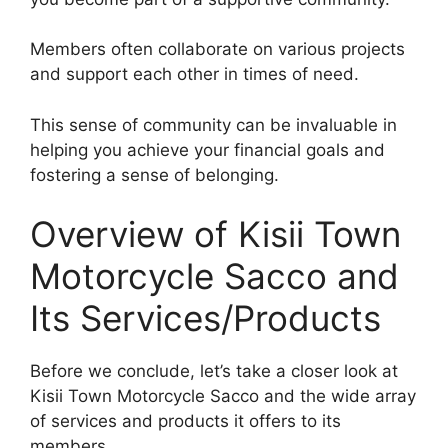
Members often collaborate on various projects
and support each other in times of need.
This sense of community can be invaluable in
helping you achieve your financial goals and
fostering a sense of belonging.
Overview of Kisii Town
Motorcycle Sacco and
Its Services/Products
Before we conclude, let’s take a closer look at
Kisii Town Motorcycle Sacco and the wide array
of services and products it offers to its
members.