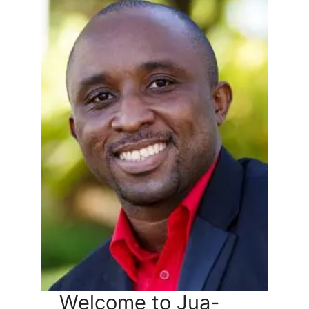
Welcome to Jua-