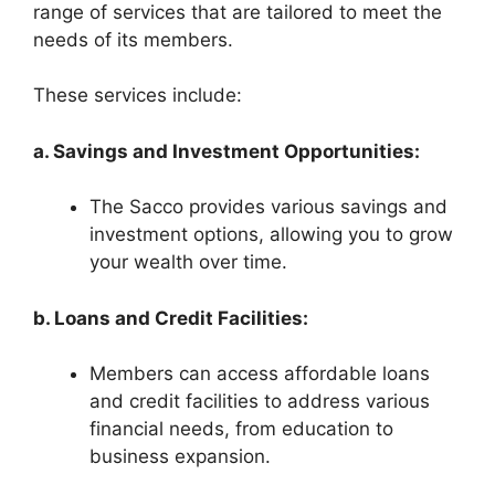
range of services that are tailored to meet the
needs of its members.
These services include:
a. Savings and Investment Opportunities:
The Sacco provides various savings and
investment options, allowing you to grow
your wealth over time.
b. Loans and Credit Facilities:
Members can access affordable loans
and credit facilities to address various
financial needs, from education to
business expansion.