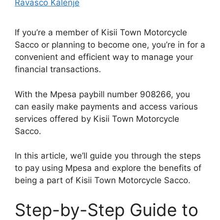
Ravasco Kalenje
If you’re a member of Kisii Town Motorcycle
Sacco or planning to become one, you’re in for a
convenient and efficient way to manage your
financial transactions.
With the Mpesa paybill number 908266, you
can easily make payments and access various
services offered by Kisii Town Motorcycle
Sacco.
In this article, we’ll guide you through the steps
to pay using Mpesa and explore the benefits of
being a part of Kisii Town Motorcycle Sacco.
Step-by-Step Guide to