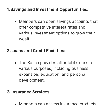
1. Savings and Investment Opportunities:
Members can open savings accounts that
offer competitive interest rates and
various investment options to grow their
wealth.
2. Loans and Credit Facilities:
The Sacco provides affordable loans for
various purposes, including business
expansion, education, and personal
development.
3. Insurance Services:
Members can access insurance products