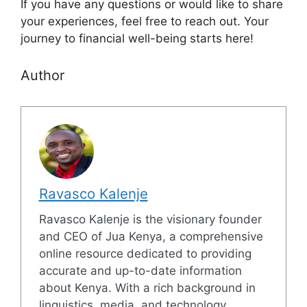
If you have any questions or would like to share
your experiences, feel free to reach out. Your
journey to financial well-being starts here!
Author
Ravasco Kalenje
Ravasco Kalenje is the visionary founder
and CEO of Jua Kenya, a comprehensive
online resource dedicated to providing
accurate and up-to-date information
about Kenya. With a rich background in
linguistics, media, and technology,