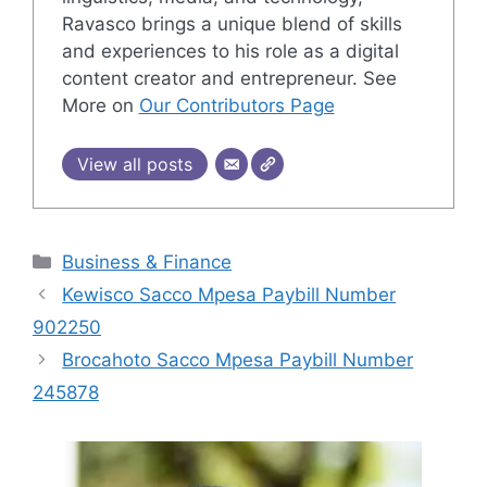
Ravasco brings a unique blend of skills
and experiences to his role as a digital
content creator and entrepreneur. See
More on
Our Contributors Page
View all posts
Categories
Business & Finance
Kewisco Sacco Mpesa Paybill Number
902250
Brocahoto Sacco Mpesa Paybill Number
245878