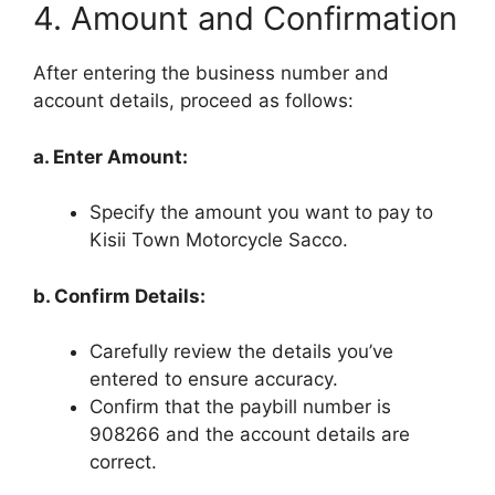
4. Amount and Confirmation
After entering the business number and
account details, proceed as follows:
a. Enter Amount:
Specify the amount you want to pay to
Kisii Town Motorcycle Sacco.
b. Confirm Details:
Carefully review the details you’ve
entered to ensure accuracy.
Confirm that the paybill number is
908266 and the account details are
correct.