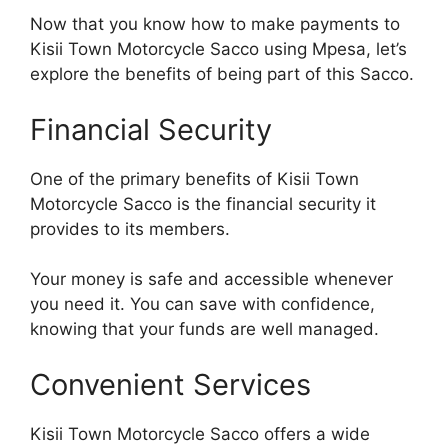
Now that you know how to make payments to
Kisii Town Motorcycle Sacco using Mpesa, let’s
explore the benefits of being part of this Sacco.
Financial Security
One of the primary benefits of Kisii Town
Motorcycle Sacco is the financial security it
provides to its members.
Your money is safe and accessible whenever
you need it. You can save with confidence,
knowing that your funds are well managed.
Convenient Services
Kisii Town Motorcycle Sacco offers a wide