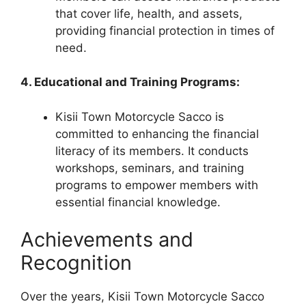
that cover life, health, and assets,
providing financial protection in times of
need.
4. Educational and Training Programs:
Kisii Town Motorcycle Sacco is
committed to enhancing the financial
literacy of its members. It conducts
workshops, seminars, and training
programs to empower members with
essential financial knowledge.
Achievements and
Recognition
Over the years, Kisii Town Motorcycle Sacco