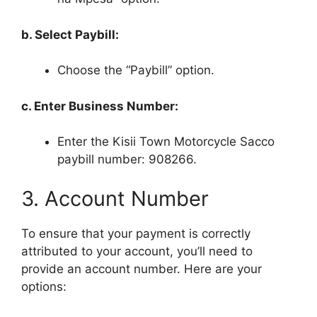
b. Select Paybill:
Choose the “Paybill” option.
c. Enter Business Number:
Enter the Kisii Town Motorcycle Sacco
paybill number: 908266.
3. Account Number
To ensure that your payment is correctly
attributed to your account, you’ll need to
provide an account number. Here are your
options: