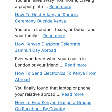
You are miles away from home, craving
a proper plate ...
Read more
How To Host A Kenyan Ruracio
Ceremony Outside Kenya
You are in London, Texas, or Dubai, and
your family ...
Read more
How Kenyan Diaspora Celebrate
Jamhuri Day Abroad
Ever wondered what your cousin in
London or your friend ...
Read more
How To Send Electronics To Kenya From
Abroad
You finally found that laptop or phone
your relative abroad ...
Read more
How To Find Kenyan Diaspora Groups
On Facebook By Country