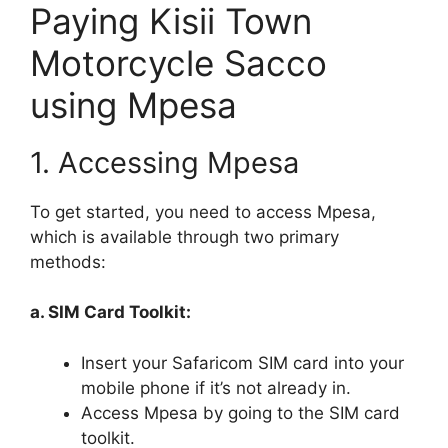
Paying Kisii Town
Motorcycle Sacco
using Mpesa
1. Accessing Mpesa
To get started, you need to access Mpesa,
which is available through two primary
methods:
a. SIM Card Toolkit:
Insert your Safaricom SIM card into your
mobile phone if it’s not already in.
Access Mpesa by going to the SIM card
toolkit.