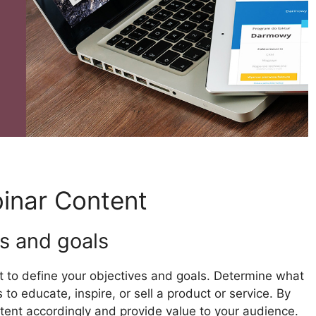
inar Content
s and goals
nt to define your objectives and goals. Determine what
to educate, inspire, or sell a product or service. By
ntent accordingly and provide value to your audience.