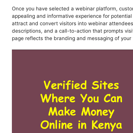
Once you have selected a webinar platform, custom
appealing and informative experience for potentia
attract and convert visitors into webinar attendee
descriptions, and a call-to-action that prompts vis
page reflects the branding and messaging of your