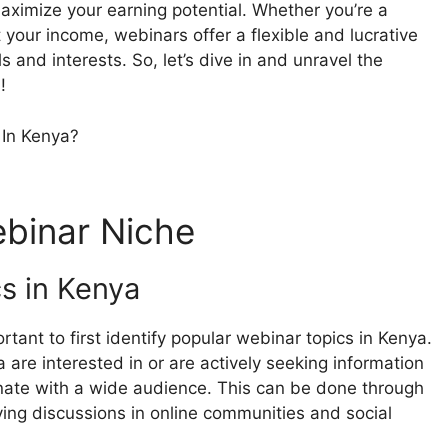
maximize your earning potential. Whether you’re a
t your income, webinars offer a flexible and lucrative
s and interests. So, let’s dive in and unravel the
!
ebinar Niche
cs in Kenya
rtant to first identify popular webinar topics in Kenya.
are interested in or are actively seeking information
onate with a wide audience. This can be done through
ving discussions in online communities and social