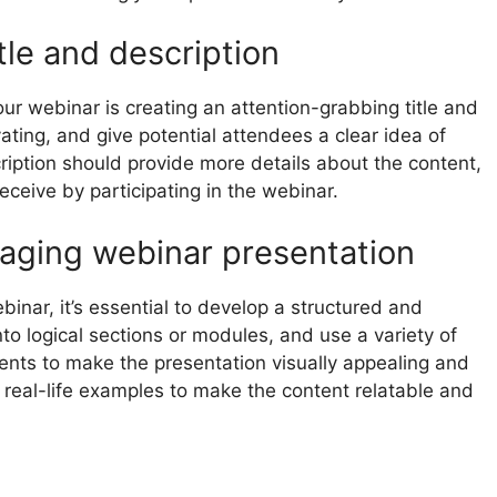
tle and description
our webinar is creating an attention-grabbing title and
vating, and give potential attendees a clear idea of
iption should provide more details about the content,
eceive by participating in the webinar.
aging webinar presentation
nar, it’s essential to develop a structured and
o logical sections or modules, and use a variety of
ents to make the presentation visually appealing and
d real-life examples to make the content relatable and