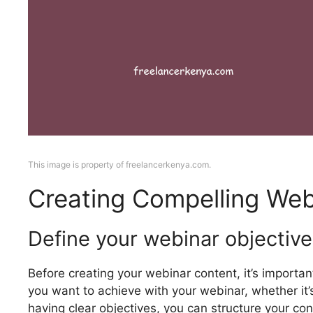
This image is property of freelancerkenya.com.
Creating Compelling Web
Define your webinar objective
Before creating your webinar content, it’s importa
you want to achieve with your webinar, whether it’s 
having clear objectives, you can structure your co