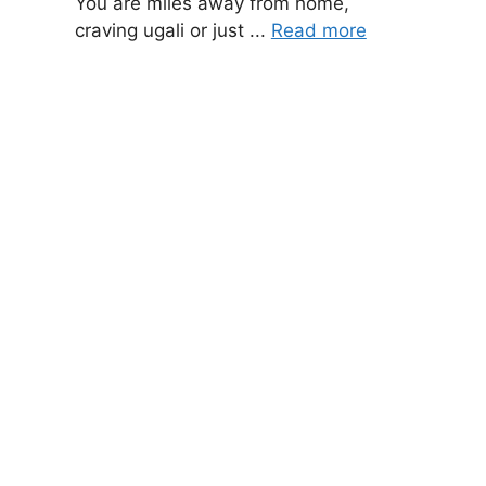
You are miles away from home,
craving ugali or just ...
Read more