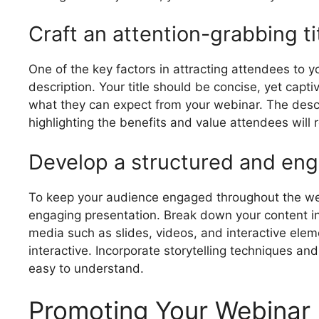
Craft an attention-grabbing ti
One of the key factors in attracting attendees to y
description. Your title should be concise, yet capti
what they can expect from your webinar. The descr
highlighting the benefits and value attendees will r
Develop a structured and eng
To keep your audience engaged throughout the webi
engaging presentation. Break down your content int
media such as slides, videos, and interactive elem
interactive. Incorporate storytelling techniques an
easy to understand.
Promoting Your Webinar