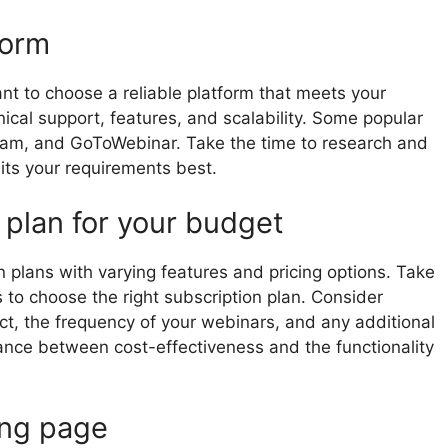
form
ant to choose a reliable platform that meets your
ical support, features, and scalability. Some popular
Jam, and GoToWebinar. Take the time to research and
uits your requirements best.
 plan for your budget
n plans with varying features and pricing options. Take
to choose the right subscription plan. Consider
t, the frequency of your webinars, and any additional
lance between cost-effectiveness and the functionality
ing page