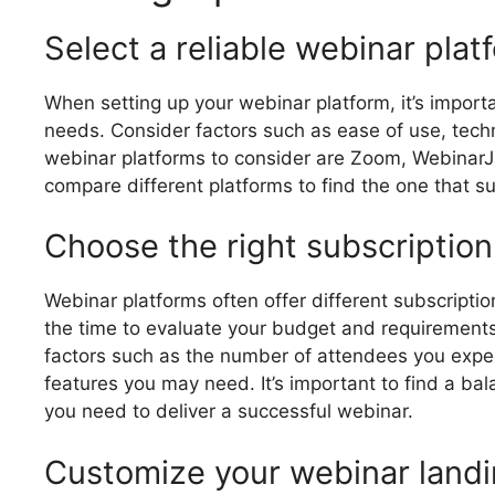
Select a reliable webinar plat
When setting up your webinar platform, it’s import
needs. Consider factors such as ease of use, techn
webinar platforms to consider are Zoom, Webinar
compare different platforms to find the one that s
Choose the right subscription
Webinar platforms often offer different subscriptio
the time to evaluate your budget and requirements 
factors such as the number of attendees you expec
features you may need. It’s important to find a ba
you need to deliver a successful webinar.
Customize your webinar land