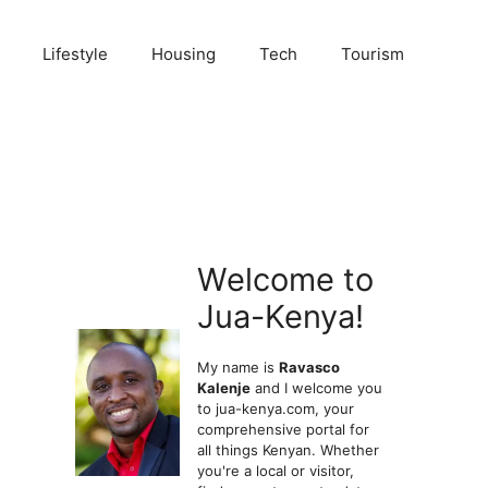
Lifestyle
Housing
Tech
Tourism
Welcome to
Jua-Kenya!
My name is
Ravasco
Kalenje
and I welcome you
to jua-kenya.com, your
comprehensive portal for
all things Kenyan. Whether
you're a local or visitor,