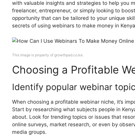
with valuable insights and strategies to help you 
freelancer, entrepreneur, or simply looking to boos
opportunity that can be tailored to your unique skill
secrets of using webinars to make money in Kenya
This image is property of growthpad.co.ke.
Choosing a Profitable W
Identify popular webinar topi
When choosing a profitable webinar niche, it’s impo
Start by researching what subjects people in Kenya 
about. Look for trending topics or issues that res
online surveys, market research, or even by obser
media groups.