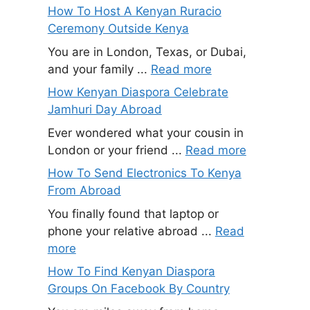
How To Host A Kenyan Ruracio
Ceremony Outside Kenya
You are in London, Texas, or Dubai,
and your family ...
Read more
How Kenyan Diaspora Celebrate
Jamhuri Day Abroad
Ever wondered what your cousin in
London or your friend ...
Read more
How To Send Electronics To Kenya
From Abroad
You finally found that laptop or
phone your relative abroad ...
Read
more
How To Find Kenyan Diaspora
Groups On Facebook By Country