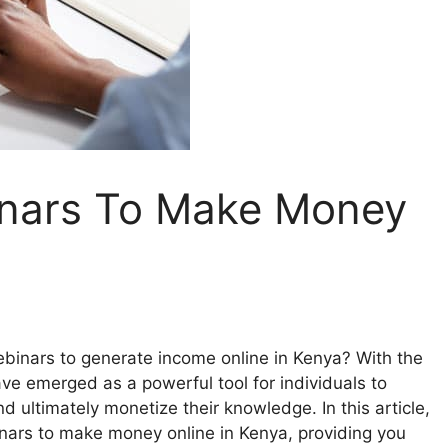
nars To Make Money
inars to generate income online in Kenya? With the
ave emerged as a powerful tool for individuals to
d ultimately monetize their knowledge. In this article,
nars to make money online in Kenya, providing you