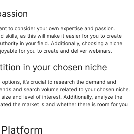
passion
rtant to consider your own expertise and passion.
kills, as this will make it easier for you to create
thority in your field. Additionally, choosing a niche
joyable for you to create and deliver webinars.
tion in your chosen niche
ptions, it’s crucial to research the demand and
rends and search volume related to your chosen niche.
 size and level of interest. Additionally, analyze the
ated the market is and whether there is room for you
 Platform