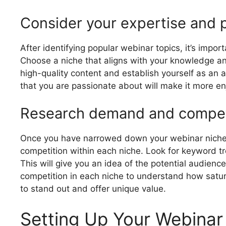
Consider your expertise and 
After identifying popular webinar topics, it’s impo
Choose a niche that aligns with your knowledge and s
high-quality content and establish yourself as an au
that you are passionate about will make it more en
Research demand and competi
Once you have narrowed down your webinar niche o
competition within each niche. Look for keyword t
This will give you an idea of the potential audience
competition in each niche to understand how satur
to stand out and offer unique value.
Setting Up Your Webinar