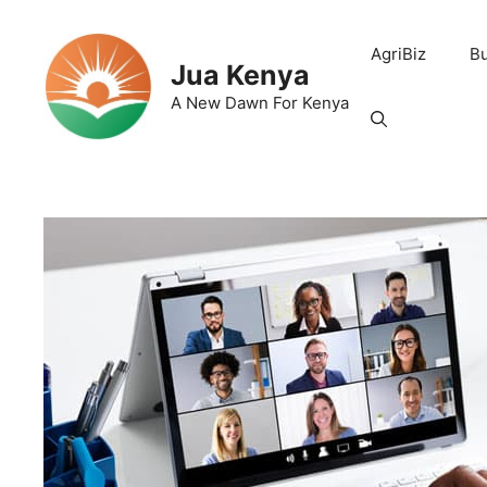
Skip
to
AgriBiz
B
content
Jua Kenya
A New Dawn For Kenya