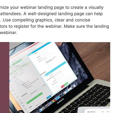
ize your webinar landing page to create a visually
l attendees. A well-designed landing page can help
s. Use compelling graphics, clear and concise
itors to register for the webinar. Make sure the landing
 webinar.