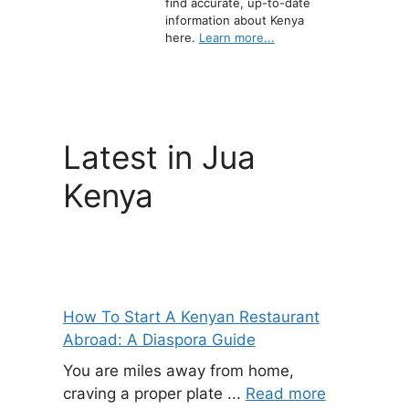
find accurate, up-to-date
information about Kenya
here.
Learn more...
Latest in Jua
Kenya
How To Start A Kenyan Restaurant
Abroad: A Diaspora Guide
You are miles away from home,
craving a proper plate ...
Read more