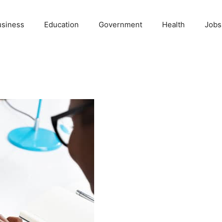
usiness
Education
Government
Health
Jobs