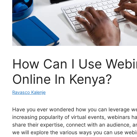
How Can I Use Webi
Online In Kenya?
Ravasco Kalenje
Have you ever wondered how you can leverage web
increasing popularity of virtual events, webinars h
share their expertise, connect with an audience, an
we will explore the various ways you can use webi