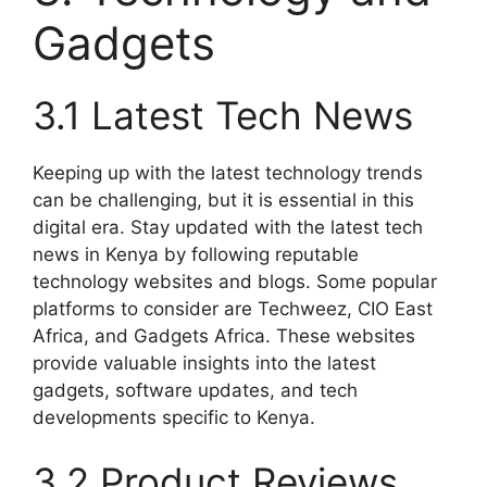
Gadgets
3.1 Latest Tech News
Keeping up with the latest technology trends
can be challenging, but it is essential in this
digital era. Stay updated with the latest tech
news in Kenya by following reputable
technology websites and blogs. Some popular
platforms to consider are Techweez, CIO East
Africa, and Gadgets Africa. These websites
provide valuable insights into the latest
gadgets, software updates, and tech
developments specific to Kenya.
3.2 Product Reviews