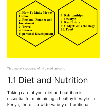
This image is property of miro.medium.com.
1.1 Diet and Nutrition
Taking care of your diet and nutrition is
essential for maintaining a healthy lifestyle. In
Kenya, there is a wide variety of traditional