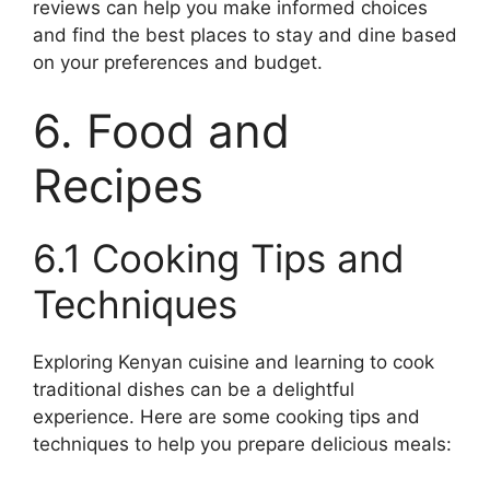
reviews can help you make informed choices
and find the best places to stay and dine based
on your preferences and budget.
6. Food and
Recipes
6.1 Cooking Tips and
Techniques
Exploring Kenyan cuisine and learning to cook
traditional dishes can be a delightful
experience. Here are some cooking tips and
techniques to help you prepare delicious meals: