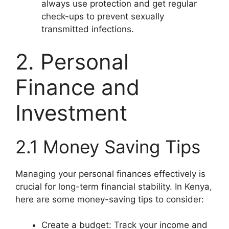
always use protection and get regular
check-ups to prevent sexually
transmitted infections.
2. Personal
Finance and
Investment
2.1 Money Saving Tips
Managing your personal finances effectively is
crucial for long-term financial stability. In Kenya,
here are some money-saving tips to consider:
Create a budget: Track your income and