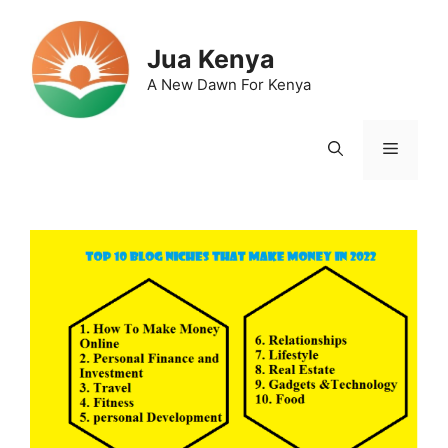
Skip
to
Jua Kenya
content
A New Dawn For Kenya
Menu