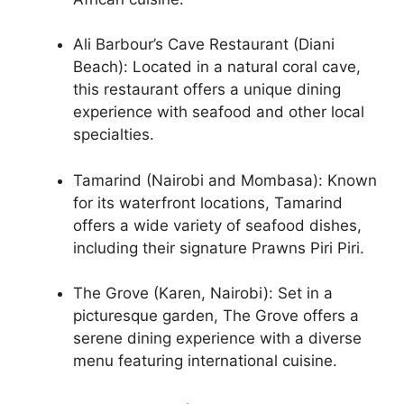
Ali Barbour’s Cave Restaurant (Diani
Beach): Located in a natural coral cave,
this restaurant offers a unique dining
experience with seafood and other local
specialties.
Tamarind (Nairobi and Mombasa): Known
for its waterfront locations, Tamarind
offers a wide variety of seafood dishes,
including their signature Prawns Piri Piri.
The Grove (Karen, Nairobi): Set in a
picturesque garden, The Grove offers a
serene dining experience with a diverse
menu featuring international cuisine.