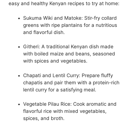
easy and healthy Kenyan recipes to try at home:
Sukuma Wiki and Matoke: Stir-fry collard
greens with ripe plantains for a nutritious
and flavorful dish.
Githeri: A traditional Kenyan dish made
with boiled maize and beans, seasoned
with spices and vegetables.
Chapati and Lentil Curry: Prepare fluffy
chapatis and pair them with a protein-rich
lentil curry for a satisfying meal.
Vegetable Pilau Rice: Cook aromatic and
flavorful rice with mixed vegetables,
spices, and broth.