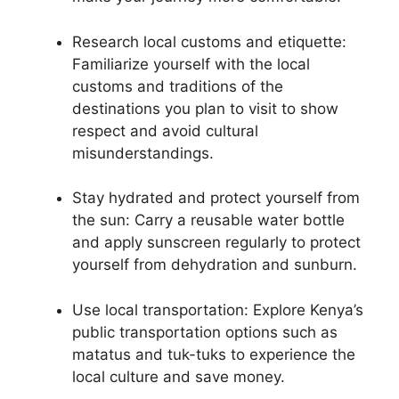
Research local customs and etiquette:
Familiarize yourself with the local
customs and traditions of the
destinations you plan to visit to show
respect and avoid cultural
misunderstandings.
Stay hydrated and protect yourself from
the sun: Carry a reusable water bottle
and apply sunscreen regularly to protect
yourself from dehydration and sunburn.
Use local transportation: Explore Kenya’s
public transportation options such as
matatus and tuk-tuks to experience the
local culture and save money.