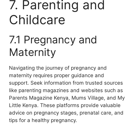
7. Parenting and
Childcare
7.1 Pregnancy and
Maternity
Navigating the journey of pregnancy and
maternity requires proper guidance and
support. Seek information from trusted sources
like parenting magazines and websites such as
Parents Magazine Kenya, Mums Village, and My
Little Kenya. These platforms provide valuable
advice on pregnancy stages, prenatal care, and
tips for a healthy pregnancy.