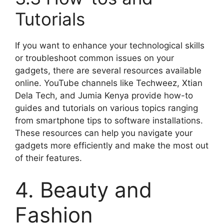
Tutorials
If you want to enhance your technological skills
or troubleshoot common issues on your
gadgets, there are several resources available
online. YouTube channels like Techweez, Xtian
Dela Tech, and Jumia Kenya provide how-to
guides and tutorials on various topics ranging
from smartphone tips to software installations.
These resources can help you navigate your
gadgets more efficiently and make the most out
of their features.
4. Beauty and
Fashion