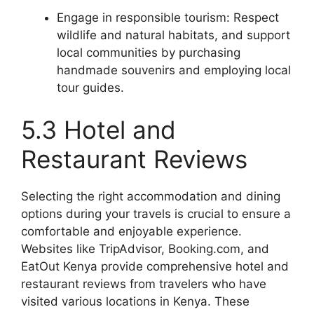
Engage in responsible tourism: Respect
wildlife and natural habitats, and support
local communities by purchasing
handmade souvenirs and employing local
tour guides.
5.3 Hotel and
Restaurant Reviews
Selecting the right accommodation and dining
options during your travels is crucial to ensure a
comfortable and enjoyable experience.
Websites like TripAdvisor, Booking.com, and
EatOut Kenya provide comprehensive hotel and
restaurant reviews from travelers who have
visited various locations in Kenya. These