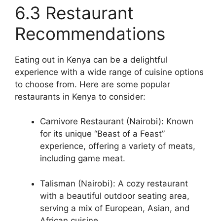
6.3 Restaurant
Recommendations
Eating out in Kenya can be a delightful
experience with a wide range of cuisine options
to choose from. Here are some popular
restaurants in Kenya to consider:
Carnivore Restaurant (Nairobi): Known
for its unique “Beast of a Feast”
experience, offering a variety of meats,
including game meat.
Talisman (Nairobi): A cozy restaurant
with a beautiful outdoor seating area,
serving a mix of European, Asian, and
African cuisine.