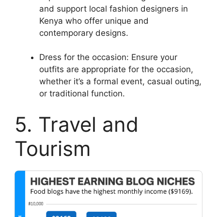
and support local fashion designers in
Kenya who offer unique and
contemporary designs.
Dress for the occasion: Ensure your
outfits are appropriate for the occasion,
whether it’s a formal event, casual outing,
or traditional function.
5. Travel and
Tourism