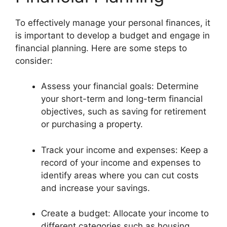
To effectively manage your personal finances, it
is important to develop a budget and engage in
financial planning. Here are some steps to
consider:
Assess your financial goals: Determine
your short-term and long-term financial
objectives, such as saving for retirement
or purchasing a property.
Track your income and expenses: Keep a
record of your income and expenses to
identify areas where you can cut costs
and increase your savings.
Create a budget: Allocate your income to
different categories such as housing,