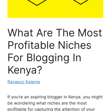
What Are The Most
Profitable Niches
For Blogging In
Kenya?
Ravasco Kalenje
If you’re an aspiring blogger in Kenya, you might
be wondering what niches are the most
profitable for capturing the attention of your