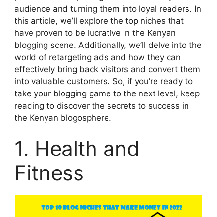
audience and turning them into loyal readers. In
this article, we’ll explore the top niches that
have proven to be lucrative in the Kenyan
blogging scene. Additionally, we’ll delve into the
world of retargeting ads and how they can
effectively bring back visitors and convert them
into valuable customers. So, if you’re ready to
take your blogging game to the next level, keep
reading to discover the secrets to success in
the Kenyan blogosphere.
1. Health and
Fitness