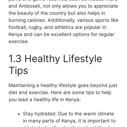
and Amboseli, not only allows you to appreciate
the beauty of the country but also helps in
burning calories. Additionally, various sports like
football, rugby, and athletics are popular in
Kenya and can be excellent options for regular
exercise.
1.3 Healthy Lifestyle
Tips
Maintaining a healthy lifestyle goes beyond just
diet and exercise. Here are some tips to help
you lead a healthy life in Kenya:
Stay hydrated: Due to the warm climate
in many parts of Kenya, it is important to