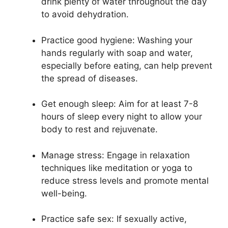
drink plenty of water throughout the day
to avoid dehydration.
Practice good hygiene: Washing your
hands regularly with soap and water,
especially before eating, can help prevent
the spread of diseases.
Get enough sleep: Aim for at least 7-8
hours of sleep every night to allow your
body to rest and rejuvenate.
Manage stress: Engage in relaxation
techniques like meditation or yoga to
reduce stress levels and promote mental
well-being.
Practice safe sex: If sexually active,