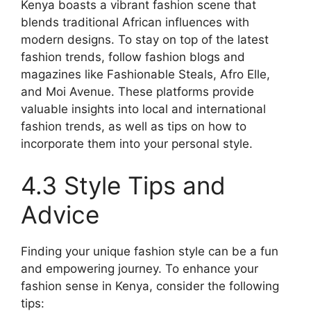
Kenya boasts a vibrant fashion scene that
blends traditional African influences with
modern designs. To stay on top of the latest
fashion trends, follow fashion blogs and
magazines like Fashionable Steals, Afro Elle,
and Moi Avenue. These platforms provide
valuable insights into local and international
fashion trends, as well as tips on how to
incorporate them into your personal style.
4.3 Style Tips and
Advice
Finding your unique fashion style can be a fun
and empowering journey. To enhance your
fashion sense in Kenya, consider the following
tips: