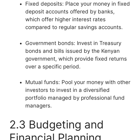
Fixed deposits: Place your money in fixed
deposit accounts offered by banks,
which offer higher interest rates
compared to regular savings accounts.
Government bonds: Invest in Treasury
bonds and bills issued by the Kenyan
government, which provide fixed returns
over a specific period.
Mutual funds: Pool your money with other
investors to invest in a diversified
portfolio managed by professional fund
managers.
2.3 Budgeting and
Financial Planning