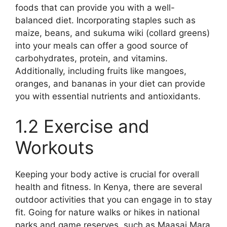
foods that can provide you with a well-
balanced diet. Incorporating staples such as
maize, beans, and sukuma wiki (collard greens)
into your meals can offer a good source of
carbohydrates, protein, and vitamins.
Additionally, including fruits like mangoes,
oranges, and bananas in your diet can provide
you with essential nutrients and antioxidants.
1.2 Exercise and
Workouts
Keeping your body active is crucial for overall
health and fitness. In Kenya, there are several
outdoor activities that you can engage in to stay
fit. Going for nature walks or hikes in national
parks and game reserves, such as Maasai Mara