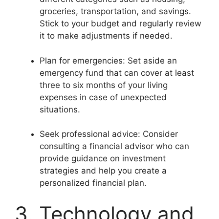
groceries, transportation, and savings.
Stick to your budget and regularly review
it to make adjustments if needed.
Plan for emergencies: Set aside an
emergency fund that can cover at least
three to six months of your living
expenses in case of unexpected
situations.
Seek professional advice: Consider
consulting a financial advisor who can
provide guidance on investment
strategies and help you create a
personalized financial plan.
3. Technology and