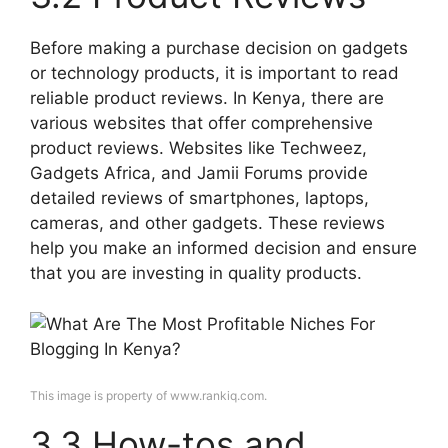
Before making a purchase decision on gadgets
or technology products, it is important to read
reliable product reviews. In Kenya, there are
various websites that offer comprehensive
product reviews. Websites like Techweez,
Gadgets Africa, and Jamii Forums provide
detailed reviews of smartphones, laptops,
cameras, and other gadgets. These reviews
help you make an informed decision and ensure
that you are investing in quality products.
This image is property of www.rankiq.com.
3.3 How-tos and