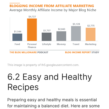
This image is property of lh5.googleusercontent.com.
6.2 Easy and Healthy
Recipes
Preparing easy and healthy meals is essential
for maintaining a balanced diet. Here are some