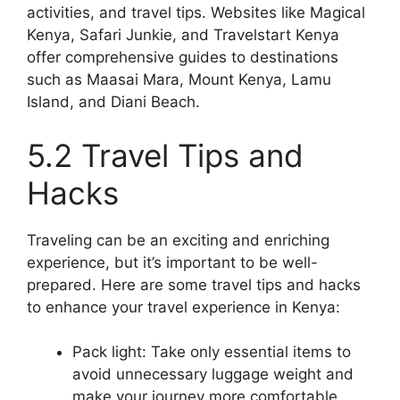
activities, and travel tips. Websites like Magical
Kenya, Safari Junkie, and Travelstart Kenya
offer comprehensive guides to destinations
such as Maasai Mara, Mount Kenya, Lamu
Island, and Diani Beach.
5.2 Travel Tips and
Hacks
Traveling can be an exciting and enriching
experience, but it’s important to be well-
prepared. Here are some travel tips and hacks
to enhance your travel experience in Kenya:
Pack light: Take only essential items to
avoid unnecessary luggage weight and
make your journey more comfortable.