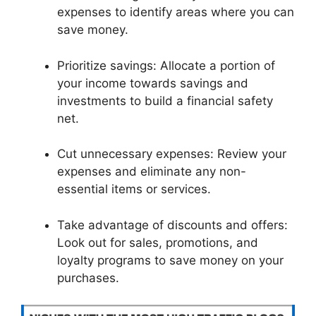
expenses to identify areas where you can
save money.
Prioritize savings: Allocate a portion of
your income towards savings and
investments to build a financial safety
net.
Cut unnecessary expenses: Review your
expenses and eliminate any non-
essential items or services.
Take advantage of discounts and offers:
Look out for sales, promotions, and
loyalty programs to save money on your
purchases.