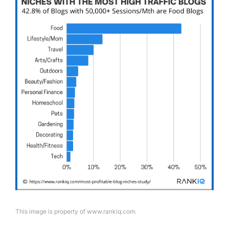
This image is property of www.rankiq.com.