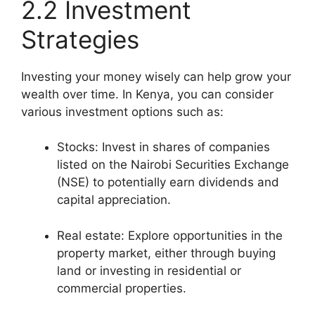
2.2 Investment
Strategies
Investing your money wisely can help grow your
wealth over time. In Kenya, you can consider
various investment options such as:
Stocks: Invest in shares of companies
listed on the Nairobi Securities Exchange
(NSE) to potentially earn dividends and
capital appreciation.
Real estate: Explore opportunities in the
property market, either through buying
land or investing in residential or
commercial properties.