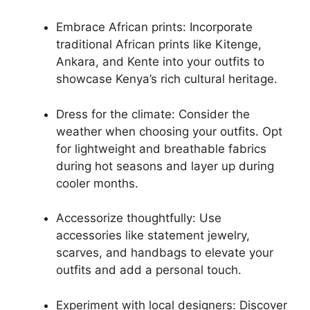
Embrace African prints: Incorporate
traditional African prints like Kitenge,
Ankara, and Kente into your outfits to
showcase Kenya’s rich cultural heritage.
Dress for the climate: Consider the
weather when choosing your outfits. Opt
for lightweight and breathable fabrics
during hot seasons and layer up during
cooler months.
Accessorize thoughtfully: Use
accessories like statement jewelry,
scarves, and handbags to elevate your
outfits and add a personal touch.
Experiment with local designers: Discover