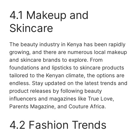
4.1 Makeup and
Skincare
The beauty industry in Kenya has been rapidly
growing, and there are numerous local makeup
and skincare brands to explore. From
foundations and lipsticks to skincare products
tailored to the Kenyan climate, the options are
endless. Stay updated on the latest trends and
product releases by following beauty
influencers and magazines like True Love,
Parents Magazine, and Couture Africa.
4.2 Fashion Trends