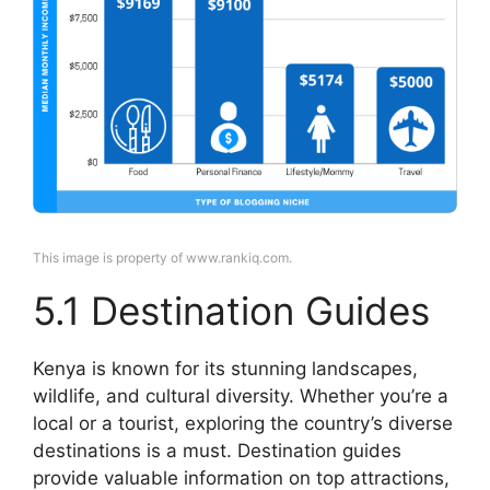
This image is property of www.rankiq.com.
5.1 Destination Guides
Kenya is known for its stunning landscapes,
wildlife, and cultural diversity. Whether you’re a
local or a tourist, exploring the country’s diverse
destinations is a must. Destination guides
provide valuable information on top attractions,