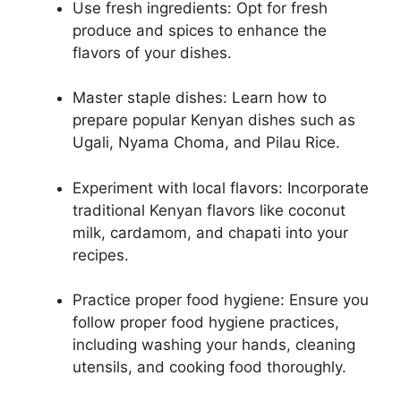
Use fresh ingredients: Opt for fresh
produce and spices to enhance the
flavors of your dishes.
Master staple dishes: Learn how to
prepare popular Kenyan dishes such as
Ugali, Nyama Choma, and Pilau Rice.
Experiment with local flavors: Incorporate
traditional Kenyan flavors like coconut
milk, cardamom, and chapati into your
recipes.
Practice proper food hygiene: Ensure you
follow proper food hygiene practices,
including washing your hands, cleaning
utensils, and cooking food thoroughly.