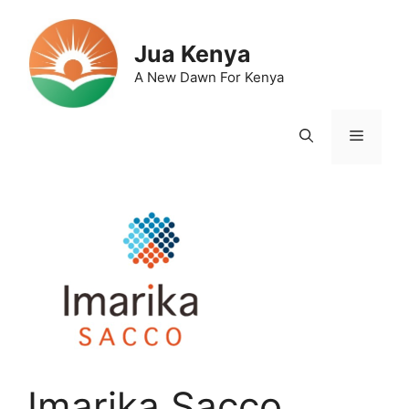
Skip
to
Jua Kenya
content
A New Dawn For Kenya
Menu
Imarika Sacco