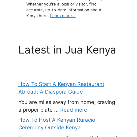
Whether you're a local or visitor, find
accurate, up-to-date information about
Kenya here.
Learn more...
Latest in Jua Kenya
How To Start A Kenyan Restaurant
Abroad: A Diaspora Guide
You are miles away from home, craving
a proper plate ...
Read more
How To Host A Kenyan Ruracio
Ceremony Outside Kenya