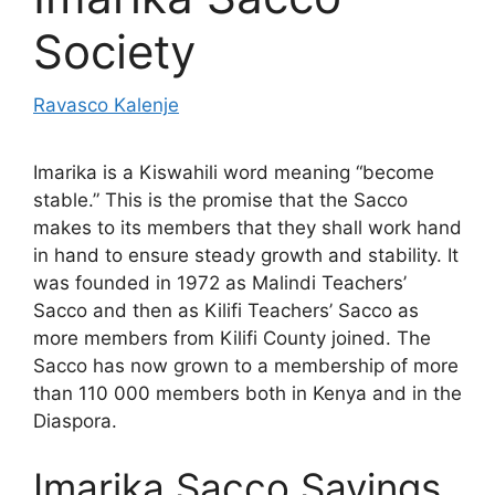
Society
Ravasco Kalenje
Imarika is a Kiswahili word meaning “become
stable.” This is the promise that the Sacco
makes to its members that they shall work hand
in hand to ensure steady growth and stability. It
was founded in 1972 as Malindi Teachers’
Sacco and then as Kilifi Teachers’ Sacco as
more members from Kilifi County joined. The
Sacco has now grown to a membership of more
than 110 000 members both in Kenya and in the
Diaspora.
Imarika Sacco Savings