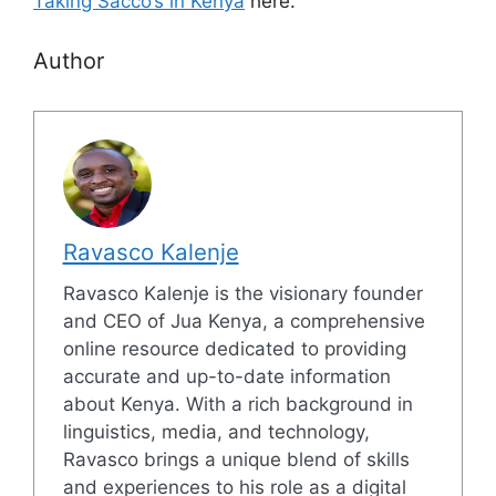
Taking Sacco’s in Kenya
here.
Author
Ravasco Kalenje
Ravasco Kalenje is the visionary founder
and CEO of Jua Kenya, a comprehensive
online resource dedicated to providing
accurate and up-to-date information
about Kenya. With a rich background in
linguistics, media, and technology,
Ravasco brings a unique blend of skills
and experiences to his role as a digital