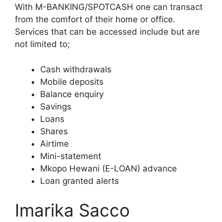
With M-BANKING/SPOTCASH one can transact
from the comfort of their home or office.
Services that can be accessed include but are
not limited to;
Cash withdrawals
Mobile deposits
Balance enquiry
Savings
Loans
Shares
Airtime
Mini-statement
Mkopo Hewani (E-LOAN) advance
Loan granted alerts
Imarika Sacco