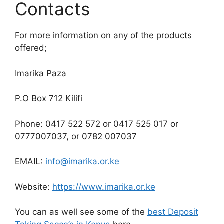
Contacts
For more information on any of the products
offered;
Imarika Paza
P.O Box 712 Kilifi
Phone: 0417 522 572 or 0417 525 017 or
0777007037, or 0782 007037
EMAIL:
info@imarika.or.ke
Website:
https://www.imarika.or.ke
You can as well see some of the
best Deposit