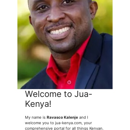
Welcome to Jua-
Kenya!
My name is
Ravasco Kalenje
and I
welcome you to jua-kenya.com, your
comprehensive portal for all things Kenyan.