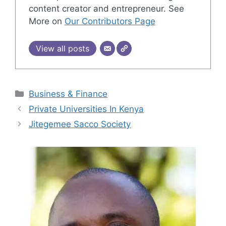
content creator and entrepreneur. See
More on
Our Contributors Page
View all posts
Categories
Business & Finance
Private Universities In Kenya
Jitegemee Sacco Society