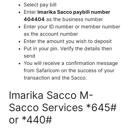
Select pay bill
Enter
Imarika Sacco paybill number
404404
as the business number
Enter your ID number or member number
as the account number
Enter the amount you wish to deposit
Put in your pin. Verify the details then
send
You will receive a confirmation message
from Safaricom on the success of your
transaction and the Sacco.
Imarika Sacco M-
Sacco Services *645#
or *440#