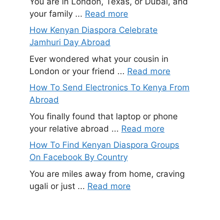
You are in London, Texas, or Dubai, and
your family ...
Read more
How Kenyan Diaspora Celebrate
Jamhuri Day Abroad
Ever wondered what your cousin in
London or your friend ...
Read more
How To Send Electronics To Kenya From
Abroad
You finally found that laptop or phone
your relative abroad ...
Read more
How To Find Kenyan Diaspora Groups
On Facebook By Country
You are miles away from home, craving
ugali or just ...
Read more