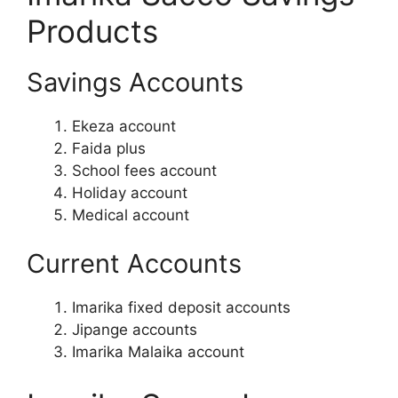
Products
Savings Accounts
Ekeza account
Faida plus
School fees account
Holiday account
Medical account
Current Accounts
Imarika fixed deposit accounts
Jipange accounts
Imarika Malaika account