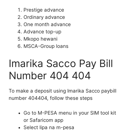
Prestige advance
Ordinary advance
One month advance
Advance top-up
Mkopo hewani
MSCA-Group loans
Imarika Sacco Pay Bill
Number 404 404
To make a deposit using Imarika Sacco paybill
number 404404, follow these steps
Go to M-PESA menu in your SIM tool kit
or Safaricom app
Select lipa na m-pesa