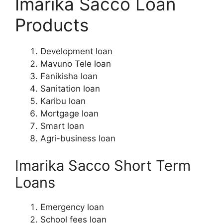
Imarika Sacco Loan
Products
Development loan
Mavuno Tele loan
Fanikisha loan
Sanitation loan
Karibu loan
Mortgage loan
Smart loan
Agri-business loan
Imarika Sacco Short Term
Loans
Emergency loan
School fees loan