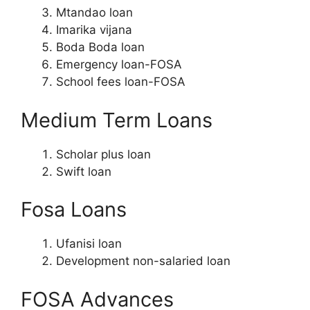
Mtandao loan
Imarika vijana
Boda Boda loan
Emergency loan-FOSA
School fees loan-FOSA
Medium Term Loans
Scholar plus loan
Swift loan
Fosa Loans
Ufanisi loan
Development non-salaried loan
FOSA Advances