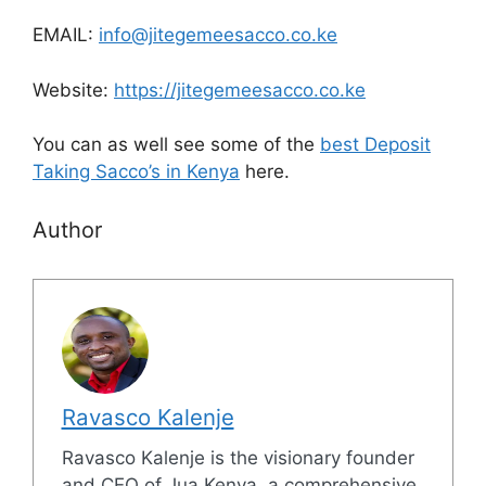
EMAIL:
info@jitegemeesacco.co.ke
Website:
https://jitegemeesacco.co.ke
You can as well see some of the
best Deposit
Taking Sacco’s in Kenya
here.
Author
Ravasco Kalenje
Ravasco Kalenje is the visionary founder
and CEO of Jua Kenya, a comprehensive