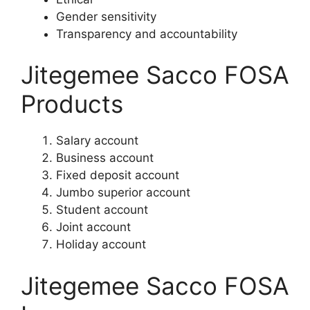
Gender sensitivity
Transparency and accountability
Jitegemee Sacco FOSA
Products
Salary account
Business account
Fixed deposit account
Jumbo superior account
Student account
Joint account
Holiday account
Jitegemee Sacco FOSA