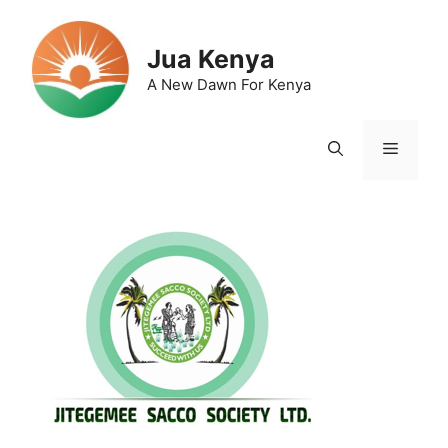
Skip
to
Jua Kenya
content
A New Dawn For Kenya
Menu