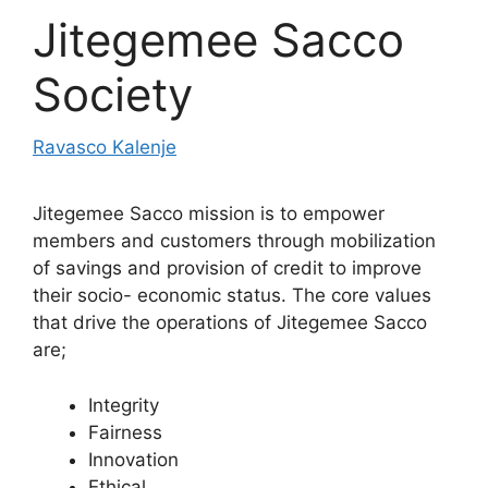
Jitegemee Sacco
Society
Ravasco Kalenje
Jitegemee Sacco mission is to empower
members and customers through mobilization
of savings and provision of credit to improve
their socio- economic status. The core values
that drive the operations of Jitegemee Sacco
are;
Integrity
Fairness
Innovation
Ethical