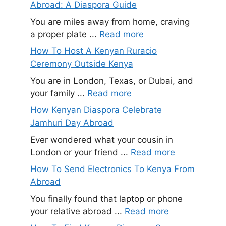
Abroad: A Diaspora Guide
You are miles away from home, craving
a proper plate ...
Read more
How To Host A Kenyan Ruracio
Ceremony Outside Kenya
You are in London, Texas, or Dubai, and
your family ...
Read more
How Kenyan Diaspora Celebrate
Jamhuri Day Abroad
Ever wondered what your cousin in
London or your friend ...
Read more
How To Send Electronics To Kenya From
Abroad
You finally found that laptop or phone
your relative abroad ...
Read more