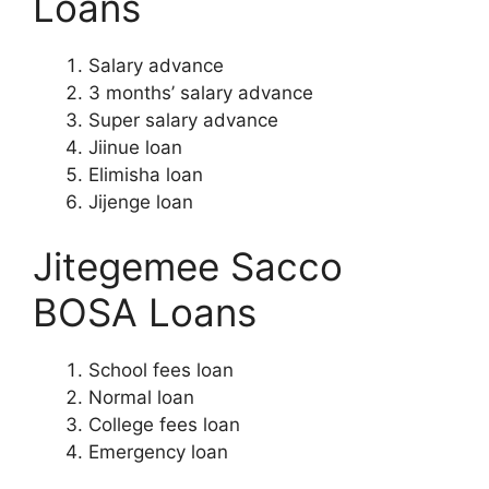
Loans
Salary advance
3 months’ salary advance
Super salary advance
Jiinue loan
Elimisha loan
Jijenge loan
Jitegemee Sacco
BOSA Loans
School fees loan
Normal loan
College fees loan
Emergency loan