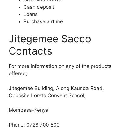
Cash deposit
Loans
Purchase airtime
Jitegemee Sacco
Contacts
For more information on any of the products
offered;
Jitegemee Building, Along Kaunda Road,
Opposite Loreto Convent School,
Mombasa-Kenya
Phone: 0728 700 800