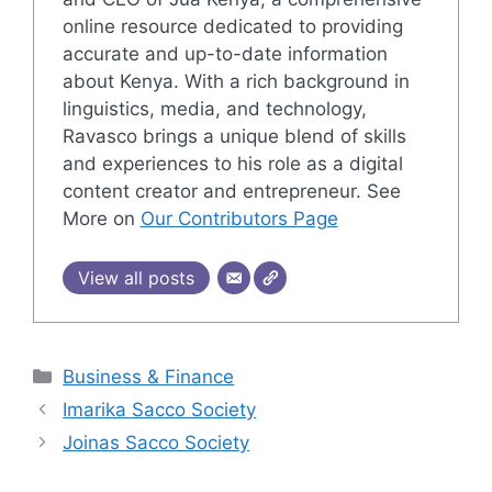
online resource dedicated to providing
accurate and up-to-date information
about Kenya. With a rich background in
linguistics, media, and technology,
Ravasco brings a unique blend of skills
and experiences to his role as a digital
content creator and entrepreneur. See
More on
Our Contributors Page
View all posts
Categories
Business & Finance
Imarika Sacco Society
Joinas Sacco Society