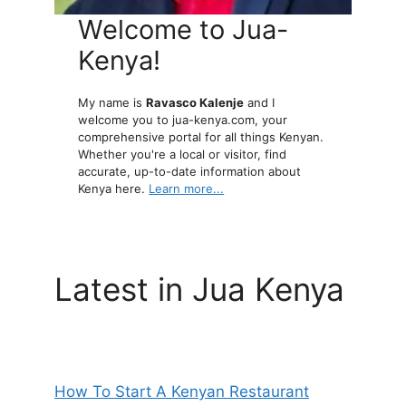
Welcome to Jua-
Kenya!
My name is
Ravasco Kalenje
and I
welcome you to jua-kenya.com, your
comprehensive portal for all things Kenyan.
Whether you're a local or visitor, find
accurate, up-to-date information about
Kenya here.
Learn more...
Latest in Jua Kenya
How To Start A Kenyan Restaurant