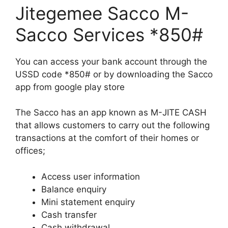
Jitegemee Sacco M-
Sacco Services *850#
You can access your bank account through the
USSD code *850# or by downloading the Sacco
app from google play store
The Sacco has an app known as M-JITE CASH
that allows customers to carry out the following
transactions at the comfort of their homes or
offices;
Access user information
Balance enquiry
Mini statement enquiry
Cash transfer
Cash withdrawal