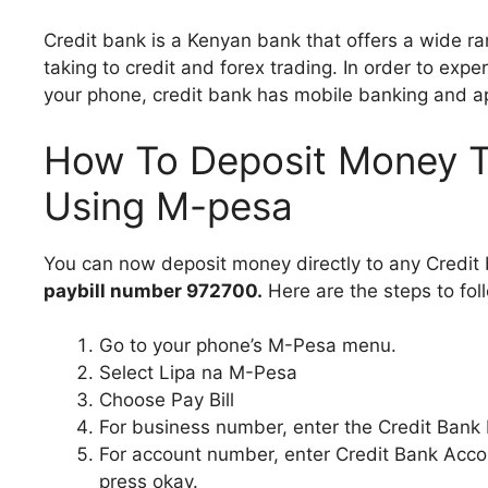
Credit bank is a Kenyan bank that offers a wide ra
taking to credit and forex trading. In order to expe
your phone, credit bank has mobile banking and a
How To Deposit Money T
Using M-pesa
You can now deposit money directly to any Credit
paybill number 972700.
Here are the steps to fol
Go to your phone’s M-Pesa menu.
Select Lipa na M-Pesa
Choose Pay Bill
For business number, enter the Credit Bank
For account number, enter Credit Bank Acco
press okay.