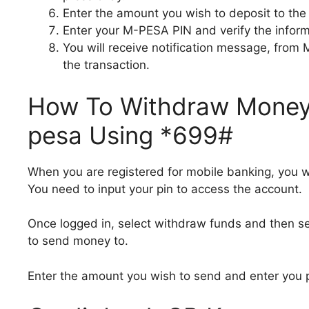
Enter the amount you wish to deposit to the
Enter your M-PESA PIN and verify the inform
You will receive notification message, from
the transaction.
How To Withdraw Money 
pesa Using *699#
When you are registered for mobile banking, you w
You need to input your pin to access the account.
Once logged in, select withdraw funds and then s
to send money to.
Enter the amount you wish to send and enter you 