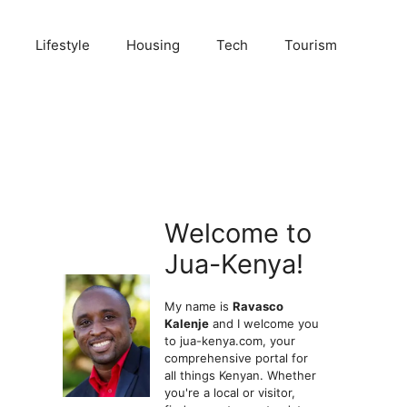
Lifestyle
Housing
Tech
Tourism
Welcome to
Jua-Kenya!
My name is
Ravasco
Kalenje
and I welcome you
to jua-kenya.com, your
comprehensive portal for
all things Kenyan. Whether
you're a local or visitor,