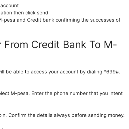
 account
ation then click send
 M-pesa and Credit bank confirming the successes of
From Credit Bank To M-
ill be able to access your account by dialing *699#.
elect M-pesa. Enter the phone number that you intent
pin. Confirm the details always before sending money.