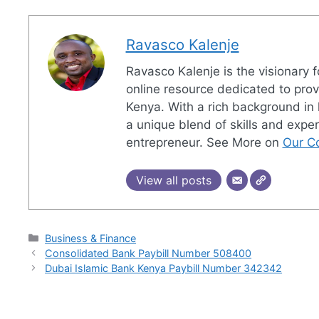
Ravasco Kalenje
Ravasco Kalenje is the visionary
online resource dedicated to pro
Kenya. With a rich background in 
a unique blend of skills and exper
entrepreneur. See More on
Our Co
View all posts
Categories
Business & Finance
Consolidated Bank Paybill Number 508400
Dubai Islamic Bank Kenya Paybill Number 342342