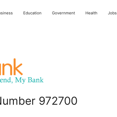
usiness
Education
Government
Health
Jobs
 Number 972700