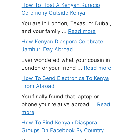
How To Host A Kenyan Ruracio
Ceremony Outside Kenya
You are in London, Texas, or Dubai,
and your family ...
Read more
How Kenyan Diaspora Celebrate
Jamhuri Day Abroad
Ever wondered what your cousin in
London or your friend ...
Read more
How To Send Electronics To Kenya
From Abroad
You finally found that laptop or
phone your relative abroad ...
Read
more
How To Find Kenyan Diaspora
Groups On Facebook By Country