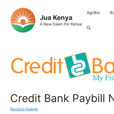
Skip
to
AgriBiz
B
content
Jua Kenya
A New Dawn For Kenya
Credit Bank Paybill
Ravasco Kalenje