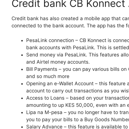
Credit bank CB Konnect
Credit bank has also created a mobile app that c
connected to the bank account. The app has the fo
PesaLink connection – CB Konnect is connect
bank accounts with PesaLink. This is settled 
Send money via PesaLink. This features al
and Airtel money accounts.
Bill Payments – you can pay various bills on C
and so much more
Opening an e-Wallet Account – this feature 
account to carry out transactions as you wis
Access to Loans – based on your transaction
amounting to up KES 50,000, even with an e
Lipa na M-pesa – you no longer have to trans
you to pay your bills to a Buy Goods Number
Salary Advance – this feature is available to