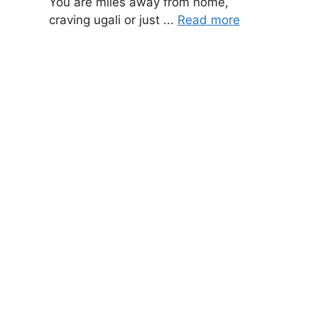
You are miles away from home,
craving ugali or just ...
Read more