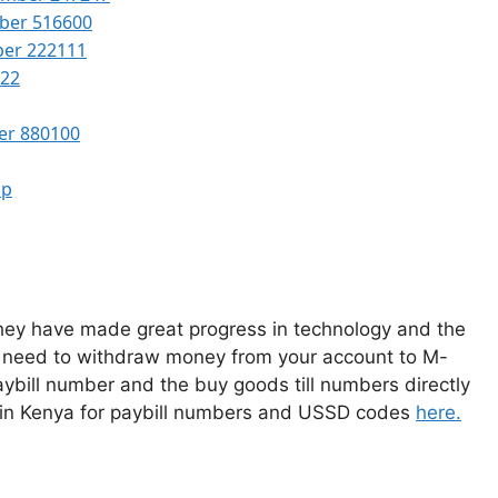
ber 516600
ber 222111
522
er 880100
pp
 they have made great progress in technology and the
 need to withdraw money from your account to M-
ybill number and the buy goods till numbers directly
 in Kenya for paybill numbers and USSD codes
here.