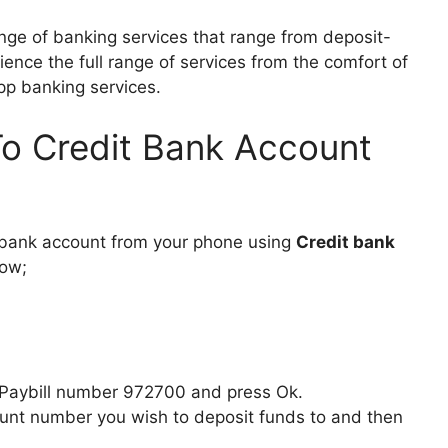
nge of banking services that range from deposit-
rience the full range of services from the comfort of
pp banking services.
o Credit Bank Account
 bank account from your phone using
Credit bank
low;
 Paybill number 972700 and press Ok.
unt number you wish to deposit funds to and then