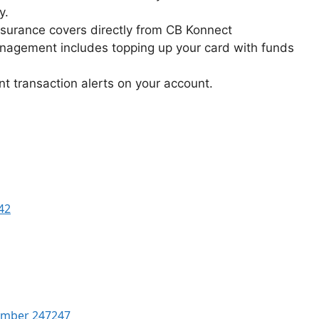
y.
nsurance covers directly from CB Konnect
nagement includes topping up your card with funds
nt transaction alerts on your account.
42
Number 247247