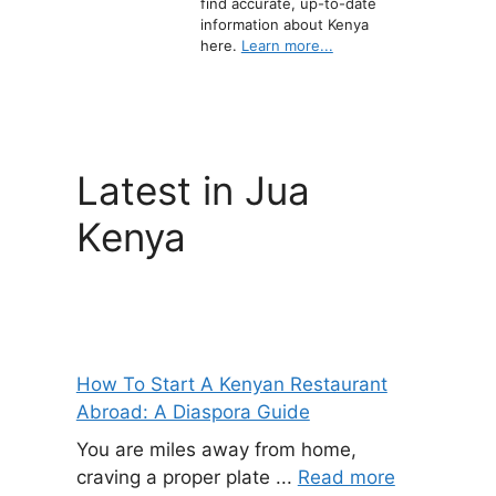
find accurate, up-to-date
information about Kenya
here.
Learn more...
Latest in Jua
Kenya
How To Start A Kenyan Restaurant
Abroad: A Diaspora Guide
You are miles away from home,
craving a proper plate ...
Read more