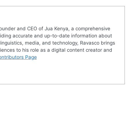
 founder and CEO of Jua Kenya, a comprehensive
viding accurate and up-to-date information about
linguistics, media, and technology, Ravasco brings
iences to his role as a digital content creator and
ntributors Page