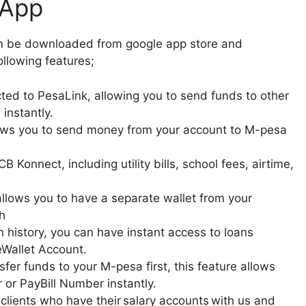
 App
an be downloaded from google app store and
llowing features;
ed to PesaLink, allowing you to send funds to other
instantly.
lows you to send money from your account to M-pesa
B Konnect, including utility bills, school fees, airtime,
allows you to have a separate wallet from your
h
 history, you can have instant access to loans
Wallet Account.
fer funds to your M-pesa first, this feature allows
 or PayBill Number instantly.
 clients who have their salary accounts with us and