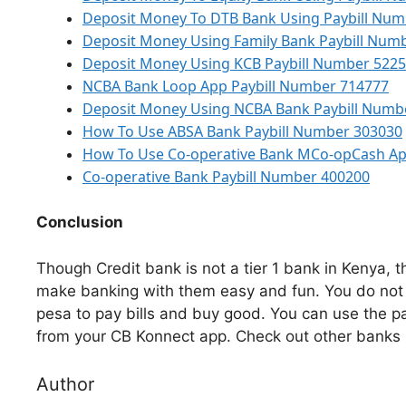
Deposit Money To DTB Bank Using Paybill Num
Deposit Money Using Family Bank Paybill Num
Deposit Money Using KCB Paybill Number 522
NCBA Bank Loop App Paybill Number 714777
Deposit Money Using NCBA Bank Paybill Numb
How To Use ABSA Bank Paybill Number 303030
How To Use Co-operative Bank MCo-opCash A
Co-operative Bank Paybill Number 400200
Conclusion
Though Credit bank is not a tier 1 bank in Kenya,
make banking with them easy and fun. You do not
pesa to pay bills and buy good. You can use the pa
from your CB Konnect app. Check out other banks
Author