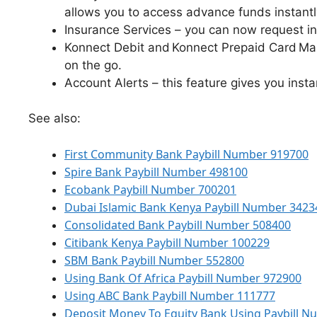
allows you to access advance funds instantl
Insurance Services – you can now request i
Konnect Debit and Konnect Prepaid Card Ma
on the go.
Account Alerts – this feature gives you insta
See also:
First Community Bank Paybill Number 919700
Spire Bank Paybill Number 498100
Ecobank Paybill Number 700201
Dubai Islamic Bank Kenya Paybill Number 3423
Consolidated Bank Paybill Number 508400
Citibank Kenya Paybill Number 100229
SBM Bank Paybill Number 552800
Using Bank Of Africa Paybill Number 972900
Using ABC Bank Paybill Number 111777
Deposit Money To Equity Bank Using Paybill 