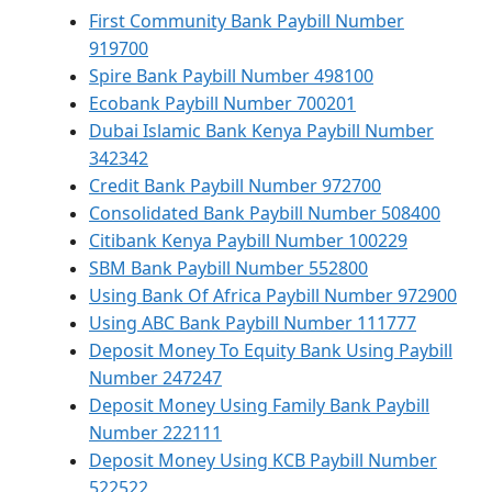
First Community Bank Paybill Number
919700
Spire Bank Paybill Number 498100
Ecobank Paybill Number 700201
Dubai Islamic Bank Kenya Paybill Number
342342
Credit Bank Paybill Number 972700
Consolidated Bank Paybill Number 508400
Citibank Kenya Paybill Number 100229
SBM Bank Paybill Number 552800
Using Bank Of Africa Paybill Number 972900
Using ABC Bank Paybill Number 111777
Deposit Money To Equity Bank Using Paybill
Number 247247
Deposit Money Using Family Bank Paybill
Number 222111
Deposit Money Using KCB Paybill Number
522522