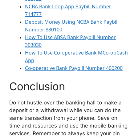
NCBA Bank Loop App Paybill Number
714777
Deposit Money Using NCBA Bank Paybill
Number 880100
How To Use ABSA Bank Paybill Number
303030
How To Use Co-operative Bank MCo-opCash
App
Co-operative Bank Paybill Number 400200
Conclusion
Do not hustle over the banking hall to make a
deposit or a withdrawal while you can do the
same transaction from your phone. Save on
time and resources and use the mobile banking
services. Remember to always keep your pin