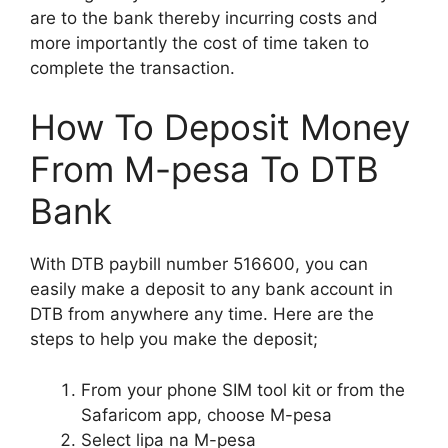
are to the bank thereby incurring costs and
more importantly the cost of time taken to
complete the transaction.
How To Deposit Money
From M-pesa To DTB
Bank
With DTB paybill number 516600, you can
easily make a deposit to any bank account in
DTB from anywhere any time. Here are the
steps to help you make the deposit;
From your phone SIM tool kit or from the
Safaricom app, choose M-pesa
Select lipa na M-pesa