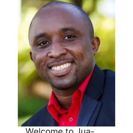
Welcome to Jua-