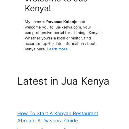
Kenya!
My name is
Ravasco Kalenje
and I
welcome you to jua-kenya.com, your
comprehensive portal for all things Kenyan.
Whether you're a local or visitor, find
accurate, up-to-date information about
Kenya here.
Learn more...
Latest in Jua Kenya
How To Start A Kenyan Restaurant
Abroad: A Diaspora Guide