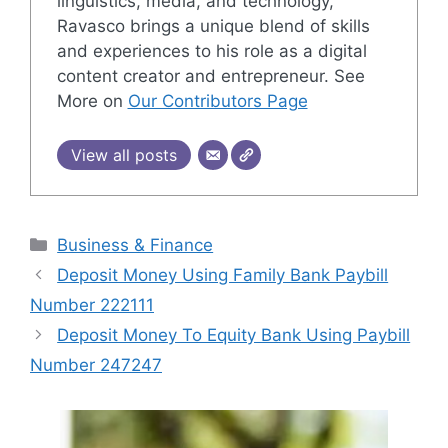
linguistics, media, and technology,
Ravasco brings a unique blend of skills
and experiences to his role as a digital
content creator and entrepreneur. See
More on
Our Contributors Page
View all posts
Categories
Business & Finance
Deposit Money Using Family Bank Paybill
Number 222111
Deposit Money To Equity Bank Using Paybill
Number 247247