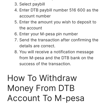
Select paybill
Enter DTB paybill number 516 600 as the
account number
Enter the amount you wish to deposit to
the account
Enter your M-pesa pin number
Send the transaction after confirming the
details are correct.
You will receive a notification message
from M-pesa and the DTB bank on the
success of the transaction.
How To Withdraw
Money From DTB
Account To M-pesa