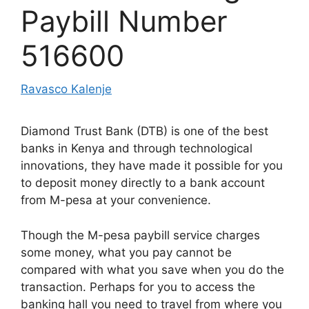
Paybill Number
516600
Ravasco Kalenje
Diamond Trust Bank (DTB) is one of the best
banks in Kenya and through technological
innovations, they have made it possible for you
to deposit money directly to a bank account
from M-pesa at your convenience.
Though the M-pesa paybill service charges
some money, what you pay cannot be
compared with what you save when you do the
transaction. Perhaps for you to access the
banking hall you need to travel from where you