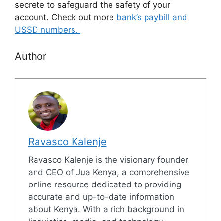
secrete to safeguard the safety of your
account. Check out more
bank’s paybill and
USSD numbers.
Author
Ravasco Kalenje
Ravasco Kalenje is the visionary founder
and CEO of Jua Kenya, a comprehensive
online resource dedicated to providing
accurate and up-to-date information
about Kenya. With a rich background in