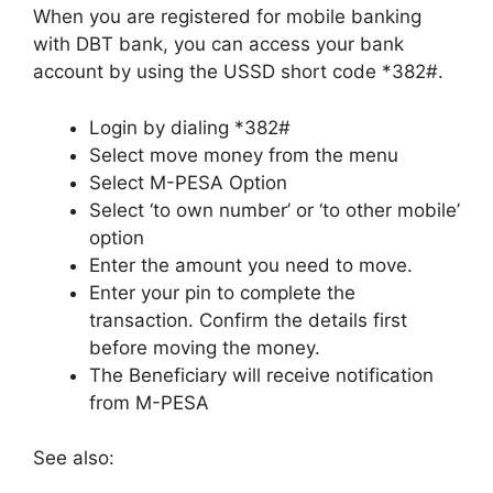
When you are registered for mobile banking
with DBT bank, you can access your bank
account by using the USSD short code *382#.
Login by dialing *382#
Select move money from the menu
Select M-PESA Option
Select ‘to own number’ or ‘to other mobile’
option
Enter the amount you need to move.
Enter your pin to complete the
transaction. Confirm the details first
before moving the money.
The Beneficiary will receive notification
from M-PESA
See also: