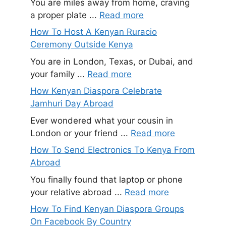
You are miles away from home, craving
a proper plate ...
Read more
How To Host A Kenyan Ruracio
Ceremony Outside Kenya
You are in London, Texas, or Dubai, and
your family ...
Read more
How Kenyan Diaspora Celebrate
Jamhuri Day Abroad
Ever wondered what your cousin in
London or your friend ...
Read more
How To Send Electronics To Kenya From
Abroad
You finally found that laptop or phone
your relative abroad ...
Read more
How To Find Kenyan Diaspora Groups
On Facebook By Country