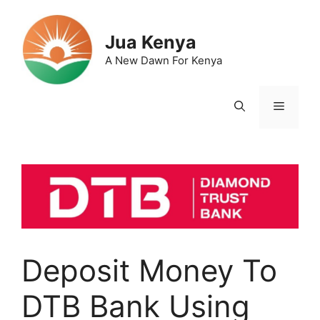
Skip
to
Jua Kenya
content
A New Dawn For Kenya
Menu
Deposit Money To
DTB Bank Using