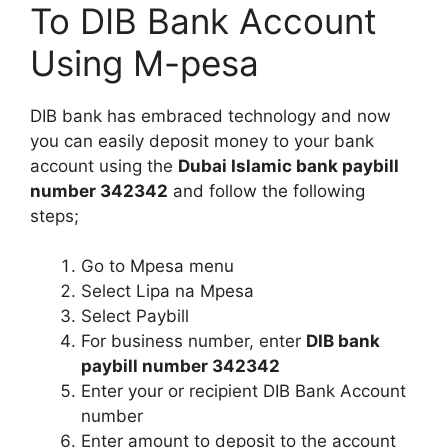
To DIB Bank Account
Using M-pesa
DIB bank has embraced technology and now
you can easily deposit money to your bank
account using the
Dubai Islamic bank paybill
number 342342
and follow the following
steps;
Go to Mpesa menu
Select Lipa na Mpesa
Select Paybill
For business number, enter
DIB bank
paybill number 342342
Enter your or recipient DIB Bank Account
number
Enter amount to deposit to the account