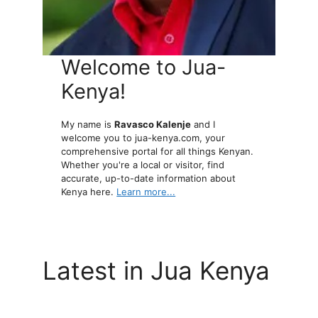
Welcome to Jua-
Kenya!
My name is
Ravasco Kalenje
and I
welcome you to jua-kenya.com, your
comprehensive portal for all things Kenyan.
Whether you're a local or visitor, find
accurate, up-to-date information about
Kenya here.
Learn more...
Latest in Jua Kenya