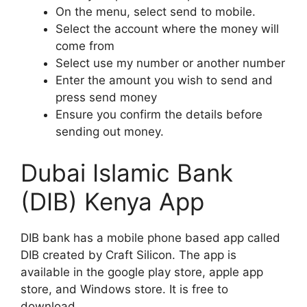
On the menu, select send to mobile.
Select the account where the money will
come from
Select use my number or another number
Enter the amount you wish to send and
press send money
Ensure you confirm the details before
sending out money.
Dubai Islamic Bank
(DIB) Kenya App
DIB bank has a mobile phone based app called
DIB created by Craft Silicon. The app is
available in the google play store, apple app
store, and Windows store. It is free to
download.