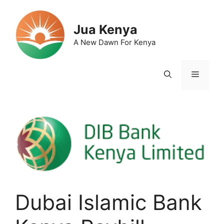
Skip
to
Jua Kenya
content
A New Dawn For Kenya
Menu
Dubai Islamic Bank