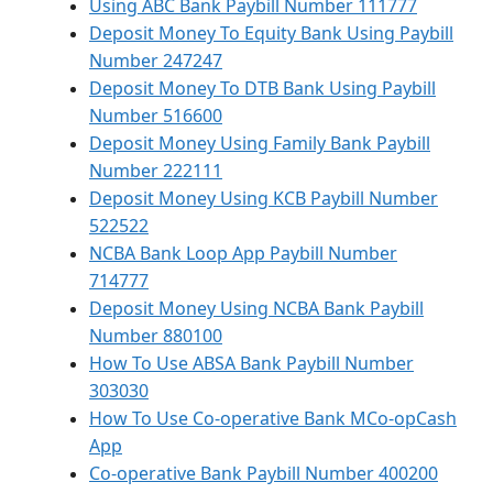
Using ABC Bank Paybill Number 111777
Deposit Money To Equity Bank Using Paybill
Number 247247
Deposit Money To DTB Bank Using Paybill
Number 516600
Deposit Money Using Family Bank Paybill
Number 222111
Deposit Money Using KCB Paybill Number
522522
NCBA Bank Loop App Paybill Number
714777
Deposit Money Using NCBA Bank Paybill
Number 880100
How To Use ABSA Bank Paybill Number
303030
How To Use Co-operative Bank MCo-opCash
App
Co-operative Bank Paybill Number 400200