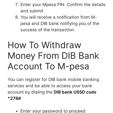
Enter your Mpesa PIN. Confirm the details
and submit
You will receive a notification from M-
pesa and DIB bank notifying you of the
success of the transaction.
How To Withdraw
Money From DIB Bank
Account To M-pesa
You can register for DIB bank mobile banking
services and be able to access your bank
account by dialing the
DIB bank USSD code
*278#
Enter your password to proceed