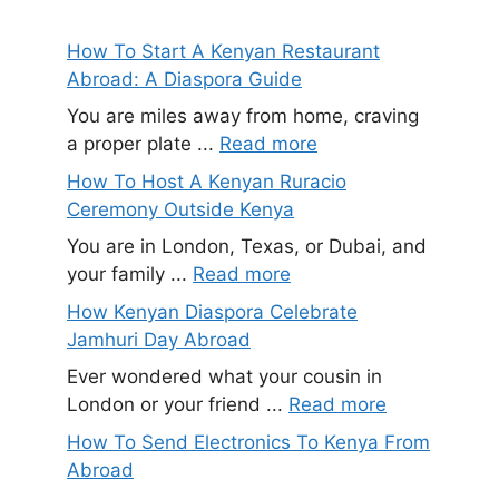
How To Start A Kenyan Restaurant
Abroad: A Diaspora Guide
You are miles away from home, craving
a proper plate ...
Read more
How To Host A Kenyan Ruracio
Ceremony Outside Kenya
You are in London, Texas, or Dubai, and
your family ...
Read more
How Kenyan Diaspora Celebrate
Jamhuri Day Abroad
Ever wondered what your cousin in
London or your friend ...
Read more
How To Send Electronics To Kenya From
Abroad