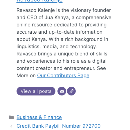
Ravasco Kalenje is the visionary founder
and CEO of Jua Kenya, a comprehensive
online resource dedicated to providing
accurate and up-to-date information
about Kenya. With a rich background in
linguistics, media, and technology,
Ravasco brings a unique blend of skills
and experiences to his role as a digital
content creator and entrepreneur. See
More on
Our Contributors Page
View all posts
Categories
Business & Finance
Credit Bank Paybill Number 972700