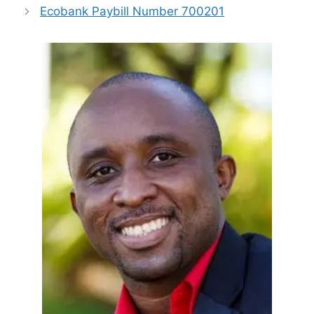
Ecobank Paybill Number 700201