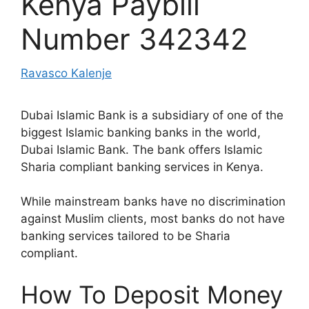
Kenya Paybill
Number 342342
Ravasco Kalenje
Dubai Islamic Bank is a subsidiary of one of the
biggest Islamic banking banks in the world,
Dubai Islamic Bank. The bank offers Islamic
Sharia compliant banking services in Kenya.
While mainstream banks have no discrimination
against Muslim clients, most banks do not have
banking services tailored to be Sharia
compliant.
How To Deposit Money