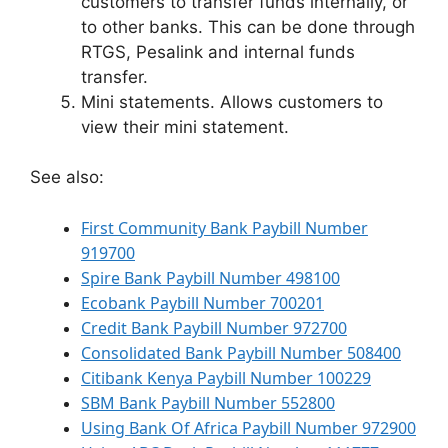
customers to transfer funds internally, or
to other banks. This can be done through
RTGS, Pesalink and internal funds
transfer.
Mini statements. Allows customers to
view their mini statement.
See also:
First Community Bank Paybill Number
919700
Spire Bank Paybill Number 498100
Ecobank Paybill Number 700201
Credit Bank Paybill Number 972700
Consolidated Bank Paybill Number 508400
Citibank Kenya Paybill Number 100229
SBM Bank Paybill Number 552800
Using Bank Of Africa Paybill Number 972900