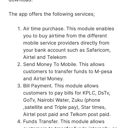
The app offers the following services;
Air time purchase. This module enables
you to buy airtime from the different
mobile service providers directly from
your bank account such as Safaricom,
Airtel and Telekom
Send Money To Mobile. This allows
customers to transfer funds to M-pesa
and Airtel Money.
Bill Payment. This module allows
customers to pay bills for KPLC, DsTv,
GoTv, Nairobi Water, Zuku (phone
,satellite and Triple pay), Star times,
Airtel post paid and Telkom post paid.
Funds Transfer. This module allows