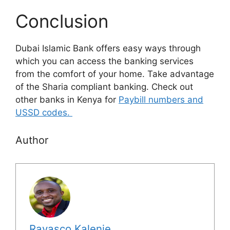
Conclusion
Dubai Islamic Bank offers easy ways through
which you can access the banking services
from the comfort of your home. Take advantage
of the Sharia compliant banking. Check out
other banks in Kenya for
Paybill numbers and
USSD codes.
Author
Ravasco Kalenje